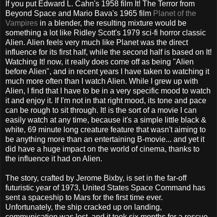
If you put Edward L. Cahn's 1958 film It! The Terror from
Beyond Space and Mario Bava's 1965 film
Planet of the
Vampires
in a blender, the resulting mixture would be
something a lot like Ridley Scott's 1979 sci-fi horror classic
Alien. Alien feels very much like Planet was the direct
influence for its first half, while the second half is based on It!
Watching It! now, it really does come off as being "Alien
before Alien", and in recent years I have taken to watching it
much more often than I watch Alien. While I grew up with
Alien, I find that I have to be in a very specific mood to watch
it and enjoy it. If I'm not in that right mood, its tone and pace
can be rough to sit through. It! is the sort of a movie I can
easily watch at any time, because it's a simple little black &
white, 69 minute long creature feature that wasn't aiming to
be anything more than an entertaining B-movie... and yet it
did have a huge impact on the world of cinema, thanks to
the influence it had on Alien.
The story, crafted by Jerome Bixby, is set in the far-off
futuristic year of 1973, United States Space Command has
sent a spaceship to Mars for the first time ever.
Unfortunately, the ship cracked up on landing,
communication was lost, and it took six months for a rescue