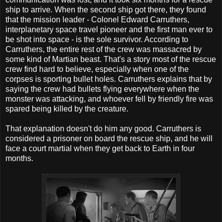
ship to arrive. When the second ship got there, they found
that the mission leader - Colonel Edward Carruthers,
interplanetary space travel pioneer and the first man ever to
be shot into space - is the sole survivor. According to
Carruthers, the entire rest of the crew was massacred by
some kind of Martian beast. That's a story most of the rescue
crew find hard to believe, especially when one of the
corpses is sporting bullet holes. Carruthers explains that by
saying the crew had bullets flying everywhere when the
monster was attacking, and whoever fell by friendly fire was
spared being killed by the creature.
That explanation doesn't do him any good. Carruthers is
considered a prisoner on board the rescue ship, and he will
face a court martial when they get back to Earth in four
months.