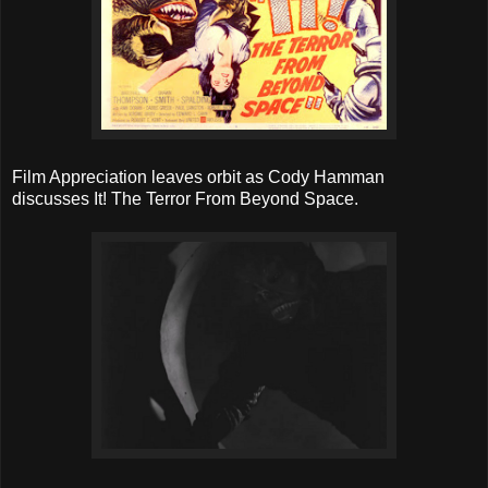
Film Appreciation leaves orbit as Cody Hamman
discusses It! The Terror From Beyond Space.