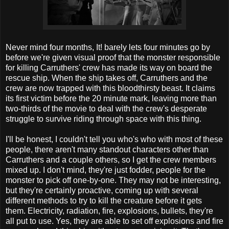
Never mind four months, It! barely lets four minutes go by
before we're given visual proof that the monster responsible
for killing Carruthers' crew has made its way on board the
rescue ship. When the ship takes off, Carruthers and the
crew are now trapped with this bloodthirsty beast. It claims
its first victim before the 20 minute mark, leaving more than
two-thirds of the movie to deal with the crew's desperate
struggle to survive riding through space with this thing.
I'll be honest, I couldn't tell you who's who with most of these
people, there aren't many standout characters other than
Carruthers and a couple others, so I get the crew members
mixed up. I don't mind, they're just fodder, people for the
monster to pick off one-by-one. They may not be interesting,
but they're certainly proactive, coming up with several
different methods to try to kill the creature before it gets
them. Electricity, radiation, fire, explosions, bullets, they're
all put to use. Yes, they are able to set off explosions and fire