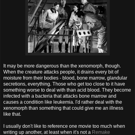
It may be more dangerous than the xenomorph, though.
When the creature attacks people, it drains every bit of
moisture from their bodies - blood, bone marrow, glandular
secretions, everything. Those who get too close to it have
something worse to deal with than acid blood. They become
infected with a bacteria that attacks bone marrow and
causes a condition like leukemia. I'd rather deal with the
xenomorph than something that could give me an illness
like that.
I usually don't like to reference one movie too much when
writing up another, at least when it's not a
Remake