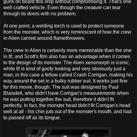
guns on board this ship without compromising it. That's one
well crafted vehicle. Even though the creature can tear
through its doors with no problem.
At one point, a welding torch is used to protect someone
from the monster, which is very reminiscent of how the crew
in Alien carried around flamethrowers.
The crew in Alien is certainly more memorable than the one
in It!, and Scott's film also has an advantage when it comes
to the design of its monster. The Alien xenomorph is iconic,
while It! is kind of goofy looking and very obviously just a
man, in this case a fellow called Crash Corrigan, making his
way around the set in a bulky rubber suit. It works just fine
for this movie, though. The suit was designed by Paul
Blaisdell, who didn't have Corrigan's measurements when
he was putting together the suit, therefore it didn't fit
perfectly. In fact, the monster head didn't fit Corrigan's head
well at all - his chin juts out of the monster's mouth, and had
to passed off as its tongue.