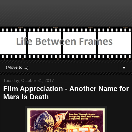
▼
Tuesday, October 31, 2017
Film Appreciation - Another Name for
Mars Is Death