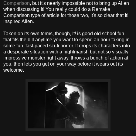
Comparison
, but it's nearly impossible not to bring up Alien
when discussing It! You really could do a Remake
Comparison type of article for those two, it's so clear that It!
inspired Alien.
Taken on its own terms, though, It! is good old school fun
that fits the bill anytime you want to spend an hour taking in
some fun, fast-paced sci-fi horror. It drops its characters into
a desperate situation with a nightmarish but not so visually
impressive monster right away, throws a bunch of action at
you, then lets you get on your way before it wears out its
welcome.