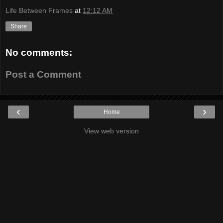
Life Between Frames
at
12:12 AM
Share
No comments:
Post a Comment
‹
›
Home
View web version