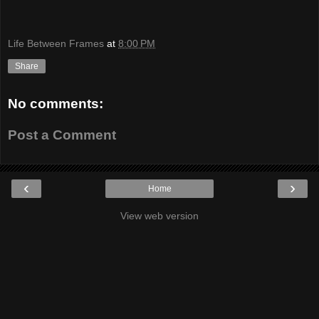
Life Between Frames
at
8:00 PM
Share
No comments:
Post a Comment
‹
›
Home
View web version