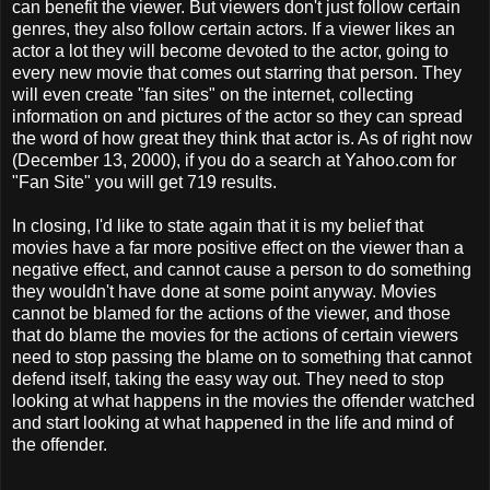
can benefit the viewer. But viewers don't just follow certain
genres, they also follow certain actors. If a viewer likes an
actor a lot they will become devoted to the actor, going to
every new movie that comes out starring that person. They
will even create "fan sites" on the internet, collecting
information on and pictures of the actor so they can spread
the word of how great they think that actor is. As of right now
(December 13, 2000), if you do a search at Yahoo.com for
"Fan Site" you will get 719 results.
In closing, I'd like to state again that it is my belief that
movies have a far more positive effect on the viewer than a
negative effect, and cannot cause a person to do something
they wouldn't have done at some point anyway. Movies
cannot be blamed for the actions of the viewer, and those
that do blame the movies for the actions of certain viewers
need to stop passing the blame on to something that cannot
defend itself, taking the easy way out. They need to stop
looking at what happens in the movies the offender watched
and start looking at what happened in the life and mind of
the offender.