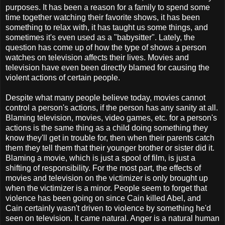
purposes. It has been a reason for a family to spend some
time together watching their favorite shows, it has been
something to relax with, it has taught us some things, and
sometimes it's even used as a "babysitter". Lately, the
question has come up of how the type of shows a person
watches on television affects their lives. Movies and
television have even been directly blamed for causing the
violent actions of certain people.
Despite what many people believe today, movies cannot
control a person's actions, if the person has any sanity at all.
Blaming television, movies, video games, etc. for a person's
actions is the same thing as a child doing something they
know they'll get in trouble for, then when their parents catch
them they tell them that their younger brother or sister did it.
Blaming a movie, which is just a spool of film, is just a
shifting of responsibility. For the most part, the effects of
movies and television on the victimizer is only brought up
when the victimizer is a minor. People seem to forget that
violence has been going on since Cain killed Abel, and
Cain certainly wasn't driven to violence by something he'd
seen on television. It came natural. Anger is a natural human