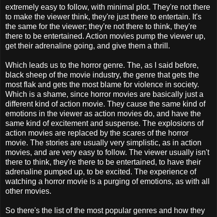
extremely easy to follow, with minimal plot. They're not there
to make the viewer think, they're just there to entertain. It's
the same for the viewer; they're not there to think, they're
there to be entertained. Action movies pump the viewer up,
get their adrenaline going, and give them a thrill.
Which leads us to the horror genre. The, as I said before,
black sheep of the movie industry, the genre that gets the
most flak and gets the most blame for violence in society.
Which is a shame, since horror movies are basically just a
different kind of action movie. They cause the same kind of
emotions in the viewer as action movies do, and have the
same kind of excitement and suspense. The explosions of
action movies are replaced by the scares of the horror
movie. The stories are usually very simplistic, as in action
movies, and are very easy to follow. The viewer usually isn't
there to think, they're there to be entertained, to have their
adrenaline pumped up, to be excited. The experience of
watching a horror movie is a purging of emotions, as with all
other movies.
So there's the list of the most popular genres and how they