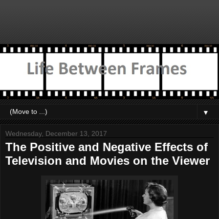
▼
Wednesday, December 13, 2017
The Positive and Negative Effects of
Television and Movies on the Viewer