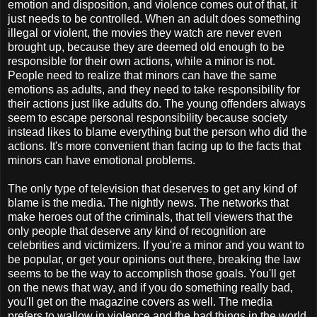
emotion and disposition, and violence comes out of that, it
just needs to be controlled. When an adult does something
illegal or violent, the movies they watch are never even
brought up, because they are deemed old enough to be
responsible for their own actions, while a minor is not.
People need to realize that minors can have the same
emotions as adults, and they need to take responsibility for
their actions just like adults do. The young offenders always
seem to escape personal responsibility because society
instead likes to blame everything but the person who did the
actions. It's more convenient than facing up to the facts that
minors can have emotional problems.
The only type of television that deserves to get any kind of
blame is the media. The nightly news. The networks that
make heroes out of the criminals, that tell viewers that the
only people that deserve any kind of recognition are
celebrities and victimizers. If you're a minor and you want to
be popular, or get your opinions out there, breaking the law
seems to be the way to accomplish those goals. You'll get
on the news that way, and if you do something really bad,
you'll get on the magazine covers as well. The media
prefers to wallow in violence and the bad things in the world,