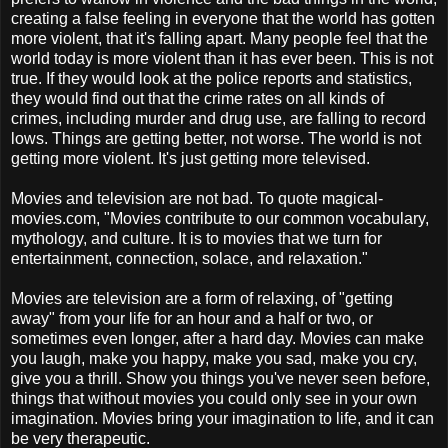
creating a false feeling in everyone that the world has gotten
more violent, that it's falling apart. Many people feel that the
world today is more violent than it has ever been. This is not
true. If they would look at the police reports and statistics,
they would find out that the crime rates on all kinds of
crimes, including murder and drug use, are falling to record
lows. Things are getting better, not worse. The world is not
getting more violent. It's just getting more televised.
Movies and television are not bad. To quote magical-
movies.com, "Movies contribute to our common vocabulary,
mythology, and culture. It is to movies that we turn for
entertainment, connection, solace, and relaxation."
Movies are television are a form of relaxing, of "getting
away" from your life for an hour and a half or two, or
sometimes even longer, after a hard day. Movies can make
you laugh, make you happy, make you sad, make you cry,
give you a thrill. Show you things you've never seen before,
things that without movies you could only see in your own
imagination. Movies bring your imagination to life, and it can
be very therapeutic.