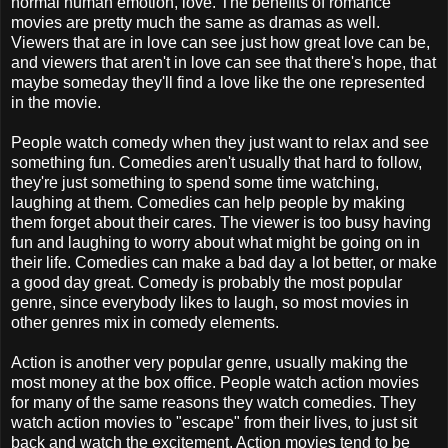
normal human emotion, love. The benefits of romance
movies are pretty much the same as dramas as well.
Viewers that are in love can see just how great love can be,
and viewers that aren't in love can see that there's hope, that
maybe someday they'll find a love like the one represented
in the movie.
People watch comedy when they just want to relax and see
something fun. Comedies aren't usually that hard to follow,
they're just something to spend some time watching,
laughing at them. Comedies can help people by making
them forget about their cares. The viewer is too busy having
fun and laughing to worry about what might be going on in
their life. Comedies can make a bad day a lot better, or make
a good day great. Comedy is probably the most popular
genre, since everybody likes to laugh, so most movies in
other genres mix in comedy elements.
Action is another very popular genre, usually making the
most money at the box office. People watch action movies
for many of the same reasons they watch comedies. They
watch action movies to "escape" from their lives, to just sit
back and watch the excitement. Action movies tend to be