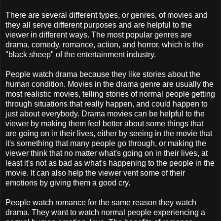
There are several different types, or genres, of movies and
they all serve different purposes and are helpful to the
viewer in different ways. The most popular genres are
drama, comedy, romance, action, and horror, which is the
"black sheep" of the entertainment industry.
People watch drama because they like stories about the
human condition. Movies in the drama genre are usually the
most realistic movies, telling stories of normal people getting
through situations that really happen, and could happen to
just about everybody. Drama movies can be helpful to the
viewer by making them feel better about some things that
are going on in their lives, either by seeing in the movie that
it's something that many people go through, or making the
viewer think that no matter what's going on in their lives, at
least it's not as bad as what's happening to the people in the
movie. It can also help the viewer vent some of their
emotions by giving them a good cry.
People watch romance for the same reason they watch
drama. They want to watch normal people experiencing a