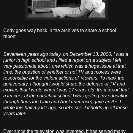
Cody goes way back in the archives to share a school
report.
Seventeen years ago today, on December 13, 2000, I was a
junior in high school and I filed a report on a subject I felt
very passionate about, one which was a huge issue at that
time: the question of whether or not TV and movies were
responsible for the violent actions of viewers. To mark the
anniversary, I thought I would share the defense of TV and
movies that I wrote when I was 17 years old. It's a report that
a teacher at the parochial school I was getting my education
through (thus the Cain and Abel reference) gave an A+. I
wrote this half my life ago, so let's see if it holds up all these
years later.
Ever since the television was invented, it has served many