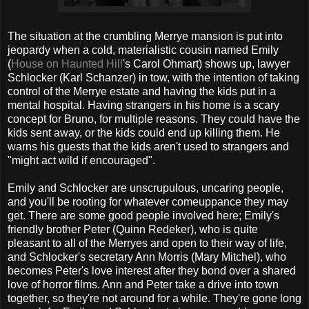
The situation at the crumbling Merrye mansion is put into
jeopardy when a cold, materialistic cousin named Emily
(
House on Haunted Hill
's Carol Ohmart) shows up, lawyer
Schlocker (Karl Schanzer) in tow, with the intention of taking
control of the Merrye estate and having the kids put in a
mental hospital. Having strangers in his home is a scary
concept for Bruno, for multiple reasons. They could have the
kids sent away, or the kids could end up killing them. He
warns his guests that the kids aren't used to strangers and
"might act wild if encouraged".
Emily and Schlocker are unscrupulous, uncaring people,
and you'll be rooting for whatever comeuppance they may
get. There are some good people involved here; Emily's
friendly brother Peter (Quinn Redeker), who is quite
pleasant to all of the Merryes and open to their way of life,
and Schlocker's secretary Ann Morris (Mary Mitchel), who
becomes Peter's love interest after they bond over a shared
love of horror films. Ann and Peter take a drive into town
together, so they're not around for a while. They're gone long