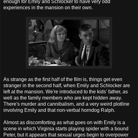
enough for Emily and Schlocker to have very odd
experiences in the mansion on their own.
As strange as the first half of the film is, things get even
stranger in the second half, when Emily and Schlocker are
left at the mansion. We're introduced to the kids' father, as
well as the family members who are kept hidden away.
There's murder and cannibalism, and a very weird plotline
involving Emily and that non-verbal horndog Ralph.
Almost as discomforting as what goes on with Emily is a
scene in which Virginia starts playing spider with a bound
Peter, but it appears that sexual urges begin to overpower