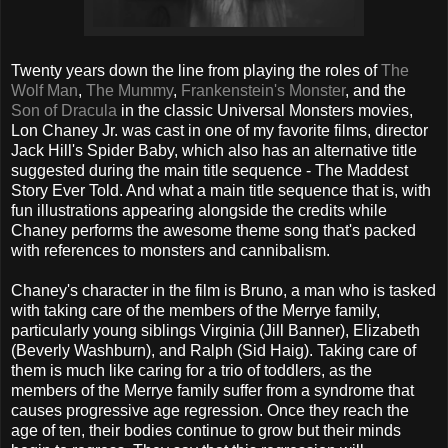
Twenty years down the line from playing the roles of
The
Wolf Man
,
The Mummy
,
Frankenstein's Monster
, and the
Son of Dracula
in the classic Universal Monsters movies,
Lon Chaney Jr. was cast in one of my favorite films, director
Jack Hill's Spider Baby, which also has an alternative title
suggested during the main title sequence - The Maddest
Story Ever Told. And what a main title sequence that is, with
fun illustrations appearing alongside the credits while
Chaney performs the awesome theme song that's packed
with references to monsters and cannibalism.
Chaney's character in the film is Bruno, a man who is tasked
with taking care of the members of the Merrye family,
particularly young siblings Virginia (Jill Banner), Elizabeth
(Beverly Washburn), and Ralph (Sid Haig). Taking care of
them is much like caring for a trio of toddlers, as the
members of the Merrye family suffer from a syndrome that
causes progressive age regression. Once they reach the
age of ten, their bodies continue to grow but their minds