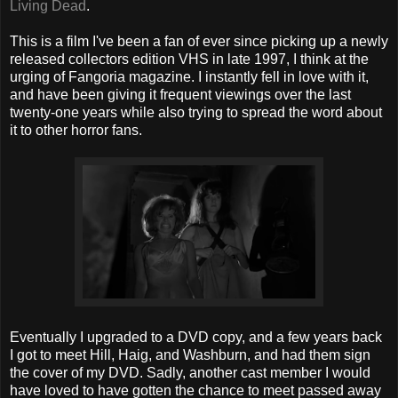
Living Dead
.
This is a film I've been a fan of ever since picking up a newly
released collectors edition VHS in late 1997, I think at the
urging of Fangoria magazine. I instantly fell in love with it,
and have been giving it frequent viewings over the last
twenty-one years while also trying to spread the word about
it to other horror fans.
Eventually I upgraded to a DVD copy, and a few years back
I got to meet Hill, Haig, and Washburn, and had them sign
the cover of my DVD. Sadly, another cast member I would
have loved to have gotten the chance to meet passed away