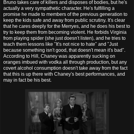
Bruno takes care of killers and disposes of bodies, but he's
actually a very sympathetic character. He's fulfilling a
promise he made to members of the previous generation to
keep the kids safe and away from public scrutiny. It's clear
that he cares deeply for the Merryes, and he does his best to
try to keep them from becoming violent. He forbids Virginia
from playing spider (she just doesn't listen), and he tries to
teach them lessons like "It's not nice to hate" and "Just
because something isn't good, that doesn't mean it's bad".
According to Hill, Chaney was apparently sucking on
oranges imbued with vodka all through production, but any
covert alcohol consumption doesn't take away from the fact
that this is up there with Chaney's best performances, and
may in fact be his best.