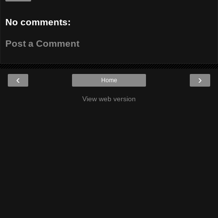
No comments:
Post a Comment
‹
›
Home
View web version