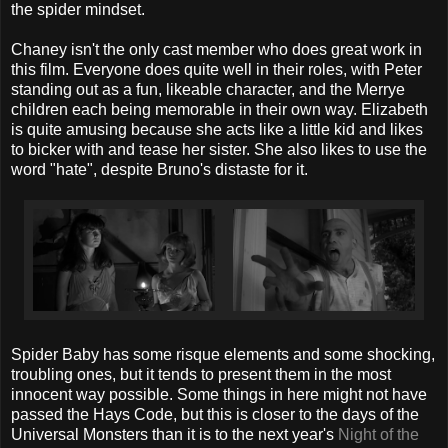
the spider mindset.
Chaney isn't the only cast member who does great work in
this film. Everyone does quite well in their roles, with Peter
standing out as a fun, likeable character, and the Merrye
children each being memorable in their own way. Elizabeth
is quite amusing because she acts like a little kid and likes
to bicker with and tease her sister. She also likes to use the
word "hate", despite Bruno's distaste for it.
Spider Baby has some risque elements and some shocking,
troubling ones, but it tends to present them in the most
innocent way possible. Some things in here might not have
passed the Hays Code, but this is closer to the days of the
Universal Monsters than it is to the next year's
Night of the