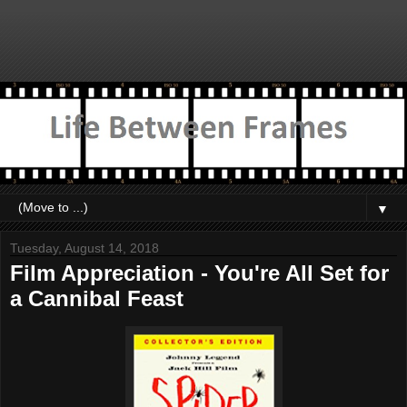
▼
Tuesday, August 14, 2018
Film Appreciation - You're All Set for
a Cannibal Feast