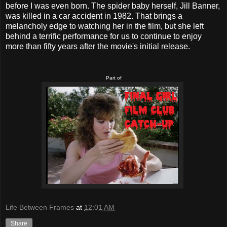
before I was even born. The spider baby herself, Jill Banner,
was killed in a car accident in 1982. That brings a
melancholy edge to watching her in the film, but she left
behind a terrific performance for us to continue to enjoy
more than fifty years after the movie's initial release.
Part of
Life Between Frames
at
12:01 AM
Share