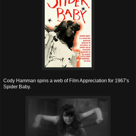
Cody Hamman spins a web of Film Appreciation for 1967's
Spider Baby.