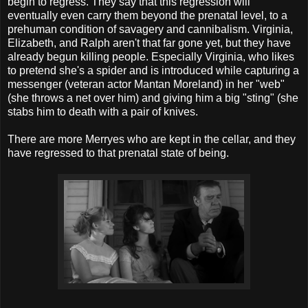
begin to regress. They say that this regression will
eventually even carry them beyond the prenatal level, to a
prehuman condition of savagery and cannibalism. Virginia,
Elizabeth, and Ralph aren't that far gone yet, but they have
already begun killing people. Especially Virginia, who likes
to pretend she's a spider and is introduced while capturing a
messenger (veteran actor Mantan Moreland) in her "web"
(she throws a net over him) and giving him a big "sting" (she
stabs him to death with a pair of knives.
There are more Merryes who are kept in the cellar, and they
have regressed to that prenatal state of being.