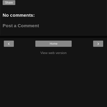
Share
No comments:
Post a Comment
‹
›
Home
View web version