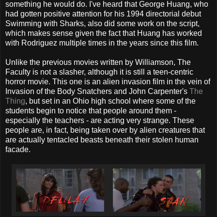
something he would do. I've heard that George Huang, who
had gotten positive attention for his 1994 directorial debut
Swimming with Sharks, also did some work on the script,
which makes sense given the fact that Huang has worked
with Rodriguez multiple times in the years since this film.
Unlike the previous movies written by Williamson, The
Faculty is not a slasher, although it is still a teen-centric
horror movie. This one is an alien invasion film in the vein of
Invasion of the Body Snatchers and John Carpenter's
The
Thing
, but set in an Ohio high school where some of the
students begin to notice that people around them -
especially the teachers - are acting very strange. These
people are, in fact, being taken over by alien creatures that
are actually tentacled beasts beneath their stolen human
facade.