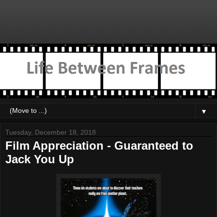
▼
Tuesday, December 18, 2018
Film Appreciation - Guaranteed to
Jack You Up