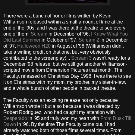
There were a bunch of horror films written by Kevin
Williamson released within a small amount of time at the
end of the '90s, and I was there at the theatre to see every
one of them.
Scream
in December of '96,
I Know What You
Did Last Summer
in October of '97,
Scream 2
in December
of '97,
Halloween H20
in August of '98 (Williamson didn't
take a writing credit on that one, but very obviously
contributed to the screenplay)...
Scream 3
wasn't ready for a
December '98 release, but we still got another Williamson-
scripted movie from Dimension Pictures that month. The
Faculty, released on Christmas Day 1998. I was there to see
it on Christmas with my mom, my brother, my sister-in-law,
and a whole bunch of other people in packed theatre.
The Faculty was an exciting release not only because
Williamson wrote it but also because it was directed by
Robert Rodriguez, who had caught my attention with
Desperado
in '95 and truly won my heart with
From Dusk Till
Dawn
in '96. By the time The Faculty came out, I had
already watched both of those films several times. From