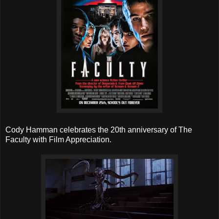
Cody Hamman celebrates the 20th anniversary of The
Faculty with Film Appreciation.