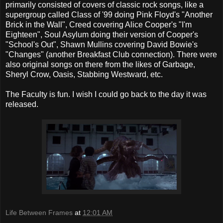
primarily consisted of covers of classic rock songs, like a
supergroup called Class of '99 doing Pink Floyd's "Another
Brick in the Wall", Creed covering Alice Cooper's "I'm
Eighteen", Soul Asylum doing their version of Cooper's
"School's Out", Shawn Mullins covering David Bowie's
"Changes" (another Breakfast Club connection). There were
also original songs on there from the likes of Garbage,
Sheryl Crow, Oasis, Stabbing Westward, etc.
The Faculty is fun. I wish I could go back to the day it was
released.
Life Between Frames
at
12:01 AM