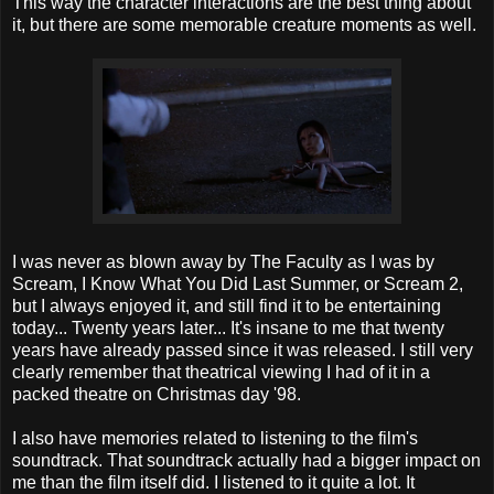
This way the character interactions are the best thing about
it, but there are some memorable creature moments as well.
I was never as blown away by The Faculty as I was by
Scream, I Know What You Did Last Summer, or Scream 2,
but I always enjoyed it, and still find it to be entertaining
today... Twenty years later... It's insane to me that twenty
years have already passed since it was released. I still very
clearly remember that theatrical viewing I had of it in a
packed theatre on Christmas day '98.
I also have memories related to listening to the film's
soundtrack. That soundtrack actually had a bigger impact on
me than the film itself did. I listened to it quite a lot. It