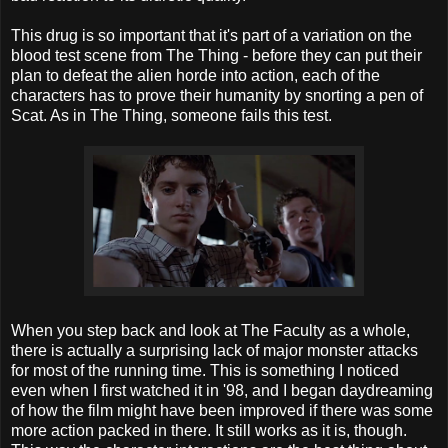
This drug is so important that it's part of a variation on the
blood test scene from The Thing - before they can put their
plan to defeat the alien horde into action, each of the
characters has to prove their humanity by snorting a pen of
Scat. As in The Thing, someone fails this test.
When you step back and look at The Faculty as a whole,
there is actually a surprising lack of major monster attacks
for most of the running time. This is something I noticed
even when I first watched it in '98, and I began daydreaming
of how the film might have been improved if there was some
more action packed in there. It still works as it is, though.