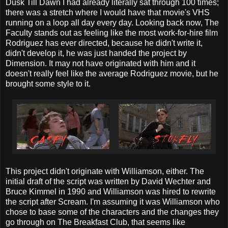
Dusk Till Dawn I had already literally sat through 100 times;
there was a stretch where I would have that movie's VHS
running on a loop all day every day. Looking back now, The
Faculty stands out as feeling like the most work-for-hire film
Rodriguez has ever directed, because he didn't write it,
didn't develop it, he was just handed the project by
Dimension. It may not have originated with him and it
doesn't really feel like the average Rodriguez movie, but he
brought some style to it.
This project didn't originate with Williamson, either. The
initial draft of the script was written by David Wechter and
Bruce Kimmel in 1990 and Williamson was hired to rewrite
the script after Scream. I'm assuming it was Williamson who
chose to base some of the characters and the changes they
go through on The Breakfast Club, that seems like