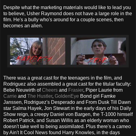
Despite what the marketing materials would like to lead you
to believe, Usher Raymond does not have a large role in the
film. He's a bully who's around for a couple scenes, then
becomes an alien.
There was a great cast for the teenagers in the film, and
Rodriguez also assembled a great cast for the titular faculty:
Bebe Neuwirth of
Cheers
and
Frasier
, Piper Laurie from
Carrie
and
The Hustler
,
GoldenEye
Bond girl Famke
Janssen, Rodriguez's Desperado and From Dusk Till Dawn
star Salma Hayek, Jon Stewart in the early days of his Daily
Show reign, a creepy Daniel von Bargen, the T-1000 himself
Robert Patrick, and Susan Willis as an elderly woman who
doesn't take well to being assimilated. Plus there's a cameo
by Ain't It Cool News found Harry Knowles, in the days