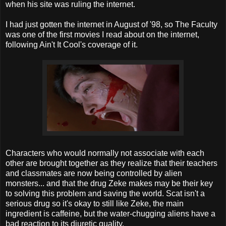
when his site was ruling the internet.
I had just gotten the internet in August of '98, so The Faculty
was one of the first movies I read about on the internet,
following Ain't It Cool's coverage of it.
Characters who would normally not associate with each
other are brought together as they realize that their teachers
and classmates are now being controlled by alien
monsters... and that the drug Zeke makes may be their key
to solving this problem and saving the world. Scat isn't a
serious drug so it's okay to still like Zeke, the main
ingredient is caffeine, but the water-chugging aliens have a
bad reaction to its diuretic quality.