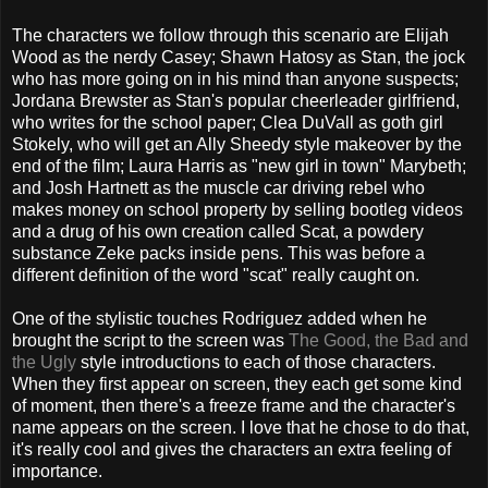
The characters we follow through this scenario are Elijah
Wood as the nerdy Casey; Shawn Hatosy as Stan, the jock
who has more going on in his mind than anyone suspects;
Jordana Brewster as Stan's popular cheerleader girlfriend,
who writes for the school paper; Clea DuVall as goth girl
Stokely, who will get an Ally Sheedy style makeover by the
end of the film; Laura Harris as "new girl in town" Marybeth;
and Josh Hartnett as the muscle car driving rebel who
makes money on school property by selling bootleg videos
and a drug of his own creation called Scat, a powdery
substance Zeke packs inside pens. This was before a
different definition of the word "scat" really caught on.
One of the stylistic touches Rodriguez added when he
brought the script to the screen was
The Good, the Bad and
the Ugly
style introductions to each of those characters.
When they first appear on screen, they each get some kind
of moment, then there's a freeze frame and the character's
name appears on the screen. I love that he chose to do that,
it's really cool and gives the characters an extra feeling of
importance.