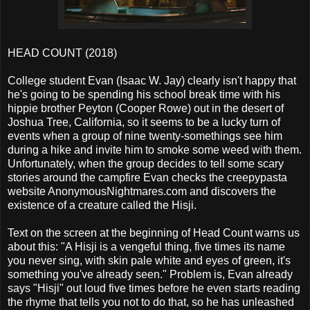
HEAD COUNT (2018)
College student Evan (Isaac W. Jay) clearly isn't happy that
he's going to be spending his school break time with his
hippie brother Peyton (Cooper Rowe) out in the desert of
Joshua Tree, California, so it seems to be a lucky turn of
events when a group of nine twenty-somethings see him
during a hike and invite him to smoke some weed with them.
Unfortunately, when the group decides to tell some scary
stories around the campfire Evan checks the creepypasta
website AnonymousNightmares.com and discovers the
existence of a creature called the Hisji.
Text on the screen at the beginning of Head Count warns us
about this: "A Hisji is a vengeful thing, five times its name
you never sing, with skin pale white and eyes of green, it's
something you've already seen." Problem is, Evan already
says "Hisji" out loud five times before he even starts reading
the rhyme that tells you not to do that, so he has unleashed