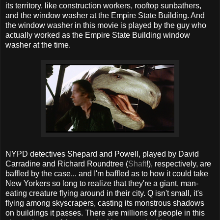
its territory, like construction workers, rooftop sunbathers,
and the window washer at the Empire State Building. And
the window washer in this movie is played by the guy who
actually worked as the Empire State Building window
washer at the time.
NYPD detectives Shepard and Powell, played by David
Carradine and Richard Roundtree (
Shaft
!), respectively, are
baffled by the case... and I'm baffled as to how it could take
New Yorkers so long to realize that they're a giant, man-
eating creature flying around in their city. Q isn't small, it's
flying among skyscrapers, casting its monstrous shadows
on buildings it passes. There are millions of people in this