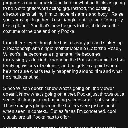
prepares a monologue to audition for what he thinks is going
to be a straightforward acting gig. Instead, the casting
director starts telling him to move his arms and body. "Raise
your arms up, together like a triangle, out like an offering, fly
like a plane." And that's how he gets to the job to wear the
costume of the one and only Pooka.
From there, even though he has a steady job and strikes up
a relationship with single mother Melanie (Latarsha Rose),
Wilson's life becomes a nightmare. He becomes
increasingly addicted to wearing the Pooka costume, he has
terrifying visions of violence, and he gets to a point where
he's not sure what's really happening around him and what
he's hallucinating.
Since Wilson doesn't know what's going on, the viewer
doesn't know what's going on either. Pooka just throws out a
series of strange, mind-bending scenes and cool visuals.
Those images glimpsed in the trailers were just as neat
when seen in context... But as far as I'm concerned, cool
visuals are all Pooka has to offer.