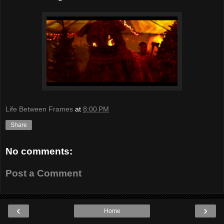
Life Between Frames
at
8:00 PM
Share
No comments:
Post a Comment
‹
›
Home