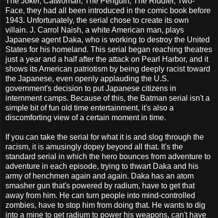
The Joker, Catwoman, The Penguin, The Riddler, Two-
Face, they had all been introduced in the comic book before
1943. Unfortunately, the serial chose to create its own
villain. J. Carrol Naish, a white American man, plays
Japanese agent Daka, who is working to destroy the United
States for his homeland. This serial began reaching theatres
just a year and a half after the attack on Pearl Harbor, and it
shows its American patriotism by being deeply racist toward
the Japanese, even openly applauding the U.S.
government's decision to put Japanese citizens in
internment camps. Because of this, the Batman serial isn't a
simple bit of fun old time entertainment, it's also a
discomforting view of a certain moment in time.
If you can take the serial for what it is and slog through the
racism, it is amusingly dopey beyond all that. It's the
standard serial in which the hero bounces from adventure to
adventure in each episode, trying to thwart Daka and his
army of henchmen again and again. Daka has an atom
smasher gun that's powered by radium, have to get that
away from him. He can turn people into mind-controlled
zombies, have to stop him from doing that. He wants to dig
into a mine to get radium to power his weapons, can't have