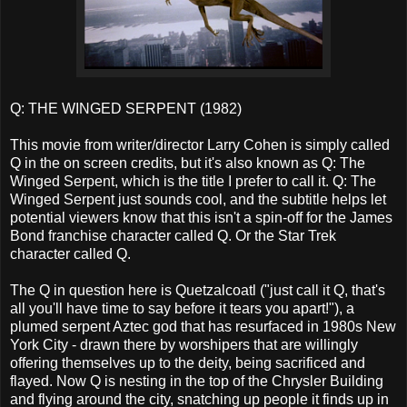
Q: THE WINGED SERPENT (1982)
This movie from writer/director Larry Cohen is simply called
Q in the on screen credits, but it's also known as Q: The
Winged Serpent, which is the title I prefer to call it. Q: The
Winged Serpent just sounds cool, and the subtitle helps let
potential viewers know that this isn't a spin-off for the James
Bond franchise character called Q. Or the Star Trek
character called Q.
The Q in question here is Quetzalcoatl ("just call it Q, that's
all you'll have time to say before it tears you apart!"), a
plumed serpent Aztec god that has resurfaced in 1980s New
York City - drawn there by worshipers that are willingly
offering themselves up to the deity, being sacrificed and
flayed. Now Q is nesting in the top of the Chrysler Building
and flying around the city, snatching up people it finds up in