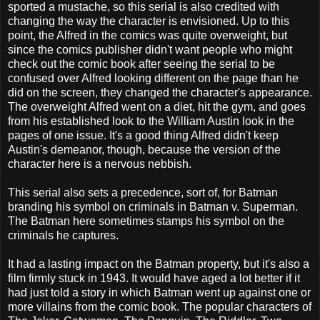
sported a mustache, so this serial is also credited with
changing the way the character is envisioned. Up to this
point, the Alfred in the comics was quite overweight, but
since the comics publisher didn't want people who might
check out the comic book after seeing the serial to be
confused over Alfred looking different on the page than he
did on the screen, they changed the character's appearance.
The overweight Alfred went on a diet, hit the gym, and goes
from his established look to the William Austin look in the
pages of one issue. It's a good thing Alfred didn't keep
Austin's demeanor, though, because the version of the
character here is a nervous nebbish.
This serial also sets a precedence, sort of, for Batman
branding his symbol on criminals in Batman v. Superman.
The Batman here sometimes stamps his symbol on the
criminals he captures.
It had a lasting impact on the Batman property, but it's also a
film firmly stuck in 1943. It would have aged a lot better if it
had just told a story in which Batman went up against one or
more villains from the comic book. The popular characters of