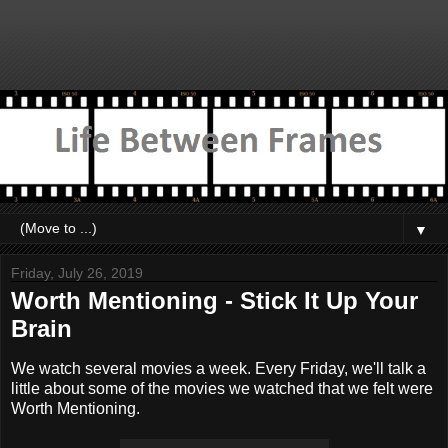
▼
Friday, July 26, 2019
Worth Mentioning - Stick It Up Your
Brain
We watch several movies a week. Every Friday, we'll talk a
little about some of the movies we watched that we felt were
Worth Mentioning.