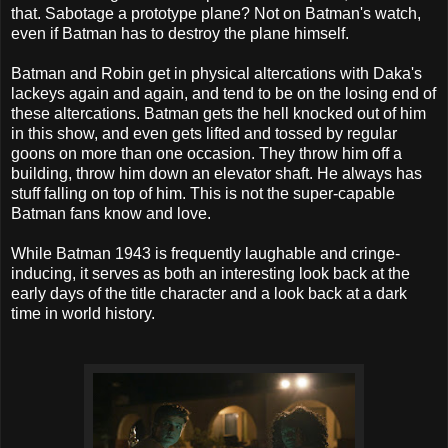
that. Sabotage a prototype plane? Not on Batman's watch,
even if Batman has to destroy the plane himself.
Batman and Robin get in physical altercations with Daka's
lackeys again and again, and tend to be on the losing end of
these altercations. Batman gets the hell knocked out of him
in this show, and even gets lifted and tossed by regular
goons on more than one occasion. They throw him off a
building, throw him down an elevator shaft. He always has
stuff falling on top of him. This is not the super-capable
Batman fans know and love.
While Batman 1943 is frequently laughable and cringe-
inducing, it serves as both an interesting look back at the
early days of the title character and a look back at a dark
time in world history.