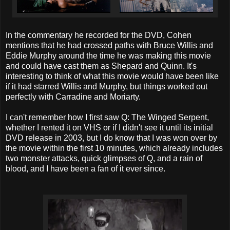
In the commentary he recorded for the DVD, Cohen
mentions that he had crossed paths with Bruce Willis and
Eddie Murphy around the time he was making this movie
and could have cast them as Shepard and Quinn. It's
interesting to think of what this movie would have been like
if it had starred Willis and Murphy, but things worked out
perfectly with Carradine and Moriarty.
I can't remember how I first saw Q: The Winged Serpent,
whether I rented it on VHS or if I didn't see it until its initial
DVD release in 2003, but I do know that I was won over by
the movie within the first 10 minutes, which already includes
two monster attacks, quick glimpses of Q, and a rain of
blood, and I have been a fan of it ever since.