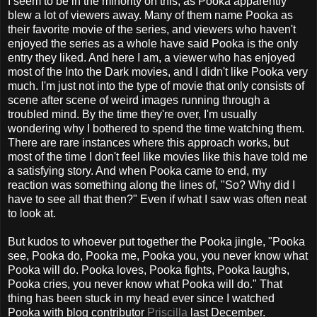
I seem to be in the minority on this, as Pooka apparently
blew a lot of viewers away. Many of them name Pooka as
their favorite movie of the series, and viewers who haven't
enjoyed the series as a whole have said Pooka is the only
entry they liked. And here I am, a viewer who has enjoyed
most of the Into the Dark movies, and I didn't like Pooka very
much. I'm just not into the type of movie that only consists of
scene after scene of weird images running through a
troubled mind. By the time they're over, I'm usually
wondering why I bothered to spend the time watching them.
There are rare instances where this approach works, but
most of the time I don't feel like movies like this have told me
a satisfying story. And when Pooka came to end, my
reaction was something along the lines of, "So? Why did I
have to see all that then?" Even if what I saw was often neat
to look at.
But kudos to whoever put together the Pooka jingle, "Pooka
see, Pooka do, Pooka me, Pooka you, you never know what
Pooka will do. Pooka loves, Pooka fights, Pooka laughs,
Pooka cries, you never know what Pooka will do." That
thing has been stuck in my head ever since I watched
Pooka with blog contributor
Priscilla
last December.