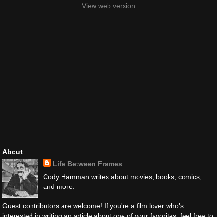
View web version
About
Life Between Frames
Cody Hamman writes about movies, books, comics,
and more.
Guest contributors are welcome! If you're a film lover who's
interested in writing an article about one of your favorites, feel free to