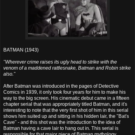
BATMAN (1943)
"Wherever crime raises its ugly head to strike with the
venom of a maddened rattlesnake, Batman and Robin strike
also."
After Batman was introduced in the pages of Detective
Comics in 1939, it only took four years for him to make his
way to the big screen. His cinematic debut came in a fifteen
chapter serial that was appropriately titled Batman, and it's
interesting to note that the very first shot of him in this serial
shows him suited up and sitting in his hidden lair, the "Bat's
Cave" - and this shot was the introduction to the idea of
Batman having a cave lair to hang out in. This serial is
responsible for that major piece of Batman mythology.