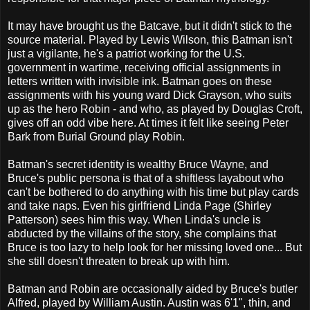
It may have brought us the Batcave, but it didn't stick to the
source material. Played by Lewis Wilson, this Batman isn't
just a vigilante, he's a patriot working for the U.S.
government in wartime, receiving official assignments in
letters written with invisible ink. Batman goes on these
assignments with his young ward Dick Grayson, who suits
up as the hero Robin - and who, as played by Douglas Croft,
gives off an odd vibe here. At times it felt like seeing Peter
Bark from Burial Ground play Robin.
Batman's secret identity is wealthy Bruce Wayne, and
Bruce's public persona is that of a shiftless layabout who
can't be bothered to do anything with his time but play cards
and take naps. Even his girlfriend Linda Page (Shirley
Patterson) sees him this way. When Linda's uncle is
abducted by the villains of the story, she complains that
Bruce is too lazy to help look for her missing loved one... But
she still doesn't threaten to break up with him.
Batman and Robin are occasionally aided by Bruce's butler
Alfred, played by William Austin. Austin was 6'1", thin, and