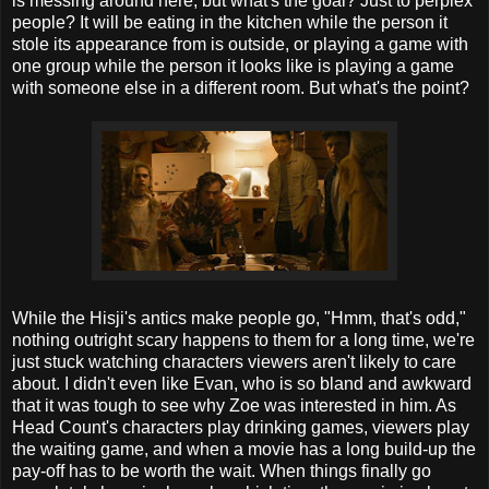
is messing around here, but what's the goal? Just to perplex
people? It will be eating in the kitchen while the person it
stole its appearance from is outside, or playing a game with
one group while the person it looks like is playing a game
with someone else in a different room. But what's the point?
While the Hisji's antics make people go, "Hmm, that's odd,"
nothing outright scary happens to them for a long time, we're
just stuck watching characters viewers aren't likely to care
about. I didn't even like Evan, who is so bland and awkward
that it was tough to see why Zoe was interested in him. As
Head Count's characters play drinking games, viewers play
the waiting game, and when a movie has a long build-up the
pay-off has to be worth the wait. When things finally go