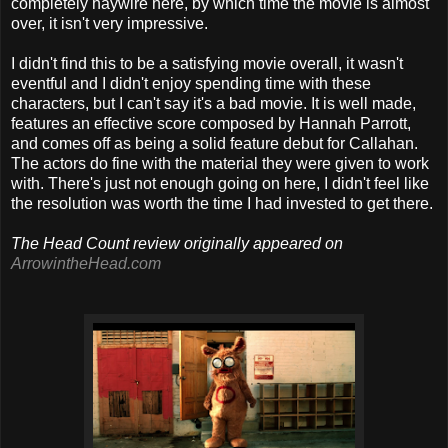
completely haywire here, by which time the movie is almost
over, it isn't very impressive.
I didn't find this to be a satisfying movie overall, it wasn't
eventful and I didn't enjoy spending time with these
characters, but I can't say it's a bad movie. It is well made,
features an effective score composed by Hannah Parrott,
and comes off as being a solid feature debut for Callahan.
The actors do fine with the material they were given to work
with. There's just not enough going on here, I didn't feel like
the resolution was worth the time I had invested to get there.
The Head Count review originally appeared on
ArrowintheHead.com