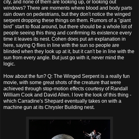
city, and none of them are looking up, or looking out
windows? There are moments where blood and body parts
rain down on pedestrians, but they don't notice the winged
serpent dropping these things on them. Rumors of a "giant
bird" start to float around, but there should be a whole lot of
people seeing this thing and confirming its existence every
time it leaves its nest. Cohen does put an explanation in
here, saying Q flies in line with the sun so people are
blinded when they look up at it, but it can't be in line with the
sun from every angle. But just go with it, never mind the
logic.
How about the fun? Q: The Winged Serpent is a really fun
movie, with some great shots of the creature that were
achieved through stop-motion effects courtesy of Randall
William Cook and David Allen. I love the look of this thing -
which Carradine's Shepard eventually takes on with a
machine gun at its Chrysler Building nest.