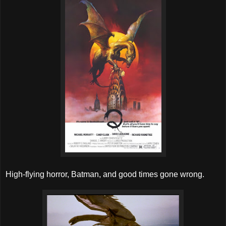
High-flying horror, Batman, and good times gone wrong.