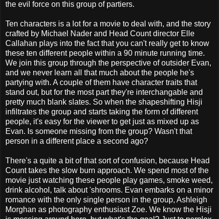
the evil force on this group of partiers.
Ten characters is a lot for a movie to deal with, and the story
crafted by Michael Nader and Head Count director Elle
Callahan plays into the fact that you can't really get to know
these ten different people within a 90 minute running time.
We join this group through the perspective of outsider Evan,
and we never learn all that much about the people he's
partying with. A couple of them have character traits that
stand out, but for the most part they're interchangable and
pretty much blank slates. So when the shapeshifting Hisji
infiltrates the group and starts taking the form of different
people, it's easy for the viewer to get just as mixed up as
Evan. Is someone missing from the group? Wasn't that
person in a different place a second ago?
There's a quite a bit of that sort of confusion, because Head
Count takes the slow burn approach. We spend most of the
movie just watching these people play games, smoke weed,
drink alcohol, talk about 'shrooms. Evan embarks on a minor
romance with the only single person in the group, Ashleigh
Morghan as photography enthusiast Zoe. We know the Hisji