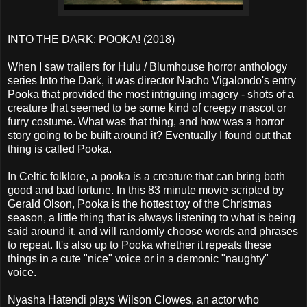
INTO THE DARK: POOKA! (2018)
When I saw trailers for Hulu / Blumhouse horror anthology
series Into the Dark, it was director Nacho Vigalondo's entry
Pooka that provided the most intriguing imagery - shots of a
creature that seemed to be some kind of creepy mascot or
furry costume. What was that thing, and how was a horror
story going to be built around it? Eventually I found out that
thing is called Pooka.
In Celtic folklore, a pooka is a creature that can bring both
good and bad fortune. In this 83 minute movie scripted by
Gerald Olson, Pooka is the hottest toy of the Christmas
season, a little thing that is always listening to what is being
said around it, and will randomly choose words and phrases
to repeat. It's also up to Pooka whether it repeats these
things in a cute "nice" voice or in a demonic "naughty"
voice.
Nyasha Hatendi plays Wilson Clowes, an actor who