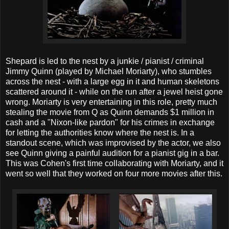
Shepard is led to the nest by a junkie / pianist / criminal
Jimmy Quinn (played by Michael Moriarty), who stumbles
across the nest - with a large egg in it and human skeletons
scattered around it - while on the run after a jewel heist gone
wrong. Moriarty is very entertaining in this role, pretty much
stealing the movie from Q as Quinn demands $1 million in
cash and a "Nixon-like pardon" for his crimes in exchange
for letting the authorities know where the nest is. In a
standout scene, which was improvised by the actor, we also
see Quinn giving a painful audition for a pianist gig in a bar.
This was Cohen's first time collaborating with Moriarty, and it
went so well that they worked on four more movies after this.