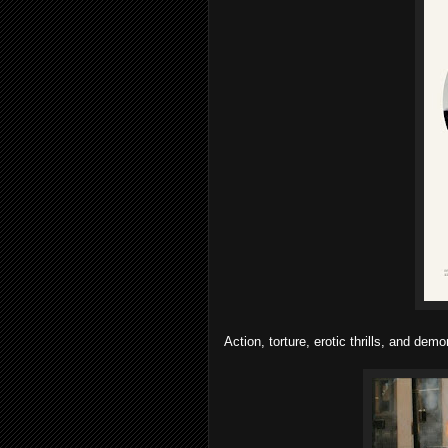
Action, torture, erotic thrills, and demon