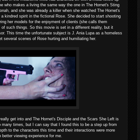
one who makes a living the same way the one in The Hornet's Sting
 Jonah, and she was already a killer when she watched The Hornet's
a kindred spirit in the fictional Rose. She decided to start shooting
ring her models for the enjoyment of clients (she calls them
f such things. So this movie is set in a different reality, but it
or. This time the unfortunate subject is J. Ania Lupa as a homeless
several scenes of Rose hurting and humiliating her.
 really get into and The Hornet's Disciple and the Scars She Left is
o many times, but I can say that I found this to be a step up from
th to the characters this time and their interactions were more
 better viewing experience for me.