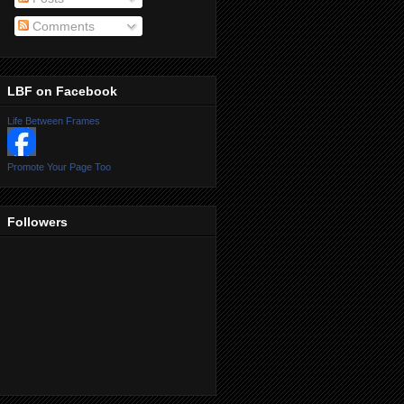
Comments
LBF on Facebook
Life Between Frames
Promote Your Page Too
Followers