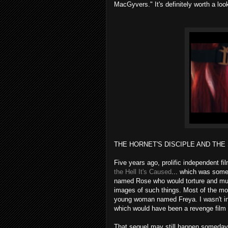
MacGyvers." It's definitely worth a loo
THE HORNET'S DISCIPLE AND THE 
Five years ago, prolific independent 
the Hell It's Caused
... which was somet
named Rose who would torture and murd
images of such things. Most of the mov
young woman named Freya. I wasn't int
which would have been a revenge film a
That sequel may still happen someday,