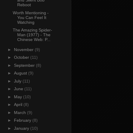
and Silent Bob
Reboot
Worth Mentioning -
You Can Feel It
Watching
The Amazing Spider-
Man (1977) - The
Chinese Web: P...
►
November
(9)
►
October
(11)
►
September
(8)
►
August
(9)
►
July
(11)
►
June
(11)
►
May
(10)
►
April
(8)
►
March
(9)
►
February
(8)
►
January
(10)