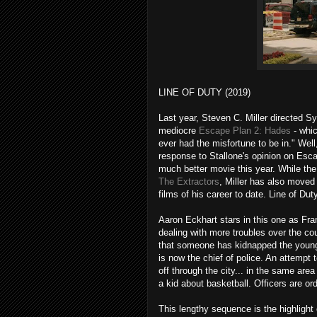
LINE OF DUTY (2019)
Last year, Steven C. Miller directed Syl
mediocre
Escape Plan 2: Hades
- whic
ever had the misfortune to be in." Well,
response to Stallone's opinion on Escap
much better movie this year. While th
The Extractors
, Miller has also moved
films of his career to date. Line of Duty
Aaron Eckhart stars in this one as Fra
dealing with more troubles over the cour
that someone has kidnapped the young 
is now the chief of police. An attempt
off through the city... in the same are
a kid about basketball. Officers are o
This lengthy sequence is the highlight 