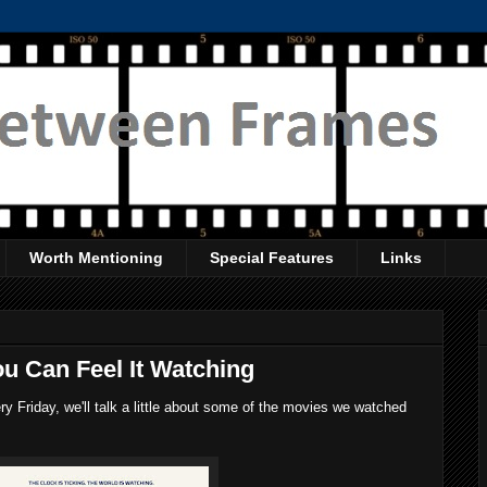
Worth Mentioning
Special Features
Links
u Can Feel It Watching
 Friday, we'll talk a little about some of the movies we watched