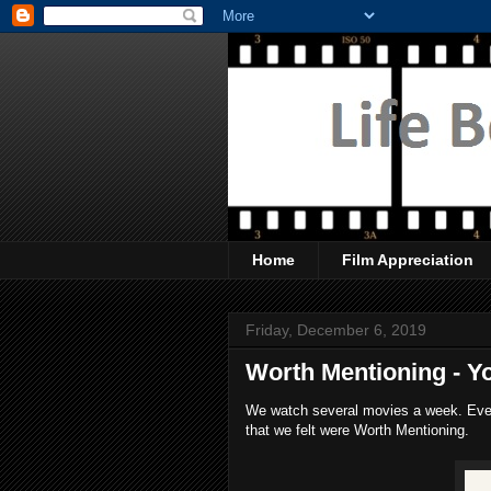
Home
Film Appreciation
Friday, December 6, 2019
Worth Mentioning - Yo
We watch several movies a week. Every
that we felt were Worth Mentioning.