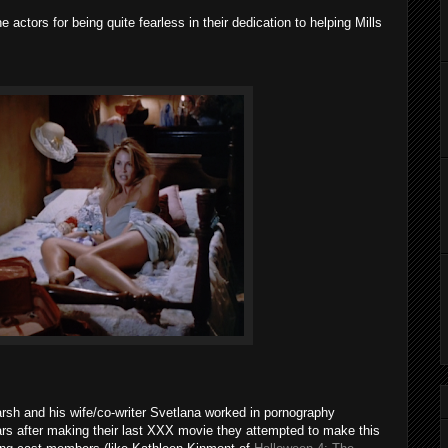
 actors for being quite fearless in their dedication to helping Mills
rsh and his wife/co-writer Svetlana worked in pornography
ars after making their last XXX movie they attempted to make this