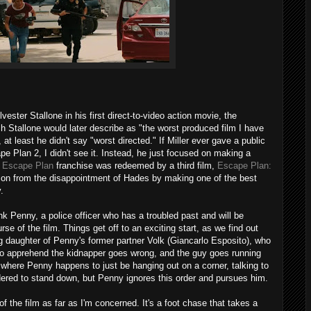
vester Stallone in his first direct-to-video action movie, the
h Stallone would later describe as "the worst produced film I have
 at least he didn't say "worst directed." If Miller ever gave a public
e Plan 2, I didn't see it. Instead, he just focused on making a
e
Escape Plan
franchise was redeemed by a third film,
Escape Plan:
 on from the disappointment of Hades by making one of the best
.
nk Penny, a police officer who has a troubled past and will be
se of the film. Things get off to an exciting start, as we find out
daughter of Penny's former partner Volk (Giancarlo Esposito), who
 to apprehend the kidnapper goes wrong, and the guy goes running
a where Penny happens to just be hanging out on a corner, talking to
rdered to stand down, but Penny ignores this order and pursues him.
of the film as far as I'm concerned. It's a foot chase that takes a