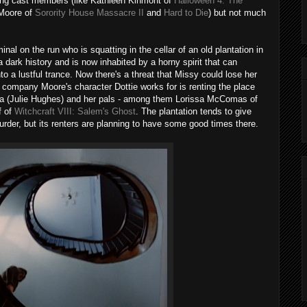
guing cast members (like Kathleen Kinmont of
Halloween 4: The
Moore of
Sorority House Massacre II
and
Hard to Die
) but not much
al on the run who is squatting in the cellar of an old plantation in
 dark history and is now inhabited by a horny spirit that can
to a lustful trance. Now there's a threat that Missy could lose her
 company Moore's character Dottie works for is renting the place
na (Julie Hughes) and her pals - among them Lorissa McComas of
f of
Witchcraft VIII: Salem's Ghost
. The plantation tends to give
urder, but its renters are planning to have some good times there.