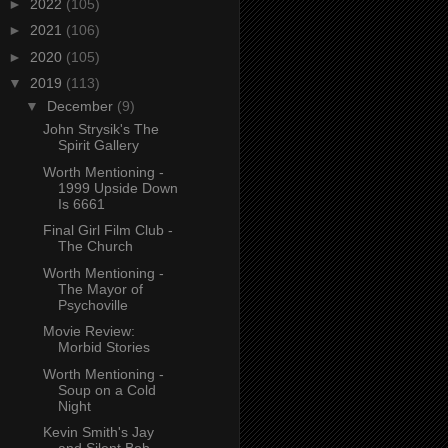
►
2022
(105)
►
2021
(106)
►
2020
(105)
▼
2019
(113)
▼
December
(9)
John Strysik's The
Spirit Gallery
Worth Mentioning -
1999 Upside Down
Is 6661
Final Girl Film Club -
The Church
Worth Mentioning -
The Mayor of
Psychoville
Movie Review:
Morbid Stories
Worth Mentioning -
Soup on a Cold
Night
Kevin Smith's Jay