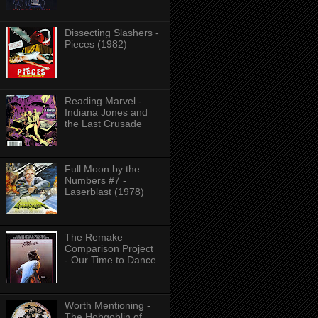
Dissecting Slashers -
Pieces (1982)
Reading Marvel -
Indiana Jones and
the Last Crusade
Full Moon by the
Numbers #7 -
Laserblast (1978)
The Remake
Comparison Project
- Our Time to Dance
Worth Mentioning -
The Hobgoblin of