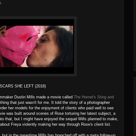
k.
SCARS SHE LEFT (2018)
filmmaker Dustin Mills made a movie called
The Hornet's Sting and
hing that just wasn't for me. It told the story of a photographer
er her models for the enjoyment of clients who paid well to see
ie was built around scenes of Rose torturing her latest subject, a
o that, but I might have enjoyed the sequel Mills planned to make,
bout Freya violently making her way through Rose's client list.
 but in the meantime Mills has branched off with a meta follow-up