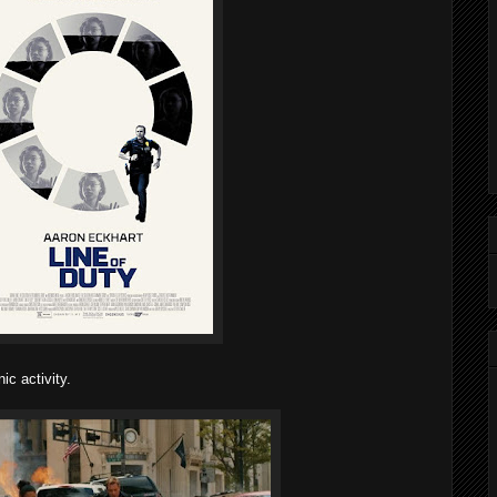
ic activity.