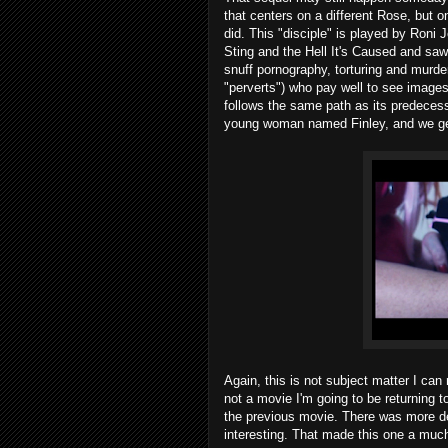
that centers on a different Rose, but 
did. This "disciple" is played by Roni
Sting and the Hell It's Caused and saw 
snuff pornography, torturing and murde
"perverts") who pay well to see images o
follows the same path as its predecess
young woman named Finley, and we get 
Again, this is not subject matter I can
not a movie I'm going to be returning t
the previous movie. There was more dep
interesting. That made this one a much