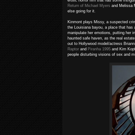
erotic horror film that has some intri
Return of Michael Myers
and Melissa 
else going for it.
Kinmont plays Missy, a suspected crimin
the Louisiana bayou, a place that has a
manipulate her emotions, putting her in
haunted safe haven, as the real estate
out to Hollywood model/actress Brian
Raptor
and
Piranha 1995
and Kim Kop
people disturbing visions of sex and m