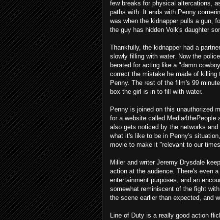
few breaks for physical altercations, a
paths with. It ends with Penny corneri
was when the kidnapper pulls a gun, fo
the guy has hidden Volk's daughter s
Thankfully, the kidnapper had a partner 
slowly filling with water. Now the pol
berated for acting like a "damn cowboy"
correct the mistake he made of killing t
Penny. The rest of the film's 99 minute 
box the girl is in to fill with water.
Penny is joined on this unauthorized
for a website called Media4thePeople a
also gets noticed by the networks and 
what it's like to be in Penny's situation,
movie to make it "relevant to our time
Miller and writer Jeremy Drysdale keep
action at the audience. There's even a
entertainment purposes, and an encoun
somewhat reminiscent of the fight wit
the scene earlier than expected, and 
Line of Duty is a really good action fli