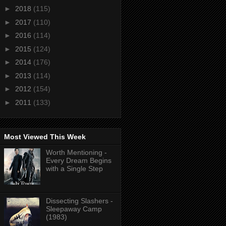
►
2018
(115)
►
2017
(110)
►
2016
(114)
►
2015
(124)
►
2014
(176)
►
2013
(114)
►
2012
(154)
►
2011
(133)
Most Viewed This Week
Worth Mentioning -
Every Dream Begins
with a Single Step
Dissecting Slashers -
Sleepaway Camp
(1983)