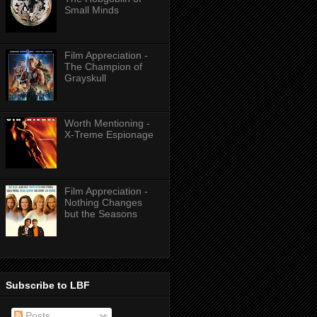
Small Minds
Film Appreciation -
The Champion of
Grayskull
Worth Mentioning -
X-Treme Espionage
Film Appreciation -
Nothing Changes
but the Seasons
Subscribe to LBF
Posts