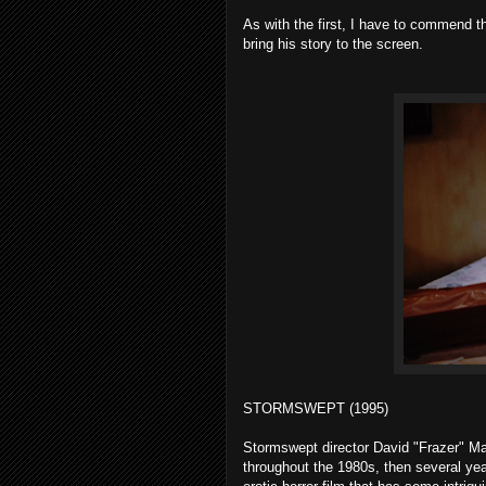
As with the first, I have to commend the
bring his story to the screen.
STORMSWEPT (1995)
Stormswept director David "Frazer" Ma
throughout the 1980s, then several ye