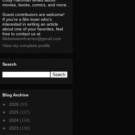
Cody Hamman writes about
movies, books, comics, and more.
Guest contributors are welcome!
If you're a film lover who's
interested in writing an article
about one of your favorites, feel
free to contact us at
lifebetweenframes@gmail.com
View my complete profile
Search
Blog Archive
►
2026
(93)
►
2025
(107)
►
2024
(158)
►
2023
(106)