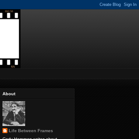
About
Life Between Frames