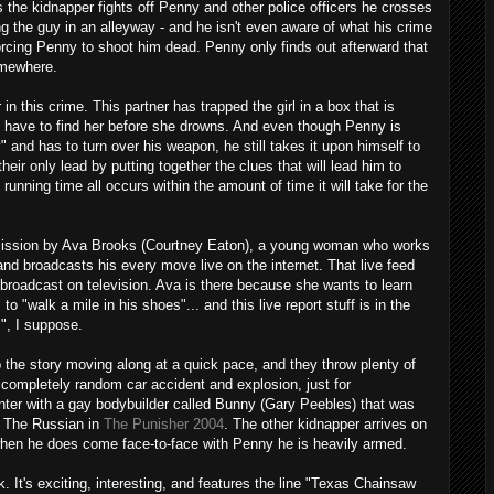
s the kidnapper fights off Penny and other police officers he crosses
ng the guy in an alleyway - and he isn't even aware of what his crime
rcing Penny to shoot him dead. Penny only finds out afterward that
omewhere.
in this crime. This partner has trapped the girl in a box that is
ice have to find her before she drowns. And even though Penny is
 and has to turn over his weapon, he still takes it upon himself to
heir only lead by putting together the clues that will lead him to
running time all occurs within the amount of time it will take for the
 mission by Ava Brooks (Courtney Eaton), a young woman who works
nd broadcasts his every move live on the internet. That live feed
broadcast on television. Ava is there because she wants to learn
 to "walk a mile in his shoes"... and this live report stuff is in the
s", I suppose.
 the story moving along at a quick pace, and they throw plenty of
 completely random car accident and explosion, just for
ter with a gay bodybuilder called Bunny (Gary Peebles) that was
h The Russian in
The Punisher 2004
. The other kidnapper arrives on
when he does come face-to-face with Penny he is heavily armed.
ck. It's exciting, interesting, and features the line "Texas Chainsaw