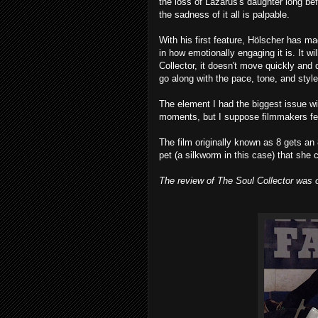
the loss of Lazarus's daughter long be
the sadness of it all is palpable.
With his first feature, Hölscher has m
in how emotionally engaging it is. It w
Collector, it doesn't move quickly and
go along with the pace, tone, and style 
The element I had the biggest issue wi
moments, but I suppose filmmakers feel t
The film originally known as 8 gets an
pet (a silkworm in this case) that she 
The review of The Soul Collector was o