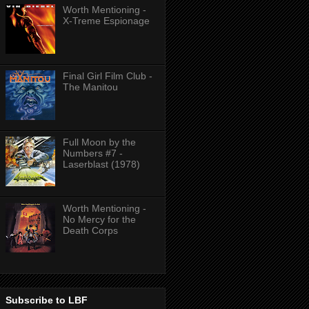
Worth Mentioning -
X-Treme Espionage
Final Girl Film Club -
The Manitou
Full Moon by the
Numbers #7 -
Laserblast (1978)
Worth Mentioning -
No Mercy for the
Death Corps
Subscribe to LBF