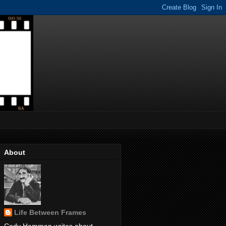
About
Life Between Frames