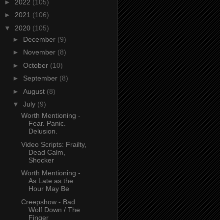
►
2022
(105)
►
2021
(106)
▼
2020
(105)
►
December
(9)
►
November
(8)
►
October
(10)
►
September
(8)
►
August
(8)
▼
July
(9)
Worth Mentioning -
Fear. Panic.
Delusion.
Video Scripts: Frailty,
Dead Calm,
Shocker
Worth Mentioning -
As Late as the
Hour May Be
Creepshow - Bad
Wolf Down / The
Finger