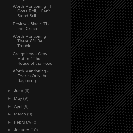
Worth Mentioning - I
Gotta Roll, I Can't
Stand Still
Review - Blade: The
Iron Cross
Worth Mentioning -
There Will Be
Trouble
Creepshow - Gray
Matter / The
House of the Head
Worth Mentioning -
Fear Is Only the
Beginning
►
June
(9)
►
May
(9)
►
April
(8)
►
March
(9)
►
February
(8)
►
January
(10)