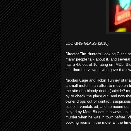
LOOKING GLASS (2018)
Director Tim Hunter's Looking Glass se
many people talk about it, and several 
has a 4.6 out of 10 rating on IMDb. Bl
film than the viewers who gave it a low
Nicolas Cage and Robin Tunney star a
a small motel in an effort to move on 
the site of a bloody death (suicide? m
by to check the place out, and now the 
owner drops out of contact, suspiciou
place is vandalized, and someone dump
played by Marc Blucas is always lurki
murder when he was in town before. Vi
booking rooms in the motel all the time