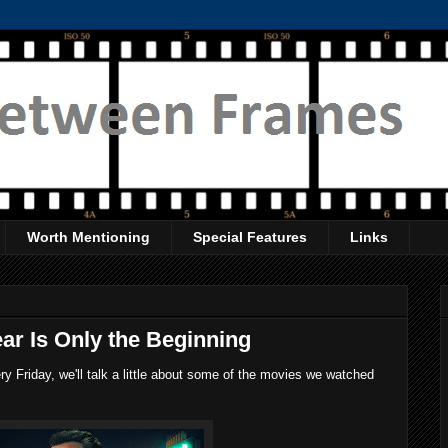
Worth Mentioning
Special Features
Links
ar Is Only the Beginning
 Friday, we'll talk a little about some of the movies we watched