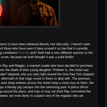
ems to have been released directly into obscurity; I haven't seen
of those who have seen it have scored it so low that it currently
og contributor
Priscilla
and I both had a very different reaction to the
 score, because we both thought it was a solid thriller.
s Ray and Maggie, a married couple who have decided to purchase
from the death of their young daughter. Problem is, the motel was
urder? depends who you ask) right around the time they first stopped
aftermath of that tragic event is theirs to deal with. The previous
s auto shop workers across the street keep a close eye on them, the
s a bloody pig carcass into the swimming pool. A police officer
ng around the place, and may or may not think Ray committed the
ewers are more likely to suspect one of the regulars who are
.