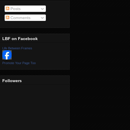
Posts
Comments
LBF on Facebook
Life Between Frames
Promote Your Page Too
Followers