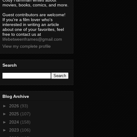
Cody Hamman writes about
movies, books, comics, and more.
Guest contributors are welcome!
If you're a film lover who's
interested in writing an article
about one of your favorites, feel
free to contact us at
lifebetweenframes@gmail.com
View my complete profile
Search
Blog Archive
►
2026
(93)
►
2025
(107)
►
2024
(158)
►
2023
(106)