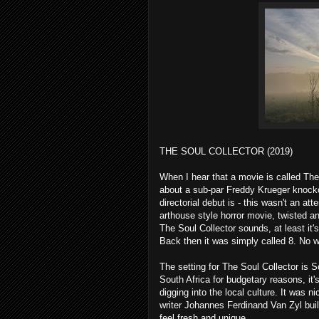
THE SOUL COLLECTOR (2019)
When I hear that a movie is called The
about a sub-par Freddy Krueger knockof
directorial debut is - this wasn't an at
arthouse style horror movie, twisted an
The Soul Collector sounds, at least it's 
Back then it was simply called 8. No wo
The setting for The Soul Collector is S
South Africa for budgetary reasons, it'
digging into the local culture. It was n
writer Johannes Ferdinand Van Zyl buil
feel fresh and unique.