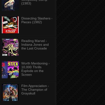
(1983)
Dissecting Slashers -
Pieces (1982)
Reading Marvel -
Indiana Jones and
the Last Crusade
Worth Mentioning -
10,000 Thrills
Explode on the
Screen
Film Appreciation -
The Champion of
Grayskull