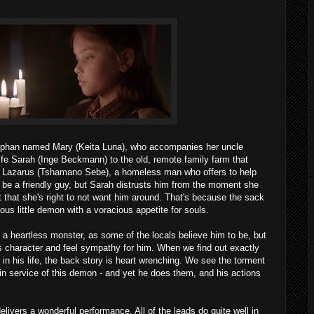
 orphan named Mary (Keita Luna), who accompanies her uncle
ife Sarah (Inge Beckmann) to the old, remote family farm that
et Lazarus (Tshamano Sebe), a homeless man who offers to help
 be a friendly guy, but Sarah distrusts him from the moment she
that she's right to not want him around. That's because the sack
ous little demon with a voracious appetite for souls.
a heartless monster, as some of the locals believe him to be, but
s character and feel sympathy for him. When we find out exactly
n his life, the back story is heart wrenching. We see the torment
 in service of this demon - and yet he does them, and his actions
livers a wonderful performance. All of the leads do quite well in