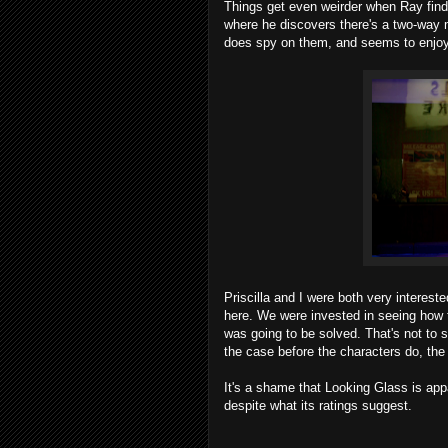
Things get even weirder when Ray find
where he discovers there's a two-way m
does spy on them, and seems to enjoy 
Priscilla and I were both very interest
here. We were invested in seeing how 
was going to be solved. That's not to sa
the case before the characters do, the 
It's a shame that Looking Glass is appa
despite what its ratings suggest.