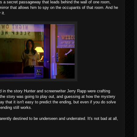
s a secret passageway that leads behind the wall of one room,
irror that allows him to spy on the occupants of that room. And he
it.
ed in the story Hunter and screenwriter Jerry Rapp were crafting
the story was going to play out, and guessing at how the mystery
y that it isn't easy to predict the ending, but even if you do solve
ending still works.
rently destined to be underseen and underrated. It's not bad at all,