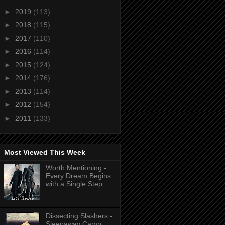
►
2019
(113)
►
2018
(115)
►
2017
(110)
►
2016
(114)
►
2015
(124)
►
2014
(176)
►
2013
(114)
►
2012
(154)
►
2011
(133)
Most Viewed This Week
Worth Mentioning -
Every Dream Begins
with a Single Step
Dissecting Slashers -
Sleepaway Camp