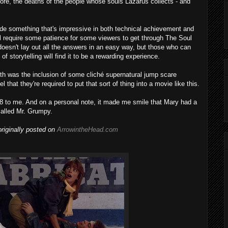
fore, the deaths of the people whose souls Lazarus collects - and
ade something that's impressive in both technical achievement and
ill require some patience for some viewers to get through The Soul
 doesn't lay out all the answers in an easy way, but those who can
of storytelling will find it to be a rewarding experience.
th was the inclusion of some cliché supernatural jump scare
hat they're required to put that sort of thing into a movie like this.
 8 to me. And on a personal note, it made me smile that Mary had a
called Mr. Grumpy.
riginally posted on
ArrowintheHead.com