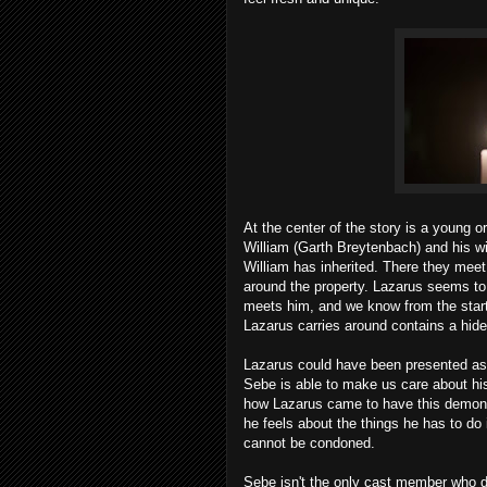
At the center of the story is a young
William (Garth Breytenbach) and his w
William has inherited. There they me
around the property. Lazarus seems to
meets him, and we know from the start 
Lazarus carries around contains a hide
Lazarus could have been presented as 
Sebe is able to make us care about hi
how Lazarus came to have this demon i
he feels about the things he has to do
cannot be condoned.
Sebe isn't the only cast member who de