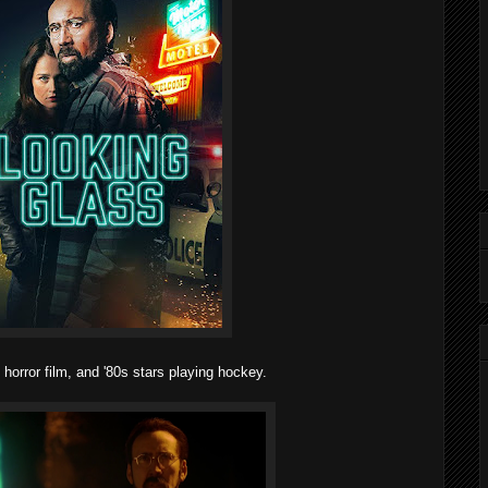
 horror film, and '80s stars playing hockey.