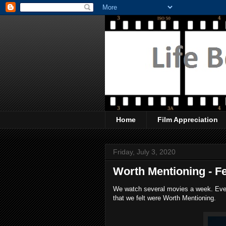
Home
Film Appreciation
Friday, July 3, 2020
Worth Mentioning - Fe
We watch several movies a week. Every
that we felt were Worth Mentioning.