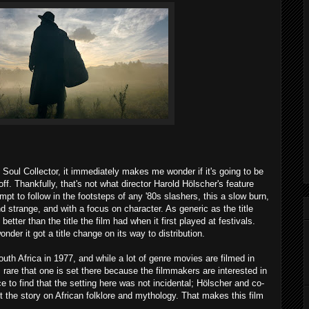
 Soul Collector, it immediately makes me wonder if it's going to be
f. Thankfully, that's not what director Harold Hölscher's feature
tempt to follow in the footsteps of any '80s slashers, this a slow burn,
d strange, and with a focus on character. As generic as the title
better than the title the film had when it first played at festivals.
nder it got a title change on its way to distribution.
outh Africa in 1977, and while a lot of genre movies are filmed in
s rare that one is set there because the filmmakers are interested in
ice to find that the setting here was not incidental; Hölscher and co-
t the story on African folklore and mythology. That makes this film