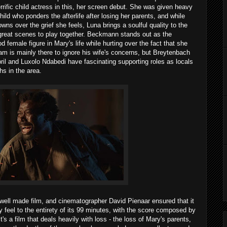
errific child actress in this, her screen debut. She was given heavy
hild who ponders the afterlife after losing her parents, and while
ns over the grief she feels, Luna brings a soulful quality to the
reat scenes to play together. Beckmann stands out as the
 female figure in Mary's life while hurting over the fact that she
iam is mainly there to ignore his wife's concerns, but Breytenbach
pril and Luxolo Ndabedi have fascinating supporting roles as locals
s in the area.
 well made film, and cinematographer David Pienaar ensured that it
y feel to the entirety of its 99 minutes, with the score composed by
's a film that deals heavily with loss - the loss of Mary's parents,