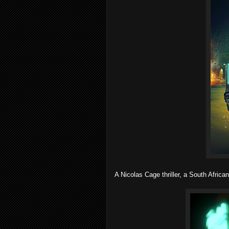
A Nicolas Cage thriller, a South African