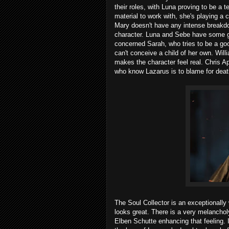
their roles, with Luna proving to be a t
material to work with, she's playing a c
Mary doesn't have any intense breakdow
character. Luna and Sebe have some g
concerned Sarah, who tries to be a good
can't conceive a child of her own. Will
makes the character feel real. Chris A
who know Lazarus is to blame for death
The Soul Collector is an exceptionally
looks great. There is a very melanchol
Elben Schutte enhancing that feeling. It