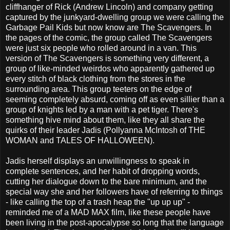
cliffhanger of Rick (Andrew Lincoln) and company getting
captured by the junkyard-dwelling group we were calling the
Garbage Pail Kids but now know are The Scavengers. In
the pages of the comic, the group called The Scavengers
were just six people who rolled around in a van. This
version of The Scavengers is something very different, a
group of like-minded weirdos who apparently gathered up
every stitch of black clothing from the stores in the
surrounding area. This group teeters on the edge of
seeming completely absurd, coming off as even sillier than a
group of knights led by a man with a pet tiger. There's
something hive mind about them, like they all share the
quirks of their leader Jadis (Pollyanna McIntosh of THE
WOMAN and TALES OF HALLOWEEN).
Jadis herself displays an unwillingness to speak in
complete sentences, and her habit of dropping words,
cutting her dialogue down to the bare minimum, and the
special way she and her followers have of referring to things
- like calling the top of a trash heap the "up up up" -
reminded me of a MAD MAX film, like these people have
been living in the post-apocalypse so long that the language