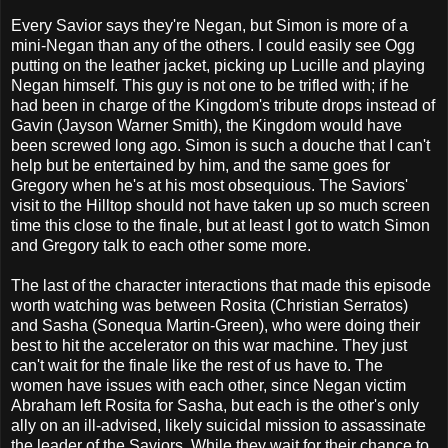
Every Savior says they're Negan, but Simon is more of a
mini-Negan than any of the others. I could easily see Ogg
putting on the leather jacket, picking up Lucille and playing
Negan himself. This guy is not one to be trifled with; if he
had been in charge of the Kingdom's tribute drops instead of
Gavin (Jayson Warner Smith), the Kingdom would have
been screwed long ago. Simon is such a douche that I can't
help but be entertained by him, and the same goes for
Gregory when he's at his most obsequious. The Saviors'
visit to the Hilltop should not have taken up so much screen
time this close to the finale, but at least I got to watch Simon
and Gregory talk to each other some more.
The last of the character interactions that made this episode
worth watching was between Rosita (Christian Serratos)
and Sasha (Sonequa Martin-Green), who were doing their
best to hit the accelerator on this war machine. They just
can't wait for the finale like the rest of us have to. The
women have issues with each other, since Negan victim
Abraham left Rosita for Sasha, but each is the other's only
ally on an ill-advised, likely suicidal mission to assassinate
the leader of the Saviors. While they wait for their chance to