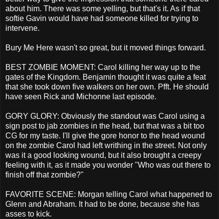
about him. There was some yelling, but that's it. As if that
softie Gavin would have had someone killed for trying to
intervene.
Bury Me Here wasn't so great, but it moved things forward.
BEST ZOMBIE MOMENT: Carol killing her way up to the
gates of the Kingdom. Benjamin thought it was quite a feat
that she took down five walkers on her own. Pfft. He should
have seen Rick and Michonne last episode.
GORY GLORY: Obviously the standout was Carol using a
sign post to jab zombies in the head, but that was a bit too
CG for my taste. I'll give the gore honor to the head wound
on the zombie Carol had left writhing in the street. Not only
was it a good looking wound, but it also brought a creepy
feeling with it, as it made you wonder "Who was out there to
finish off that zombie?"
FAVORITE SCENE: Morgan telling Carol what happened to
Glenn and Abraham. It had to be done, because she has
asses to kick.