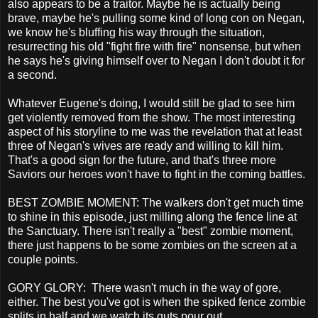
also appears to be a traitor. Maybe he is actually being
brave, maybe he's pulling some kind of long con on Negan,
we know he's bluffing his way through the situation,
resurrecting his old "fight fire with fire" nonsense, but when
he says he's giving himself over to Negan I don't doubt it for
a second.
Whatever Eugene's doing, I would still be glad to see him
get violently removed from the show. The most interesting
aspect of his storyline to me was the revelation that at least
three of Negan's wives are ready and willing to kill him.
That's a good sign for the future, and that's three more
Saviors our heroes won't have to fight in the coming battles.
BEST ZOMBIE MOMENT: The walkers don't get much time
to shine in this episode, just milling along the fence line at
the Sanctuary. There isn't really a "best" zombie moment,
there just happens to be some zombies on the screen at a
couple points.
GORY GLORY: There wasn't much in the way of gore,
either. The best you've got is when the spiked fence zombie
splits in half and we watch its guts pour out.