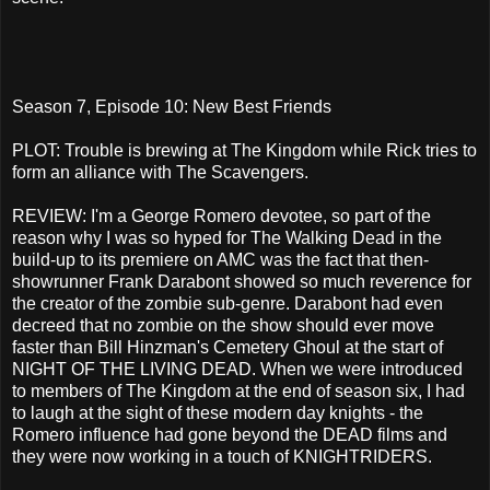
Season 7, Episode 10: New Best Friends
PLOT: Trouble is brewing at The Kingdom while Rick tries to
form an alliance with The Scavengers.
REVIEW: I'm a George Romero devotee, so part of the
reason why I was so hyped for The Walking Dead in the
build-up to its premiere on AMC was the fact that then-
showrunner Frank Darabont showed so much reverence for
the creator of the zombie sub-genre. Darabont had even
decreed that no zombie on the show should ever move
faster than Bill Hinzman's Cemetery Ghoul at the start of
NIGHT OF THE LIVING DEAD. When we were introduced
to members of The Kingdom at the end of season six, I had
to laugh at the sight of these modern day knights - the
Romero influence had gone beyond the DEAD films and
they were now working in a touch of KNIGHTRIDERS.