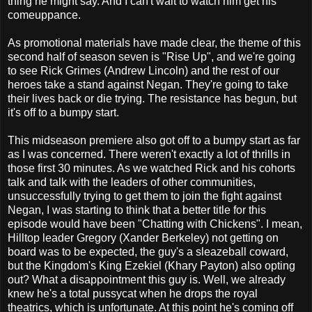
thing he might say. And I can't wait to watch him get his
comeuppance.
As promotional materials have made clear, the theme of this
second half of season seven is "Rise Up", and we're going
to see Rick Grimes (Andrew Lincoln) and the rest of our
heroes take a stand against Negan. They're going to take
their lives back or die trying. The resistance has begun, but
it's off to a bumpy start.
This midseason premiere also got off to a bumpy start as far
as I was concerned. There weren't exactly a lot of thrills in
those first 30 minutes. As we watched Rick and his cohorts
talk and talk with the leaders of other communities,
unsuccessfully trying to get them to join the fight against
Negan, I was starting to think that a better title for this
episode would have been "Chatting with Chickens". I mean,
Hilltop leader Gregory (Xander Berkeley) not getting on
board was to be expected, the guy's a sleazeball coward,
but the Kingdom's King Ezekiel (Khary Payton) also opting
out? What a disappointment this guy is. Well, we already
knew he's a total pussycat when he drops the royal
theatrics, which is unfortunate. At this point he's coming off