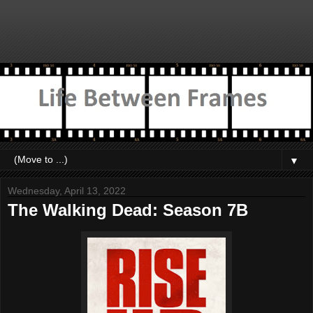
▼
Wednesday, April 13, 2022
The Walking Dead: Season 7B