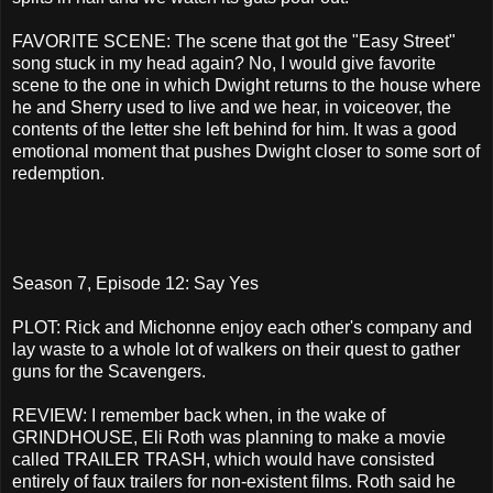
FAVORITE SCENE: The scene that got the "Easy Street"
song stuck in my head again? No, I would give favorite
scene to the one in which Dwight returns to the house where
he and Sherry used to live and we hear, in voiceover, the
contents of the letter she left behind for him. It was a good
emotional moment that pushes Dwight closer to some sort of
redemption.
Season 7, Episode 12: Say Yes
PLOT: Rick and Michonne enjoy each other's company and
lay waste to a whole lot of walkers on their quest to gather
guns for the Scavengers.
REVIEW: I remember back when, in the wake of
GRINDHOUSE, Eli Roth was planning to make a movie
called TRAILER TRASH, which would have consisted
entirely of faux trailers for non-existent films. Roth said he