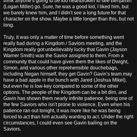
think anyone's going to be too heartbroken to see Benjamin
(Logan Miller) go. Sure, he was a good kid, I liked him, but
we barely knew him, and I didn't see a long future for that
character on the show. Maybe a little longer than this, but not
long.
Truly, it was only a matter of time before something went
really bad during a Kingdom / Saviors meeting, and the
Kingdom really got unbelievably lucky that Gavin (Jayson
Warner Smith) was the Savior assigned to them. From a
community that could have given them the likes of Dwight,
Simon, and various other reprehensible douchebags,
including Negan himself, they get Gavin? Gavin's team may
have a bad apple in the bunch with Jared (Joshua Mikel),
but even he is low-key compared to some of the other
options. The people of the Kingdom can be a bit dim, and
Gavin has shown them nearly infinite patience, being one of
the few Saviors who isn't prone to violence. Even when his
patience ran out tonight, it was more like he was being
forced to act than him actually wanting to act. Under the right
circumstances, I could even see Gavin bailing on the
Saviors.