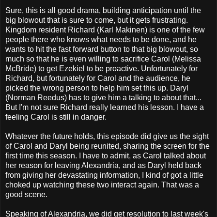
Sure, this is all good drama, building anticipation until the
big blowout that is sure to come, but it gets frustrating.
Kingdom resident Richard (Karl Makinen) is one of the few
people there who knows what needs to be done, and he
wants to hit the fast forward button to that big blowout, so
much so that he is even willing to sacrifice Carol (Melissa
McBride) to get Ezekiel to be proactive. Unfortunately for
Richard, but fortunately for Carol and the audience, he
picked the wrong person to help him set this up. Daryl
(Norman Reedus) has to give him a talking to about that...
But I'm not sure Richard really learned his lesson. I have a
feeling Carol is still in danger.
Whatever the future holds, this episode did give us the sight
of Carol and Daryl being reunited, sharing the screen for the
first time this season. I have to admit, as Carol talked about
her reason for leaving Alexandria, and as Daryl held back
from giving her devastating information, I kind of got a little
choked up watching these two interact again. That was a
good scene.
Speaking of Alexandria, we did get resolution to last week's