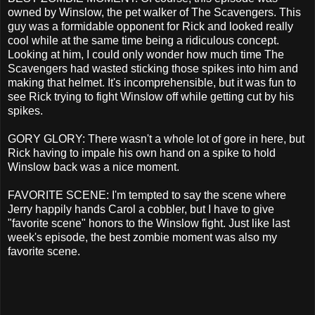
owned by Winslow, the pet walker of The Scavengers. This
guy was a formidable opponent for Rick and looked really
cool while at the same time being a ridiculous concept.
Looking at him, I could only wonder how much time The
Scavengers had wasted sticking those spikes into him and
making that helmet. It's incomprehensible, but it was fun to
see Rick trying to fight Winslow off while getting cut by his
spikes.
GORY GLORY: There wasn't a whole lot of gore in here, but
Rick having to impale his own hand on a spike to hold
Winslow back was a nice moment.
FAVORITE SCENE: I'm tempted to say the scene where
Jerry happily hands Carol a cobbler, but I have to give
"favorite scene" honors to the Winslow fight. Just like last
week's episode, the best zombie moment was also my
favorite scene.