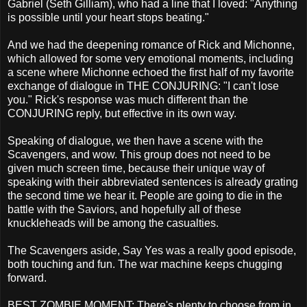
Gabriel (Seth Gilliam), who had a line that I loved: "Anything
is possible until your heart stops beating."
And we had the deepening romance of Rick and Michonne,
which allowed for some very emotional moments, including
a scene where Michonne echoed the first half of my favorite
exchange of dialogue in THE CONJURING: "I can't lose
you." Rick's response was much different than the
CONJURING reply, but effective in its own way.
Speaking of dialogue, we then have a scene with the
Scavengers, and wow. This group does not need to be
given much screen time, because their unique way of
speaking with their abbreviated sentences is already grating
the second time we hear it. People are going to die in the
battle with the Saviors, and hopefully all of these
knuckleheads will be among the casualties.
The Scavengers aside, Say Yes was a really good episode,
both touching and fun. The war machine keeps chugging
forward.
BEST ZOMBIE MOMENT: There's plenty to choose from in