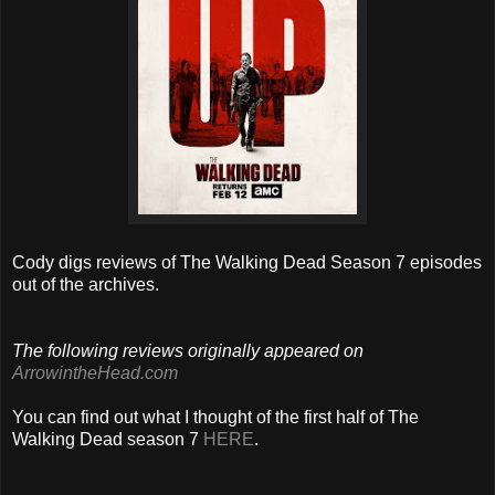
Cody digs reviews of The Walking Dead Season 7 episodes
out of the archives.
The following reviews originally appeared on
ArrowintheHead.com
You can find out what I thought of the first half of The
Walking Dead season 7
HERE
.