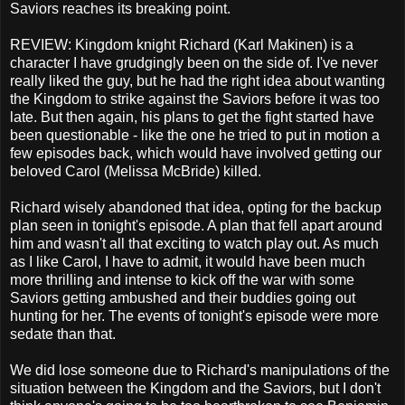
Saviors reaches its breaking point.
REVIEW: Kingdom knight Richard (Karl Makinen) is a
character I have grudgingly been on the side of. I've never
really liked the guy, but he had the right idea about wanting
the Kingdom to strike against the Saviors before it was too
late. But then again, his plans to get the fight started have
been questionable - like the one he tried to put in motion a
few episodes back, which would have involved getting our
beloved Carol (Melissa McBride) killed.
Richard wisely abandoned that idea, opting for the backup
plan seen in tonight's episode. A plan that fell apart around
him and wasn't all that exciting to watch play out. As much
as I like Carol, I have to admit, it would have been much
more thrilling and intense to kick off the war with some
Saviors getting ambushed and their buddies going out
hunting for her. The events of tonight's episode were more
sedate than that.
We did lose someone due to Richard's manipulations of the
situation between the Kingdom and the Saviors, but I don't