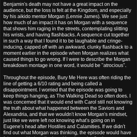
Benjamin's death may not have a great impact on the
audience, but the loss is felt at the Kingdom, and especially
by his aikido mentor Morgan (Lennie James). We see just
how much of an impact it has on Morgan with a sequence
that shows him raging in the streets, contemplating slitting
his wrists, and having flashbacks. A sequence cut together
in such a way that I found it to be laughable and cringe-
inducing, capped off with an awkward, clunky flashback to a
moment earlier in the episode when Morgan realizes what
caused things to go wrong. If I were to describe the Morgan
breakdown montage in one word, it would be "atrocious".
Throughout the episode, Bury Me Here was often riding the
line of getting a 6/10 rating and being called a
disappointment. I worried that the episode was going to
keep things hanging, as The Walking Dead so often does. I
was concerned that it would end with Carol still not knowing
the truth about what happened between the Saviors and
Alexandria, and that we wouldn't know Morgan's mindset,
just like we were left not knowing what's going on in
Eugene's head after Hostiles and Calamities. If we didn't
find out what Morgan was thinking, the episode would have