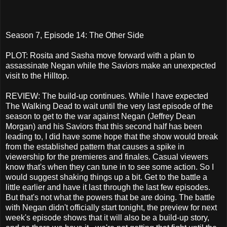
Season 7, Episode 14: The Other Side
PLOT: Rosita and Sasha move forward with a plan to
assassinate Negan while the Saviors make an unexpected
visit to the Hilltop.
REVIEW: The build-up continues. While I have expected
The Walking Dead to wait until the very last episode of the
season to get to the war against Negan (Jeffrey Dean
Morgan) and his Saviors that this second half has been
leading to, I did have some hope that the show would break
from the established pattern that causes a spike in
viewership for the premieres and finales. Casual viewers
know that's when they can tune in to see some action. So I
would suggest shaking things up a bit. Get to the battle a
little earlier and have it last through the last few episodes.
But that's not what the powers that be are doing. The battle
with Negan didn't officially start tonight, the preview for next
week's episode shows that it will also be a build-up story,