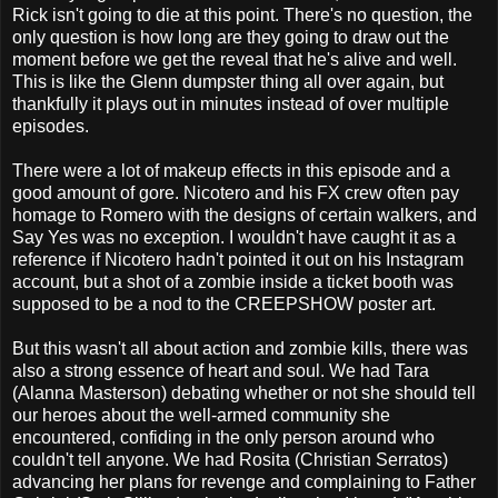
Rick isn't going to die at this point. There's no question, the
only question is how long are they going to draw out the
moment before we get the reveal that he's alive and well.
This is like the Glenn dumpster thing all over again, but
thankfully it plays out in minutes instead of over multiple
episodes.
There were a lot of makeup effects in this episode and a
good amount of gore. Nicotero and his FX crew often pay
homage to Romero with the designs of certain walkers, and
Say Yes was no exception. I wouldn't have caught it as a
reference if Nicotero hadn't pointed it out on his Instagram
account, but a shot of a zombie inside a ticket booth was
supposed to be a nod to the CREEPSHOW poster art.
But this wasn't all about action and zombie kills, there was
also a strong essence of heart and soul. We had Tara
(Alanna Masterson) debating whether or not she should tell
our heroes about the well-armed community she
encountered, confiding in the only person around who
couldn't tell anyone. We had Rosita (Christian Serratos)
advancing her plans for revenge and complaining to Father