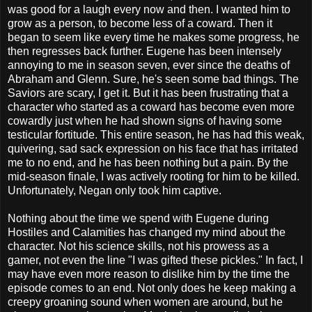
was good for a laugh every now and then. I wanted him to
grow as a person, to become less of a coward. Then it
began to seem like every time he makes some progress, he
then regresses back further. Eugene has been intensely
annoying to me in season seven, ever since the deaths of
Abraham and Glenn. Sure, he's seen some bad things. The
Saviors are scary, I get it. But it has been frustrating that a
character who started as a coward has become even more
cowardly just when he had shown signs of having some
testicular fortitude. This entire season, he has had this weak,
quivering, sad sack expression on his face that has irritated
me to no end, and he has been nothing but a pain. By the
mid-season finale, I was actively rooting for him to be killed.
Unfortunately, Negan only took him captive.
Nothing about the time we spend with Eugene during
Hostiles and Calamities has changed my mind about the
character. Not his science skills, not his prowess as a
gamer, not even the line "I was gifted these pickles." In fact, I
may have even more reason to dislike him by the time the
episode comes to an end. Not only does he keep making a
creepy groaning sound when women are around, but he