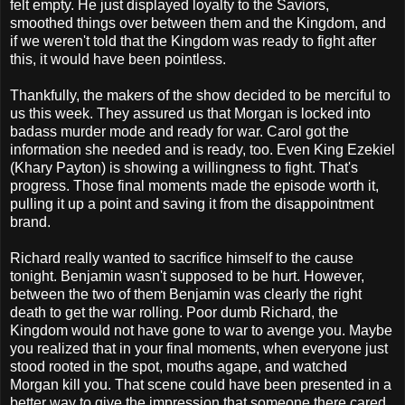
felt empty. He just displayed loyalty to the Saviors,
smoothed things over between them and the Kingdom, and
if we weren't told that the Kingdom was ready to fight after
this, it would have been pointless.
Thankfully, the makers of the show decided to be merciful to
us this week. They assured us that Morgan is locked into
badass murder mode and ready for war. Carol got the
information she needed and is ready, too. Even King Ezekiel
(Khary Payton) is showing a willingness to fight. That's
progress. Those final moments made the episode worth it,
pulling it up a point and saving it from the disappointment
brand.
Richard really wanted to sacrifice himself to the cause
tonight. Benjamin wasn't supposed to be hurt. However,
between the two of them Benjamin was clearly the right
death to get the war rolling. Poor dumb Richard, the
Kingdom would not have gone to war to avenge you. Maybe
you realized that in your final moments, when everyone just
stood rooted in the spot, mouths agape, and watched
Morgan kill you. That scene could have been presented in a
better way to give the impression that someone there cared