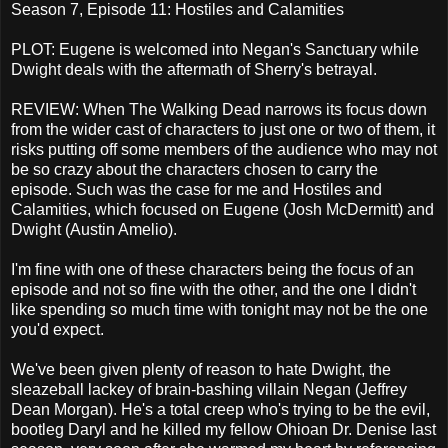
Season 7, Episode 11: Hostiles and Calamities
PLOT: Eugene is welcomed into Negan's Sanctuary while
Dwight deals with the aftermath of Sherry's betrayal.
REVIEW: When The Walking Dead narrows its focus down
from the wider cast of characters to just one or two of them, it
risks putting off some members of the audience who may not
be so crazy about the characters chosen to carry the
episode. Such was the case for me and Hostiles and
Calamities, which focused on Eugene (Josh McDermitt) and
Dwight (Austin Amelio).
I'm fine with one of these characters being the focus of an
episode and not so fine with the other, and the one I didn't
like spending so much time with tonight may not be the one
you'd expect.
We've been given plenty of reason to hate Dwight, the
sleazeball lackey of brain-bashing villain Negan (Jeffrey
Dean Morgan). He's a total creep who's trying to be the evil,
bootleg Daryl and he killed my fellow Ohioan Dr. Denise last