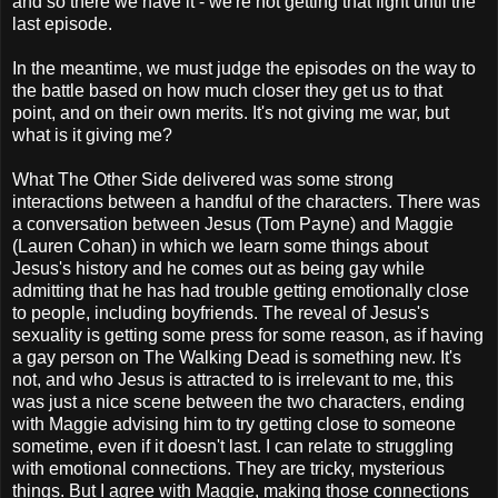
and so there we have it - we're not getting that fight until the
last episode.
In the meantime, we must judge the episodes on the way to
the battle based on how much closer they get us to that
point, and on their own merits. It's not giving me war, but
what is it giving me?
What The Other Side delivered was some strong
interactions between a handful of the characters. There was
a conversation between Jesus (Tom Payne) and Maggie
(Lauren Cohan) in which we learn some things about
Jesus's history and he comes out as being gay while
admitting that he has had trouble getting emotionally close
to people, including boyfriends. The reveal of Jesus's
sexuality is getting some press for some reason, as if having
a gay person on The Walking Dead is something new. It's
not, and who Jesus is attracted to is irrelevant to me, this
was just a nice scene between the two characters, ending
with Maggie advising him to try getting close to someone
sometime, even if it doesn't last. I can relate to struggling
with emotional connections. They are tricky, mysterious
things. But I agree with Maggie, making those connections