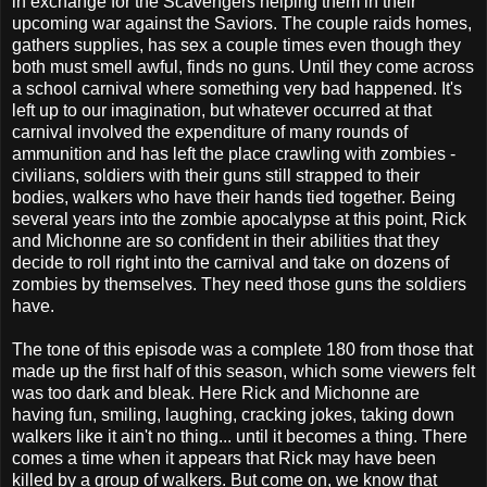
in exchange for the Scavengers helping them in their
upcoming war against the Saviors. The couple raids homes,
gathers supplies, has sex a couple times even though they
both must smell awful, finds no guns. Until they come across
a school carnival where something very bad happened. It's
left up to our imagination, but whatever occurred at that
carnival involved the expenditure of many rounds of
ammunition and has left the place crawling with zombies -
civilians, soldiers with their guns still strapped to their
bodies, walkers who have their hands tied together. Being
several years into the zombie apocalypse at this point, Rick
and Michonne are so confident in their abilities that they
decide to roll right into the carnival and take on dozens of
zombies by themselves. They need those guns the soldiers
have.
The tone of this episode was a complete 180 from those that
made up the first half of this season, which some viewers felt
was too dark and bleak. Here Rick and Michonne are
having fun, smiling, laughing, cracking jokes, taking down
walkers like it ain't no thing... until it becomes a thing. There
comes a time when it appears that Rick may have been
killed by a group of walkers. But come on, we know that