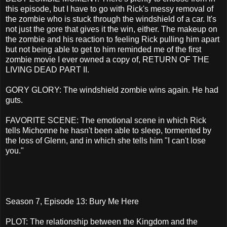
this episode, but I have to go with Rick's messy removal of
the zombie who is stuck through the windshield of a car. It's
not just the gore that gives it the win, either. The makeup on
the zombie and his reaction to feeling Rick pulling him apart
but not being able to get to him reminded me of the first
zombie movie I ever owned a copy of, RETURN OF THE
LIVING DEAD PART II.
GORY GLORY: The windshield zombie wins again. He had
guts.
FAVORITE SCENE: The emotional scene in which Rick
tells Michonne he hasn't been able to sleep, tormented by
the loss of Glenn, and in which she tells him "I can't lose
you."
Season 7, Episode 13: Bury Me Here
PLOT: The relationship between the Kingdom and the