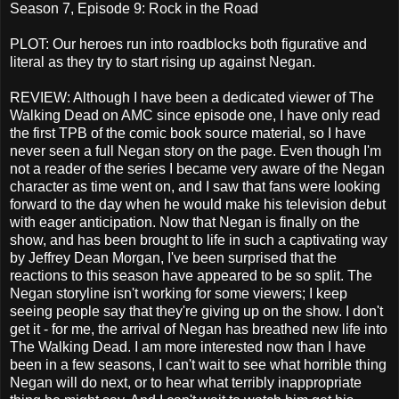
Season 7, Episode 9: Rock in the Road
PLOT: Our heroes run into roadblocks both figurative and
literal as they try to start rising up against Negan.
REVIEW: Although I have been a dedicated viewer of The
Walking Dead on AMC since episode one, I have only read
the first TPB of the comic book source material, so I have
never seen a full Negan story on the page. Even though I'm
not a reader of the series I became very aware of the Negan
character as time went on, and I saw that fans were looking
forward to the day when he would make his television debut
with eager anticipation. Now that Negan is finally on the
show, and has been brought to life in such a captivating way
by Jeffrey Dean Morgan, I've been surprised that the
reactions to this season have appeared to be so split. The
Negan storyline isn't working for some viewers; I keep
seeing people say that they're giving up on the show. I don't
get it - for me, the arrival of Negan has breathed new life into
The Walking Dead. I am more interested now than I have
been in a few seasons, I can't wait to see what horrible thing
Negan will do next, or to hear what terribly inappropriate