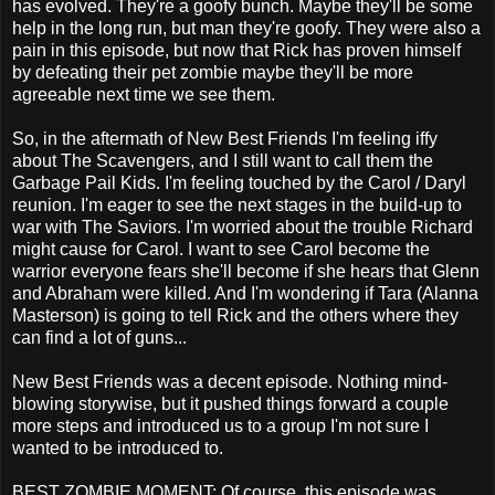
has evolved. They're a goofy bunch. Maybe they'll be some
help in the long run, but man they're goofy. They were also a
pain in this episode, but now that Rick has proven himself
by defeating their pet zombie maybe they'll be more
agreeable next time we see them.
So, in the aftermath of New Best Friends I'm feeling iffy
about The Scavengers, and I still want to call them the
Garbage Pail Kids. I'm feeling touched by the Carol / Daryl
reunion. I'm eager to see the next stages in the build-up to
war with The Saviors. I'm worried about the trouble Richard
might cause for Carol. I want to see Carol become the
warrior everyone fears she'll become if she hears that Glenn
and Abraham were killed. And I'm wondering if Tara (Alanna
Masterson) is going to tell Rick and the others where they
can find a lot of guns...
New Best Friends was a decent episode. Nothing mind-
blowing storywise, but it pushed things forward a couple
more steps and introduced us to a group I'm not sure I
wanted to be introduced to.
BEST ZOMBIE MOMENT: Of course, this episode was