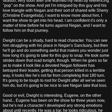
season, very soon after she warmed my heart by referencing
"pop" on the show. And yet I'm intrigued by this guy and his
love triangle with Negan and their sort of shared wife Sherry
(Christine Evangelista), I want to know more about him, I
want the show to get into his head. I am confident it's only a
matter of time before he turns against Negan, and I want to
follow him on that journey.
Dwight can be a shady, hard to read character. You can see
him struggling with his place in Negan's Sanctuary, but then
he'll go and do something awful that makes you wonder just
how long it's going to take for this guy to snap. He took some
strides down that road tonight, though. When he goes so far
as to make it look like a devoted Negan follower has
betrayed their leader, getting that person killed in a terrible
way, it looks like he's not far from completing that 180 turn.
It's going to be tough to root for Dwight after all we've seen
him do, but it's going to be nice to see Negan take that loss.
Good or evil, Dwight is interesting. Eugene, on the other
hand... Eugene has been on the show for three years now,
but he's not a character I developed any strong emotions
about until recently. He was a liar, he looks ridiculous, he