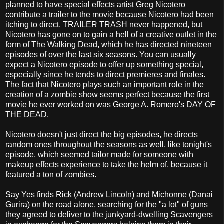
planned to have special effects artist Greg Nicotero
contribute a trailer to the movie because Nicotero had been
itching to direct. TRAILER TRASH never happened, but
Nicotero has gone on to gain a hell of a creative outlet in the
form of The Walking Dead, which he has directed nineteen
episodes of over the last six seasons. You can usually
expect a Nicotero episode to offer up something special,
especially since he tends to direct premieres and finales.
The fact that Nicotero plays such an important role in the
creation of a zombie show seems perfect because the first
movie he ever worked on was George A. Romero's DAY OF
THE DEAD.
Nicotero doesn't just direct the big episodes, he directs
random ones throughout the seasons as well, like tonight's
episode, which seemed tailor made for someone with
makeup effects experience to take the helm of, because it
featured a ton of zombies.
Say Yes finds Rick (Andrew Lincoln) and Michonne (Danai
Gurira) on the road alone, searching for the "a lot" of guns
they agreed to deliver to the junkyard-dwelling Scavengers