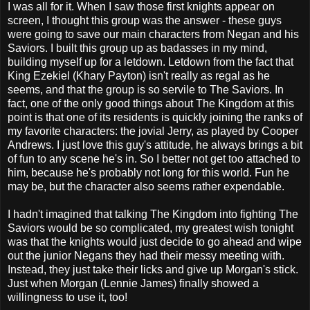
I was all for it. When I saw those first knights appear on
screen, I thought this group was the answer - these guys
were going to save our main characters from Negan and his
Saviors. I built this group up as badasses in my mind,
building myself up for a letdown. Letdown from the fact that
King Ezekiel (Khary Payton) isn't really as regal as he
seems, and that the group is so servile to The Saviors. In
fact, one of the only good things about The Kingdom at this
point is that one of its residents is quickly joining the ranks of
my favorite characters: the jovial Jerry, as played by Cooper
Andrews. I just love this guy's attitude, he always brings a bit
of fun to any scene he's in. So I better not get too attached to
him, because he's probably not long for this world. Fun he
may be, but the character also seems rather expendable.
I hadn't imagined that talking The Kingdom into fighting The
Saviors would be so complicated, my greatest wish tonight
was that the knights would just decide to go ahead and wipe
out the junior Negans they had their messy meeting with.
Instead, they just take their licks and give up Morgan's stick.
Just when Morgan (Lennie James) finally showed a
willingness to use it, too!