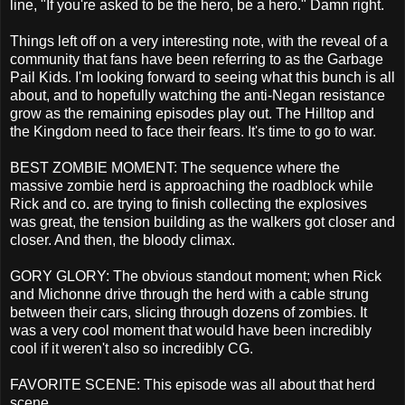
line, "If you're asked to be the hero, be a hero." Damn right.
Things left off on a very interesting note, with the reveal of a
community that fans have been referring to as the Garbage
Pail Kids. I'm looking forward to seeing what this bunch is all
about, and to hopefully watching the anti-Negan resistance
grow as the remaining episodes play out. The Hilltop and
the Kingdom need to face their fears. It's time to go to war.
BEST ZOMBIE MOMENT: The sequence where the
massive zombie herd is approaching the roadblock while
Rick and co. are trying to finish collecting the explosives
was great, the tension building as the walkers got closer and
closer. And then, the bloody climax.
GORY GLORY: The obvious standout moment; when Rick
and Michonne drive through the herd with a cable strung
between their cars, slicing through dozens of zombies. It
was a very cool moment that would have been incredibly
cool if it weren't also so incredibly CG.
FAVORITE SCENE: This episode was all about that herd
scene.