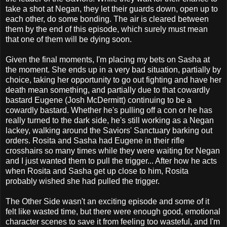
take a shot at Negan, they let their guards down, open up to
each other, do some bonding. The air is cleared between
them by the end of this episode, which surely must mean
that one of them will be dying soon.
Given the final moments, I'm placing my bets on Sasha at
the moment. She ends up in a very bad situation, partially by
choice, taking her opportunity to go out fighting and have her
death mean something, and partially due to that cowardly
bastard Eugene (Josh McDermitt) continuing to be a
cowardly bastard. Whether he's pulling off a con or he has
really turned to the dark side, he's still working as a Negan
lackey, walking around the Saviors' Sanctuary barking out
orders. Rosita and Sasha had Eugene in their rifle
crosshairs so many times while they were waiting for Negan
and I just wanted them to pull the trigger... After how he acts
when Rosita and Sasha get up close to him, Rosita
probably wished she had pulled the trigger.
The Other Side wasn't an exciting episode and some of it
felt like wasted time, but there were enough good, emotional
character scenes to save it from feeling too wasteful, and I'm