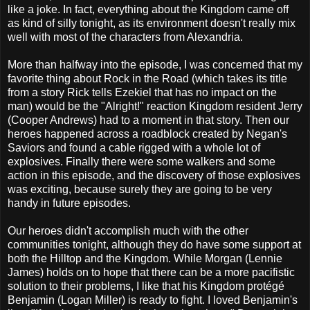
like a joke. In fact, everything about the Kingdom came off
as kind of silly tonight, as its environment doesn't really mix
well with most of the characters from Alexandria.
More than halfway into the episode, I was concerned that my
favorite thing about Rock in the Road (which takes its title
from a story Rick tells Ezekiel that has no impact on the
man) would be the "Alright!" reaction Kingdom resident Jerry
(Cooper Andrews) had to a moment in that story. Then our
heroes happened across a roadblock created by Negan's
Saviors and found a cable rigged with a whole lot of
explosives. Finally there were some walkers and some
action in this episode, and the discovery of those explosives
was exciting, because surely they are going to be very
handy in future episodes.
Our heroes didn't accomplish much with the other
communities tonight, although they do have some support at
both the Hilltop and the Kingdom. While Morgan (Lennie
James) holds on to hope that there can be a more pacifistic
solution to their problems, I like that his Kingdom protégé
Benjamin (Logan Miller) is ready to fight. I loved Benjamin's