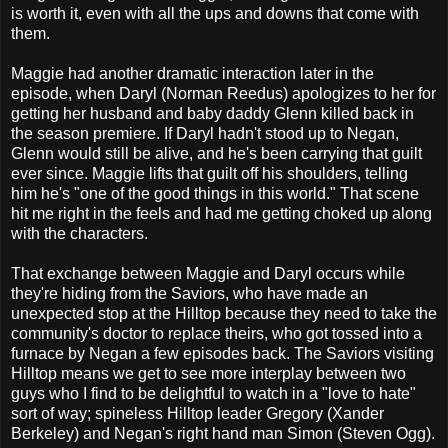
is worth it, even with all the ups and downs that come with
them.
Maggie had another dramatic interaction later in the
episode, when Daryl (Norman Reedus) apologizes to her for
getting her husband and baby daddy Glenn killed back in
the season premiere. If Daryl hadn't stood up to Negan,
Glenn would still be alive, and he's been carrying that guilt
ever since. Maggie lifts that guilt off his shoulders, telling
him he's "one of the good things in this world." That scene
hit me right in the feels and had me getting choked up along
with the characters.
That exchange between Maggie and Daryl occurs while
they're hiding from the Saviors, who have made an
unexpected stop at the Hilltop because they need to take the
community's doctor to replace theirs, who got tossed into a
furnace by Negan a few episodes back. The Saviors visiting
Hilltop means we get to see more interplay between two
guys who I find to be delightful to watch in a "love to hate"
sort of way; spineless Hilltop leader Gregory (Xander
Berkeley) and Negan's right hand man Simon (Steven Ogg).