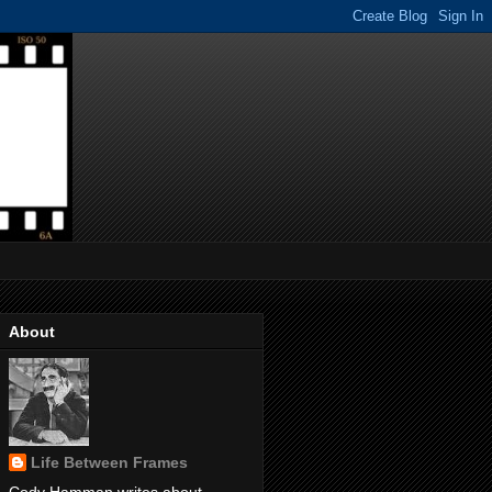
About
Life Between Frames