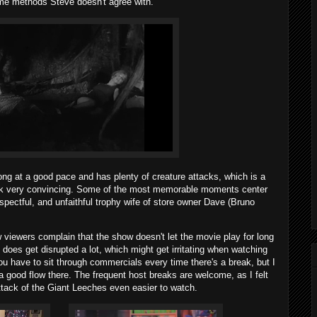
me methods Steve doesn't agree with.
ng at a good pace and has plenty of creature attacks, which is a
ook very convincing. Some of the most memorable moments center
espectful, and unfaithful trophy wife of store owner Dave (Bruno
iewers complain that the show doesn't let the movie play for long
does get disrupted a lot, which might get irritating when watching
ou have to sit through commercials every time there's a break, but I
a good flow there. The frequent host breaks are welcome, as I felt
tack of the Giant Leeches even easier to watch.