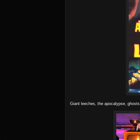
Giant leeches, the apocalypse, ghosts