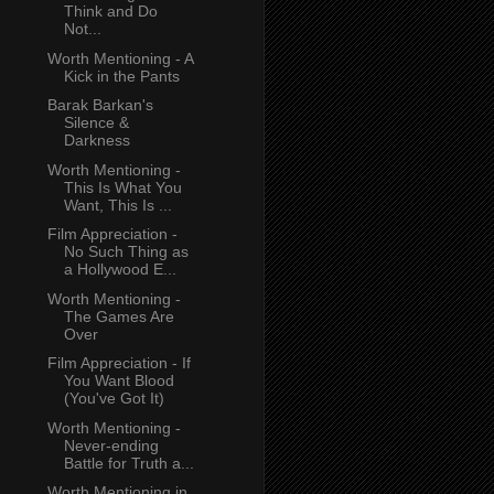
Think and Do
Not...
Worth Mentioning - A
Kick in the Pants
Barak Barkan's
Silence &
Darkness
Worth Mentioning -
This Is What You
Want, This Is ...
Film Appreciation -
No Such Thing as
a Hollywood E...
Worth Mentioning -
The Games Are
Over
Film Appreciation - If
You Want Blood
(You've Got It)
Worth Mentioning -
Never-ending
Battle for Truth a...
Worth Mentioning in