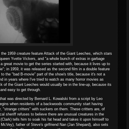
 the 1959 creature feature Attack of the Giant Leeches, which stars
p queen Yvette Vickers, and "a whole bunch of extras in garbage
a great movie to get the series started with, because it lives up to
vie"; in 1959, it was released as the second film in a double feature
p to the "bad B-movie" part of the show's title, because it's not a
and in years where I've tried to watch as many horror movies as
ck of the Giant Leeches would usually be in the line-up, because its
 and easy to get through.
at was directed by Bernard L. Kowalski from a script by Leo
begins when residents of a backwoods community start having
 "strange critters" with suckers on them. These critters are, of
al sheriff refuses to believe there are unusual creatures in the
lark) tells him to soak his fat head and takes it upon himself to
McVey), father of Steve's girlfriend Nan (Jan Shepard), also sets