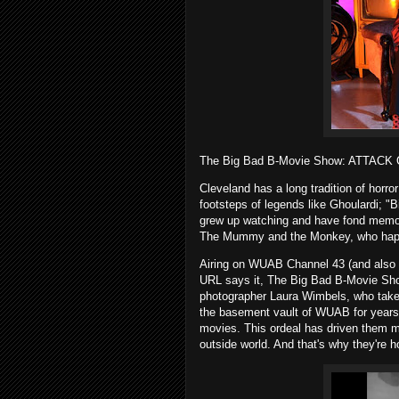
The Big Bad B-Movie Show: ATTACK
Cleveland has a long tradition of horro
footsteps of legends like Ghoulardi; "
grew up watching and have fond memori
The Mummy and the Monkey, who happe
Airing on WUAB Channel 43 (and also a
URL says it, The Big Bad B-Movie Sho
photographer Laura Wimbels, who take
the basement vault of WUAB for years w
movies. This ordeal has driven them m
outside world. And that's why they're h