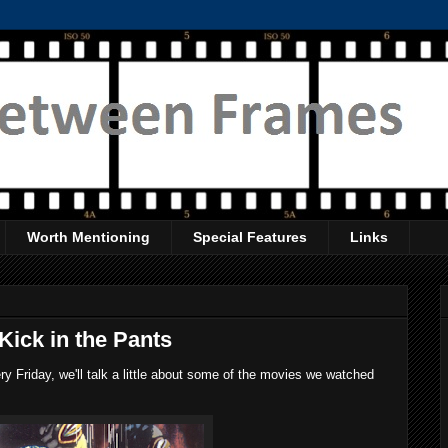
Worth Mentioning
Special Features
Links
Kick in the Pants
 Friday, we'll talk a little about some of the movies we watched