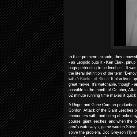
In their premiere episode, they showed
- as Leopold puts it - Ken Clark, pinu
bags pretending to be leeches". It was 
the literal definition of the term "B-mo
with
A Bucket of Blood
. It also lives u
great movie. It's watchable, though - 
possible in the month of October, Atta
62 minute running time makes it quick
A Roger and Gene Corman production th
Gordon, Attack of the Giant Leeches 
encounters with, and being attacked by,
course, giant leeches, and when the loc
area's waterways, game warden Steve (C
solve the problem. Doc Greyson (Tyler 