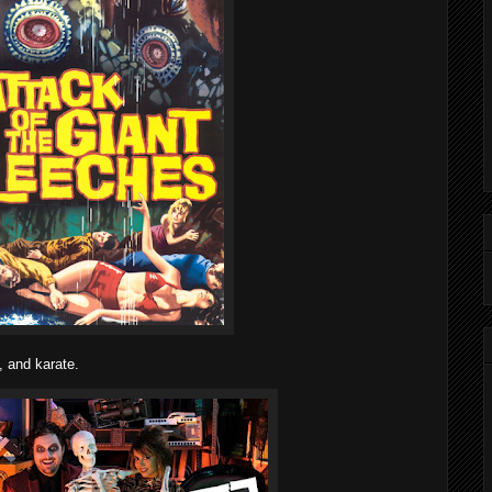
, and karate.