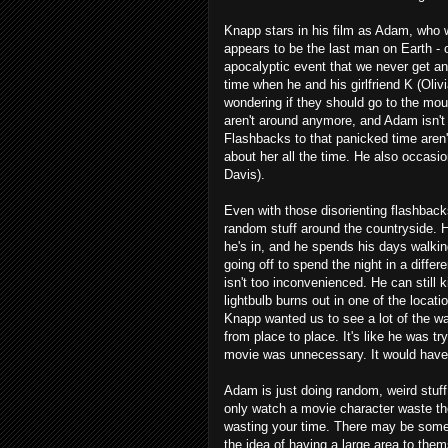
Knapp stars in his film as Adam, who w
appears to be the last man on Earth - or
apocalyptic event that we never get an
time when he and his girlfriend K (Oli
wondering if they should go to the mo
aren't around anymore, and Adam isn't 
Flashbacks to that panicked time aren
about her all the time. He also occasio
Davis).
Even with those disorienting flashback
random stuff around the countryside. 
he's in, and he spends his days walki
going off to spend the night in a differ
isn't too inconvenienced. He can still
lightbulb burns out in one of the locat
Knapp wanted us to see a lot of the w
from place to place. It's like he was tr
movie was unnecessary. It would have g
Adam is just doing random, weird stuff
only watch a movie character waste thei
wasting your time. There may be some v
the idea of having a large area to the