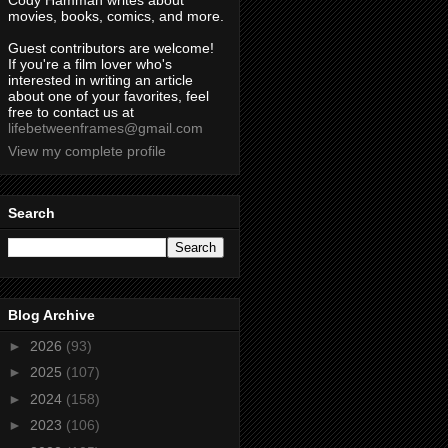
Cody Hamman writes about
movies, books, comics, and more.
Guest contributors are welcome!
If you're a film lover who's
interested in writing an article
about one of your favorites, feel
free to contact us at
lifebetweenframes@gmail.com
View my complete profile
Search
Blog Archive
►
2026
(93)
►
2025
(107)
►
2024
(158)
►
2023
(106)