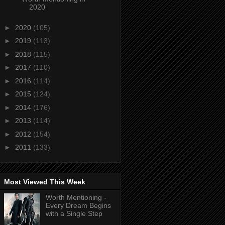
2020
►
2020
(105)
►
2019
(113)
►
2018
(115)
►
2017
(110)
►
2016
(114)
►
2015
(124)
►
2014
(176)
►
2013
(114)
►
2012
(154)
►
2011
(133)
Most Viewed This Week
Worth Mentioning -
Every Dream Begins
with a Single Step