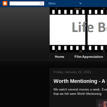
Home
Film Appreciation
Friday, January 22, 2021
Worth Mentioning - A 
We watch several movies a week. Every
that we felt were Worth Mentioning.