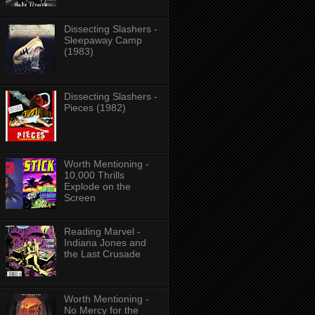
Dissecting Slashers -
Sleepaway Camp
(1983)
Dissecting Slashers -
Pieces (1982)
Worth Mentioning -
10,000 Thrills
Explode on the
Screen
Reading Marvel -
Indiana Jones and
the Last Crusade
Worth Mentioning -
No Mercy for the