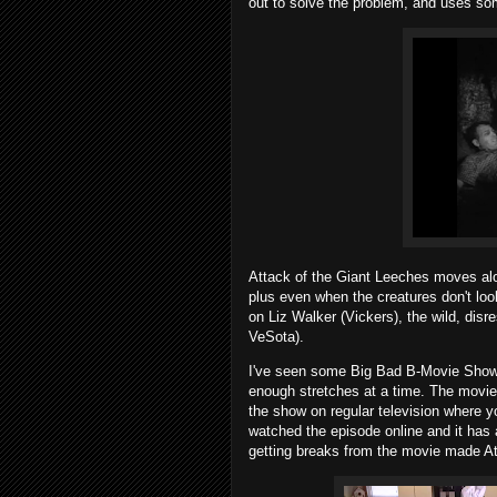
out to solve the problem, and uses so
Attack of the Giant Leeches moves alo
plus even when the creatures don't l
on Liz Walker (Vickers), the wild, disr
VeSota).
I've seen some Big Bad B-Movie Show v
enough stretches at a time. The movie 
the show on regular television where y
watched the episode online and it has 
getting breaks from the movie made At