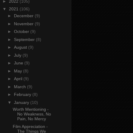
►
2022
(105)
▼
2021
(106)
►
December
(9)
►
November
(9)
►
October
(9)
►
September
(8)
►
August
(9)
►
July
(9)
►
June
(9)
►
May
(8)
►
April
(9)
►
March
(9)
►
February
(8)
▼
January
(10)
Worth Mentioning -
No Weakness, No
Pain, No Mercy
Film Appreciation -
The Things We