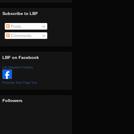
Subscribe to LBF
Posts
Comments
LBF on Facebook
Life Between Frames
Promote Your Page Too
Followers