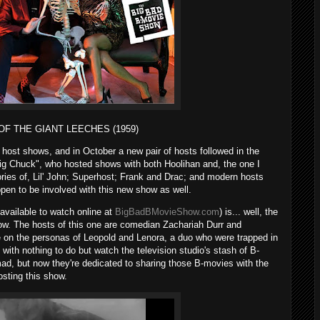
 OF THE GIANT LEECHES (1959)
r host shows, and in October a new pair of hosts followed in the
Big Chuck", who hosted shows with both Hoolihan and, the one I
es of, Lil' John; Superhost; Frank and Drac; and modern hosts
n to be involved with this new show as well.
vailable to watch online at
BigBadBMovieShow.com
) is... well, the
w. The hosts of this one are comedian Zachariah Durr and
 on the personas of Leopold and Lenora, a duo who were trapped in
ith nothing to do but watch the television studio's stash of B-
ad, but now they're dedicated to sharing those B-movies with the
osting this show.