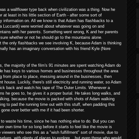
as a wallflower type back when civilization was a thing. Now he
 at least in his little section of Earth - after some sort of
y information on. All we know is that Adam has flashbacks to a
via Luccardi) were worried about whatever was going on and
untains with her parents. Something went wrong, K and her parents
sure whether or not he should go to the mountains alone.
't the only flashbacks we see involving K, because Adam is thinking
nally has an imaginary conversation with his friend Kyle (Nore
s, the majority of the film's 91 minutes are spent watching Adam do
He has keys to various homes and businesses throughout the area
ng from place to place, messing around in the businesses, then
ent house. Luckily, there's still electricity and running water, so Adam
 kick back and watch his tape of The Outer Limits. Whenever a
ions he goes to, he gives it a proper burial. He takes long walks, and
alking, because the movie is packed with shots of Adam walking
ying to pad the running time out with this stuff, when padding this
one over better with me if it had been shorter.
 to waste his time, since he has nothing else to do. But you can
r own time for so long before it starts to feel like the movie is
iewers who see this as a "wish fulfillment" sort of movie, due to
mselves, with plenty of places to explore... but even those who would