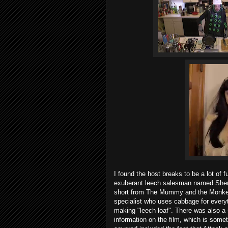
I found the host breaks to be a lot of 
exuberant leech salesman named Sherm
short from The Mummy and the Monkey o
specialist who uses cabbage for everyt
making "leech loaf". There was also 
information on the film, which is somet