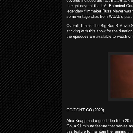
covered included the fact that Attack
in eight days at the L.A. Botanical Gar
legendary filmmaker Russ Meyer was th
some vintage clips from WUAB's past 
Overall, I think The Big Bad B-Movie Sho
sticking with this show for the duratio
the episodes are available to watch onl
GO/DON'T GO (2020)
Alex Knapp had a good idea for a 20 or
Go, a 91 minute feature that serves as 
this feature to maintain the running tim