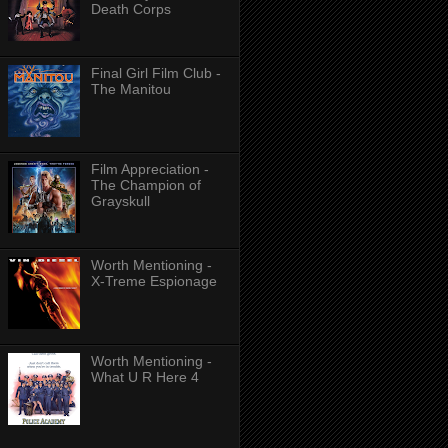
Death Corps
Final Girl Film Club -
The Manitou
Film Appreciation -
The Champion of
Grayskull
Worth Mentioning -
X-Treme Espionage
Worth Mentioning -
What U R Here 4