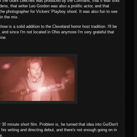
 of the Giant Leeches was produced by the Cormans, that it was shot
dens, that writer Leo Gordon was also a prolific actor, and that
e photographer for Vickers' Playboy shoot. It was also fun to see
in the mix.
w is a solid addition to the Cleveland horror host tradition. I'll be
n, and since I'm not located in Ohio anymore I'm very grateful that
ine.
 30 minute short film. Problem is, he turned that idea into Go/Don't
his writing and directing debut, and there's not enough going on in
e.