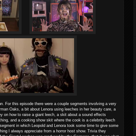
fun. For this episode there were a couple segments involving a very
an Oaks, a bit about Lenora using leeches in her beauty care, a
n how to raise a giant leech, a skit about a sound effects
hing, and a cooking show skit where the cook is a celebrity leech
a segment in which Leopold and Lenora took some time to give some
hing I always appreciate from a horror host show. Trivia they