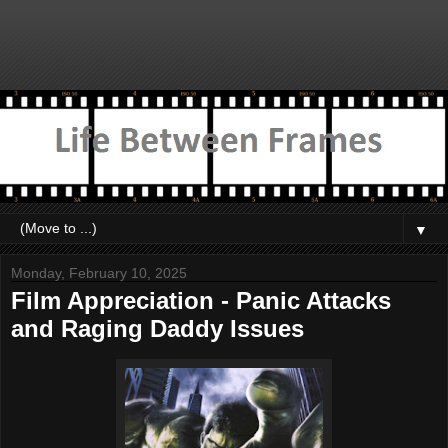
▼
Monday, February 10, 2025
Film Appreciation - Panic Attacks
and Raging Daddy Issues