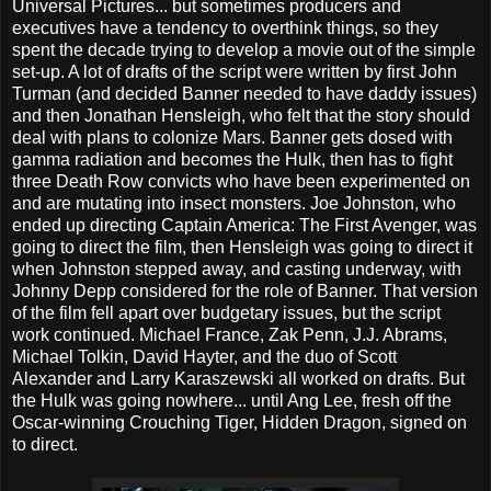
Universal Pictures... but sometimes producers and
executives have a tendency to overthink things, so they
spent the decade trying to develop a movie out of the simple
set-up. A lot of drafts of the script were written by first John
Turman (and decided Banner needed to have daddy issues)
and then Jonathan Hensleigh, who felt that the story should
deal with plans to colonize Mars. Banner gets dosed with
gamma radiation and becomes the Hulk, then has to fight
three Death Row convicts who have been experimented on
and are mutating into insect monsters. Joe Johnston, who
ended up directing Captain America: The First Avenger, was
going to direct the film, then Hensleigh was going to direct it
when Johnston stepped away, and casting underway, with
Johnny Depp considered for the role of Banner. That version
of the film fell apart over budgetary issues, but the script
work continued. Michael France, Zak Penn, J.J. Abrams,
Michael Tolkin, David Hayter, and the duo of Scott
Alexander and Larry Karaszewski all worked on drafts. But
the Hulk was going nowhere... until Ang Lee, fresh off the
Oscar-winning Crouching Tiger, Hidden Dragon, signed on
to direct.