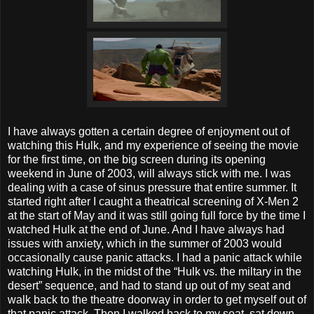
I have always gotten a certain degree of enjoyment out of
watching this Hulk, and my experience of seeing the movie
for the first time, on the big screen during its opening
weekend in June of 2003, will always stick with me. I was
dealing with a case of sinus pressure that entire summer. It
started right after I caught a theatrical screening of X-Men 2
at the start of May and it was still going full force by the time I
watched Hulk at the end of June. And I have always had
issues with anxiety, which in the summer of 2003 would
occasionally cause panic attacks. I had a panic attack while
watching Hulk, in the midst of the “Hulk vs. the miltary in the
desert” sequence, and had to stand up out of my seat and
walk back to the theatre doorway in order to get myself out of
that panic attack. Then I walked back to my seat, sat down,