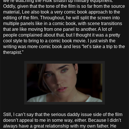
we’re watching the Hulk smash up military equipment.
Oddly, given that the tone of the film is so far from the source
material, Lee also took a very comic book approach to the
editing of the film. Throughout, he will split the screen into
multiple panels like in a comic book, with scene transitions
that are like moving from one panel to another. A lot of
people complained about that, but I thought it was a pretty
cool style to bring to a comic book movie. I just wish the
writing was more comic book and less “let’s take a trip to the
therapist.”
Still, I can’t say that the serious daddy issue side of the film
doesn’t appeal to me in some way, either. Because I didn’t
always have a great relationship with my own father. He