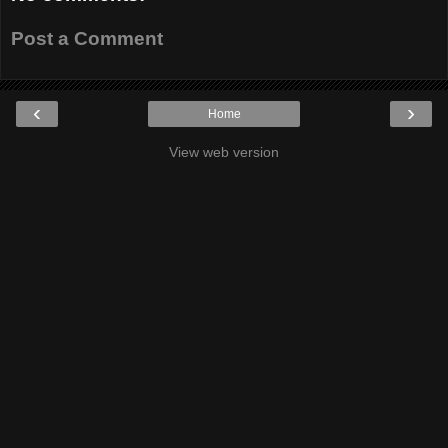
Post a Comment
‹
›
Home
View web version