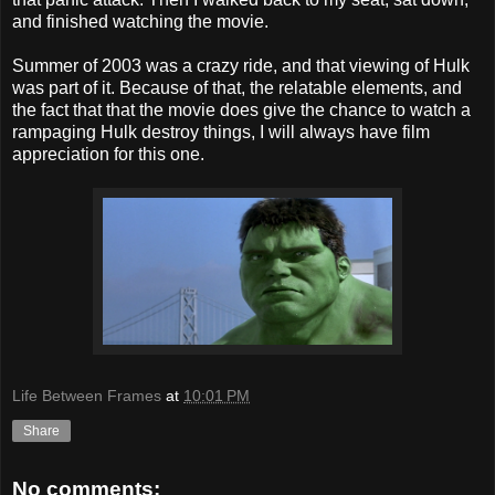
and finished watching the movie.
Summer of 2003 was a crazy ride, and that viewing of Hulk
was part of it. Because of that, the relatable elements, and
the fact that that the movie does give the chance to watch a
rampaging Hulk destroy things, I will always have film
appreciation for this one.
Life Between Frames
at
10:01 PM
Share
No comments: