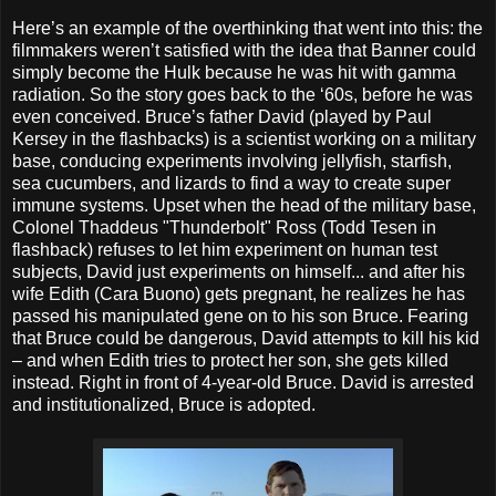
Here’s an example of the overthinking that went into this: the
filmmakers weren’t satisfied with the idea that Banner could
simply become the Hulk because he was hit with gamma
radiation. So the story goes back to the ‘60s, before he was
even conceived. Bruce’s father David (played by Paul
Kersey in the flashbacks) is a scientist working on a military
base, conducing experiments involving jellyfish, starfish,
sea cucumbers, and lizards to find a way to create super
immune systems. Upset when the head of the military base,
Colonel Thaddeus "Thunderbolt" Ross (Todd Tesen in
flashback) refuses to let him experiment on human test
subjects, David just experiments on himself... and after his
wife Edith (Cara Buono) gets pregnant, he realizes he has
passed his manipulated gene on to his son Bruce. Fearing
that Bruce could be dangerous, David attempts to kill his kid
– and when Edith tries to protect her son, she gets killed
instead. Right in front of 4-year-old Bruce. David is arrested
and institutionalized, Bruce is adopted.