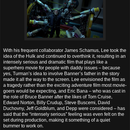
With his frequent collaborator James Schamus, Lee took the
idea of the Hulk and continued to overthink it, resulting in an
intensely serious and dramatic film that plays like a
superhero movie for people with daddy issues – because
yes, Turman’s idea to involve Banner’s father in the story
made it all the way to the screen. Lee envisioned the film as
a tragedy rather than the exciting adventure film most movie-
goers would be expecting, and Eric Bana – who was cast in
the role of Bruce Banner after the likes of Tom Cruise,
Edward Norton, Billy Crudup, Steve Buscemi, David
Duchovny, Jeff Goldblum, and Depp were considered – has
said that the “intensely serious” feeling was even felt on the
set during production, making it something of a quiet
bummer to work on.