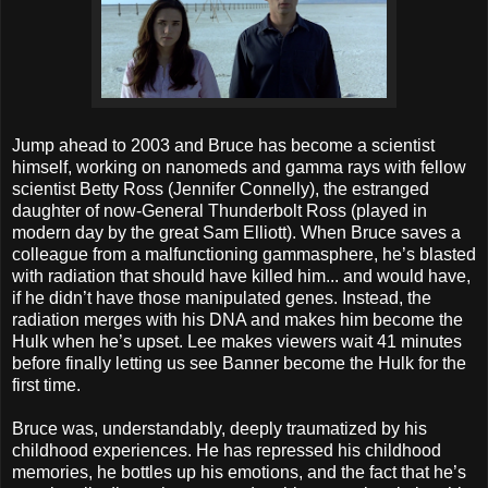
Jump ahead to 2003 and Bruce has become a scientist
himself, working on nanomeds and gamma rays with fellow
scientist Betty Ross (Jennifer Connelly), the estranged
daughter of now-General Thunderbolt Ross (played in
modern day by the great Sam Elliott). When Bruce saves a
colleague from a malfunctioning gammasphere, he’s blasted
with radiation that should have killed him... and would have,
if he didn’t have those manipulated genes. Instead, the
radiation merges with his DNA and makes him become the
Hulk when he’s upset. Lee makes viewers wait 41 minutes
before finally letting us see Banner become the Hulk for the
first time.
Bruce was, understandably, deeply traumatized by his
childhood experiences. He has repressed his childhood
memories, he bottles up his emotions, and the fact that he’s