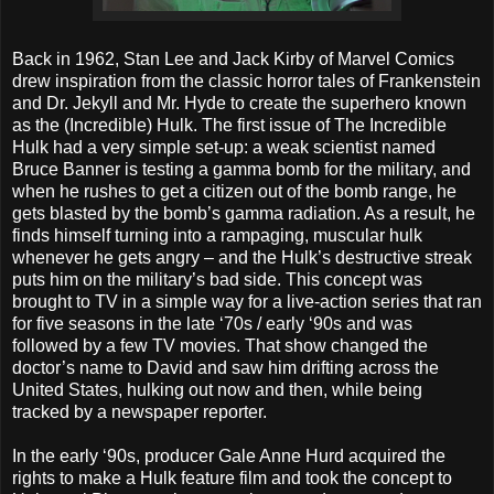
Back in 1962, Stan Lee and Jack Kirby of Marvel Comics
drew inspiration from the classic horror tales of Frankenstein
and Dr. Jekyll and Mr. Hyde to create the superhero known
as the (Incredible) Hulk. The first issue of The Incredible
Hulk had a very simple set-up: a weak scientist named
Bruce Banner is testing a gamma bomb for the military, and
when he rushes to get a citizen out of the bomb range, he
gets blasted by the bomb’s gamma radiation. As a result, he
finds himself turning into a rampaging, muscular hulk
whenever he gets angry – and the Hulk’s destructive streak
puts him on the military’s bad side. This concept was
brought to TV in a simple way for a live-action series that ran
for five seasons in the late ‘70s / early ‘90s and was
followed by a few TV movies. That show changed the
doctor’s name to David and saw him drifting across the
United States, hulking out now and then, while being
tracked by a newspaper reporter.
In the early ‘90s, producer Gale Anne Hurd acquired the
rights to make a Hulk feature film and took the concept to