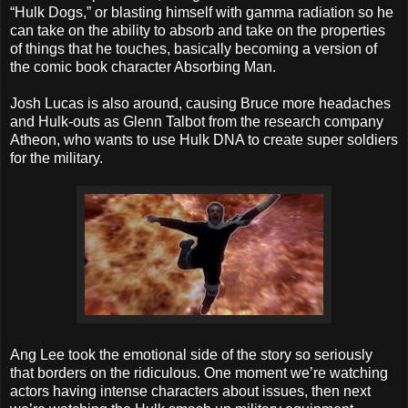
“Hulk Dogs,” or blasting himself with gamma radiation so he
can take on the ability to absorb and take on the properties
of things that he touches, basically becoming a version of
the comic book character Absorbing Man.
Josh Lucas is also around, causing Bruce more headaches
and Hulk-outs as Glenn Talbot from the research company
Atheon, who wants to use Hulk DNA to create super soldiers
for the military.
Ang Lee took the emotional side of the story so seriously
that borders on the ridiculous. One moment we’re watching
actors having intense characters about issues, then next