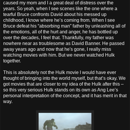
caused my mom and I a great deal of distress over the
years. So yeah, when I see scenes like the one where a
tearful Bruce confronts David about his messed up
childhood, I know where he’s coming from. When I see
Bruce defeat his “absorbing man” father by unleashing all of
the emotions, all of the hurt and anger, he has bottled up
over the decades, I feel that. Thankfully, my father was
nowhere near as troublesome as David Banner. He passed
away years ago and now that he's gone, I really miss
watching movies with him. But we never watched Hulk
together.
This is absolutely not the Hulk movie I would have ever
thought of bringing into the world myself, but that’s okay. We
got movies that are closer to my idea of the Hulk after this –
so this very serious Hulk stands on its own as Ang Lee’s
personal interpretation of the concept, and it has merit in that
way.