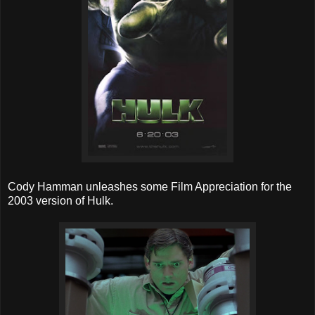
Cody Hamman unleashes some Film Appreciation for the
2003 version of Hulk.