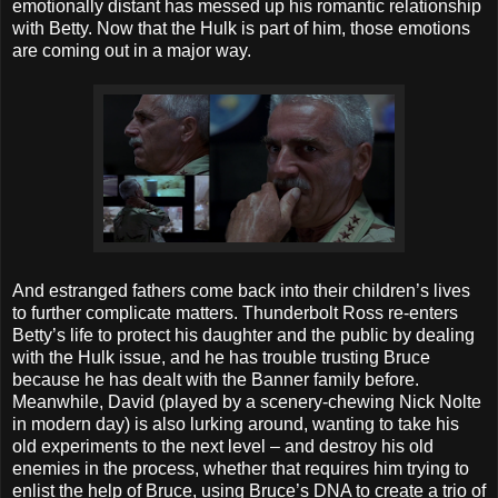
emotionally distant has messed up his romantic relationship
with Betty. Now that the Hulk is part of him, those emotions
are coming out in a major way.
And estranged fathers come back into their children’s lives
to further complicate matters. Thunderbolt Ross re-enters
Betty’s life to protect his daughter and the public by dealing
with the Hulk issue, and he has trouble trusting Bruce
because he has dealt with the Banner family before.
Meanwhile, David (played by a scenery-chewing Nick Nolte
in modern day) is also lurking around, wanting to take his
old experiments to the next level – and destroy his old
enemies in the process, whether that requires him trying to
enlist the help of Bruce, using Bruce’s DNA to create a trio of