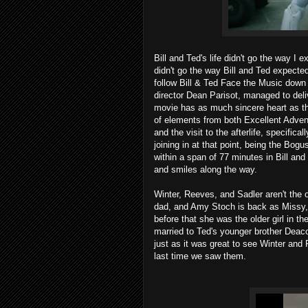
Bill and Ted's life didn't go the way I 
didn't go the way Bill and Ted expected
follow Bill & Ted Face the Music dow
director Dean Parisot, managed to deliv
movie has as much sincere heart as thi
of elements from both Excellent Adven
and the visit to the afterlife, specific
joining in at that point, being the Bog
within a span of 77 minutes in Bill and
and smiles along the way.
Winter, Reeves, and Sadler aren't the o
dad, and Amy Stoch is back as Missy,
before that she was the older girl in t
married to Ted's younger brother Deac
just as it was great to see Winter and 
last time we saw them.