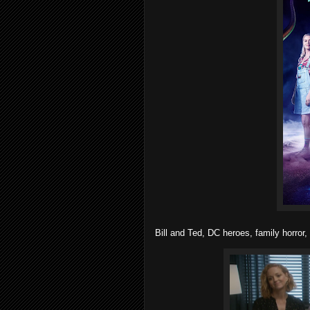
Bill and Ted, DC heroes, family horror,