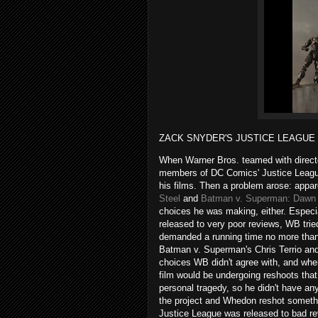
ZACK SNYDER'S JUSTICE LEAGUE (
When Warner Bros. teamed with directo
members of DC Comics' Justice League 
his films. Then a problem arose: appa
Steel
and
Batman v. Superman: Dawn 
choices he was making, either. Espec
released to very poor reviews, WB tried
demanded a running time no more than 
Batman v. Superman's Chris Terrio and
choices WB didn't agree with, and when
film would be undergoing reshoots tha
personal tragedy, so he didn't have an
the project and Whedon reshot someth
Justice League was released to bad re