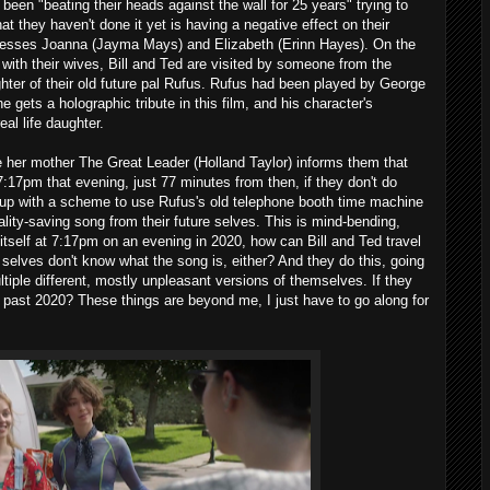
 been "beating their heads against the wall for 25 years" trying to
at they haven't done it yet is having a negative effect on their
ncesses Joanna (Jayma Mays) and Elizabeth (Erinn Hayes). On the
ith their wives, Bill and Ted are visited by someone from the
ghter of their old future pal Rufus. Rufus had been played by George
 gets a holographic tribute in this film, and his character's
eal life daughter.
e her mother The Great Leader (Holland Taylor) informs them that
 7:17pm that evening, just 77 minutes from then, if they don't do
 up with a scheme to use Rufus's old telephone booth time machine
reality-saving song from their future selves. This is mind-bending,
n itself at 7:17pm on an evening in 2020, how can Bill and Ted travel
re selves don't know what the song is, either? And they do this, going
tiple different, mostly unpleasant versions of themselves. If they
 past 2020? These things are beyond me, I just have to go along for