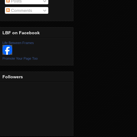
Posts
Comments
LBF on Facebook
Life Between Frames
Promote Your Page Too
Followers