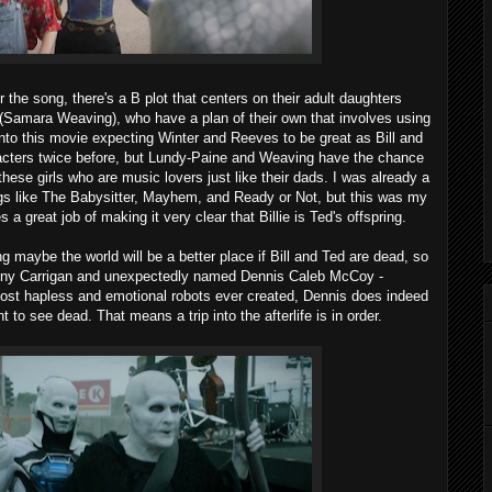
r the song, there's a B plot that centers on their adult daughters
 (Samara Weaving), who have a plan of their own that involves using
nto this movie expecting Winter and Reeves to be great as Bill and
acters twice before, but Lundy-Paine and Weaving have the chance
hese girls who are music lovers just like their dads. I was already a
ngs like The Babysitter, Mayhem, and Ready or Not, but this was my
a great job of making it very clear that Billie is Ted's offspring.
 maybe the world will be a better place if Bill and Ted are dead, so
hony Carrigan and unexpectedly named Dennis Caleb McCoy -
 most hapless and emotional robots ever created, Dennis does indeed
t to see dead. That means a trip into the afterlife is in order.