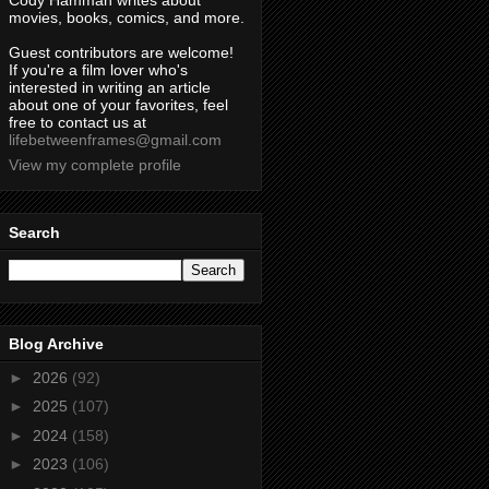
Cody Hamman writes about
movies, books, comics, and more.
Guest contributors are welcome!
If you're a film lover who's
interested in writing an article
about one of your favorites, feel
free to contact us at
lifebetweenframes@gmail.com
View my complete profile
Search
Blog Archive
►
2026
(92)
►
2025
(107)
►
2024
(158)
►
2023
(106)