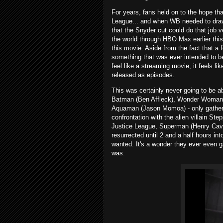
For years, fans held on to the hope th
League... and when WB needed to draw
that the Snyder cut could do that job v
the world through HBO Max earlier this 
this movie. Aside from the fact that a f
something that was ever intended to be 
feel like a streaming movie, it feels li
released as episodes.
This was certainly never going to be ab
Batman (Ben Affleck), Wonder Woman (
Aquaman (Jason Momoa) - only gather tog
confrontation with the alien villain St
Justice League, Superman (Henry Cavil
resurrected until 2 and a half hours in
wanted. It's a wonder they ever even g
was.