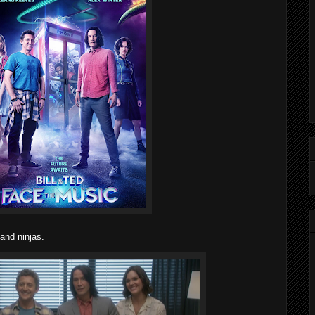
 and ninjas.