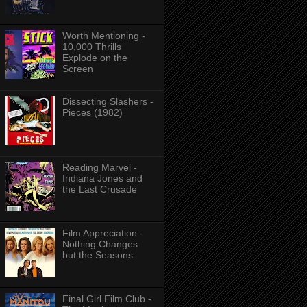
Worth Mentioning -
10,000 Thrills
Explode on the
Screen
Dissecting Slashers -
Pieces (1982)
Reading Marvel -
Indiana Jones and
the Last Crusade
Film Appreciation -
Nothing Changes
but the Seasons
Final Girl Film Club -