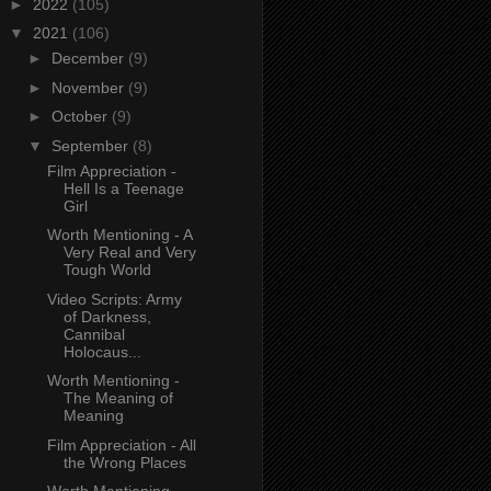
►
2022
(105)
▼
2021
(106)
►
December
(9)
►
November
(9)
►
October
(9)
▼
September
(8)
Film Appreciation -
Hell Is a Teenage
Girl
Worth Mentioning - A
Very Real and Very
Tough World
Video Scripts: Army
of Darkness,
Cannibal
Holocaus...
Worth Mentioning -
The Meaning of
Meaning
Film Appreciation - All
the Wrong Places