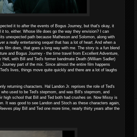
expected it to after the events of Bogus Journey, but that's okay, it
 it to, either. Whose life does go the way they envision? I can
n its unexpected path because Matheson and Solomon, along with
er a really entertaining sequel that has a lot of heart. And when a
s film does, that goes a long way with me. The story is a fun blend
ture and Bogus Journey - the time travel from Excellent Adventure,
ally Hell, with Bill and Ted's former bandmate Death (William Sadler)
us Journey part of the mix. Since almost the entire film happens
 Ted's lives, things move quite quickly and there are a lot of laughs
nly returning characters. Hal Landon Jr. reprises the role of Ted's
 who used to be Ted's stepmom, and was Bill's stepmom, and
heir high school that Bill and Ted both had crushes on. Now Missy is
on. It was good to see Landon and Stoch as these characters again,
Reeves play Bill and Ted one more time, nearly thirty years after the