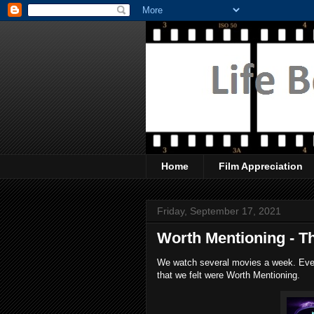
Home
Film Appreciation
Friday, September 17, 2021
Worth Mentioning - T
We watch several movies a week. Every
that we felt were Worth Mentioning.