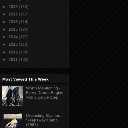
►
2018
(115)
►
2017
(110)
►
2016
(114)
►
2015
(124)
►
2014
(176)
►
2013
(114)
►
2012
(154)
►
2011
(133)
Most Viewed This Week
Worth Mentioning -
Every Dream Begins
with a Single Step
Dissecting Slashers -
Sleepaway Camp
(1983)