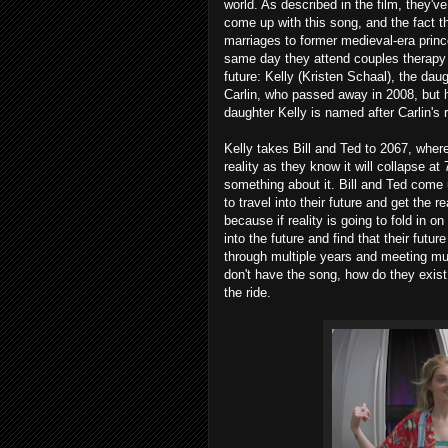
world. As described in the film, they've
come up with this song, and the fact th
marriages to former medieval-era pri
same day they attend couples therapy w
future: Kelly (Kristen Schaal), the dau
Carlin, who passed away in 2008, but he
daughter Kelly is named after Carlin's r
Kelly takes Bill and Ted to 2067, wher
reality as they know it will collapse at
something about it. Bill and Ted come
to travel into their future and get the 
because if reality is going to fold in o
into the future and find that their futu
through multiple years and meeting mul
don't have the song, how do they exist
the ride.