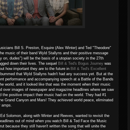
sicians Bill S. Preston, Esquire (Alex Winter) and Ted "Theodore"
he music of their band Wyld Stallyns and their positive message
y on, dudes") will be the basis of a utopian society in the 27th
ragged down their lives. The sequel
Bill & Ted's Bogus Journey
was
 out how important they are to the future in
Bill & Ted's Excellent
re bummed that Wyld Stallyns hadn't had any success yet. But at the
dent performance and accompanying speech at a Battle of the Bands
he world, and it looked like that was the moment when their music
yed over images of newspaper and magazine headlines where we saw
 the positive impact their music had on the world. They had #1
 the Grand Canyon and Mars! They achieved world peace, eliminated
r amps.
Ed Solomon, along with Winter and Reeves, wanted to revisit the
headlines out of mind when you watch Bill & Ted Face the Music
rut because they still haven't written the song that will unite the