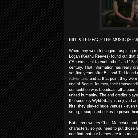
BILL & TED FACE THE MUSIC (2020)
When they were teenagers, aspiring mu
Logan (Keanu Reeves) found out that t
("Be excellent to each other" and "Part
century. That information has really d
set five years after Bill and Ted found
Adventure
, and at that point they we
end of Bogus Journey, their transcen
competition was broadcast all around t
united humanity. The end credits pla
the success Wyld Stallyns enjoyed and
hits, they played huge venues - even
smog, repurposed nukes to power thei
But screenwriters Chris Matheson and 
characters, so you need to put those 
and find that our heroes are in a major 