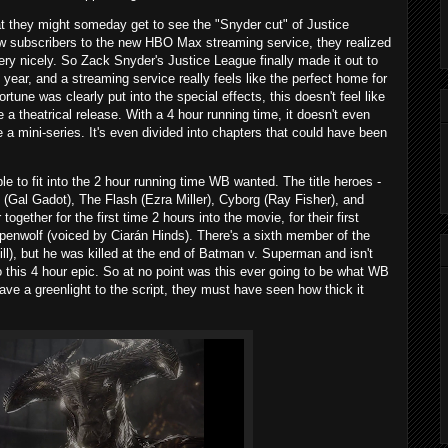
at they might someday get to see the "Snyder cut" of Justice
 subscribers to the new HBO Max streaming service, they realized
ery nicely. So Zack Snyder's Justice League finally made it out to
year, and a streaming service really feels like the perfect home for
ortune was clearly put into the special effects, this doesn't feel like
a theatrical release. With a 4 hour running time, it doesn't even
ke a mini-series. It's even divided into chapters that could have been
le to fit into the 2 hour running time WB wanted. The title heroes -
Gal Gadot), The Flash (Ezra Miller), Cyborg (Ray Fisher), and
ether for the first time 2 hours into the movie, for their first
eppenwolf (voiced by Ciarán Hinds). There's a sixth member of the
l), but he was killed at the end of Batman v. Superman and isn't
to this 4 hour epic. So at no point was this ever going to be what WB
ave a greenlight to the script, they must have seen how thick it