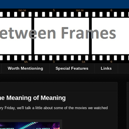
Worth Mentioning
Special Features
Links
he Meaning of Meaning
 Friday, we'll talk a little about some of the movies we watched