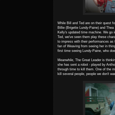
While Bill and Ted are on their quest fo
Billie (Brigette Lundy-Paine) and Thea
Kelly's updated time machine. We go i
Ted, we've seen them play these char
to impress with their performances as t
fan of Weaving from seeing her in thi
first time seeing Lundy-Paine, who does 
Meanwhile, The Great Leader is thinking
she has sent a robot - played by Ant
through time to kill them. One of the
kill several people, people we don't wan