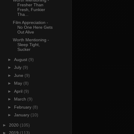
Worth Mentioning -
Fresher Than
Fresh, Funkier
Tha...
Film Appreciation -
No One Here Gets
Out Alive
Worth Mentioning -
Sleep Tight,
Sucker
►
August
(9)
►
July
(9)
►
June
(9)
►
May
(8)
►
April
(9)
►
March
(9)
►
February
(8)
►
January
(10)
►
2020
(105)
►
2019
(113)