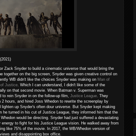
2021)
r Zack Snyder to build a cinematic universe that would bring the
together on the big screen, Snyder was given creative control on
rently WB didn't like the choices Snyder was making on
Man of
of Justice
. Which I can understand, I didn't like some of the
ially on that second movie. When Batman v. Superman was
 to rein Snyder in on the follow-up film,
Justice League
. They
2 hours, and hired Joss Whedon to rewrite the screenplay by
 lighten up Snyder's often dour universe. But Snyder kept making
 he turned in his cut of Justice League, they informed him that the
t Whedon would be directing. Snyder had just suffered a devastating
y energy to fight for his Justice League vision. He walked away from
ing like 75% of the movie. In 2017, the WB/Whedon version of
views and disappointing box office.