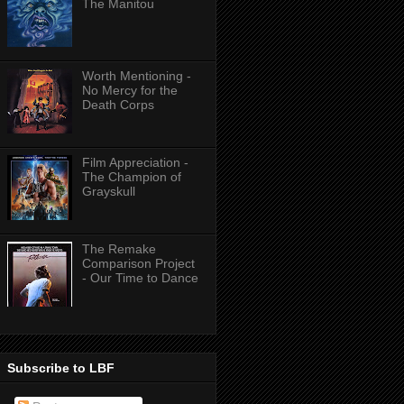
The Manitou
Worth Mentioning -
No Mercy for the
Death Corps
Film Appreciation -
The Champion of
Grayskull
The Remake
Comparison Project
- Our Time to Dance
Subscribe to LBF