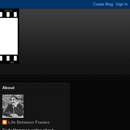
About
Life Between Frames