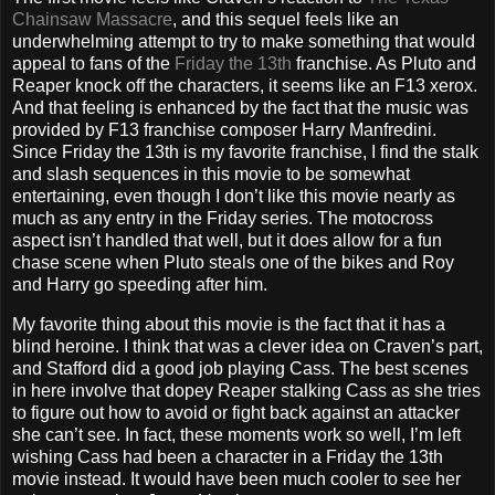
Chainsaw Massacre
, and this sequel feels like an
underwhelming attempt to try to make something that would
appeal to fans of the
Friday the 13th
franchise. As Pluto and
Reaper knock off the characters, it seems like an F13 xerox.
And that feeling is enhanced by the fact that the music was
provided by F13 franchise composer Harry Manfredini.
Since Friday the 13th is my favorite franchise, I find the stalk
and slash sequences in this movie to be somewhat
entertaining, even though I don’t like this movie nearly as
much as any entry in the Friday series. The motocross
aspect isn’t handled that well, but it does allow for a fun
chase scene when Pluto steals one of the bikes and Roy
and Harry go speeding after him.
My favorite thing about this movie is the fact that it has a
blind heroine. I think that was a clever idea on Craven’s part,
and Stafford did a good job playing Cass. The best scenes
in here involve that dopey Reaper stalking Cass as she tries
to figure out how to avoid or fight back against an attacker
she can’t see. In fact, these moments work so well, I’m left
wishing Cass had been a character in a Friday the 13th
movie instead. It would have been much cooler to see her