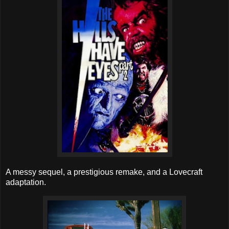
A messy sequel, a prestigious remake, and a Lovecraft
adaptation.