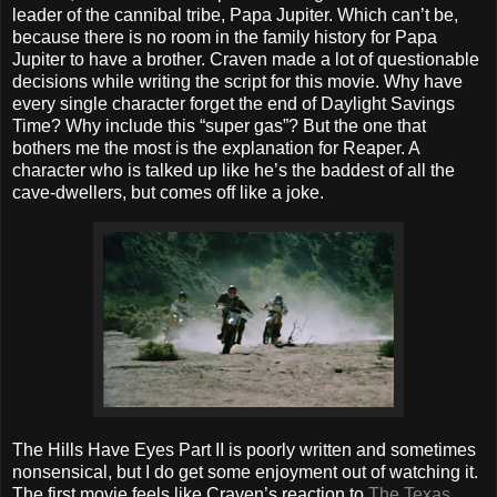
leader of the cannibal tribe, Papa Jupiter. Which can’t be,
because there is no room in the family history for Papa
Jupiter to have a brother. Craven made a lot of questionable
decisions while writing the script for this movie. Why have
every single character forget the end of Daylight Savings
Time? Why include this “super gas”? But the one that
bothers me the most is the explanation for Reaper. A
character who is talked up like he’s the baddest of all the
cave-dwellers, but comes off like a joke.
The Hills Have Eyes Part II is poorly written and sometimes
nonsensical, but I do get some enjoyment out of watching it.
The first movie feels like Craven’s reaction to
The Texas