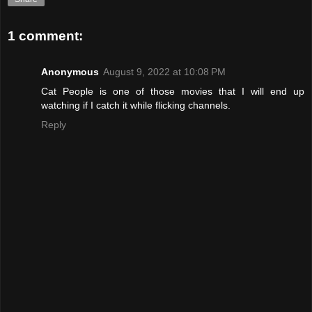
1 comment:
Anonymous
August 9, 2022 at 10:08 PM
Cat People is one of those movies that I will end up
watching if I catch it while flicking channels.
Reply