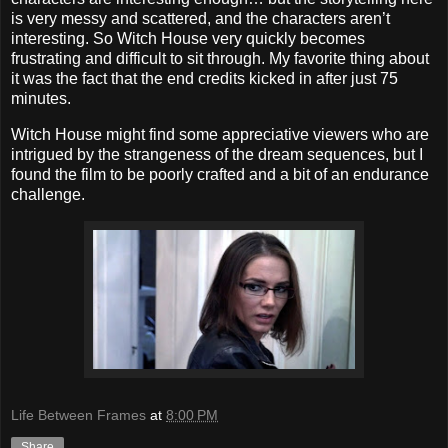
is very messy and scattered, and the characters aren’t
interesting. So Witch House very quickly becomes
frustrating and difficult to sit through. My favorite thing about
it was the fact that the end credits kicked in after just 75
minutes.
Witch House might find some appreciative viewers who are
intrigued by the strangeness of the dream sequences, but I
found the film to be poorly crafted and a bit of an endurance
challenge.
Life Between Frames
at
8:00 PM
Share