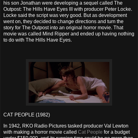
his son Jonathan were developing a sequel called The
Outpost: The Hills Have Eyes III with producer Peter Locke.
Locke said the script was very good. But as development
went on, they decided to change directions and turn the
story for The Outpost into an original horror movie. That
movie was called Mind Ripper and ended up having nothing
to do with The Hills Have Eyes.
CAT PEOPLE (1982)
In 1942, RKO Radio Pictures tasked producer Val Lewton
with making a horror movie called
Cat People
for a budget