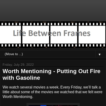
▼
Friday, July 29, 2022
Worth Mentioning - Putting Out Fire
with Gasoline
We watch several movies a week. Every Friday, we'll talk a
little about some of the movies we watched that we felt were
Worth Mentioning.