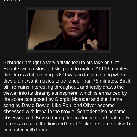
Schrader brought a very artistic feel to his take on Cat
People, with a slow, artistic pace to match. At 118 minutes,
the film is a bit too long. RKO was on to something when
they didn’t want movies to be longer than 75 minutes. But it
still remains interesting throughout, and really draws the
viewer into its dreamy atmosphere, which is enhanced by
the score composed by Giorgio Moroder and the theme
song by David Bowie. Like Paul and Oliver become
obsessed with Irena in the movie, Schrader also became
obsessed with Kinski during the production, and that really
comes across in the finished film. It’s like the camera itself is
infatuated with Irena.