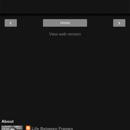
‹
›
Home
View web version
About
Life Between Frames