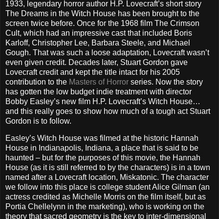
1933, legendary horror author H.P. Lovecraft’s short story
The Dreams in the Witch House has been brought to the
screen twice before. Once for the 1968 film The Crimson
Cult, which had an impressive cast that included Boris
Karloff, Christopher Lee, Barbara Steele, and Michael
Gough. That was such a loose adaptation, Lovecraft wasn’t
even given credit. Decades later, Stuart Gordon gave
Lovecraft credit and kept the title intact for his 2005
contribution to the
Masters of Horror
series. Now the story
has gotten the low budget indie treatment with director
Bobby Easley’s new film H.P. Lovecraft’s Witch House…
and this really goes to show how much of a tough act Stuart
Gordon is to follow.
Easley’s Witch House was filmed at the historic Hannah
House in Indianapolis, Indiana, a place that is said to be
haunted – but for the purposes of this movie, the Hannah
House (as it is still referred to by the characters) is in a town
named after a Lovecraft location, Miskatonic. The character
we follow into this place is college student Alice Gilman (an
actress credited as Michelle Morris on the film itself, but as
Portia Chellelynn in the marketing), who is working on the
theory that sacred geometry is the key to inter-dimensional