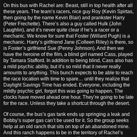
On this bus with Rachel are: Beast, still in top health after all
these years. The team’s racers, nice guy Roy (Kevin Spirtas,
then going by the name Kevin Blair) and prankster Harry
(Peter Frechette). There’s also a guy called Hulk (John
Laughlin), and it’s never quite clear if he’s a racer or a
mechanic. We know for sure that Foster (Willard Pugh) is a
mechanic. Harry’s girlfriend Jane (Colleen Riley) is there, so
is Foster’s girlfriend Sue (Penny Johnson). And then we
have the heroine of the film, a blind girl named Cass, played
by Tamara Stafford. In addition to being blind, Cass also has
a mild psychic ability, but it’s so mild that it never really
amounts to anything. This bunch expects to be able to reach
the race location with time to spare… until they realize that
Daylight Savings Time has ended. Everyone, including the
mildly psychic girl, forgot this was going to happen. The
clocks have moved ahead one hour. They’re going to be late
for the race. Unless they take a shortcut through the desert.
Of course, the bus’s gas tank ends up springing a leak and
Bobby’s super gas can’t be used for it. So the group seeks
help at an old ranch that sits on top of an abandoned mine.
And this ranch happens to be in the territory of Rachel’s