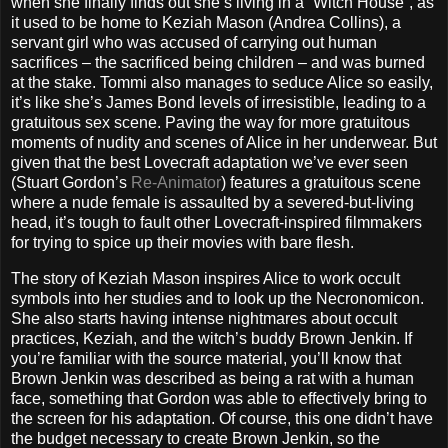
when she finally finds out she’s living in a “Witch House”, as
it used to be home to Keziah Mason (Andrea Collins), a
servant girl who was accused of carrying out human
sacrifices – the sacrificed being children – and was burned
at the stake. Tommi also manages to seduce Alice so easily,
it’s like she’s James Bond levels of irresistible, leading to a
gratuitous sex scene. Paving the way for more gratuitous
moments of nudity and scenes of Alice in her underwear. But
given that the best Lovecraft adaptation we’ve ever seen
(Stuart Gordon’s
Re-Animator
) features a gratuitous scene
where a nude female is assaulted by a severed-but-living
head, it’s tough to fault other Lovecraft-inspired filmmakers
for trying to spice up their movies with bare flesh.
The story of Keziah Mason inspires Alice to work occult
symbols into her studies and to look up the Necronomicon.
She also starts having intense nightmares about occult
practices, Keziah, and the witch’s buddy Brown Jenkin. If
you’re familiar with the source material, you’ll know that
Brown Jenkin was described as being a rat with a human
face, something that Gordon was able to effectively bring to
the screen for his adaptation. Of course, this one didn’t have
the budget necessary to create Brown Jenkin, so the