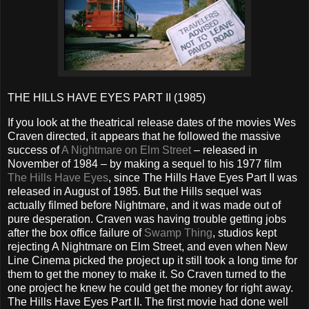
THE HILLS HAVE EYES PART II (1985)
If you look at the theatrical release dates of the movies Wes
Craven directed, it appears that he followed the massive
success of
A Nightmare on Elm Street
– released in
November of 1984 – by making a sequel to his 1977 film
The Hills Have Eyes
, since The Hills Have Eyes Part II was
released in August of 1985. But the Hills sequel was
actually filmed before Nightmare, and it was made out of
pure desperation. Craven was having trouble getting jobs
after the box office failure of
Swamp Thing
, studios kept
rejecting A Nightmare on Elm Street, and even when New
Line Cinema picked the project up it still took a long time for
them to get the money to make it. So Craven turned to the
one project he knew he could get the money for right away.
The Hills Have Eyes Part II. The first movie had done well