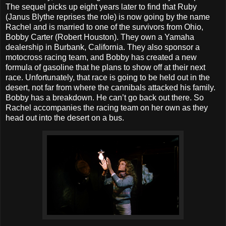
The sequel picks up eight years later to find that Ruby
(Janus Blythe reprises the role) is now going by the name
Rachel and is married to one of the survivors from Ohio,
Bobby Carter (Robert Houston). They own a Yamaha
dealership in Burbank, California. They also sponsor a
motocross racing team, and Bobby has created a new
formula of gasoline that he plans to show off at their next
race. Unfortunately, that race is going to be held out in the
desert, not far from where the cannibals attacked his family.
Bobby has a breakdown. He can’t go back out there. So
Rachel accompanies the racing team on her own as they
head out into the desert on a bus.