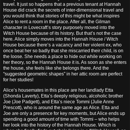
travel. It just so happens that a previous tenant at Hannah
House did crack the secrets of inter-dimensional travel and
you would think that stories of this might be what inspires
Alice to rent a room in the place. After all, the Gilman
character in Lovecraft’s story purposely moved into the
Witch House because of its history. But that’s not the case
here. Alice simply moves into the Hannah House / Witch
House because there’s a vacancy and her violent ex, who
once beat her so badly that she miscarried their child, is on
the loose. She needs a place to hide out while working on
her theory, so the Hannah House it is. As soon as she enters
the house, she feels like she belongs there. And the
“suggested geometric shapes” in her attic room are perfect
for her studies!
Alice’s housemates in this place are her landlady Etta
(Shonda Laverty), Etta’s deeply religious, alcoholic brother
Joe (Joe Padgett), and Etta’s niece Tommi (Julie Anne
Prescott), who is around the same age as Alice. Etta and
Joe are only a presence for key moments, but Alice ends up
spending a good amount of time with Tommi – who helps
her look into the history of the Hannah House. Which is