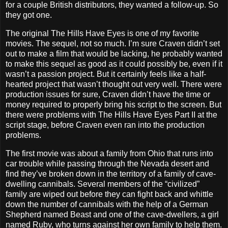
for a couple British distributors, they wanted a follow-up. So
they got one.
The original The Hills Have Eyes is one of my favorite
movies. The sequel, not so much. I’m sure Craven didn’t set
out to make a film that would be lacking, he probably wanted
to make this sequel as good as it could possibly be, even if it
wasn’t a passion project. But it certainly feels like a half-
hearted project that wasn’t thought out very well. There were
production issues for sure, Craven didn’t have the time or
money required to properly bring his script to the screen. But
there were problems with The Hills Have Eyes Part II at the
script stage, before Craven even ran into the production
problems.
The first movie was about a family from Ohio that runs into
car trouble while passing through the Nevada desert and
find they’ve broken down in the territory of a family of cave-
dwelling cannibals. Several members of the “civilized”
family are wiped out before they can fight back and whittle
down the number of cannibals with the help of a German
Shepherd named Beast and one of the cave-dwellers, a girl
named Ruby, who turns against her own family to help them.