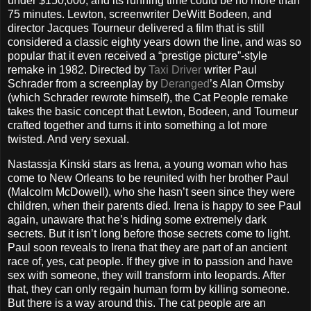
under $150,000, and its running time could be no more than
75 minutes. Lewton, screenwriter DeWitt Bodeen, and
director Jacques Tourneur delivered a film that is still
considered a classic eighty years down the line, and was so
popular that it even received a “prestige picture”-style
remake in 1982. Directed by
Taxi Driver
writer Paul
Schrader from a screenplay by
Deranged
’s Alan Ormsby
(which Schrader rewrote himself), the Cat People remake
takes the basic concept that Lewton, Bodeen, and Tourneur
crafted together and turns it into something a lot more
twisted. And very sexual.
Nastassja Kinski stars as Irena, a young woman who has
come to New Orleans to be reunited with her brother Paul
(Malcolm McDowell), who she hasn’t seen since they were
children, when their parents died. Irena is happy to see Paul
again, unaware that he’s hiding some extremely dark
secrets. But it isn’t long before those secrets come to light.
Paul soon reveals to Irena that they are part of an ancient
race of, yes, cat people. If they give in to passion and have
sex with someone, they will transform into leopards. After
that, they can only regain human form by killing someone.
But there is a way around this. The cat people are an