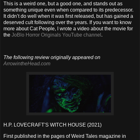
This is a weird one, but a good one, and stands out as
something unique even when compared to its predecessor.
It didn’t do well when it was first released, but has gained a
deserved cult following over the years. If you want to know
more about Cat People, I wrote a video about the movie for
the
JoBlo Horror Originals YouTube channel
.
The following review originally appeared on
ArrowintheHead.com
H.P. LOVECRAFT'S WITCH HOUSE (2021)
First published in the pages of Weird Tales magazine in