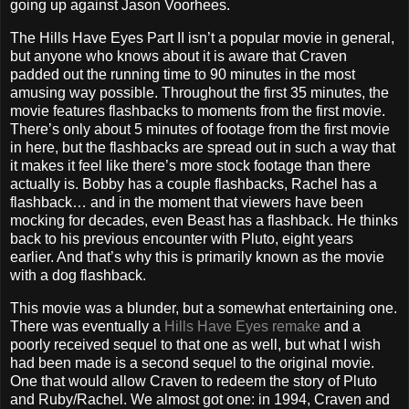
going up against Jason Voorhees.
The Hills Have Eyes Part II isn’t a popular movie in general,
but anyone who knows about it is aware that Craven
padded out the running time to 90 minutes in the most
amusing way possible. Throughout the first 35 minutes, the
movie features flashbacks to moments from the first movie.
There’s only about 5 minutes of footage from the first movie
in here, but the flashbacks are spread out in such a way that
it makes it feel like there’s more stock footage than there
actually is. Bobby has a couple flashbacks, Rachel has a
flashback… and in the moment that viewers have been
mocking for decades, even Beast has a flashback. He thinks
back to his previous encounter with Pluto, eight years
earlier. And that’s why this is primarily known as the movie
with a dog flashback.
This movie was a blunder, but a somewhat entertaining one.
There was eventually a
Hills Have Eyes remake
and a
poorly received sequel to that one as well, but what I wish
had been made is a second sequel to the original movie.
One that would allow Craven to redeem the story of Pluto
and Ruby/Rachel. We almost got one: in 1994, Craven and