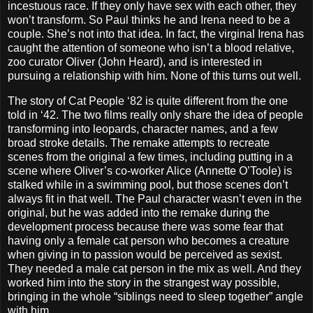
incestuous race. If they only have sex with each other, they
won’t transform. So Paul thinks he and Irena need to be a
couple. She’s not into that idea. In fact, the virginal Irena has
caught the attention of someone who isn’t a blood relative,
zoo curator Oliver (John Heard), and is interested in
pursuing a relationship with him. None of this turns out well.
The story of Cat People ‘82 is quite different from the one
told in ‘42. The two films really only share the idea of people
transforming into leopards, character names, and a few
broad stroke details. The remake attempts to recreate
scenes from the original a few times, including putting in a
scene where Oliver’s co-worker Alice (Annette O’Toole) is
stalked while in a swimming pool, but those scenes don’t
always fit in that well. The Paul character wasn’t even in the
original, but he was added into the remake during the
development process because there was some fear that
having only a female cat person who becomes a creature
when giving in to passion would be perceived as sexist.
They needed a male cat person in the mix as well. And they
worked him into the story in the strangest way possible,
bringing in the whole “siblings need to sleep together” angle
with him.