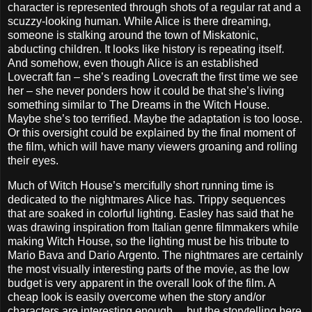
character is represented through shots of a regular rat and a
scuzzy-looking human. While Alice is there dreaming,
someone is stalking around the town of Miskatonic,
abducting children. It looks like history is repeating itself.
And somehow, even though Alice is an established
Lovecraft fan – she’s reading Lovecraft the first time we see
her – she never ponders how it could be that she’s living
something similar to The Dreams in the Witch House.
Maybe she’s too terrified. Maybe the adaptation is too loose.
Or this oversight could be explained by the final moment of
the film, which will have many viewers groaning and rolling
their eyes.
Much of Witch House’s mercifully short running time is
dedicated to the nightmares Alice has. Trippy sequences
that are soaked in colorful lighting. Easley has said that he
was drawing inspiration from Italian genre filmmakers while
making Witch House, so the lighting must be his tribute to
Mario Bava and Dario Argento. The nightmares are certainly
the most visually interesting parts of the movie, as the low
budget is very apparent in the overall look of the film. A
cheap look is easily overcome when the story and/or
characters are interesting enough… but the storytelling here