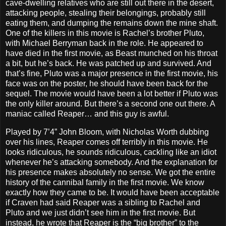
cave-dwelling relatives who are still out there in the desert,
attacking people, stealing their belongings, probably still
eating them, and dumping the remains down the mine shaft.
One of the killers in this movie is Rachel’s brother Pluto,
with Michael Berryman back in the role. He appeared to
have died in the first movie, as Beast munched on his throat
a bit, but he’s back. He was patched up and survived. And
that’s fine, Pluto was a major presence in the first movie, his
face was on the poster, he should have been back for the
sequel. The movie would have been a lot better if Pluto was
the only killer around. But there’s a second one out there. A
maniac called Reaper… and this guy is awful.
Played by 7’4” John Bloom, with Nicholas Worth dubbing
over his lines, Reaper comes off terribly in this movie. He
looks ridiculous, he sounds ridiculous, cackling like an idiot
whenever he’s attacking somebody. And the explanation for
his presence makes absolutely no sense. We got the entire
history of the cannibal family in the first movie. We know
exactly how they came to be. It would have been acceptable
if Craven had said Reaper was a sibling to Rachel and
Pluto and we just didn’t see him in the first movie. But
instead, he wrote that Reaper is the “big brother” to the