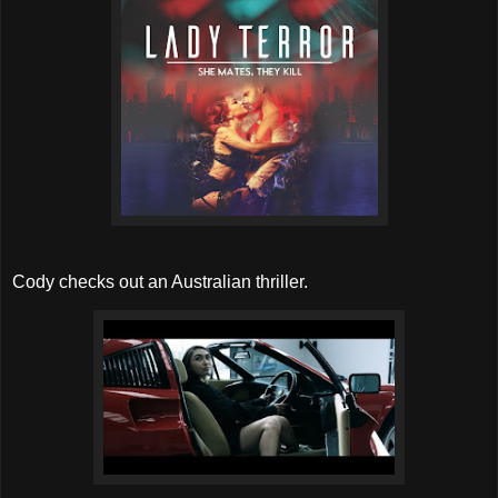
Cody checks out an Australian thriller.