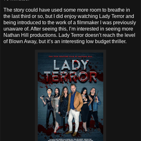
The story could have used some more room to breathe in
the last third or so, but I did enjoy watching Lady Terror and
being introduced to the work of a filmmaker I was previously
unaware of. After seeing this, I’m interested in seeing more
Nathan Hill productions. Lady Terror doesn’t reach the level
of Blown Away, but it’s an interesting low budget thriller.