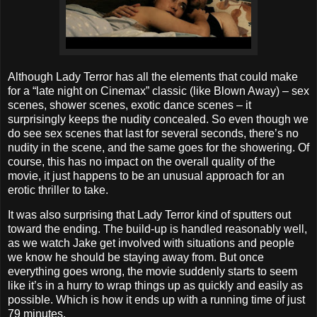
Although Lady Terror has all the elements that could make
for a “late night on Cinemax” classic (like Blown Away) – sex
scenes, shower scenes, exotic dance scenes – it
surprisingly keeps the nudity concealed. So even though we
do see sex scenes that last for several seconds, there’s no
nudity in the scene, and the same goes for the showering. Of
course, this has no impact on the overall quality of the
movie, it just happens to be an unusual approach for an
erotic thriller to take.
It was also surprising that Lady Terror kind of sputters out
toward the ending. The build-up is handled reasonably well,
as we watch Jake get involved with situations and people
we know he should be staying away from. But once
everything goes wrong, the movie suddenly starts to seem
like it’s in a hurry to wrap things up as quickly and easily as
possible. Which is how it ends up with a running time of just
79 minutes.