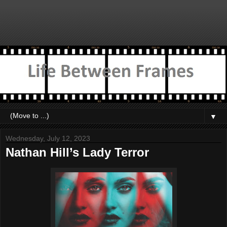
▼
Wednesday, July 12, 2023
Nathan Hill’s Lady Terror