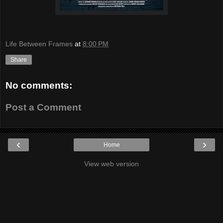
Life Between Frames
at
8:00 PM
Share
No comments:
Post a Comment
‹
›
Home
View web version