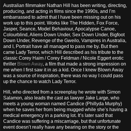
Australian filmmaker Nathan Hill has been writing, directing,
producing, and acting in films since the 1990s, and I’m
embarrassed to admit that I have been missing out on his
work up to this point. Works like The Hidden, Fox Force,
Jasper, Seance, Model Behaviour, Apocalypse Canoe,
Colourblind, Aliens Down Under, Sex Down Under, Bigfoot
Down Under, Revenge of the Gweilo, Vampires in Australia,
and I, Portrait have all managed to pass me by. But then
came Lady Terror, which Hill described as his tribute to the
classic Corey Haim / Corey Feldman / Nicole Eggert erotic
thriller
Blown Away
, a film that made a strong impression on
me when I first saw it in as a kid. Once I knew Blown Away
was a source of inspiration, there was no way I could pass
up the chance to watch Lady Terror.
Hill, who directed from a screenplay he wrote with Simon
Salamon, also leads the cast as lawyer Jake Large, who
meets a young woman named Candice (Phillyda Murphy)
when he saves her from being mugged while she’s having a
medical emergency in a parking lot. It’s later said that
Candice was suffering a miscarriage, but that unfortunate
event doesn’t really have any bearing on the story or the