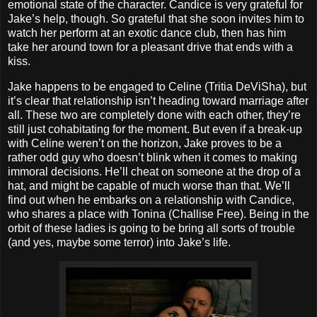
emotional state of the character. Candice is very grateful for
Jake’s help, though. So grateful that she soon invites him to
watch her perform at an exotic dance club, then has him
take her around town for a pleasant drive that ends with a
kiss.
Jake happens to be engaged to Celine (Tritia DeViSha), but
it’s clear that relationship isn’t heading toward marriage after
all. These two are completely done with each other, they’re
still just cohabitating for the moment. But even if a break-up
with Celine weren’t on the horizon, Jake proves to be a
rather odd guy who doesn’t blink when it comes to making
immoral decisions. He’ll cheat on someone at the drop of a
hat, and might be capable of much worse than that. We’ll
find out when he embarks on a relationship with Candice,
who shares a place with Tonina (Challise Free). Being in the
orbit of these ladies is going to be bring all sorts of trouble
(and yes, maybe some terror) into Jake’s life.