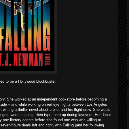
ined to be a Hollywood blockbuster.
tory. She worked at an independent bookstore before becoming a
decade – and while working on red eye flights between Los Angeles
writing a thriller novel about a pilot and his flight crew. She would
engers were sleeping, then type them up during layovers. Her debut
ty-one literary agents before she found one who was willing to
ven-figure deals left and right, with Falling (and her following