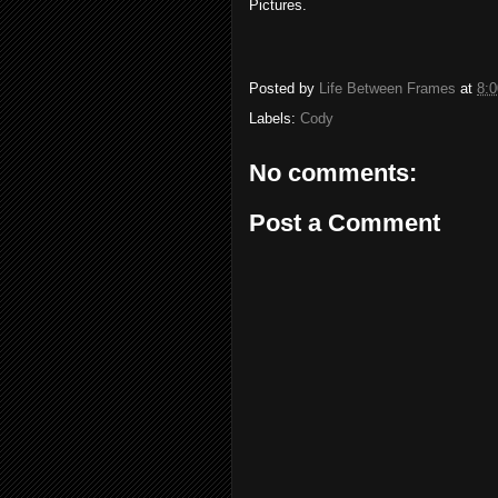
Pictures.
Posted by
Life Between Frames
at
8:
Labels:
Cody
No comments:
Post a Comment