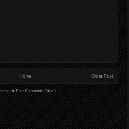
Home
Older Post
cribe to:
Post Comments (Atom)