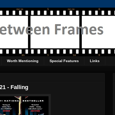
Worth Mentioning
Special Features
Links
1 - Falling