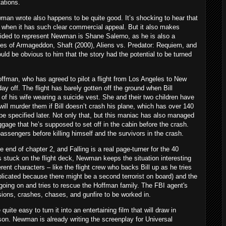
tations.
ewman wrote also happens to be quite good. It’s shocking to hear that
when it has such clear commercial appeal. But it also makes
ided to represent Newman is Shane Salerno, as he is also a
kes of Armageddon, Shaft (2000), Aliens vs. Predator: Requiem, and
uld be obvious to him that the story had the potential to be turned
Hoffman, who has agreed to pilot a flight from Los Angeles to New
y off. The flight has barely gotten off the ground when Bill
 of his wife wearing a suicide vest. She and their two children have
ill murder them if Bill doesn’t crash his plane, which has over 140
l be specified later. Not only that, but this maniac has also managed
uggage that he’s supposed to set off in the cabin before the crash.
assengers before killing himself and the survivors in the crash.
he end of chapter 2, and Falling is a real page-turner for the 40
s stuck on the flight deck, Newman keeps the situation interesting
rent characters – like the flight crew who backs Bill up as he tries
mplicated because there might be a second terrorist on board) and the
going on and tries to rescue the Hoffman family. The FBI agent's
osions, crashes, chases, and gunfire to be worked in.
 quite easy to turn it into an entertaining film that will draw in
n. Newman is already writing the screenplay for Universal