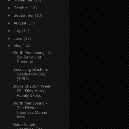
►
November
(13)
►
October
(13)
►
September
(13)
►
August
(13)
►
July
(14)
►
June
(12)
▼
May
(14)
Worth Mentioning - A
Big Bellyful of
Revenge
Dissecting Slashers -
Graduation Day
(1981)
Books of 2024: Week
22 - Dirty Harry:
Family Skele...
Worth Mentioning -
The Richest
Headless Man in
Ame...
Video Scripts: