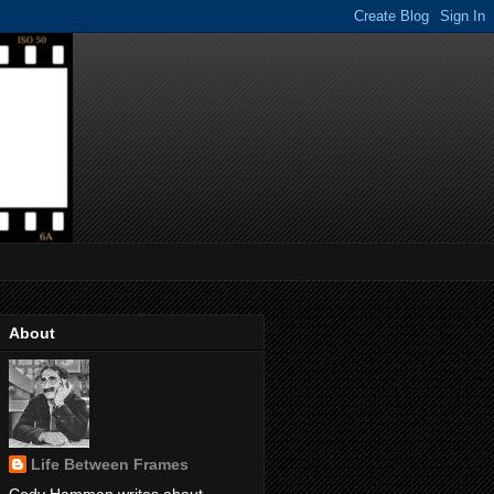
About
Life Between Frames