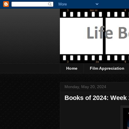
Home
Film Appreciation
Monday, May 20, 2024
Books of 2024: Week 2