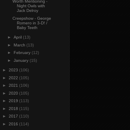
Worth Mentioning -
Night Owls with
Jack Delroy
Creepshow - George
Romero in 3-D! /
Baby Teeth
►
April
(13)
►
March
(13)
►
February
(12)
►
January
(15)
►
2023
(106)
►
2022
(105)
►
2021
(106)
►
2020
(105)
►
2019
(113)
►
2018
(115)
►
2017
(110)
►
2016
(114)