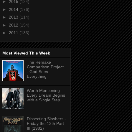
►
2015
(124)
►
2014
(176)
►
2013
(114)
►
2012
(154)
►
2011
(133)
Most Viewed This Week
The Remake
Comparison Project
- God Sees
Everything
Worth Mentioning -
Every Dream Begins
with a Single Step
Dissecting Slashers -
Friday the 13th Part
III (1982)