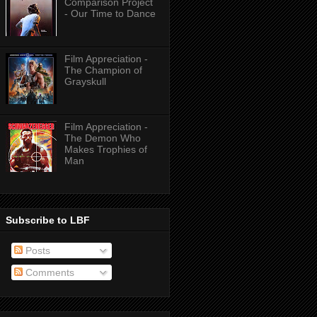
Comparison Project
- Our Time to Dance
Film Appreciation -
The Champion of
Grayskull
Film Appreciation -
The Demon Who
Makes Trophies of
Man
Subscribe to LBF
Posts
Comments