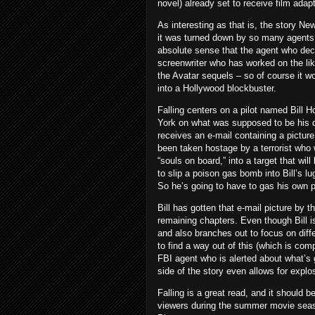
novel) already set to receive film adap
As interesting as that is, the story N
it was turned down by so many agents 
absolute sense that the agent who dec
screenwriter who has worked on the li
the Avatar sequels – so of course it wo
into a Hollywood blockbuster.
Falling centers on a pilot named Bill 
York on what was supposed to be his da
receives an e-mail containing a picture
been taken hostage by a terrorist who w
“souls on board,” into a target that wil
to slip a poison gas bomb into Bill’s l
So he’s going to have to gas his own p
Bill has gotten that e-mail picture by t
remaining chapters. Even though Bill i
and also branches out to focus on diffe
to find a way out of this (which is co
FBI agent who is alerted about what’s 
side of the story even allows for expl
Falling is a great read, and it should be
viewers during the summer movie seaso