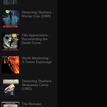
Dissecting Slashers -
Maniac Cop (1988)
Film Appreciation -
Documenting the
Death Curse
Worth Mentioning -
X-Treme Espionage
Dissecting Slashers -
Sleepaway Camp
(1983)
The Remake