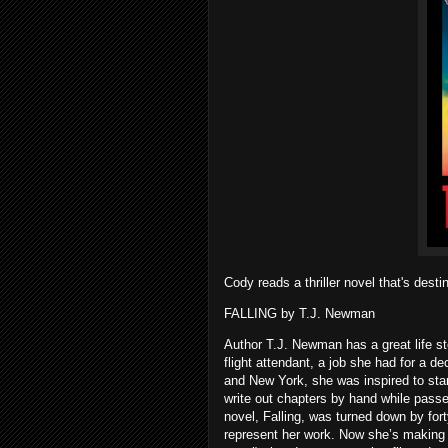
Cody reads a thriller novel that's dest
FALLING by T.J. Newman
Author T.J. Newman has a great life s
flight attendant, a job she had for a 
and New York, she was inspired to start 
write out chapters by hand while pass
novel, Falling, was turned down by for
represent her work. Now she’s making se