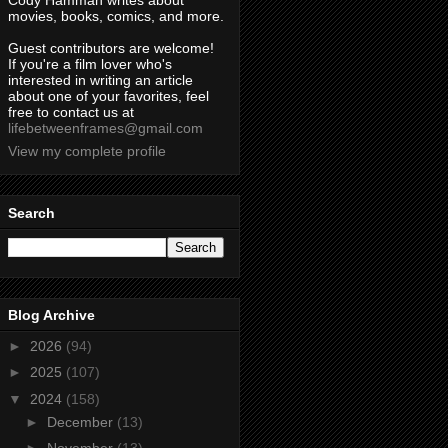
Cody Hamman writes about
movies, books, comics, and more.
Guest contributors are welcome!
If you're a film lover who's
interested in writing an article
about one of your favorites, feel
free to contact us at
lifebetweenframes@gmail.com
View my complete profile
Search
Blog Archive
►
2026
(94)
►
2025
(107)
▼
2024
(158)
►
December
(13)