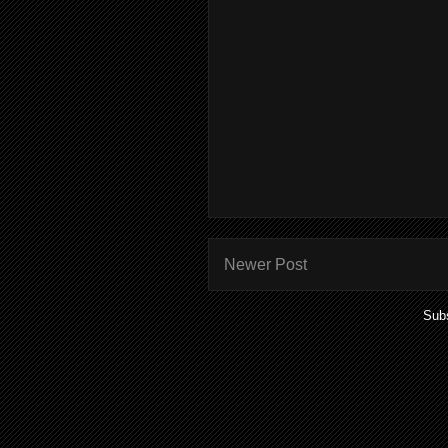
Newer Post
Subs