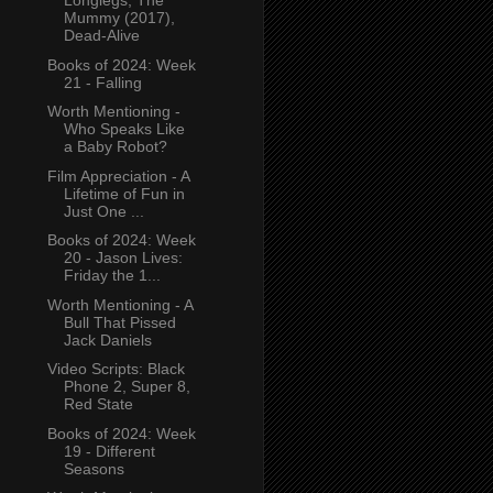
Longlegs, The
Mummy (2017),
Dead-Alive
Books of 2024: Week
21 - Falling
Worth Mentioning -
Who Speaks Like
a Baby Robot?
Film Appreciation - A
Lifetime of Fun in
Just One ...
Books of 2024: Week
20 - Jason Lives:
Friday the 1...
Worth Mentioning - A
Bull That Pissed
Jack Daniels
Video Scripts: Black
Phone 2, Super 8,
Red State
Books of 2024: Week
19 - Different
Seasons