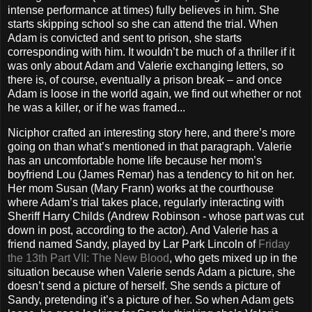
intense performance at times) fully believes in him. She
starts skipping school so she can attend the trial. When
Adam is convicted and sent to prison, she starts
corresponding with him. It wouldn’t be much of a thriller if it
was only about Adam and Valerie exchanging letters, so
there is, of course, eventually a prison break – and once
Adam is loose in the world again, we find out whether or not
he was a killer, or if he was framed...
Niciphor crafted an interesting story here, and there’s more
going on than what’s mentioned in that paragraph. Valerie
has an uncomfortable home life because her mom’s
boyfriend Lou (James Remar) has a tendency to hit on her.
Her mom Susan (Mary Frann) works at the courthouse
where Adam’s trial takes place, regularly interacting with
Sheriff Harry Childs (Andrew Robinson - whose part was cut
down in post, according to the actor). And Valerie has a
friend named Sandy, played by Lar Park Lincoln of
Friday
the 13th Part VII: The New Blood
, who gets mixed up in the
situation because when Valerie sends Adam a picture, she
doesn’t send a picture of herself. She sends a picture of
Sandy, pretending it’s a picture of her. So when Adam gets