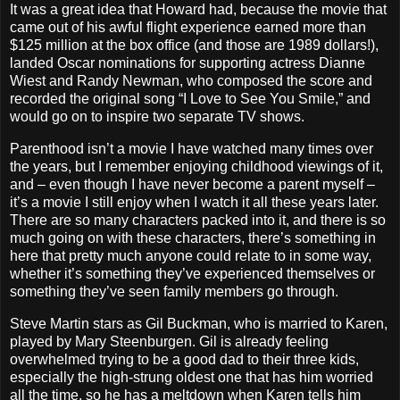
It was a great idea that Howard had, because the movie that
came out of his awful flight experience earned more than
$125 million at the box office (and those are 1989 dollars!),
landed Oscar nominations for supporting actress Dianne
Wiest and Randy Newman, who composed the score and
recorded the original song “I Love to See You Smile,” and
would go on to inspire two separate TV shows.
Parenthood isn’t a movie I have watched many times over
the years, but I remember enjoying childhood viewings of it,
and – even though I have never become a parent myself –
it’s a movie I still enjoy when I watch it all these years later.
There are so many characters packed into it, and there is so
much going on with these characters, there’s something in
here that pretty much anyone could relate to in some way,
whether it’s something they’ve experienced themselves or
something they’ve seen family members go through.
Steve Martin stars as Gil Buckman, who is married to Karen,
played by Mary Steenburgen. Gil is already feeling
overwhelmed trying to be a good dad to their three kids,
especially the high-strung oldest one that has him worried
all the time, so he has a meltdown when Karen tells him