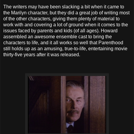
The writers may have been slacking a bit when it came to
the Marilyn character, but they did a great job of writing most
of the other characters, giving them plenty of material to
work with and covering a lot of ground when it comes to the
issues faced by parents and kids (of all ages). Howard
assembled an awesome ensemble cast to bring the
characters to life, and it all works so well that Parenthood
still holds up as an amusing, true-to-life, entertaining movie
thirty-five years after it was released.