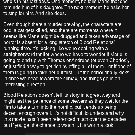
who’s in his last days. One moment, he tells Marie that she
reminds him of his daughter. The next moment, he asks her
to strip for him. And she does.
Even though there’s murder brewing, the characters are
odd, a cat gets killed, and there are moments where it
seems like Marie might be drugged and taken advantage of,
horror is absent for a long stretch of Blood Relations’
running time. It’s looking like we’re dealing with a
straightforward thriller where we have to wonder if Marie is
going to end up with Thomas or Andreas (or even Charles),
or just find a way to get rich by offing all of them... or if one of
them is going to take her out first. But the horror finally kicks
in once we head toward the climax, and things go in an
interesting direction.
Blood Relations doesn’t tell its story in a great way and
might test the patience of some viewers as they wait for the
film to take a turn into the horrific, but it ends up being
decent enough overall. It’s not difficult to understand why
this movie hasn’t been referenced much over the decades,
but if you get the chance to watch it, it’s worth a look.