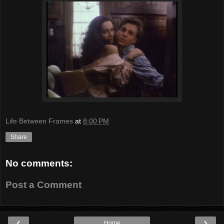
Life Between Frames
at
8:00 PM
Share
No comments:
Post a Comment
‹
›
Home