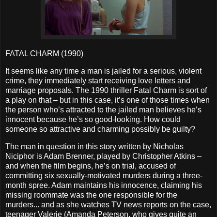
FATAL CHARM (1990)
It seems like any time a man is jailed for a serious, violent
crime, they immediately start receiving love letters and
marriage proposals. The 1990 thriller Fatal Charm is sort of
a play on that – but in this case, it’s one of those times when
the person who’s attracted to the jailed man believes he’s
innocent because he’s so good-looking. How could
someone so attractive and charming possibly be guilty?
The man in question in this story written by Nicholas
Niciphor is Adam Brenner, played by Christopher Atkins –
and when the film begins, he’s on trial, accused of
committing six sexually-motivated murders during a three-
month spree. Adam maintains his innocence, claiming his
missing roommate was the one responsible for the
murders... and as she watches TV news reports on the case,
teenager Valerie (Amanda Peterson, who gives quite an