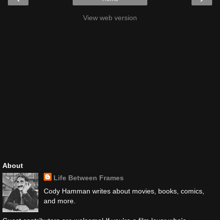
View web version
About
Life Between Frames
Cody Hamman writes about movies, books, comics,
and more.