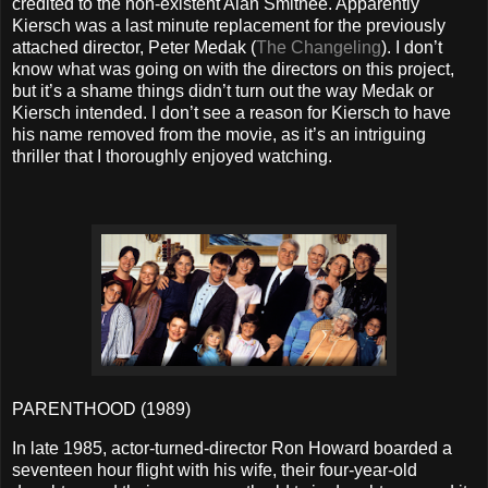
credited to the non-existent Alan Smithee. Apparently
Kiersch was a last minute replacement for the previously
attached director, Peter Medak (
The Changeling
). I don’t
know what was going on with the directors on this project,
but it’s a shame things didn’t turn out the way Medak or
Kiersch intended. I don’t see a reason for Kiersch to have
his name removed from the movie, as it’s an intriguing
thriller that I thoroughly enjoyed watching.
PARENTHOOD (1989)
In late 1985, actor-turned-director Ron Howard boarded a
seventeen hour flight with his wife, their four-year-old