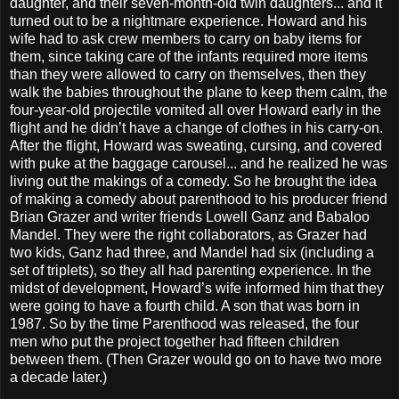
daughter, and their seven-month-old twin daughters... and it
turned out to be a nightmare experience. Howard and his
wife had to ask crew members to carry on baby items for
them, since taking care of the infants required more items
than they were allowed to carry on themselves, then they
walk the babies throughout the plane to keep them calm, the
four-year-old projectile vomited all over Howard early in the
flight and he didn’t have a change of clothes in his carry-on.
After the flight, Howard was sweating, cursing, and covered
with puke at the baggage carousel... and he realized he was
living out the makings of a comedy. So he brought the idea
of making a comedy about parenthood to his producer friend
Brian Grazer and writer friends Lowell Ganz and Babaloo
Mandel. They were the right collaborators, as Grazer had
two kids, Ganz had three, and Mandel had six (including a
set of triplets), so they all had parenting experience. In the
midst of development, Howard’s wife informed him that they
were going to have a fourth child. A son that was born in
1987. So by the time Parenthood was released, the four
men who put the project together had fifteen children
between them. (Then Grazer would go on to have two more
a decade later.)