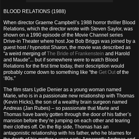
BLOOD RELATIONS (1988)
When director Graeme Campbell’s 1988 horror thriller Blood
Relations, which the director wrote with Steven Saylor, was
shown on a 1990 episode of the Movie Channel series
Drive-in Theater where host Joe Bob Briggs was joined by a
guest host / hypnotist Sharon, the movie was described as
“a weird merging of
The Bride of Frankenstein
and Harold
and Maude”... but if somewhere were to watch Blood
Relations for the first time today, their description would
probably come down to something like “the
Get Out
of the
‘80s.”
The film stars Lydie Denier as a young woman named
Marie, who is in a passionate new relationship with Thomas
(Kevin Hicks), the son of a wealthy brain surgeon named
Andreas (Jan Rubes) – so passionate that Marie and
Thomas have barely gotten through the door of his father’s
mansion before they’re jumping on each other and tearing
their clothes off. On the flip side, Thomas has an
antagonistic relationship with his father, who he blames for