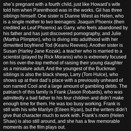
she’s pregnant with a fourth child, just like Howard’s wife
told him when Parenthood was in the works. Gil has three
siblings himself. One sister is Dianne Wiest as Helen, who
is a single mother to two teenagers: Joaquin Phoenix (then
credited as Leaf Phoenix) as Garry, who feels abandoned by
his father and has just discovered pornography, and Julie
(Martha Plimpton), who is diving into adulthood with her
dimwitted boyfriend Tod (Keanu Reeves). Another sister is
Susan (Harley Jane Kozak), a teacher who is married to a
scientist (played by Rick Moranis) who is extremely focused
on his over-the-top method of raising their young daughter
as a miniature adult. And the youngest of the Buckman
siblings is also the black sheep, Larry (Tom Hulce), who
shows up at their dad’s place with a previously unheard of
son named Cool and a large amount of gambling debts. The
patriarch of this family is Frank (Jason Robards), who was
admittedly a bad father to his four children and didn’t make
enough time for them. He was too busy working. Frank is
still with his wife Marilyn (Eileen Ryan), but the writers didn’t
give that character much to work with. Frank’s mom (Helen
Shaw) is also still around, and she has a few memorable
moments as the film plays out.