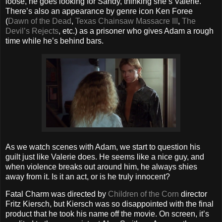
loose, he goes looking for Sandy, thinking she’s Valerie.
There’s also an appearance by genre icon Ken Foree
(
Dawn of the Dead
,
Texas Chainsaw Massacre III
,
The
Devil’s Rejects
, etc.) as a prisoner who gives Adam a rough
time while he’s behind bars.
As we watch scenes with Adam, we start to question his
guilt just like Valerie does. He seems like a nice guy, and
when violence breaks out around him, he always shies
away from it. Is it an act, or is he truly innocent?
Fatal Charm was directed by
Children of the Corn
director
Fritz Kiersch, but Kiersch was so disappointed with the final
product that he took his name off the movie. On screen, it’s