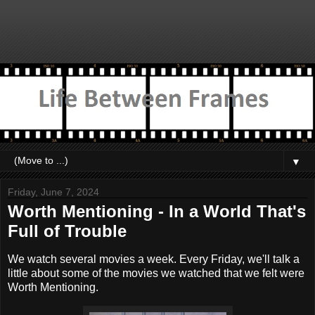
▼
Friday, June 7, 2024
Worth Mentioning - In a World That's
Full of Trouble
We watch several movies a week. Every Friday, we'll talk a
little about some of the movies we watched that we felt were
Worth Mentioning.