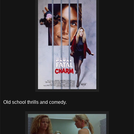
Old school thrills and comedy.