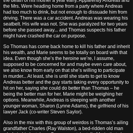
the death of his mother a year early. Apparently Andreas and
the Mrs. Were heading home from a party where Andreas
had too much to drink, but not enough to dissuade him from
driving. There was a car accident. Andreas was wearing his
seatbelt. His wife was not. She was paralyzed for two years
before she passed away... and Thomas suspects his father
might have crashed the car on purpose.
So Thomas has come back home to kill his father and inherit
his wealth, and Marie seems to be totally on board with that
idea. Even though she’s the heroine we’re, I assume,
supposed to be concerned for and maybe even care about,
we also know from early on that she’s willing to participate
in murder... At least, she is until she starts to get to know
Andreas better and the guy starts taking every opportunity to
hit on her, saying she could do better than Thomas – he
being the better man for her. Marie might be weighing her
options. Meanwhile, Andreas is sleeping with another
younger woman, Sharon (Lynne Adams), the girlfriend of his
lawyer Jack (co-writer Steven Saylor).
Also in the mix with this group of weirdos is Thomas’s ailing
grandfather Charles (Ray Walston), a bed-ridden old man