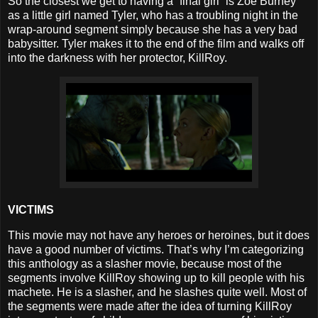
So the closest we get to having a “final girl” is Zoe Burney
as a little girl named Tyler, who has a troubling night in the
wrap-around segment simply because she has a very bad
babysitter. Tyler makes it to the end of the film and walks off
into the darkness with her protector, KillRoy.
VICTIMS
This movie may not have any heroes or heroines, but it does
have a good number of victims. That’s why I’m categorizing
this anthology as a slasher movie, because most of the
segments involve KillRoy showing up to kill people with his
machete. He is a slasher, and he slashes quite well. Most of
the segments were made after the idea of turning KillRoy