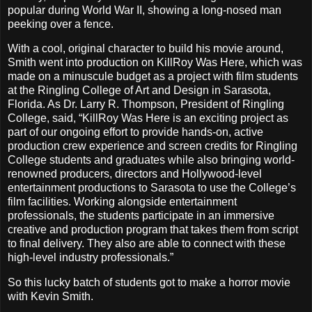
popular during World War II, showing a long-nosed man
peeking over a fence.
With a cool, original character to build his movie around,
Smith went into production on KillRoy Was Here, which was
made on a minuscule budget as a project with film students
at the Ringling College of Art and Design in Sarasota,
Florida. As Dr. Larry R. Thompson, President of Ringling
College, said, “KillRoy Was Here is an exciting project as
part of our ongoing effort to provide hands-on, active
production crew experience and screen credits for Ringling
College students and graduates while also bringing world-
renowned producers, directors and Hollywood-level
entertainment productions to Sarasota to use the College’s
film facilities. Working alongside entertainment
professionals, the students participate in an immersive
creative and production program that takes them from script
to final delivery. They also are able to connect with these
high-level industry professionals.”
So this lucky batch of students got to make a horror movie
with Kevin Smith.