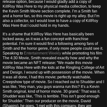
release option, because I would gladly add a copy of
KillRoy Was Here to my physical media collection, to keep
the Kevin Smith Movie section complete. I’m a Smith fan
and a horror fan, so this movie is right up my alley. But I’m
also a collector, so I would love to have a copy of KillRoy
Was Here that I could hold in my hands.
It’s a shame that KillRoy Was Here has basically been
locked away, as it was a fun concept with franchise
potential. I’m sure it would find a following among fans of
Smith and the horror genre, if only more people could see it.
Speaking to
Entertainment Weekly
while promoting his film
The 4:30 Movie, Smith revealed exactly how and why the
movie became an NFT release: “We made this movie
KillRoy Was Here with the kids at the Ringling College of Art
and Design. I wound up with possession of the movie. When
it was all done, I had this movie; perfectly watchable,
Creepshow type of movie. So I reached out to Shudder and I
was like, ‘Hey man, you guys wanna run this? It’s a Kevin
Smith original, kind of horror movie. 30 grand.’ That was it.
Shudder was like, ‘This is terrible. This isn’t good enough
for Shudder.’ Then our producer on the movie, David
(Shapiro), he goes, ‘I met with this company, they are