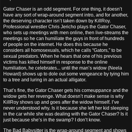
Gator Chaser is an odd segment. For one thing, it doesn’t
have any sort of wrap-around segment intro, and for another,
the deserving character isn’t taken down by KillRoy.
Professional wrestler Chris Jericho plays the Gator Chaser,
who sets up meetings with men online, then live-streams the
meetings so he can humiliate the guys in front of hundreds
of people on the internet. He does this because he
considers all homosexuals, which he calls “Gators,” to be
sexual predators. When he hears that one of his previous
victims has killed himself in response to the online
humiliation, he celebrates... until the man’s widow (Neela
Howard) shows up to dole out some vengeance by tying him
to a tree and luring in an actual alligator.
That’s fine, the Gator Chaser gets his comeuppance and the
widow gets her revenge. What doesn’t make sense is why
KillRoy shows up and goes after the widow himself. I’ve
never understood why. Is it because she left her kid sleeping
in the car while she was dealing with the Gator Chaser? Is it
just because she’s in the swamp? I don’t know.
The Bad Babysitter is the wrap-around segment and shows