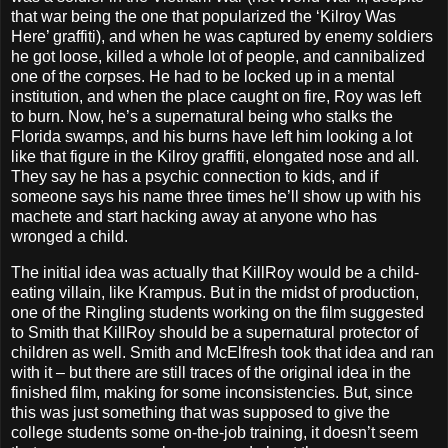
that war being the one that popularized the ‘Kilroy Was
Here’ graffiti), and when he was captured by enemy soldiers
he got loose, killed a whole lot of people, and cannibalized
one of the corpses. He had to be locked up in a mental
institution, and when the place caught on fire, Roy was left
to burn. Now, he’s a supernatural being who stalks the
Florida swamps, and his burns have left him looking a lot
like that figure in the Kilroy graffiti, elongated nose and all.
They say he has a psychic connection to kids, and if
someone says his name three times he’ll show up with his
machete and start hacking away at anyone who has
wronged a child.
The initial idea was actually that KillRoy would be a child-
eating villain, like Krampus. But in the midst of production,
one of the Ringling students working on the film suggested
to Smith that KillRoy should be a supernatural protector of
children as well. Smith and McElfresh took that idea and ran
with it – but there are still traces of the original idea in the
finished film, making for some inconsistencies. But, since
this was just something that was supposed to give the
college students some on-the-job training, it doesn’t seem