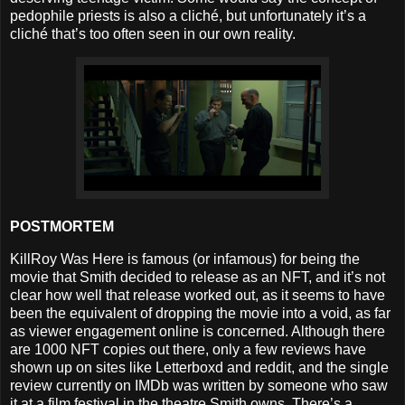
pedophile priests is also a cliché, but unfortunately it’s a
cliché that’s too often seen in our own reality.
POSTMORTEM
KillRoy Was Here is famous (or infamous) for being the
movie that Smith decided to release as an NFT, and it’s not
clear how well that release worked out, as it seems to have
been the equivalent of dropping the movie into a void, as far
as viewer engagement online is concerned. Although there
are 1000 NFT copies out there, only a few reviews have
shown up on sites like Letterboxd and reddit, and the single
review currently on IMDb was written by someone who saw
it at a film festival in the theatre Smith owns. There’s a