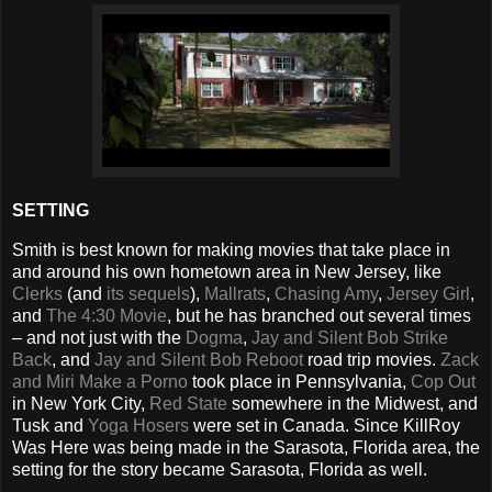
SETTING
Smith is best known for making movies that take place in
and around his own hometown area in New Jersey, like
Clerks
(and
its
sequels
),
Mallrats
,
Chasing Amy
,
Jersey Girl
,
and
The 4:30 Movie
, but he has branched out several times
– and not just with the
Dogma
,
Jay and Silent Bob Strike
Back
, and
Jay and Silent Bob Reboot
road trip movies.
Zack
and Miri Make a Porno
took place in Pennsylvania,
Cop Out
in New York City,
Red State
somewhere in the Midwest, and
Tusk and
Yoga Hosers
were set in Canada. Since KillRoy
Was Here was being made in the Sarasota, Florida area, the
setting for the story became Sarasota, Florida as well.