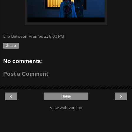
Life Between Frames
at
6:00 PM
Share
No comments:
Post a Comment
‹
›
Home
View web version