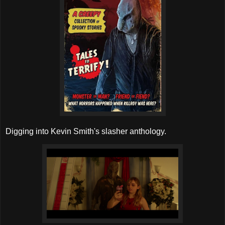
Digging into Kevin Smith's slasher anthology.