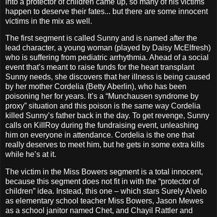
into a protector of children came up, so many of his victims
happen to deserve their fates... but there are some innocent
victims in the mix as well.
The first segment is called Sunny and is named after the
lead character, a young woman (played by Daisy McElfresh)
who is suffering from pediatric arrhythmia. Ahead of a social
event that’s meant to raise funds for the heart transplant
Sunny needs, she discovers that her illness is being caused
by her mother Cordelia (Betty Aberlin), who has been
poisoning her for years. It’s a “Munchausen syndrome by
proxy” situation and this poison is the same way Cordelia
killed Sunny’s father back in the day. To get revenge, Sunny
calls on KillRoy during the fundraising event, unleashing
him on everyone in attendance. Cordelia is the one that
really deserves to meet him, but he gets in some extra kills
while he’s at it.
The victim in the Miss Bowers segment is a total innocent,
because this segment does not fit in with the “protector of
children” idea. Instead, this one – which stars Surely Alvelo
as elementary school teacher Miss Bowers, Jason Mewes
as a school janitor named Chet, and Chayil Rattler and