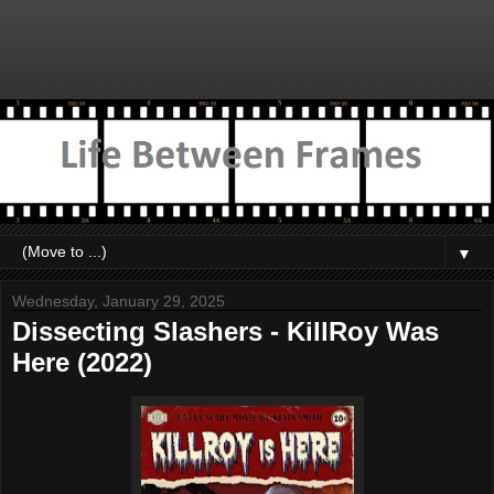
▼
Wednesday, January 29, 2025
Dissecting Slashers - KillRoy Was
Here (2022)