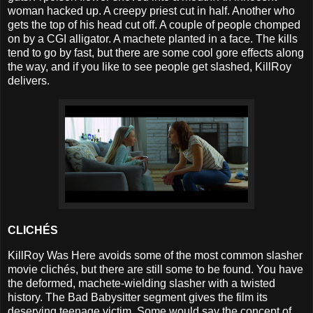
woman hacked up. A creepy priest cut in half. Another who
gets the top of his head cut off. A couple of people chomped
on by a CGI alligator. A machete planted in a face. The kills
tend to go by fast, but there are some cool gore effects along
the way, and if you like to see people get slashed, KillRoy
delivers.
CLICHÉS
KillRoy Was Here avoids some of the most common slasher
movie clichés, but there are still some to be found. You have
the deformed, machete-wielding slasher with a twisted
history. The Bad Babysitter segment gives the film its
deserving teenage victim. Some would say the concept of