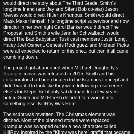
would direct the story about The Third Grade, Smith’s
longtime friend (and Jay and Silent Bob co-star) Jason
Mewes would direct Hitler’s Krampus, Smith would direct
Mask Maker himself, his longtime script supervisor and now
director in her own right Carol Banker would direct The
Proposal, and Smith’s wife Jennifer Schwalbach would
direct The Bad Babysitter. Tusk cast members Justin Long,
Haley Joel Osment, Genesis Rodriguez, and Michael Parks
were all expected to return for this one... but then it all came
crumbling down.
The project got abandoned when Michael Dougherty’s
Krampus
movie was released in 2015. Smith and his
collaborators had been beaten to the Krampus concept and
didn’t want it to look like they were following in someone
else’s footsteps. But it only sat dormant for a few years
before Smith and McElfresh decided to rework it into
something else: KillRoy Was Here.
The script was rewritten. The Christmas element was
ditched. Most of the planned stories were replaced.
Krampus was swapped out for a new character called
KillRoy, inspired by the “Kilroy was here” graffiti that became