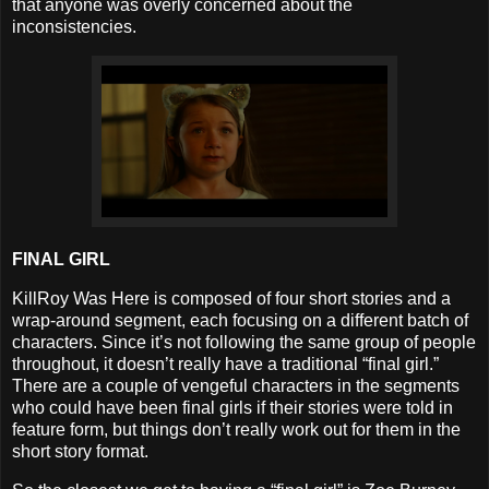
that anyone was overly concerned about the
inconsistencies.
FINAL GIRL
KillRoy Was Here is composed of four short stories and a
wrap-around segment, each focusing on a different batch of
characters. Since it’s not following the same group of people
throughout, it doesn’t really have a traditional “final girl.”
There are a couple of vengeful characters in the segments
who could have been final girls if their stories were told in
feature form, but things don’t really work out for them in the
short story format.