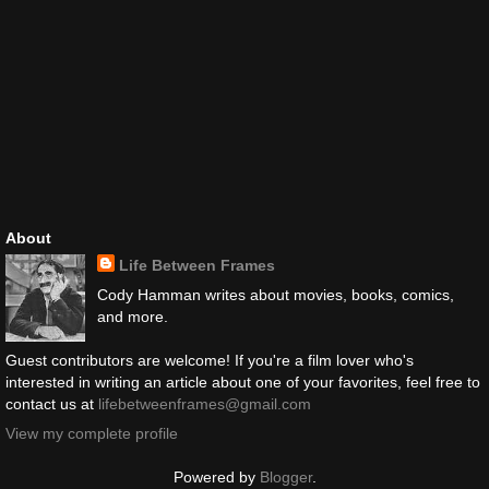
About
Life Between Frames
Cody Hamman writes about movies, books, comics,
and more.
Guest contributors are welcome! If you're a film lover who's
interested in writing an article about one of your favorites, feel free to
contact us at
lifebetweenframes@gmail.com
View my complete profile
Powered by
Blogger
.