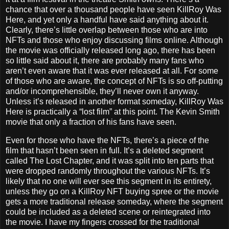
chance that over a thousand people have seen KillRoy Was
Here, and yet only a handful have said anything about it.
Clearly, there’s little overlap between those who are into
NFTs and those who enjoy discussing films online. Although
the movie was officially released long ago, there has been
so little said about it, there are probably many fans who
aren’t even aware that it was ever released at all. For some
of those who are aware, the concept of NFTs is so off-putting
and/or incomprehensible, they’ll never own it anyway.
Unless it’s released in another format someday, KillRoy Was
Here is practically a “lost film” at this point. The Kevin Smith
movie that only a fraction of his fans have seen.
Even for those who have the NFTs, there’s a piece of the
film that hasn’t been seen in full. It’s a deleted segment
called The Lost Chapter, and it was split into ten parts that
were dropped randomly throughout the various NFTs. It’s
likely that no one will ever see this segment in its entirety,
unless they go on a KillRoy NFT buying spree or the movie
gets a more traditional release someday, where the segment
could be included as a deleted scene or reintegrated into
the movie. I have my fingers crossed for the traditional