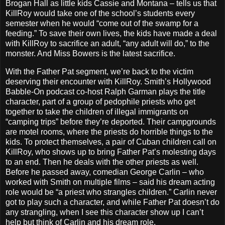
Brogan Hall as little kids Cassie and Montana – tells us that
KillRoy would take one of the school’s students every
semester when he would “come out of the swamp for a
feeding.” To save their own lives, the kids have made a deal
with KillRoy to sacrifice an adult, “any adult will do,” to the
monster. And Miss Bowers is the latest sacrifice.
With the Father Pat segment, we’re back to the victim
deserving their encounter with KillRoy. Smith’s Hollywood
Babble-On podcast co-host Ralph Garman plays the title
character, part of a group of pedophile priests who get
together to take the children of illegal immigrants on
“camping trips” before they’re deported. Their campgrounds
are motel rooms, where the priests do horrible things to the
kids. To protect themselves, a pair of Cuban children call on
KillRoy, who shows up to bring Father Pat’s molesting days
to an end. Then he deals with the other priests as well.
Before he passed away, comedian George Carlin – who
worked with Smith on multiple films – said his dream acting
role would be “a priest who strangles children.” Carlin never
got to play such a character, and while Father Pat doesn’t do
any strangling, when I see this character show up I can’t
help but think of Carlin and his dream role.