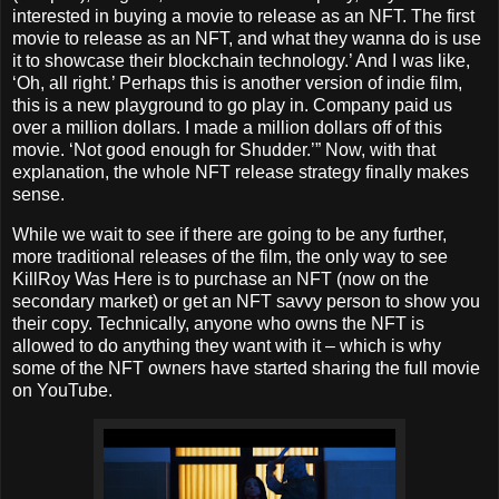
interested in buying a movie to release as an NFT. The first
movie to release as an NFT, and what they wanna do is use
it to showcase their blockchain technology.’ And I was like,
‘Oh, all right.’ Perhaps this is another version of indie film,
this is a new playground to go play in. Company paid us
over a million dollars. I made a million dollars off of this
movie. ‘Not good enough for Shudder.’” Now, with that
explanation, the whole NFT release strategy finally makes
sense.
While we wait to see if there are going to be any further,
more traditional releases of the film, the only way to see
KillRoy Was Here is to purchase an NFT (now on the
secondary market) or get an NFT savvy person to show you
their copy. Technically, anyone who owns the NFT is
allowed to do anything they want with it – which is why
some of the NFT owners have started sharing the full movie
on YouTube.