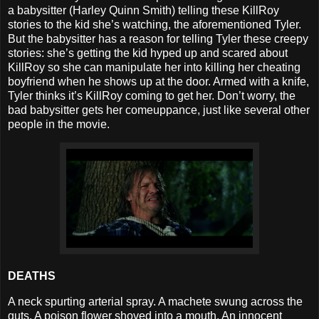
a babysitter (Harley Quinn Smith) telling these KillRoy
stories to the kid she’s watching, the aforementioned Tyler.
But the babysitter has a reason for telling Tyler these creepy
stories: she’s getting the kid hyped up and scared about
KillRoy so she can manipulate her into killing her cheating
boyfriend when he shows up at the door. Armed with a knife,
Tyler thinks it’s KillRoy coming to get her. Don’t worry, the
bad babysitter gets her comeuppance, just like several other
people in the movie.
DEATHS
A neck spurting arterial spray. A machete swung across the
guts. A poison flower shoved into a mouth. An innocent