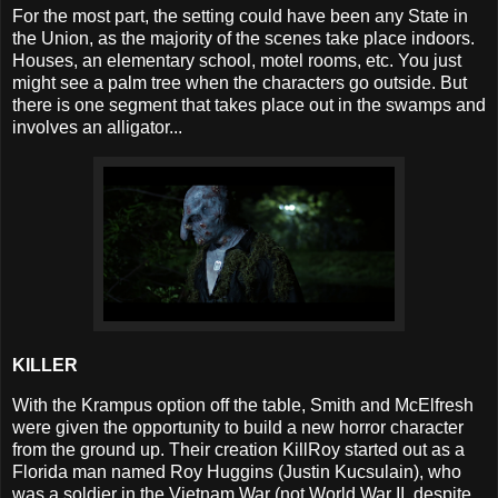
For the most part, the setting could have been any State in
the Union, as the majority of the scenes take place indoors.
Houses, an elementary school, motel rooms, etc. You just
might see a palm tree when the characters go outside. But
there is one segment that takes place out in the swamps and
involves an alligator...
KILLER
With the Krampus option off the table, Smith and McElfresh
were given the opportunity to build a new horror character
from the ground up. Their creation KillRoy started out as a
Florida man named Roy Huggins (Justin Kucsulain), who
was a soldier in the Vietnam War (not World War II, despite