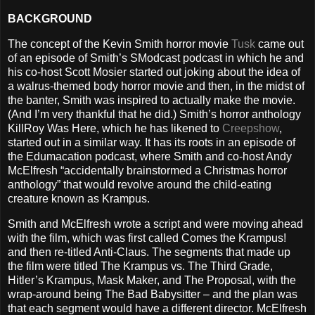
BACKGROUND
The concept of the Kevin Smith horror movie
Tusk
came out
of an episode of Smith’s SModcast podcast in which he and
his co-host Scott Mosier started out joking about the idea of
a walrus-themed body horror movie and then, in the midst of
the banter, Smith was inspired to actually make the movie.
(And I’m very thankful that he did.) Smith’s horror anthology
KillRoy Was Here, which he has likened to
Creepshow
,
started out in a similar way. It has its roots in an episode of
the Edumacation podcast, where Smith and co-host Andy
McElfresh “accidentally brainstormed a Christmas horror
anthology” that would revolve around the child-eating
creature known as Krampus.
Smith and McElfresh wrote a script and were moving ahead
with the film, which was first called Comes the Krampus!
and then re-titled Anti-Claus. The segments that made up
the film were titled The Krampus vs. The Third Grade,
Hitler’s Krampus, Mask Maker, and The Proposal, with the
wrap-around being The Bad Babysitter – and the plan was
that each segment would have a different director. McElfresh