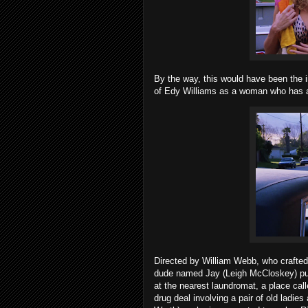
By the way, this would have been the
of Edy Williams as a woman who has a
Directed by William Webb, who crafted 
dude named Jay (Leigh McCloskey) put
at the nearest laundromat, a place ca
drug deal involving a pair of old ladie