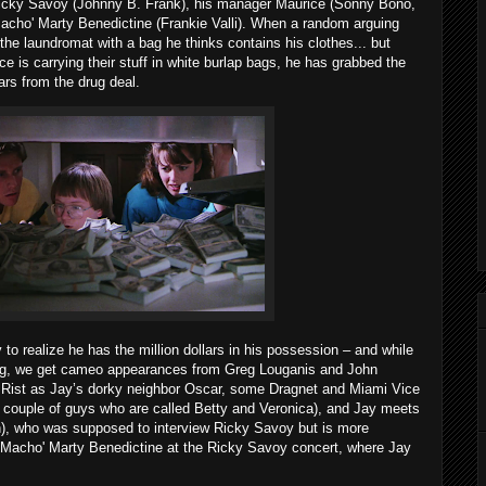
Ricky Savoy (Johnny B. Frank), his manager Maurice (Sonny Bono,
 'Macho' Marty Benedictine (Frankie Valli). When a random arguing
the laundromat with a bag he thinks contains his clothes... but
e is carrying their stuff in white burlap bags, he has grabbed the
ars from the drug deal.
y to realize he has the million dollars in his possession – and while
 bag, we get cameo appearances from Greg Louganis and John
ie Rist as Jay’s dorky neighbor Oscar, some Dragnet and Miami Vice
 a couple of guys who are called Betty and Veronica), and Jay meets
en), who was supposed to interview Ricky Savoy but is more
f 'Macho' Marty Benedictine at the Ricky Savoy concert, where Jay