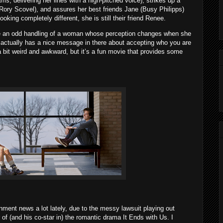
s, delivering her lines with a high-pitched voice), strikes up a
Rory Scovel), and assures her best friends Jane (Busy Philipps)
ooking completely different, she is still their friend Renee.
ike an odd handling of a woman whose perception changes when she
it actually has a nice message in there about accepting who you are
s a bit weird and awkward, but it’s a fun movie that provides some
inment news a lot lately, due to the messy lawsuit playing out
of (and his co-star in) the romantic drama It Ends with Us. I