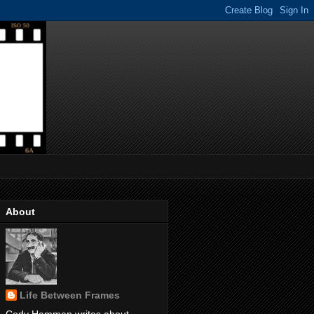
About
Life Between Frames