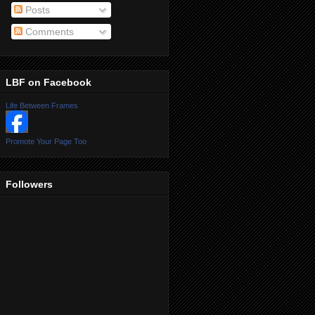
Posts
Comments
LBF on Facebook
Life Between Frames
Promote Your Page Too
Followers