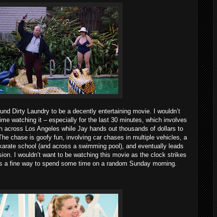
found Dirty Laundry to be a decently entertaining movie. I wouldn’t
time watching it – especially for the last 30 minutes, which involves
sh across Los Angeles while Jay hands out thousands of dollars to
The chase is goofy fun, involving car chases in multiple vehicles, a
 karate school (and across a swimming pool), and eventually leads
ion. I wouldn’t want to be watching this movie as the clock strikes
was a fine way to spend some time on a random Sunday morning.