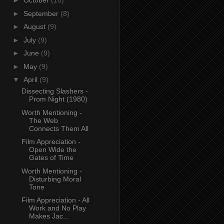
►
October
(10)
►
September
(8)
►
August
(9)
►
July
(9)
►
June
(9)
►
May
(9)
▼
April
(9)
Dissecting Slashers -
Prom Night (1980)
Worth Mentioning -
The Web
Connects Them All
Film Appreciation -
Open Wide the
Gates of Time
Worth Mentioning -
Disturbing Moral
Tone
Film Appreciation - All
Work and No Play
Makes Jac...