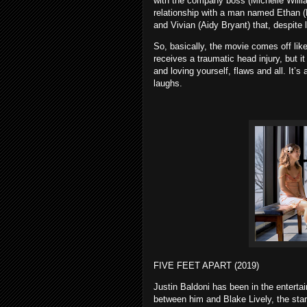
with the company boss (Michelle William
relationship with a man named Ethan (
and Vivian (Aidy Bryant) that, despite l
So, basically, the movie comes off l
receives a traumatic head injury, but 
and loving yourself, flaws and all. It’
laughs.
FIVE FEET APART (2019)
Justin Baldoni has been in the enterta
between him and Blake Lively, the star 