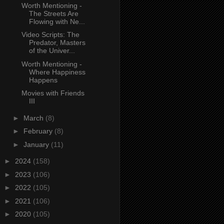
Worth Mentioning -
The Streets Are
Flowing with Ne...
Video Scripts: The
Predator, Masters
of the Univer...
Worth Mentioning -
Where Happiness
Happens
Movies with Friends
III
►
March
(8)
►
February
(8)
►
January
(11)
►
2024
(158)
►
2023
(106)
►
2022
(105)
►
2021
(106)
►
2020
(105)