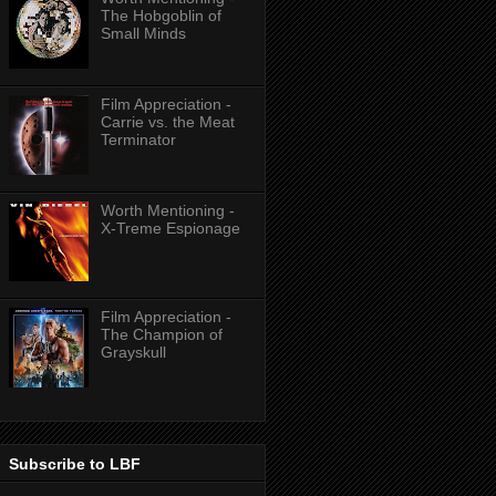
The Hobgoblin of
Small Minds
Film Appreciation -
Carrie vs. the Meat
Terminator
Worth Mentioning -
X-Treme Espionage
Film Appreciation -
The Champion of
Grayskull
Subscribe to LBF