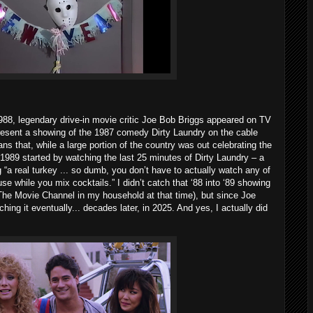
88, legendary drive-in movie critic Joe Bob Briggs appeared on TV
resent a showing of the 1987 comedy Dirty Laundry on the cable
 that, while a large portion of the country was out celebrating the
1989 started by watching the last 25 minutes of Dirty Laundry – a
“a real turkey ... so dumb, you don’t have to actually watch any of
ouse while you mix cocktails.” I didn’t catch that ‘88 into ‘89 showing
 The Movie Channel in my household at that time), but since Joe
ing it eventually... decades later, in 2025. And yes, I actually did