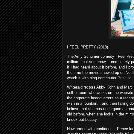
I FEEL PRETTY (2018)
The Amy Schumer comedy I Feel Pretty 
million – but somehow, it completely pa
If I had heard about it before, and I pr
the time the movie showed up on Netfli
watch it with blog contributor
Priscilla
.
Writers/directors Abby Kohn and Marc
self-esteem who works on the website 
the corporate headquarters as a recepti
wish in a fountain... and then falling 
believe that she has undergone an ama
did before, when she looks in the mirr
knock-out beauty.
Now armed with confidence, Renee lands