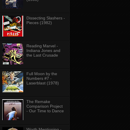
Dissecting Slashers -
Pieces (1982)
Reading Marvel -
Indiana Jones and
the Last Crusade
Full Moon by the
Numbers #7 -
Laserblast (1978)
The Remake
Comparison Project
- Our Time to Dance
Worth Mentioning -