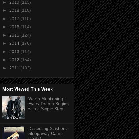
►
2019
(113)
►
2018
(115)
►
2017
(110)
►
2016
(114)
►
2015
(124)
►
2014
(176)
►
2013
(114)
►
2012
(154)
►
2011
(133)
Most Viewed This Week
Worth Mentioning -
Every Dream Begins
with a Single Step
Dissecting Slashers -
Sleepaway Camp
(1983)