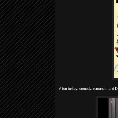
A fun turkey, comedy, romance, and De