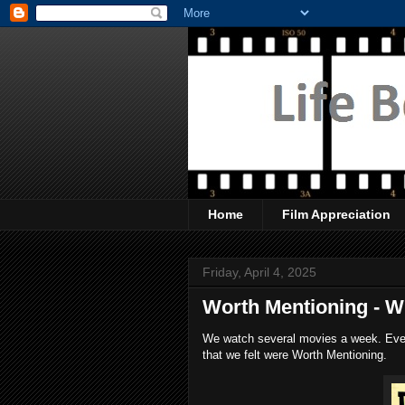
Home
Film Appreciation
Friday, April 4, 2025
Worth Mentioning - 
We watch several movies a week. Every
that we felt were Worth Mentioning.