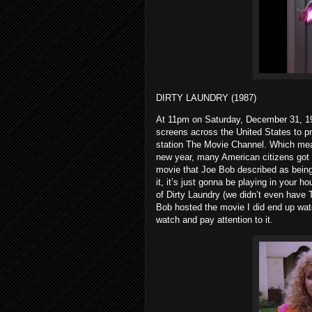
DIRTY LAUNDRY (1987)
At 11pm on Saturday, December 31, 19
screens across the United States to p
station The Movie Channel. Which means
new year, many American citizens got 
movie that Joe Bob described as being 
it, it’s just gonna be playing in your h
of Dirty Laundry (we didn’t even have
Bob hosted the movie I did end up watch
watch and pay attention to it.