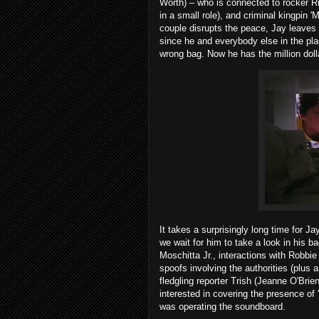
Worth) – who is connected to rocker 
in a small role), and criminal kingpin
couple disrupts the peace, Jay leaves 
since he and everybody else in the plac
wrong bag. Now he has the million doll
It takes a surprisingly long time for Ja
we wait for him to take a look in his
Moschitta Jr., interactions with Robb
spoofs involving the authorities (plus
fledgling reporter Trish (Jeanne O'Bri
interested in covering the presence o
was operating the soundboard.