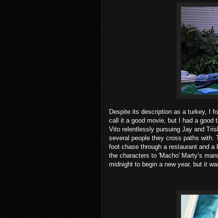
Despite its description as a turkey, I 
call it a good movie, but I had a good 
Vito relentlessly pursuing Jay and Tri
several people they cross paths with. 
foot chase through a restaurant and a
the characters to 'Macho' Marty’s mans
midnight to begin a new year, but it 