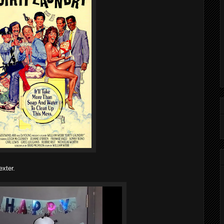
xter.