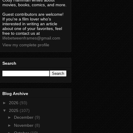
Cody Hamman writes about
movies, books, comics, and more.
Guest contributors are welcome!
If you're a film lover who's
interested in writing an article
about one of your favorites, feel
free to contact us at
lifebetweenframes@gmail.com
View my complete profile
Search
Blog Archive
►
2026
(93)
▼
2025
(107)
►
December
(9)
►
November
(8)