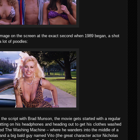
 image on the screen at the exact second when 1989 began, a shot
 lot of poodles:
the script with Brad Munson, the movie gets started with a regular
ting on his headphones and heading out to get his clothes washed
lled The Washing Machine – where he wanders into the middle of a
s and a big bald guy named Vito (the great character actor Nicholas