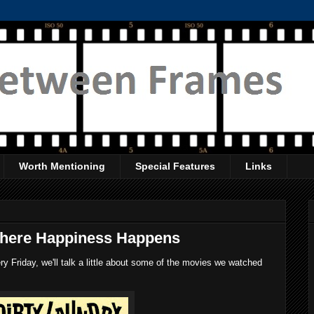
Worth Mentioning
Special Features
Links
Where Happiness Happens
 Friday, we'll talk a little about some of the movies we watched