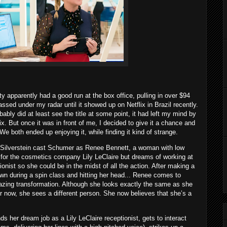
apparently had a good run at the box office, pulling in over $94
ssed under my radar until it showed up on Netflix in Brazil recently.
obably did at least see the title at some point, it had left my mind by
x. But once it was in front of me, I decided to give it a chance and
 We both ended up enjoying it, while finding it kind of strange.
 Silverstein cast Schumer as Renee Bennett, a woman with low
for the cosmetics company Lily LeClaire but dreams of working at
onist so she could be in the midst of all the action. After making a
down during a spin class and hitting her head... Renee comes to
zing transformation. Although she looks exactly the same as she
or now, she sees a different person. She now believes that she’s a
 her dream job as a Lily LeClaire receptionist, gets to interact