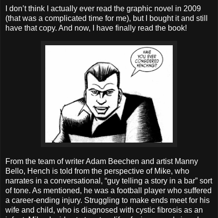
I don’t think I actually ever read the graphic novel in 2009
(that was a complicated time for me), but I bought it and still
have that copy. And now, I have finally read the book!
From the team of writer Adam Beechen and artist Manny
Bello, Hench is told from the perspective of Mike, who
narrates in a conversational, “guy telling a story in a bar” sort
of tone. As mentioned, he was a football player who suffered
a career-ending injury. Struggling to make ends meet for his
wife and child, who is diagnosed with cystic fibrosis as an