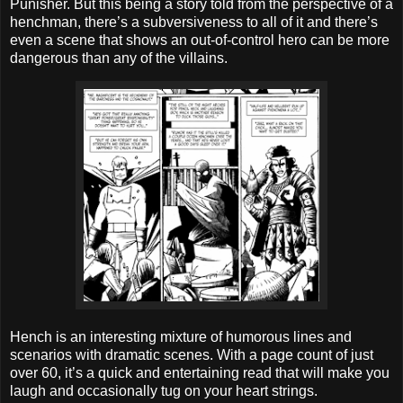
Punisher. But this being a story told from the perspective of a
henchman, there’s a subversiveness to all of it and there’s
even a scene that shows an out-of-control hero can be more
dangerous than any of the villains.
Hench is an interesting mixture of humorous lines and
scenarios with dramatic scenes. With a page count of just
over 60, it’s a quick and entertaining read that will make you
laugh and occasionally tug on your heart strings.