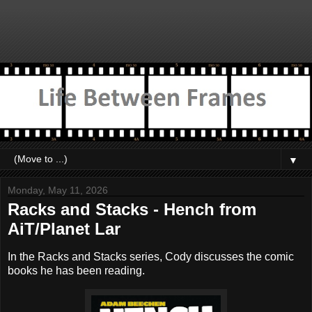
▼
Monday, May 11, 2026
Racks and Stacks - Hench from
AiT/Planet Lar
In the Racks and Stacks series, Cody discusses the comic
books he has been reading.