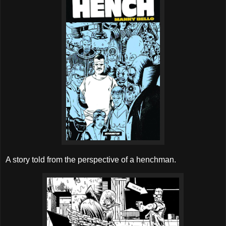
A story told from the perspective of a henchman.