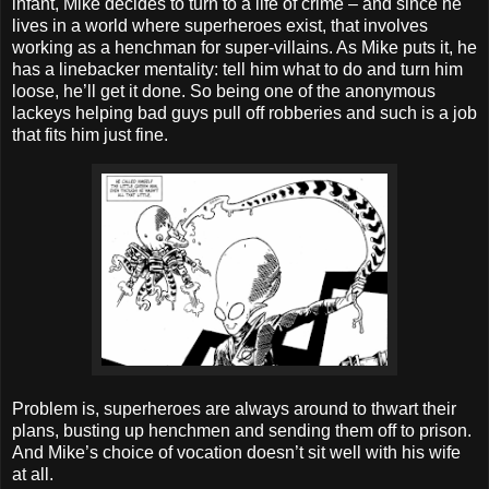
infant, Mike decides to turn to a life of crime – and since he
lives in a world where superheroes exist, that involves
working as a henchman for super-villains. As Mike puts it, he
has a linebacker mentality: tell him what to do and turn him
loose, he’ll get it done. So being one of the anonymous
lackeys helping bad guys pull off robberies and such is a job
that fits him just fine.
Problem is, superheroes are always around to thwart their
plans, busting up henchmen and sending them off to prison.
And Mike’s choice of vocation doesn’t sit well with his wife
at all.