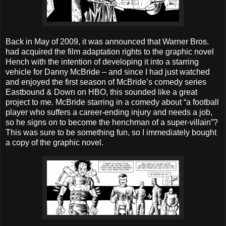
Back in May of 2009, it was announced that Warner Bros.
had acquired the film adaptation rights to the graphic novel
Hench with the intention of developing it into a starring
vehicle for Danny McBride – and since I had just watched
and enjoyed the first season of McBride’s comedy series
Eastbound & Down on HBO, this sounded like a great
project to me. McBride starring in a comedy about “a football
player who suffers a career-ending injury and needs a job,
so he signs on to become the henchman of a super-villain”?
This was sure to be something fun, so I immediately bought
a copy of the graphic novel.