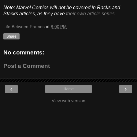
Note: Marvel Comics will not be covered in Racks and
Stacks articles, as they have
their own article series
.
Life Between Frames
at
8:00 PM
Share
No comments:
Post a Comment
‹
›
Home
View web version