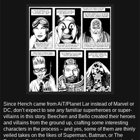
Since Hench came from AiT/Planet Lar instead of Marvel or
DC, don’t expect to see any familiar superheroes or super-
villains in this story. Beechen and Bello created their heroes
and villains from the ground up, crafting some interesting
characters in the process – and yes, some of them are thinly
veiled takes on the likes of Superman, Batman, or The