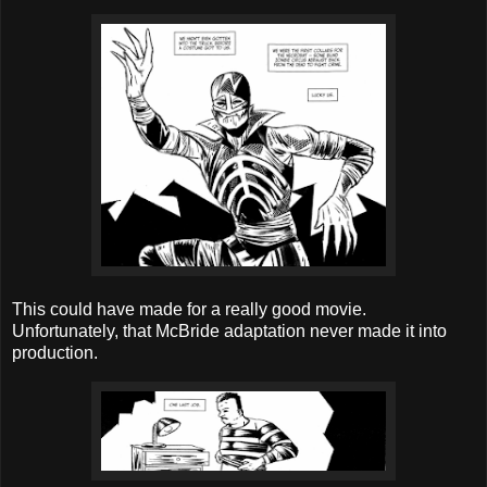
This could have made for a really good movie.
Unfortunately, that McBride adaptation never made it into
production.