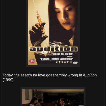
Today, the search for love goes terribly wrong in Audition
(1999).