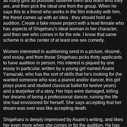
as many girls as possible, observe them and learn who they
are, and then pick the ideal one from the group. When he
says this to a friend who works in the film industry with him,
the friend comes up with an idea - they should hold an
audition. Create a fake movie project with a lead female who
has aspects of Shigeharu's ideal woman in her character,
and then see who comes in for the role. I know that same
scheme is at the center of at least one sex comedy.
Women interested in auditioning send in a picture, résumé,
and essay, and from those Shigeharu picks thirty applicants
to have audition in person. His interest is piqued by one
essay in particular, written by a young girl named Asami
Yamazaki, who has the sort of skills that he's looking for (he
wanted someone who was a pianist and/or dancer, this girl
plays piano and studied classical ballet for twelve years)
and a tearjerker of a story. Her hips were damaged, killing
her dreams of being a professional dancer, ruining the life
she had envisioned for herself. She says accepting that her
dream was over was like accepting death.
Shigeharu is deeply impressed by Asami's writing, and likes
her even more when she comes in for the audition. He has