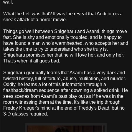
wall.
What the hell was that? It was the reveal that Audition is a
sneak attack of a horror movie.
Things go well between Shigeharu and Asami, things move
fast. She is shy and emotionally troubled, and is happy to
have found a man who's warmhearted, who accepts her and
takes the time to try to understand who she truly is.
Shigeharu promises her that he will love her, and only her.
That's when it all goes bad.
Shigeharu gradually learns that Asami has a very dark and
twisted history, full of torture, abuse, mutilation, and murder.
Oddly, he learns a lot of this information through a
flashback/dream sequence after downing a spiked drink. He
sees scenes from Asami's past play out as if he was in the
room witnessing them at the time. It's like the trip through
Freddy Krueger's mind at the end of Freddy's Dead, but no
3-D glasses required.