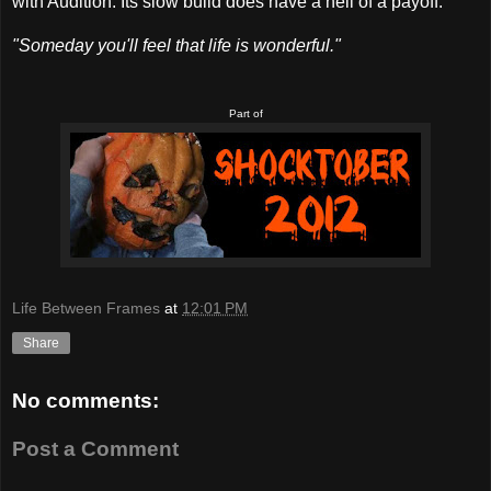
with Audition. Its slow build does have a hell of a payoff.
"Someday you'll feel that life is wonderful."
Part of
Life Between Frames
at
12:01 PM
Share
No comments:
Post a Comment