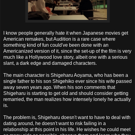
I know people generally hate it when Japanese movies get
American remakes, but Audition is a rare case where
something kind of fun could've been done with an
Americanized version of it, since the set-up of the film is very
much like a Hollywood love story, albeit one with a serious
slant, a dark edge and damaged characters.
The main character is Shigeharu Aoyama, who has been a
single father to his son Shigehiko ever since his wife passed
away seven years ago. When his son comments that
Shigeharu is starting to get old and should consider getting
remarried, the man realizes how intensely lonely he actually
is.
The problem is, Shigeharu doesn't want to have to deal with
dating around, he doesn't want to risk failing in a
relationship at this point in his life. He wishes he could meet