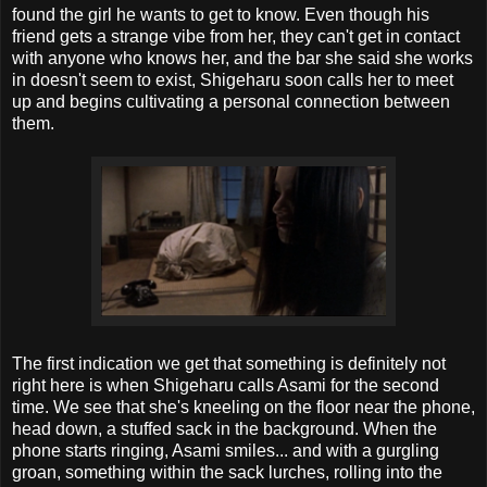
found the girl he wants to get to know. Even though his
friend gets a strange vibe from her, they can't get in contact
with anyone who knows her, and the bar she said she works
in doesn't seem to exist, Shigeharu soon calls her to meet
up and begins cultivating a personal connection between
them.
The first indication we get that something is definitely not
right here is when Shigeharu calls Asami for the second
time. We see that she's kneeling on the floor near the phone,
head down, a stuffed sack in the background. When the
phone starts ringing, Asami smiles... and with a gurgling
groan, something within the sack lurches, rolling into the