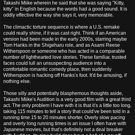
Takashi Miike wherein he said that she was saying "Kitty,
kitty" in English because the words had a good sound. It is
oddly effective the way she says it, very memorable.
The climactic torture sequence is where a U.S. remake
could really shine, if it was cast right. Think if an American
version had been made in the early 2000s, starring maybe
Tom Hanks in the Shigeharu role, and as Asami Reese
Witherspoon or someone who has acted in a comparable
number of lighthearted love stories. These familiar, trusted
faces could lull an unsuspecting audience into a
comfortable romantic comedy place, then suddenly
Witherspoon is hacking off Hanks's foot. It'd be amusing, if
nothing else.
Those silly and potentially blasphemous thoughts aside,
Takashi Miike's Audition is a very good film with a great third
act. The only problem I have with it is that it's a little too long,
taking 115 minutes to tell a story that could've been told in a
running time 15 to 20 minutes shorter. Overly slow pacing
and overly long running times is an issue I often have with
Japanese movies, but that's definitely not a deal breaker