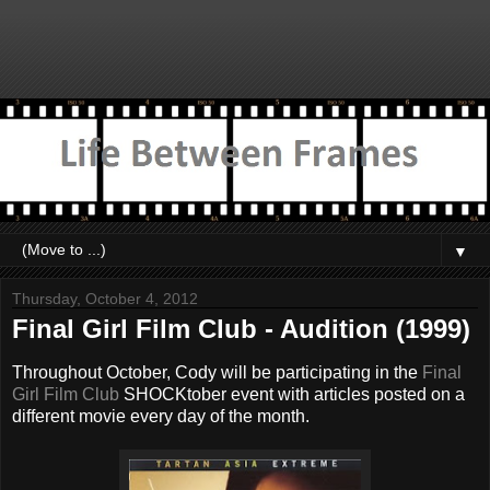
▼
Thursday, October 4, 2012
Final Girl Film Club - Audition (1999)
Throughout October, Cody will be participating in the
Final
Girl Film Club
SHOCKtober event with articles posted on a
different movie every day of the month.