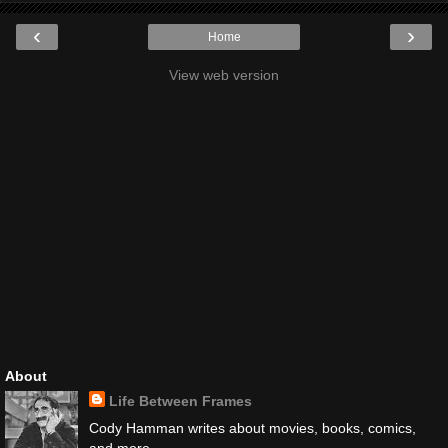
‹
›
Home
View web version
About
Life Between Frames
Cody Hamman writes about movies, books, comics,