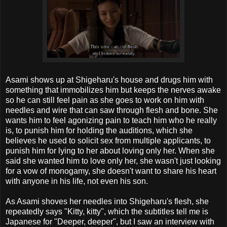
Asami shows up at Shigeharu's house and drugs him with
something that immobilizes him but keeps the nerves awake
so he can still feel pain as she goes to work on him with
needles and wire that can saw through flesh and bone. She
wants him to feel agonizing pain to teach him who he really
is, to punish him for holding the auditions, which she
believes he used to solicit sex from multiple applicants, to
punish him for lying to her about loving only her. When she
said she wanted him to love only her, she wasn't just looking
for a vow of monogamy, she doesn't want to share his heart
with anyone in his life, not even his son.
As Asami shoves her needles into Shigeharu's flesh, she
repeatedly says "Kitty, kitty", which the subtitles tell me is
Japanese for "Deeper, deeper", but I saw an interview with