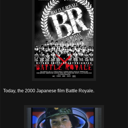
Today, the 2000 Japanese film Battle Royale.