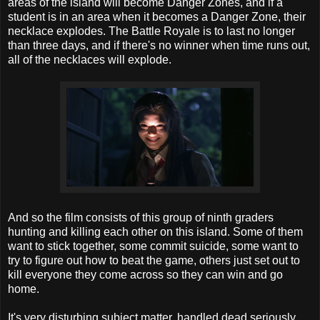
areas of the island will become Danger Zones, and if a
student is in an area when it becomes a Danger Zone, their
necklace explodes. The Battle Royale is to last no longer
than three days, and if there's no winner when time runs out,
all of the necklaces will explode.
And so the film consists of this group of ninth graders
hunting and killing each other on this island. Some of them
want to stick together, some commit suicide, some want to
try to figure out how to beat the game, others just set out to
kill everyone they come across so they can win and go
home.
It's very disturbing subject matter, handled dead seriously