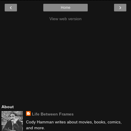
‹
›
Home
View web version
About
Life Between Frames
Cody Hamman writes about movies, books, comics,
and more.