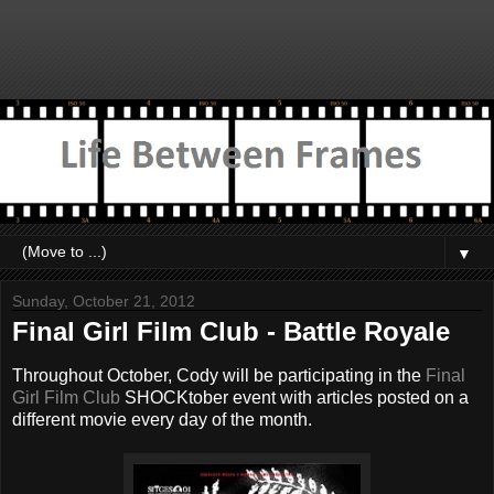
▼
Sunday, October 21, 2012
Final Girl Film Club - Battle Royale
Throughout October, Cody will be participating in the
Final
Girl Film Club
SHOCKtober event with articles posted on a
different movie every day of the month.