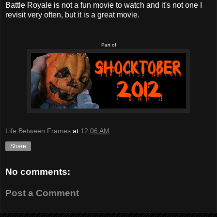
Battle Royale is not a fun movie to watch and it's not one I
revisit very often, but it is a great movie.
Part of
Life Between Frames
at
12:06 AM
Share
No comments:
Post a Comment