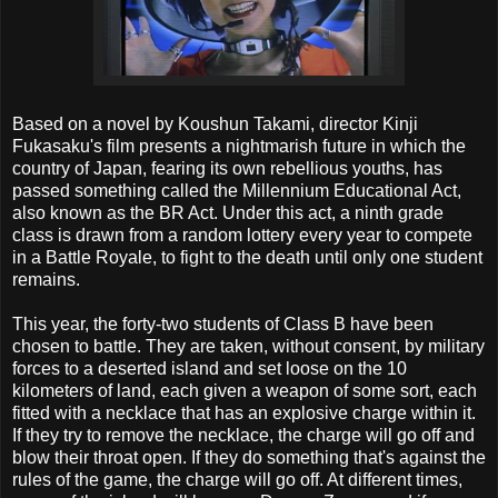
Based on a novel by Koushun Takami, director Kinji
Fukasaku's film presents a nightmarish future in which the
country of Japan, fearing its own rebellious youths, has
passed something called the Millennium Educational Act,
also known as the BR Act. Under this act, a ninth grade
class is drawn from a random lottery every year to compete
in a Battle Royale, to fight to the death until only one student
remains.
This year, the forty-two students of Class B have been
chosen to battle. They are taken, without consent, by military
forces to a deserted island and set loose on the 10
kilometers of land, each given a weapon of some sort, each
fitted with a necklace that has an explosive charge within it.
If they try to remove the necklace, the charge will go off and
blow their throat open. If they do something that's against the
rules of the game, the charge will go off. At different times,