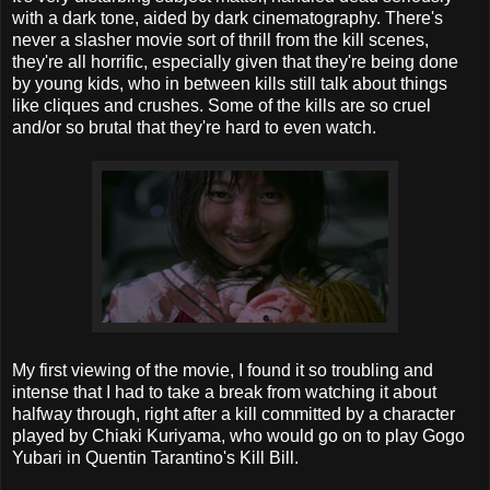
with a dark tone, aided by dark cinematography. There's
never a slasher movie sort of thrill from the kill scenes,
they're all horrific, especially given that they're being done
by young kids, who in between kills still talk about things
like cliques and crushes. Some of the kills are so cruel
and/or so brutal that they're hard to even watch.
My first viewing of the movie, I found it so troubling and
intense that I had to take a break from watching it about
halfway through, right after a kill committed by a character
played by Chiaki Kuriyama, who would go on to play Gogo
Yubari in Quentin Tarantino's Kill Bill.