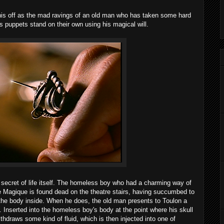
 this off as the mad ravings of an old man who has taken some hard
is puppets stand on their own using his magical will.
 secret of life itself. The homeless boy who had a charming way of
e Magique is found dead on the theatre stairs, having succumbed to
g the body inside. When he does, the old man presents to Toulon a
. Inserted into the homeless boy's body at the point where his skull
thdraws some kind of fluid, which is then injected into one of