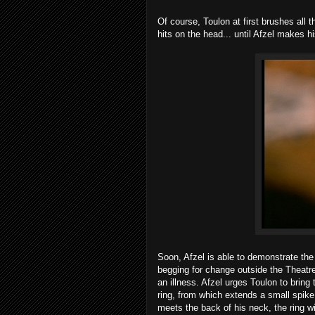
Of course, Toulon at first brushes all
hits on the head... until Afzel makes h
Soon, Afzel is able to demonstrate the
begging for change outside the Theatr
an illness. Afzel urges Toulon to brin
ring, from which extends a small spike
meets the back of his neck, the ring wi