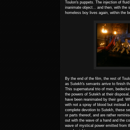
Toulon's puppets. The injection of flui
inanimate object... and then, with the 
homeless boy lives again, within the b
By the end of the film, the rest of Tou
as Sutekh's servants arrive to finish t
This supernatural trio of men, bedecke
the powers of Sutekh at their disposa
have been reanimated by their god. Wh
with not a spray of blood but instead a
complete devotion to Sutekh, these se
or parts thereof, and are rather remin
out with the wave of a hand and the c
wave of mystical power emitted from the