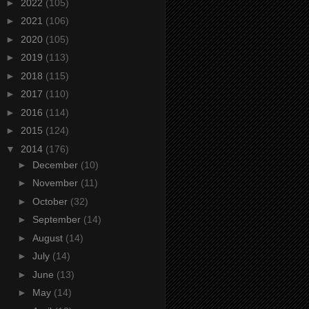
►
2022
(105)
►
2021
(106)
►
2020
(105)
►
2019
(113)
►
2018
(115)
►
2017
(110)
►
2016
(114)
►
2015
(124)
▼
2014
(176)
►
December
(10)
►
November
(11)
►
October
(32)
►
September
(14)
►
August
(14)
►
July
(14)
►
June
(13)
►
May
(14)