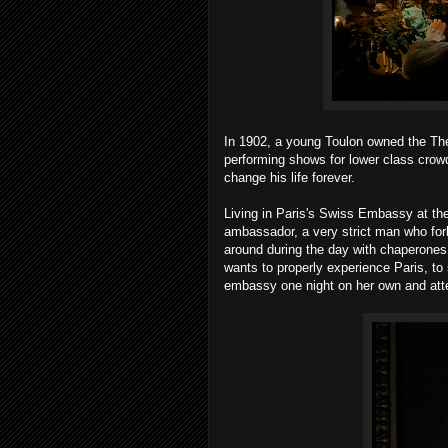
In 1902, a young Toulon owned the The
performing shows for lower class crow
change his life forever.
Living in Paris's Swiss Embassy at t
ambassador, a very strict man who forba
around during the day with chaperones. 
wants to properly experience Paris, to s
embassy one night on her own and att