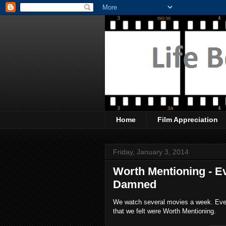
Home
Film Appreciation
Friday, January 3, 2014
Worth Mentioning - Ev
Damned
We watch several movies a week. Every
that we felt were Worth Mentioning.