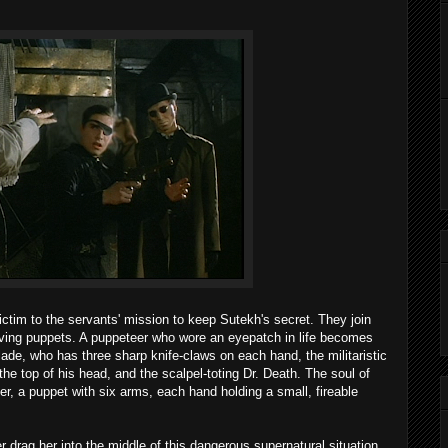
victim to the servants' mission to keep Sutekh's secret. They join
ving puppets. A puppeteer who wore an eyepatch in life becomes
de, who has three sharp knife-claws on each hand, the militaristic
 the top of his head, and the scalpel-toting Dr. Death. The soul of
er, a puppet with six arms, each hand holding a small, fireable
er drag her into the middle of this dangerous supernatural situation,