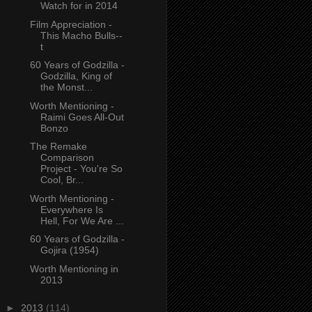
Watch for in 2014
Film Appreciation -
This Macho Bulls--
t
60 Years of Godzilla -
Godzilla, King of
the Monst...
Worth Mentioning -
Raimi Goes All-Out
Bonzo
The Remake
Comparison
Project - You're So
Cool, Br...
Worth Mentioning -
Everywhere Is
Hell, For We Are ...
60 Years of Godzilla -
Gojira (1954)
Worth Mentioning in
2013
►
2013
(114)