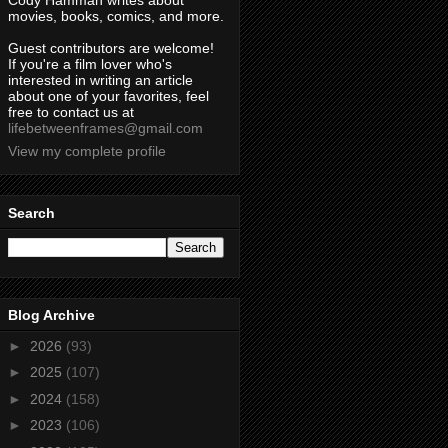
Cody Hamman writes about
movies, books, comics, and more.
Guest contributors are welcome!
If you're a film lover who's
interested in writing an article
about one of your favorites, feel
free to contact us at
lifebetweenframes@gmail.com
View my complete profile
Search
Blog Archive
►
2026
(93)
►
2025
(107)
►
2024
(158)
►
2023
(106)