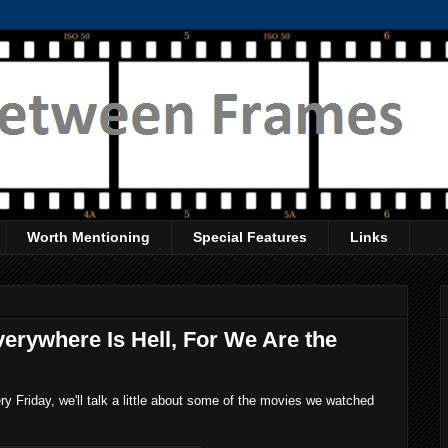
Worth Mentioning
Special Features
Links
erywhere Is Hell, For We Are the
 Friday, we'll talk a little about some of the movies we watched