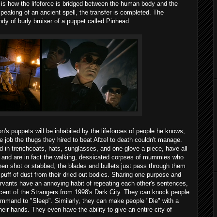
d is how the lifeforce is bridged between the human body and the
speaking of an ancient spell, the transfer is completed. The
ody of burly bruiser of a puppet called Pinhead.
lon's puppets will be inhabited by the lifeforces of people he knows,
he job the thugs they hired to beat Afzel to death couldn't manage.
d in trenchcoats, hats, sunglasses, and one glove a piece, have all
l, and are in fact the walking, dessicated corpses of mummies who
en shot or stabbed, the blades and bullets just pass through them
 puff of dust from their dried out bodies. Sharing one purpose and
rvants have an annoying habit of repeating each other's sentences,
iscent of the Strangers from 1998's Dark City. They can knock people
ommand to "Sleep". Similarly, they can make people "Die" with a
ir hands. They even have the ability to give an entire city of