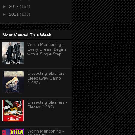
►
2012
(154)
►
2011
(133)
Most Viewed This Week
Worth Mentioning -
Every Dream Begins
with a Single Step
Dissecting Slashers -
Sleepaway Camp
(1983)
Dissecting Slashers -
Pieces (1982)
Worth Mentioning -