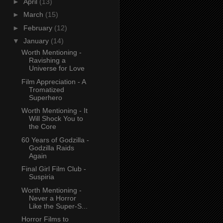
►
April
(13)
►
March
(15)
►
February
(12)
▼
January
(14)
Worth Mentioning -
Ravishing a
Universe for Love
Film Appreciation - A
Tromatized
Superhero
Worth Mentioning - It
Will Shock You to
the Core
60 Years of Godzilla -
Godzilla Raids
Again
Final Girl Film Club -
Suspiria
Worth Mentioning -
Never a Horror
Like the Super-S...
Horror Films to