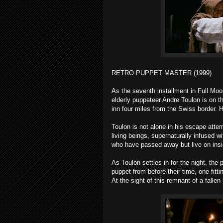
RETRO PUPPET MASTER (1999)
As the seventh installment in Full Moo
elderly puppeteer Andre Toulon is on th
inn four miles from the Swiss border. H
Toulon is not alone in his escape attem
living beings, supernaturally infused w
who have passed away but live on insi
As Toulon settles in for the night, th
puppet from before their time, one fitt
At the sight of this remnant of a fallen