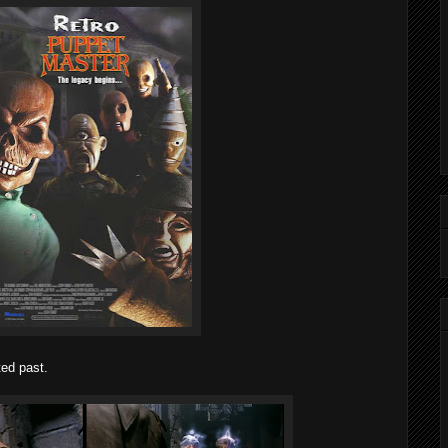
ted past.