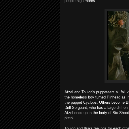
people nightmares.
Afzel and Toulon's puppeteers all fall 
the homeless boy turned Pinhead as li
the puppet Cyclops. Others become Bla
Drill Sergeant, who has a large drill on
Afzel ends up in the body of Six Shoot
pistol.
Toulon and Ilsa's feelings for each oth