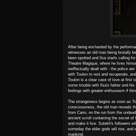
After being enchanted by the performan
witnesses an old man being brutally be
been spotted and Ilsa starts calling fo
Theatre Magique, where he lives himself,
ineffectually dealt with - the police ar
with Toulon to rest and recuperate, and
Toulon is a clear case of love at first
some trouble with Ilsa's father and hi
feelings with greater enthusiasm if thi
The strangeness begins as soon as Tou
consciousness, the old man reveals tha
from Cairo, on the run from the undea
ancient scroll containing the secret of
and make it live. Sutekh's followers wil
someday the elder gods will rise, and wh
mankind.