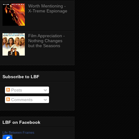
Worth Mentioning -
X-Treme Espionage
Film Appreciation -
Nothing Changes
but the Seasons
Subscribe to LBF
Posts
Comments
LBF on Facebook
Life Between Frames