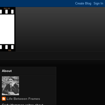
About
Life Between Frames