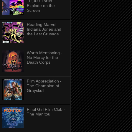
10,000 Thrills
Explode on the
Screen
Reading Marvel -
Indiana Jones and
the Last Crusade
Worth Mentioning -
No Mercy for the
Death Corps
Film Appreciation -
The Champion of
Grayskull
Final Girl Film Club -
The Manitou