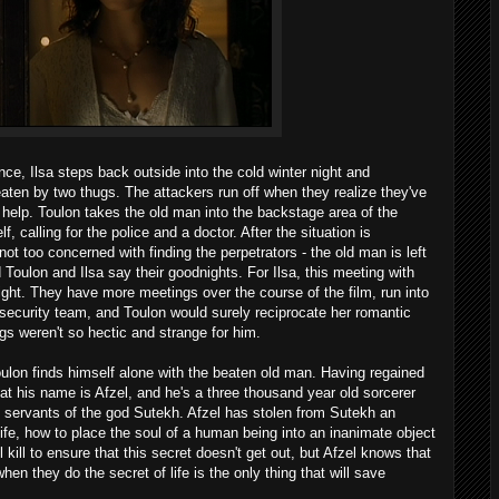
ce, Ilsa steps back outside into the cold winter night and
aten by two thugs. The attackers run off when they realize they've
r help. Toulon takes the old man into the backstage area of the
 calling for the police and a doctor. After the situation is
e not too concerned with finding the perpetrators - the old man is left
 Toulon and Ilsa say their goodnights. For Ilsa, this meeting with
 sight. They have more meetings over the course of the film, run into
s security team, and Toulon would surely reciprocate her romantic
ngs weren't so hectic and strange for him.
lon finds himself alone with the beaten old man. Having regained
t his name is Afzel, and he's a three thousand year old sorcerer
d servants of the god Sutekh. Afzel has stolen from Sutekh an
 life, how to place the soul of a human being into an inanimate object
l kill to ensure that this secret doesn't get out, but Afzel knows that
en they do the secret of life is the only thing that will save