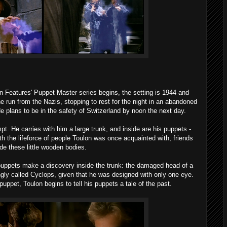
n Features' Puppet Master series begins, the setting is 1944 and
e run from the Nazis, stopping to rest for the night in an abandoned
e plans to be in the safety of Switzerland by noon the next day.
pt. He carries with him a large trunk, and inside are his puppets -
ith the lifeforce of people Toulon was once acquainted with, friends
de these little wooden bodies.
e puppets make a discovery inside the trunk: the damaged head of a
ingly called Cyclops, given that he was designed with only one eye.
 puppet, Toulon begins to tell his puppets a tale of the past.