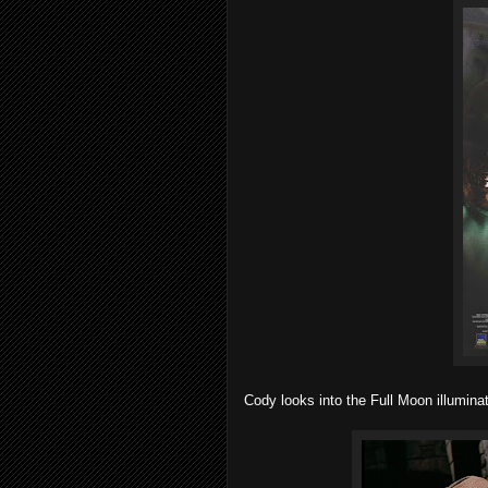
Cody looks into the Full Moon illumina