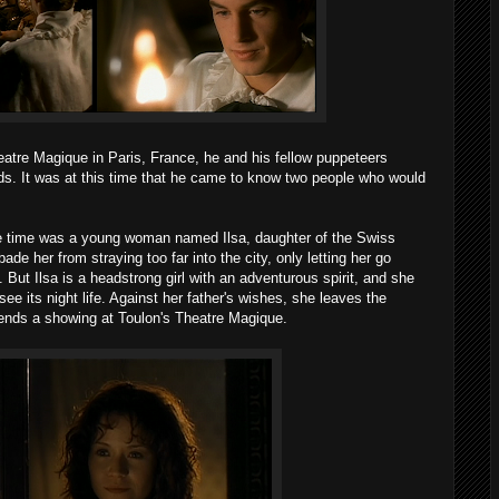
atre Magique in Paris, France, he and his fellow puppeteers
ds. It was at this time that he came to know two people who would
he time was a young woman named Ilsa, daughter of the Swiss
de her from straying too far into the city, only letting her go
But Ilsa is a headstrong girl with an adventurous spirit, and she
ee its night life. Against her father's wishes, she leaves the
ends a showing at Toulon's Theatre Magique.