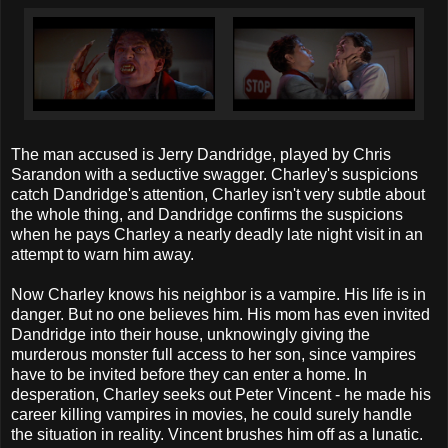
The man accused is Jerry Dandridge, played by Chris
Sarandon with a seductive swagger. Charley's suspicions
catch Dandridge's attention, Charley isn't very subtle about
the whole thing, and Dandridge confirms the suspicions
when he pays Charley a nearly deadly late night visit in an
attempt to warn him away.
Now Charley knows his neighbor is a vampire. His life is in
danger. But no one believes him. His mom has even invited
Dandridge into their house, unknowingly giving the
murderous monster full access to her son, since vampires
have to be invited before they can enter a home. In
desperation, Charley seeks out Peter Vincent - he made his
career killing vampires in movies, he could surely handle
the situation in reality. Vincent brushes him off as a lunatic.