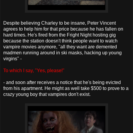
Despite believing Charley to be insane, Peter Vincent
agrees to help him for that price because he has fallen on
hard times. He's fired from the Fright Night hosting gig
because the station doesn't think people want to watch
vampire movies anymore, "all they want are demented
madmen running around in ski masks, hacking up young
virgins" -
To which I say, "Yes, please!"
- and soon after receives a notice that he's being evicted
from his apartment. He might as well take $500 to prove to a
crazy young boy that vampires don't exist.