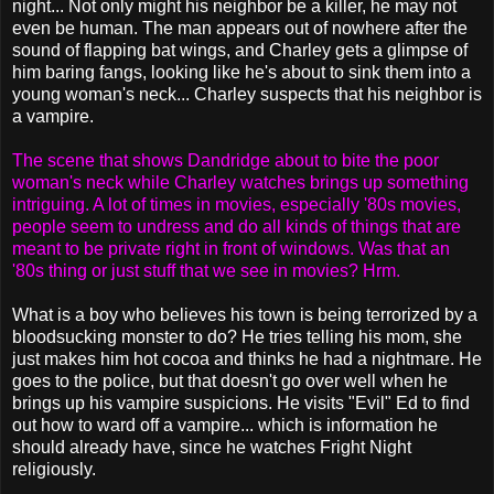
night... Not only might his neighbor be a killer, he may not
even be human. The man appears out of nowhere after the
sound of flapping bat wings, and Charley gets a glimpse of
him baring fangs, looking like he's about to sink them into a
young woman's neck... Charley suspects that his neighbor is
a vampire.
The scene that shows Dandridge about to bite the poor
woman's neck while Charley watches brings up something
intriguing. A lot of times in movies, especially '80s movies,
people seem to undress and do all kinds of things that are
meant to be private right in front of windows. Was that an
'80s thing or just stuff that we see in movies? Hrm.
What is a boy who believes his town is being terrorized by a
bloodsucking monster to do? He tries telling his mom, she
just makes him hot cocoa and thinks he had a nightmare. He
goes to the police, but that doesn't go over well when he
brings up his vampire suspicions. He visits "Evil" Ed to find
out how to ward off a vampire... which is information he
should already have, since he watches Fright Night
religiously.