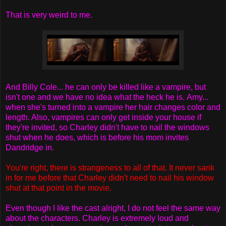
That is very weird to me.
And Billy Cole... he can only be killed like a vampire, but
isn't one and we have no idea what the heck he is. Amy...
when she's turned into a vampire her hair changes color and
length. Also, vampires can only get inside your house if
they're invited, so Charley didn't have to nail the windows
shut when he does, which is before his mom invites
Dandridge in.
You're right, there is strangeness to all of that. It never sank
in for me before that Charley didn't need to nail his window
shut at that point in the movie.
Even though I like the cast alright, I do not feel the same way
about the characters. Charley is extremely loud and