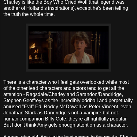
Charley is like the Boy Who Cried Wolf (that legend was
another of Holland's inspirations), except he's been telling
the truth the whole time.
There is a character who I feel gets overlooked while most
of the other lead characters and actors tend to get all the
attention - Ragsdale/Charley and Sarandon/Dandridge,
Stephen Geoffreys as the incredibly oddball and perpetually
amused "Evil" Ed, Roddy McDowall as Peter Vincent, even
Jonathan Stark as Dandridge's not-a-vampire-but-not-
human companion Billy Cole, they're all rightfully popular.
But I don't think Amy gets enough attention as a character.