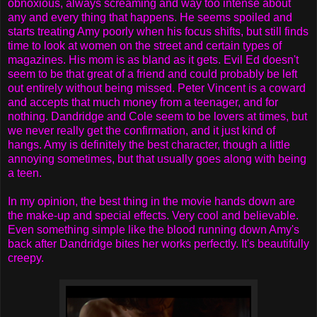
obnoxious, always screaming and way too intense about
any and every thing that happens. He seems spoiled and
starts treating Amy poorly when his focus shifts, but still finds
time to look at women on the street and certain types of
magazines. His mom is as bland as it gets. Evil Ed doesn't
seem to be that great of a friend and could probably be left
out entirely without being missed. Peter Vincent is a coward
and accepts that much money from a teenager, and for
nothing. Dandridge and Cole seem to be lovers at times, but
we never really get the confirmation, and it just kind of
hangs. Amy is definitely the best character, though a little
annoying sometimes, but that usually goes along with being
a teen.
In my opinion, the best thing in the movie hands down are
the make-up and special effects. Very cool and believable.
Even something simple like the blood running down Amy's
back after Dandridge bites her works perfectly. It's beautifully
creepy.