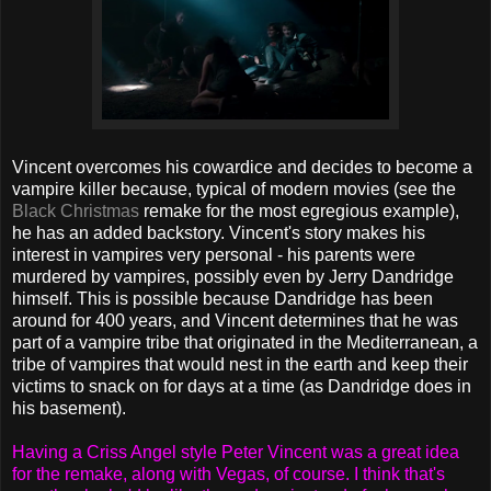
Vincent overcomes his cowardice and decides to become a
vampire killer because, typical of modern movies (see the
Black Christmas
remake for the most egregious example),
he has an added backstory. Vincent's story makes his
interest in vampires very personal - his parents were
murdered by vampires, possibly even by Jerry Dandridge
himself. This is possible because Dandridge has been
around for 400 years, and Vincent determines that he was
part of a vampire tribe that originated in the Mediterranean, a
tribe of vampires that would nest in the earth and keep their
victims to snack on for days at a time (as Dandridge does in
his basement).
Having a Criss Angel style Peter Vincent was a great idea
for the remake, along with Vegas, of course. I think that's