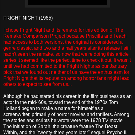
FRIGHT NIGHT (1985)
I chose Fright Night and its remake for this edition of The
Remake Comparison Project because Priscilla and I each
had access to both versions, the original is considered a
genre classic, and two and a half years after its release I still
hadn't seen the remake, so now that we're doing this article
series it seemed like the perfect time to check it out. It wasn't
until we had committed to the Fright Nights as our January
pick that we found out neither of us have the enthusiasm for
Fright Night that its reputation among horror fans might lead
others to expect to see from us...
Although he had started his career in the film business as an
actor in the mid-'60s, toward the end of the 1970s Tom
Holland began to make a name for himself as a
screenwriter, primarily of horror movies and thrillers. Among
the stories and scripts he wrote were the 1978 TV movie
The Initiation of Sarah, the creature feature The Beast
Within, and the "twenty-three years later" sequel Psycho II.