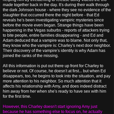
made together back in the day. It's during their walk through
the dark Johnson house - where they see no evidence of the
slaughter that occurred there the night before - that Ed
reveals he's been investigating vampiric mysteries since
before the movie even began. Strange things have been
happening in the Vegas suburbs - reports of attackers trying
to bite people, entire families disappearing - and Ed and
Adam deduced that a vampire was to blame. Not only that,
they know who the vampire is: Charley's next door neighbor.
Their discovery of the vampire's identity is why Adam has
joined the ranks of the missing.
All this information is put out there up front for Charley to
believe or not. Of course, he doesn't at first... but when Ed
disappears, too, he begins to look into the situation, and pay
more attention to his neighbor. So much attention that it
affects his relationship with Amy, and does indeed distract
him away from her when she's ready to have sex with him
for the first time.
However, this Charley doesn't start ignoring Amy just
because he has something else to focus on, he actually