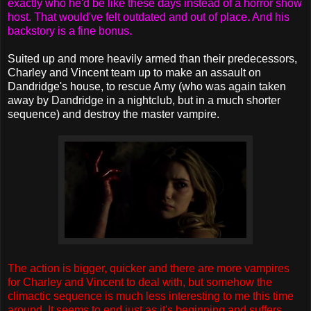
exactly who he'd be like these days instead of a horror show
host. That would've felt outdated and out of place. And his
backstory is a fine bonus.
Suited up and more heavily armed than their predecessors,
Charley and Vincent team up to make an assault on
Dandridge's house, to rescue Amy (who was again taken
away by Dandridge in a nightclub, but in a much shorter
sequence) and destroy the master vampire.
The action is bigger, quicker and there are more vampires
for Charley and Vincent to deal with, but somehow the
climactic sequence is much less interesting to me this time
around. It seems to end just as it's beginning and suffers