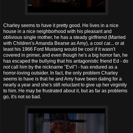
Charley seems to have it pretty good. He lives in a nice
house in a nice neighborhood with his pleasant and
oblivious single mother, he has a steady girlfriend (Married
with Children's Amanda Bearse as Amy), a cool car... or at
least his 1966 Ford Mustang would be cool if it wasn't
covered in primer, and even though he's a big horror fan, he
has escaped the bullying that his antagonistic friend Ed - do
not
call him by the nickname "Evil"! - has endured as a
horror-loving outsider. In fact, the only problem Charley
seems to have is that he and Amy have been dating for a
nearly a year and she's still reluctant to give up her virginity
to him. He may be frustrated about it, but as far as problems
go, it's not so bad.