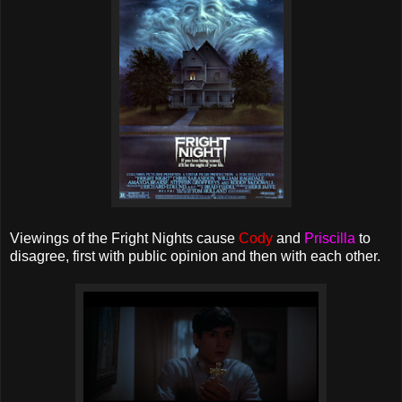
Viewings of the Fright Nights cause
Cody
and
Priscilla
to
disagree, first with public opinion and then with each other.