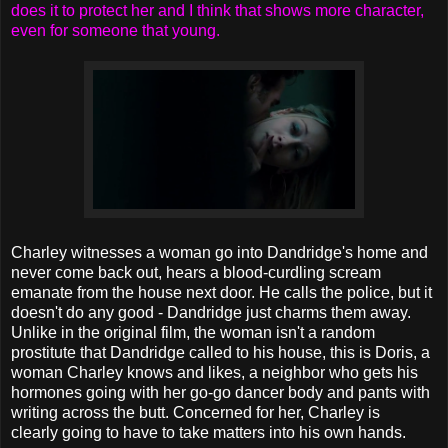
does it to protect her and I think that shows more character,
even for someone that young.
Charley witnesses a woman go into Dandridge's home and
never come back out, hears a blood-curdling scream
emanate from the house next door. He calls the police, but it
doesn't do any good - Dandridge just charms them away.
Unlike in the original film, the woman isn't a random
prostitute that Dandridge called to his house, this is Doris, a
woman Charley knows and likes, a neighbor who gets his
hormones going with her go-go dancer body and pants with
writing across the butt. Concerned for her, Charley is
clearly going to have to take matters into his own hands.