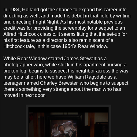
In 1984, Holland got the chance to expand his career into
directing as well, and made his debut in that field by writing
and directing Fright Night. As his most notable previous
credit was for providing the screenplay for a sequel to an
Alfred Hitchcock classic, it seems fitting that the set-up for
his first feature as a director is also reminiscent of a
Hitchcock tale, in this case 1954's Rear Window.
While Rear Window starred James Stewart as a
photographer who, while stuck in his apartment nursing a
broken leg, begins to suspect his neighbor across the way
may be a killer, here we have William Ragsdale as a
teenager named Charley Brewster, who begins to suspect
there's something very strange about the man who has
moved in next door.