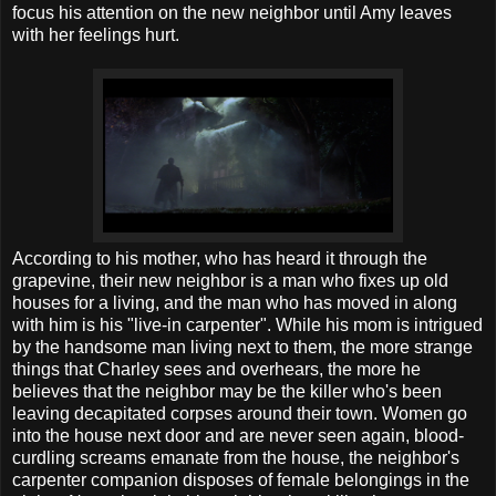
focus his attention on the new neighbor until Amy leaves
with her feelings hurt.
According to his mother, who has heard it through the
grapevine, their new neighbor is a man who fixes up old
houses for a living, and the man who has moved in along
with him is his "live-in carpenter". While his mom is intrigued
by the handsome man living next to them, the more strange
things that Charley sees and overhears, the more he
believes that the neighbor may be the killer who's been
leaving decapitated corpses around their town. Women go
into the house next door and are never seen again, blood-
curdling screams emanate from the house, the neighbor's
carpenter companion disposes of female belongings in the