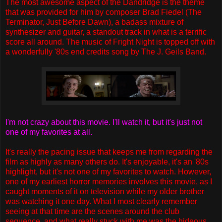
The most awesome aspect of the Dandridge is the theme
that was provided for him by composer Brad Fiedel (The
Terminator, Just Before Dawn), a badass mixture of
synthesizer and guitar, a standout track in what is a terrific
score all around. The music of Fright Night is topped off with
a wonderfully '80s end credits song by The J. Geils Band.
I'm not crazy about this movie. I'll watch it, but it's just not
one of my favorites at all.
It's really the pacing issue that keeps me from regarding the
film as highly as many others do. It's enjoyable, it's an '80s
highlight, but it's not one of my favorites to watch. However,
one of my earliest horror memories involves this movie, as I
caught moments of it on television while my older brother
was watching it one day. What I most clearly remember
seeing at that time are the scenes around the club
sequence, and what really stuck with me was the hideous