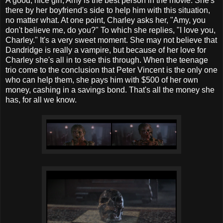
A good, nice girl, Amy is the best person in the movie. She's
there by her boyfriend's side to help him with this situation,
no matter what. At one point, Charley asks her, "Amy, you
don't believe me, do you?" To which she replies, "I love you,
Charley." It's a very sweet moment. She may not believe that
Dandridge is really a vampire, but because of her love for
Charley she's all in to see this through. When the teenage
trio come to the conclusion that Peter Vincent is the only one
who can help them, she pays him with $500 of her own
money, cashing in a savings bond. That's all the money she
has, for all we know.