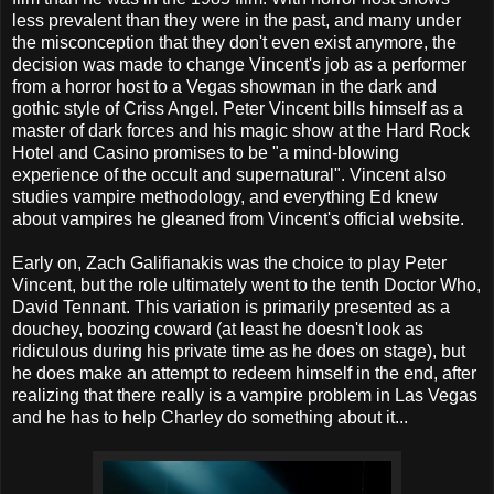
less prevalent than they were in the past, and many under
the misconception that they don't even exist anymore, the
decision was made to change Vincent's job as a performer
from a horror host to a Vegas showman in the dark and
gothic style of Criss Angel. Peter Vincent bills himself as a
master of dark forces and his magic show at the Hard Rock
Hotel and Casino promises to be "a mind-blowing
experience of the occult and supernatural". Vincent also
studies vampire methodology, and everything Ed knew
about vampires he gleaned from Vincent's official website.
Early on, Zach Galifianakis was the choice to play Peter
Vincent, but the role ultimately went to the tenth Doctor Who,
David Tennant. This variation is primarily presented as a
douchey, boozing coward (at least he doesn't look as
ridiculous during his private time as he does on stage), but
he does make an attempt to redeem himself in the end, after
realizing that there really is a vampire problem in Las Vegas
and he has to help Charley do something about it...