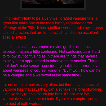
I find Fright Night to be a very well-crafted vampire tale, a
great film that's one of the most highly regarded horror
offerings of the '80s. It has a brilliant set-up and story, a great
cast, characters that are fun to watch, and some excellent
special effects.
I think that as far as vampire movies go, this one has
aspects that are a little confusing. Not confusing as in hard
to follow, but confusing as in there are things that haven't
exactly been approached in other vampire movies. Things
that don't make sense - considering that it is a horror movie
about vampires, of course. For one, "Evil" Ed... how can he
be a vampire and a werewolf at the same time?
It's not done in movies very often, but there is an aspect of
vampire lore that says they can also take the form of wolves,
just like they're able to turn into bats. It's not very fair,
werewolves can't turn into bats. If you're a vampire, you get
the best of both worlds.