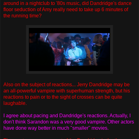
around in a nightclub to '80s music, did Dandridge's dance
floor seduction of Amy really need to take up 6 minutes of
the running time?
Also on the subject of reactions... Jerry Dandridge may be
an all-powerful vampire with superhuman strength, but his
reactions to pain or to the sight of crosses can be quite
laughable.
I agree about pacing and Dandridge's reactions. Actually, I
don't think Sarandon was a very good vampire. Other actors
have done way better in much "smaller" movies.