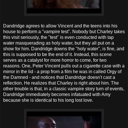
Dandridge agrees to allow Vincent and the teens into his
house to perform a "vampire test". Nobody but Charley takes
this visit seriously, the "test" is even conducted with tap
water masquerading as holy water, but they all put on a
show for him. Dandridge downs the "holy water", is fine, and
this is supposed to be the end of it. Instead, this scene
serves as a catalyst for more horror to come, for two
reasons. One, Peter Vincent pulls out a cigarette case with a
mirror in the lid - a prop from a film he was in called Orgy of
the Damned - and notices that Dandridge doesn't cast a
reflection. He realizes that Charley is right about him. The
other trouble is that, in a classic vampire story turn of events,
Dandridge immediately becomes infatuated with Amy
because she is identical to his long lost love.