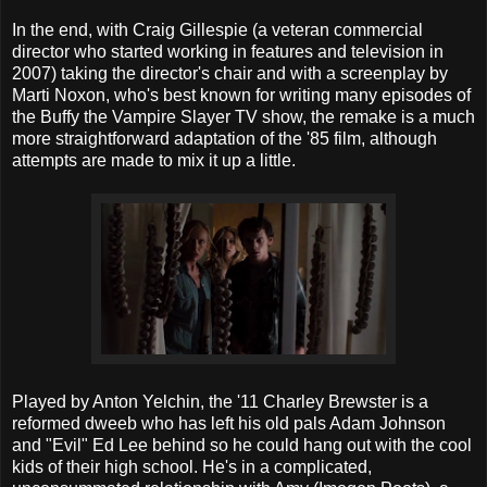
In the end, with Craig Gillespie (a veteran commercial
director who started working in features and television in
2007) taking the director's chair and with a screenplay by
Marti Noxon, who's best known for writing many episodes of
the Buffy the Vampire Slayer TV show, the remake is a much
more straightforward adaptation of the '85 film, although
attempts are made to mix it up a little.
Played by Anton Yelchin, the '11 Charley Brewster is a
reformed dweeb who has left his old pals Adam Johnson
and "Evil" Ed Lee behind so he could hang out with the cool
kids of their high school. He's in a complicated,