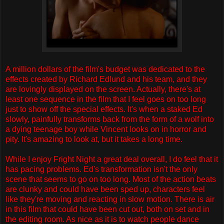
A million dollars of the film's budget was dedicated to the
effects created by Richard Edlund and his team, and they
are lovingly displayed on the screen. Actually, there's at
least one sequence in the film that I feel goes on too long
just to show off the special effects. It's when a staked Ed
slowly, painfully transforms back from the form of a wolf into
a dying teenage boy while Vincent looks on in horror and
pity. It's amazing to look at, but it takes a long time.
While I enjoy Fright Night a great deal overall, I do feel that it
has pacing problems. Ed's transformation isn't the only
scene that seems to go on too long. Most of the action beats
are clunky and could have been sped up, characters feel
like they're moving and reacting in slow motion. There is air
in this film that could have been cut out, both on set and in
the editing room. As nice as it is to watch people dance