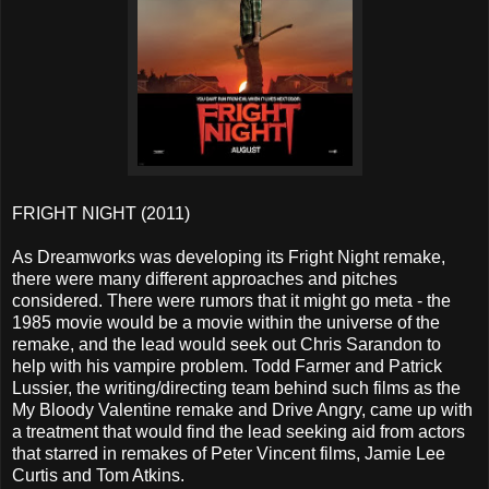
FRIGHT NIGHT (2011)
As Dreamworks was developing its Fright Night remake,
there were many different approaches and pitches
considered. There were rumors that it might go meta - the
1985 movie would be a movie within the universe of the
remake, and the lead would seek out Chris Sarandon to
help with his vampire problem. Todd Farmer and Patrick
Lussier, the writing/directing team behind such films as the
My Bloody Valentine remake and Drive Angry, came up with
a treatment that would find the lead seeking aid from actors
that starred in remakes of Peter Vincent films, Jamie Lee
Curtis and Tom Atkins.