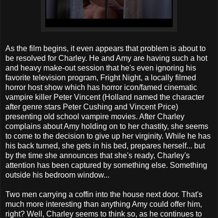
As the film begins, it even appears that problem is about to
be resolved for Charley. He and Amy are having such a hot
and heavy make-out session that he's even ignoring his
favorite television program, Fright Night, a locally filmed
horror host show which has horror icon/famed cinematic
vampire killer Peter Vincent (Holland named the character
after genre stars Peter Cushing and Vincent Price)
presenting old school vampire movies. After Charley
complains about Amy holding on to her chastity, she seems
to come to the decision to give up her virginity. While he has
his back turned, she gets in his bed, prepares herself... but
by the time she announces that she's ready, Charley's
attention has been captured by something else. Something
outside his bedroom window...
Two men carrying a coffin into the house next door. That's
much more interesting than anything Amy could offer him,
right? Well, Charley seems to think so, as he continues to