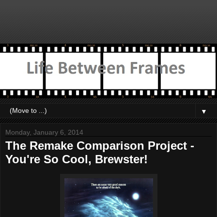
▼
Monday, January 6, 2014
The Remake Comparison Project -
You're So Cool, Brewster!