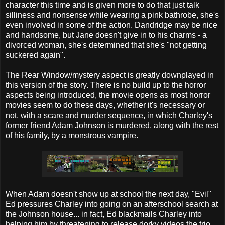
character this time and is given more to do that just talk
silliness and nonsense while wearing a pink bathrobe, she's
even involved in some of the action. Dandridge may be nice
and handsome, but Jane doesn't give in to his charms - a
divorced woman, she's determined that she's "not getting
suckered again".
The Rear Window/mystery aspect is greatly downplayed in
this version of the story. There is no build up to the horror
aspects being introduced, the movie opens as most horror
movies seem to do these days, whether it's necessary or
not, with a scare and murder sequence, in which Charley's
former friend Adam Johnson is murdered, along with the rest
of his family, by a monstrous vampire.
When Adam doesn't show up at school the next day, "Evil"
Ed pressures Charley into going on an afterschool search at
the Johnson house... in fact, Ed blackmails Charley into
helping him by threatening to release dorky videos the trio