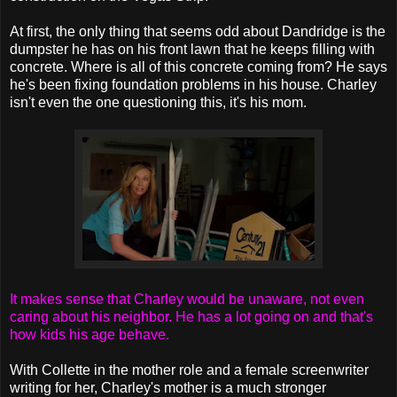
At first, the only thing that seems odd about Dandridge is the
dumpster he has on his front lawn that he keeps filling with
concrete. Where is all of this concrete coming from? He says
he's been fixing foundation problems in his house. Charley
isn't even the one questioning this, it's his mom.
It makes sense that Charley would be unaware, not even
caring about his neighbor. He has a lot going on and that's
how kids his age behave.
With Collette in the mother role and a female screenwriter
writing for her, Charley's mother is a much stronger