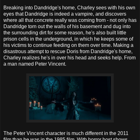
Breaking into Dandridge's home, Charley sees with his own
eyes that Dandridge is indeed a vampire, and discovers
where all that concrete really was coming from - not only has
Dandridge torn out the walls of his basement and dug into
the surrounding dirt for some reason, he's also built little
prison cells in the underground, in which he keeps some of
his victims to continue feeding on them over time. Making a
disastrous attempt to rescue Doris from Dandridge's home,
Charley realizes he's in over his head and seeks help. From
a man named Peter Vincent.
The Peter Vincent character is much different in the 2011
film than he was in the 1985 film. With horror host shows