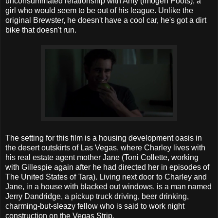
unconsummated relationship with Amy (Imogen Poots), a
girl who would seem to be out of his league. Unlike the
original Brewster, he doesn't have a cool car, he's got a dirt
bike that doesn't run.
The setting for this film is a housing development oasis in
the desert outskirts of Las Vegas, where Charley lives with
his real estate agent mother Jane (Toni Collette, working
with Gillespie again after he had directed her in episodes of
The United States of Tara). Living next door to Charley and
Jane, in a house with blacked out windows, is a man named
Jerry Dandridge, a pickup truck driving, beer drinking,
charming-but-sleazy fellow who is said to work night
construction on the Vegas Strip.