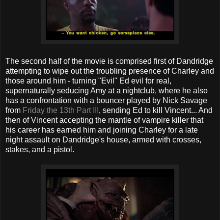
The second half of the movie is comprised first of Dandridge
attempting to wipe out the troubling presence of Charley and
those around him - turning "Evil" Ed evil for real,
supernaturally seducing Amy at a nightclub, where he also
has a confrontation with a bouncer played by Nick Savage
from
Friday the 13th
Part III
, sending Ed to kill Vincent... And
then of Vincent accepting the mantle of vampire killer that
his career has earned him and joining Charley for a late
night assault on Dandridge's house, armed with crosses,
stakes, and a pistol.