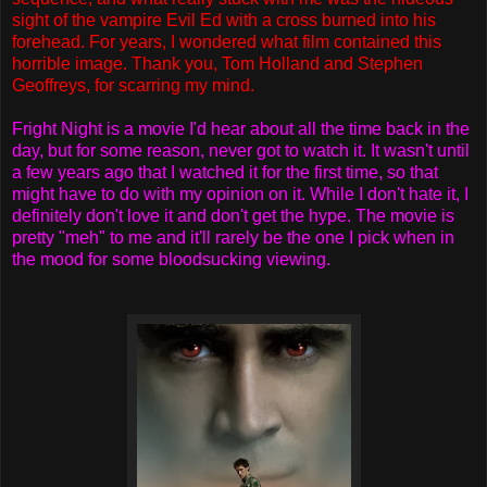
sight of the vampire Evil Ed with a cross burned into his
forehead. For years, I wondered what film contained this
horrible image. Thank you, Tom Holland and Stephen
Geoffreys, for scarring my mind.
Fright Night is a movie I'd hear about all the time back in the
day, but for some reason, never got to watch it. It wasn't until
a few years ago that I watched it for the first time, so that
might have to do with my opinion on it. While I don't hate it, I
definitely don't love it and don't get the hype. The movie is
pretty "meh" to me and it'll rarely be the one I pick when in
the mood for some bloodsucking viewing.