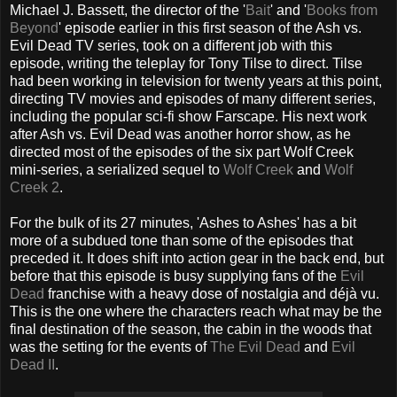
Michael J. Bassett, the director of the '
Bait
' and '
Books from
Beyond
' episode earlier in this first season of the Ash vs.
Evil Dead TV series, took on a different job with this
episode, writing the teleplay for Tony Tilse to direct. Tilse
had been working in television for twenty years at this point,
directing TV movies and episodes of many different series,
including the popular sci-fi show Farscape. His next work
after Ash vs. Evil Dead was another horror show, as he
directed most of the episodes of the six part Wolf Creek
mini-series, a serialized sequel to
Wolf Creek
and
Wolf
Creek 2
.
For the bulk of its 27 minutes, 'Ashes to Ashes' has a bit
more of a subdued tone than some of the episodes that
preceded it. It does shift into action gear in the back end, but
before that this episode is busy supplying fans of the
Evil
Dead
franchise with a heavy dose of nostalgia and déjà vu.
This is the one where the characters reach what may be the
final destination of the season, the cabin in the woods that
was the setting for the events of
The Evil Dead
and
Evil
Dead II
.