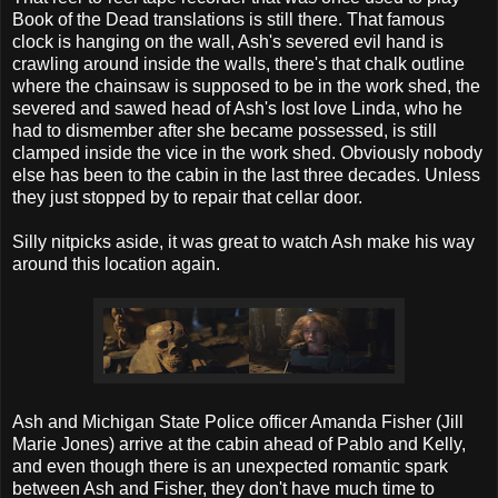
Book of the Dead translations is still there. That famous
clock is hanging on the wall, Ash's severed evil hand is
crawling around inside the walls, there's that chalk outline
where the chainsaw is supposed to be in the work shed, the
severed and sawed head of Ash's lost love Linda, who he
had to dismember after she became possessed, is still
clamped inside the vice in the work shed. Obviously nobody
else has been to the cabin in the last three decades. Unless
they just stopped by to repair that cellar door.
Silly nitpicks aside, it was great to watch Ash make his way
around this location again.
Ash and Michigan State Police officer Amanda Fisher (Jill
Marie Jones) arrive at the cabin ahead of Pablo and Kelly,
and even though there is an unexpected romantic spark
between Ash and Fisher, they don't have much time to