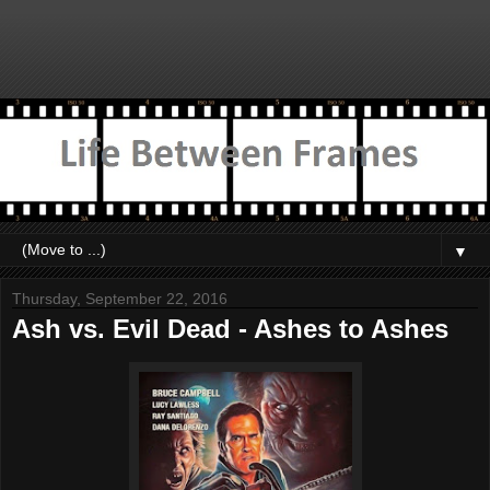
▼
Thursday, September 22, 2016
Ash vs. Evil Dead - Ashes to Ashes