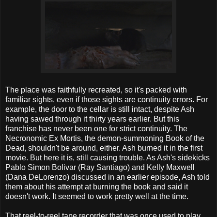
The place was faithfully recreated, so it's packed with
familiar sights, even if those sights are continuity errors. For
example, the door to the cellar is still intact, despite Ash
having sawed through it thirty years earlier. But this
franchise has never been one for strict continuity. The
Necronomic Ex Mortis, the demon-summoning Book of the
Dead, shouldn't be around, either. Ash burned it in the first
movie. But here it is, still causing trouble. As Ash's sidekicks
Pablo Simon Bolivar (Ray Santiago) and Kelly Maxwell
(Dana DeLorenzo) discussed in an earlier episode, Ash told
them about his attempt at burning the book and said it
doesn't work. It seemed to work pretty well at the time.
That reel-to-reel tape recorder that was once used to play