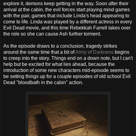
explore it, demons keep getting in the way. Soon after their
arrival at the cabin, the evil forces start playing mind games
with the pair, games that include Linda's head appearing to
come to life. Linda was played by a different actress in every
Evil Dead movie, and this time Rebekkah Farrell takes over
the role so she can cause Ash further torment.
As the episode draws to a conclusion, tragedy strikes
around the same time that a bit of
Army of Darkness
begins
to creep into the story. Things end on a down note, but I can't
help but be excited for what lies ahead, because the
introduction of some new characters mid-episode seems to
be setting things up for a couple episodes of old school Evil
Dead "bloodbath in the cabin" action.