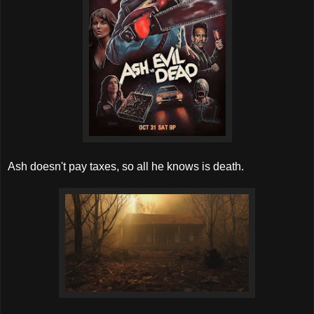
Ash doesn't pay taxes, so all he knows is death.