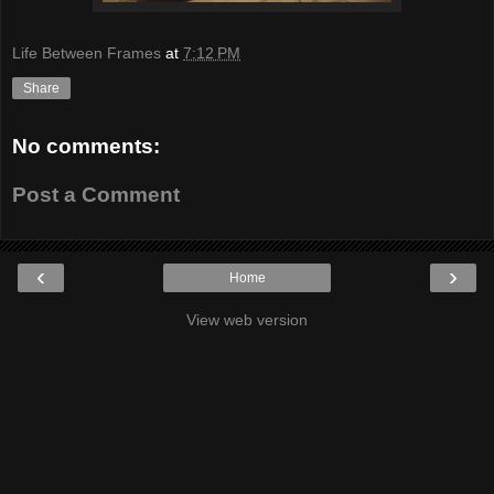
Life Between Frames
at
7:12 PM
Share
No comments:
Post a Comment
‹
›
Home
View web version