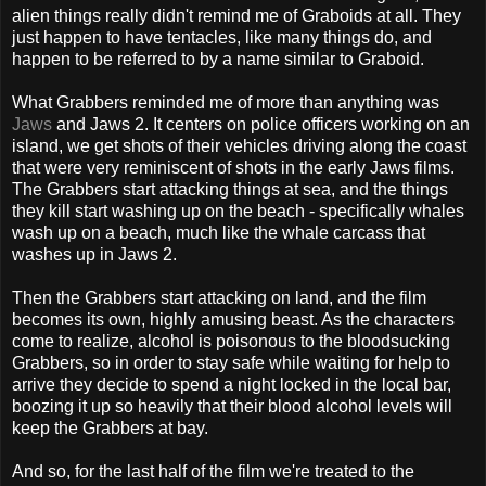
alien things really didn't remind me of Graboids at all. They
just happen to have tentacles, like many things do, and
happen to be referred to by a name similar to Graboid.
What Grabbers reminded me of more than anything was
Jaws
and Jaws 2. It centers on police officers working on an
island, we get shots of their vehicles driving along the coast
that were very reminiscent of shots in the early Jaws films.
The Grabbers start attacking things at sea, and the things
they kill start washing up on the beach - specifically whales
wash up on a beach, much like the whale carcass that
washes up in Jaws 2.
Then the Grabbers start attacking on land, and the film
becomes its own, highly amusing beast. As the characters
come to realize, alcohol is poisonous to the bloodsucking
Grabbers, so in order to stay safe while waiting for help to
arrive they decide to spend a night locked in the local bar,
boozing it up so heavily that their blood alcohol levels will
keep the Grabbers at bay.
And so, for the last half of the film we're treated to the