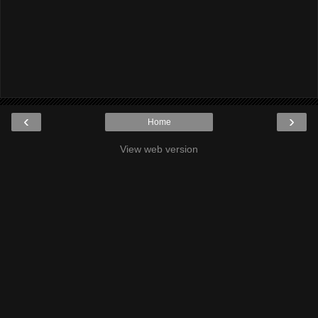
‹
›
Home
View web version