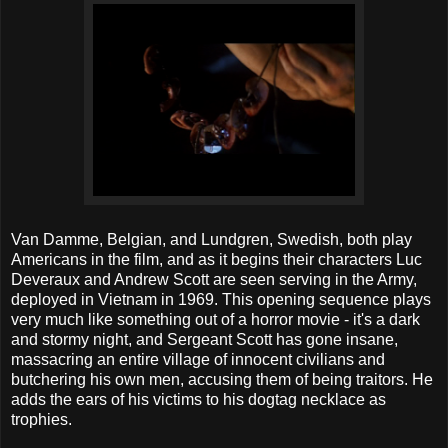
Van Damme, Belgian, and Lundgren, Swedish, both play
Americans in the film, and as it begins their characters Luc
Deveraux and Andrew Scott are seen serving in the Army,
deployed in Vietnam in 1969. This opening sequence plays
very much like something out of a horror movie - it's a dark
and stormy night, and Sergeant Scott has gone insane,
massacring an entire village of innocent civilians and
butchering his own men, accusing them of being traitors. He
adds the ears of his victims to his dogtag necklace as
trophies.