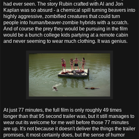
had ever seen. The story Rubin crafted with Al and Jon
Kaplan was so absurd - a chemical spill turning beavers into
highly aggressive, zombified creatures that could turn
people into human/beaver-zombie hybrids with a scratch.
And of course the prey they would be pursuing in the film
would be a bunch college kids partying at a remote cabin
and never seeming to wear much clothing. It was genius.
At just 77 minutes, the full film is only roughly 49 times
longer than that 95 second trailer was, but it still manages to
wear out its welcome for me well before those 77 minutes
are up. It's not because it doesn't deliver the things the trailer
promises, it most certainly does, but the sense of humor