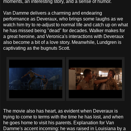
moments, an interesting story, and a sense of humor.
Van Damme delivers a charming and endearing
performance as Deveraux, who brings some laughs as we
watch him try to re-adjust to normal life and catch up on what
he has missed being "dead" for decades. Walker makes for
a great heroine, and Veronica's interactions with Deveraux
also become a bit of a love story. Meanwhile, Lundgren is
captivating as the bugnuts Scott.
The movie also has heart, as evident when Deveraux is
trying to come to terms with the time he has lost, and when
he goes home to visit his parents. Explanation for Van
Damme's accent incoming: he was raised in Louisiana by a