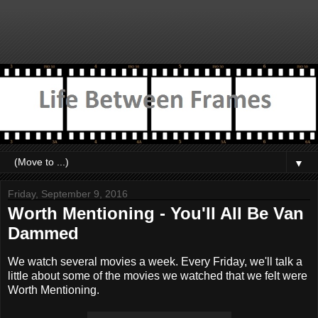
▼
Friday, September 9, 2016
Worth Mentioning - You'll All Be Van
Dammed
We watch several movies a week. Every Friday, we'll talk a
little about some of the movies we watched that we felt were
Worth Mentioning.