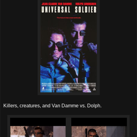
Killers, creatures, and Van Damme vs. Dolph.