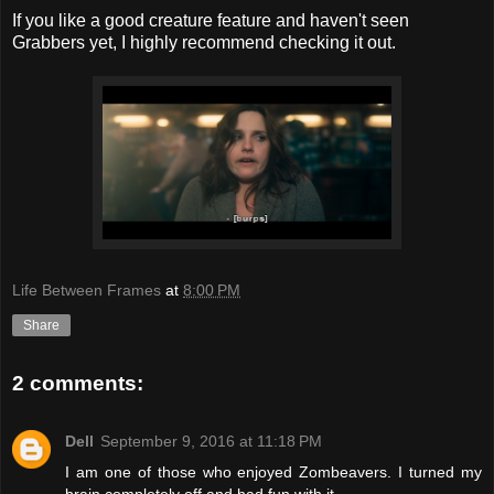
If you like a good creature feature and haven't seen
Grabbers yet, I highly recommend checking it out.
Life Between Frames
at
8:00 PM
Share
2 comments:
Dell
September 9, 2016 at 11:18 PM
I am one of those who enjoyed Zombeavers. I turned my
brain completely off and had fun with it.