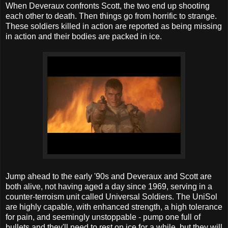
When Deveraux confronts Scott, the two end up shooting
each other to death. Then things go from horrific to strange.
These soldiers killed in action are reported as being missing
in action and their bodies are packed in ice.
Jump ahead to the early '90s and Deveraux and Scott are
both alive, not having aged a day since 1969, serving in a
counter-terroism unit called Universal Soldiers. The UniSol
are highly capable, with enhanced strength, a high tolerance
for pain, and seemingly unstoppable - pump one full of
bullets and they'll need to rest on ice for a while, but they will