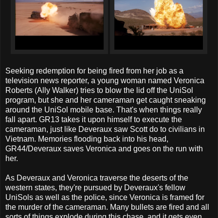
Seeking redemption for being fired from her job as a
television news reporter, a young woman named Veronica
Roberts (Ally Walker) tries to blow the lid off the UniSol
program, but she and her cameraman get caught sneaking
around the UniSol mobile base. That's when things really
fall apart. GR13 takes it upon himself to execute the
cameraman, just like Deveraux saw Scott do to civilians in
Vietnam. Memories flooding back into his head,
GR44/Deveraux saves Veronica and goes on the run with
her.
As Deveraux and Veronica traverse the deserts of the
western states, they're pursued by Deveraux's fellow
UniSols as well as the police, since Veronica is framed for
the murder of the cameraman. Many bullets are fired and all
sorts of things explode during this chase, and it gets even