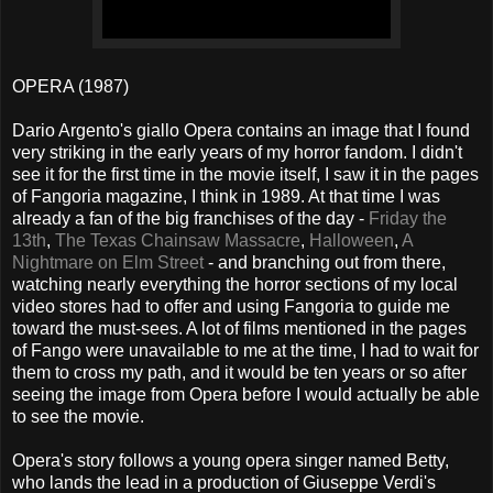
OPERA (1987)
Dario Argento's giallo Opera contains an image that I found
very striking in the early years of my horror fandom. I didn't
see it for the first time in the movie itself, I saw it in the pages
of Fangoria magazine, I think in 1989. At that time I was
already a fan of the big franchises of the day -
Friday the
13th
,
The Texas Chainsaw Massacre
,
Halloween
,
A
Nightmare on Elm Street
- and branching out from there,
watching nearly everything the horror sections of my local
video stores had to offer and using Fangoria to guide me
toward the must-sees. A lot of films mentioned in the pages
of Fango were unavailable to me at the time, I had to wait for
them to cross my path, and it would be ten years or so after
seeing the image from Opera before I would actually be able
to see the movie.
Opera's story follows a young opera singer named Betty,
who lands the lead in a production of Giuseppe Verdi's