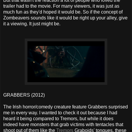
But that wasn't the reaction a lot of people who loved the
trailer had to the movie. For many viewers, it was just as
much fun as they'd hoped it would be. So if the concept of
Zombeavers sounds like it would be right up your alley, give
it a viewing. It just might be.
GRABBERS (2012)
The Irish horror/comedy creature feature Grabbers surprised
me in every way. I wanted to check it out because I had
heard it being compared to Tremors, but while it does
indeed have monsters that grab victims with tentacles that
shoot out of them like the
Tremors
Graboids' tongues, these