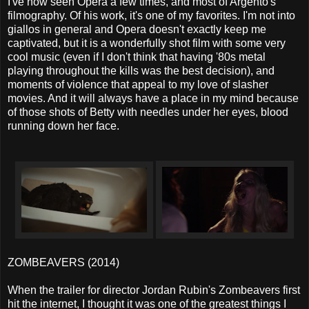
I've now seen Opera a few times, and most of Argento's
filmography. Of his work, it's one of my favorites. I'm not into
giallos in general and Opera doesn't exactly keep me
captivated, but it is a wonderfully shot film with some very
cool music (even if I don't think that having '80s metal
playing throughout the kills was the best decision), and
moments of violence that appeal to my love of slasher
movies. And it will always have a place in my mind because
of those shots of Betty with needles under her eyes, blood
running down her face.
ZOMBEAVERS (2014)
When the trailer for director Jordan Rubin's Zombeavers first
hit the internet, I thought it was one of the greatest things I