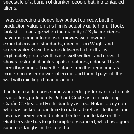
spectacle of a bunch of drunken people battling tentacled
aliens.
I was expecting a dopey low budget comedy, but the
production value on this film is actually quite high. It looks
fantastic. In an age when the majority of Syfy premieres
have me going into monster movies with lowered
expectations and standards, director Jon Wright and
screenwriter Kevin Lehane delivered a film that is
legitimately great - well made, well written, and clever. It
shows restraint, it builds up its creatures, it doesn't have
them thrashing all over the place from the beginning as
modern monster movies often do, and then it pays off the
wait with exciting climactic action.
The film also features some wonderful performances from its
lead actors, particularly Richard Coyle as alcoholic cop
Ciarán O'Shea and Ruth Bradley as Lisa Nolan, a city cop
who has picked a bad time to make a brief visit to the island.
Lisa has never been drunk in her life, and to take on the
Grabbers she has to get completely sauced, which is a good
source of laughs in the latter half.