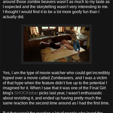
around those zombie beavers wasn't as much to my taste as
I expected and the storytelling wasn't very interesting to me.
I thought I would find it to be a lot more goofy fun than I
actually did.
Yes, I am the type of movie watcher who could get incredibly
hyped over a movie called Zombeavers, and I was a victim
of that hype when the feature didn't live up to the potential I
imagined for it. When I saw that it was one of the Final Girl
blog's
SHOCKtober
picks last year, I wasn't enthusiastic
about revisiting it, and ended up having pretty much the
same reaction the second time around as I had the first time.