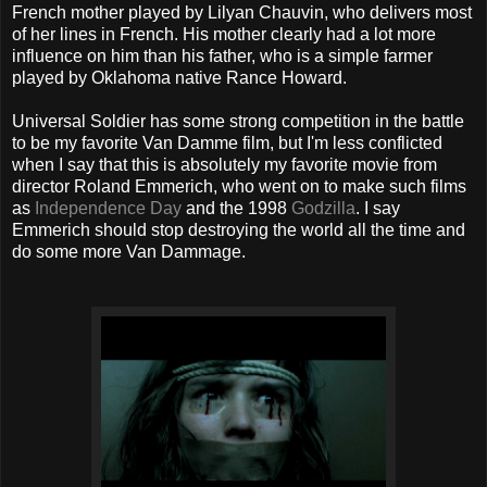
French mother played by Lilyan Chauvin, who delivers most
of her lines in French. His mother clearly had a lot more
influence on him than his father, who is a simple farmer
played by Oklahoma native Rance Howard.
Universal Soldier has some strong competition in the battle
to be my favorite Van Damme film, but I'm less conflicted
when I say that this is absolutely my favorite movie from
director Roland Emmerich, who went on to make such films
as
Independence Day
and the 1998
Godzilla
. I say
Emmerich should stop destroying the world all the time and
do some more Van Dammage.