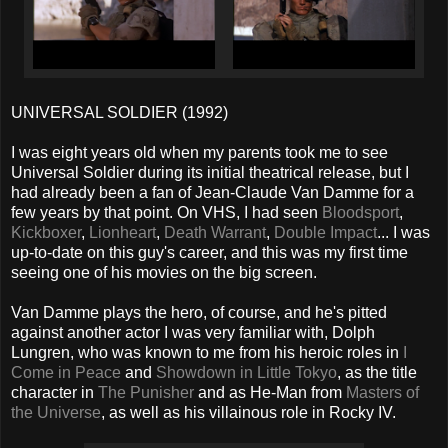
UNIVERSAL SOLDIER (1992)
I was eight years old when my parents took me to see
Universal Soldier during its initial theatrical release, but I
had already been a fan of Jean-Claude Van Damme for a
few years by that point. On VHS, I had seen
Bloodsport
,
Kickboxer
,
Lionheart
,
Death Warrant
,
Double Impact
... I was
up-to-date on this guy's career, and this was my first time
seeing one of his movies on the big screen.
Van Damme plays the hero, of course, and he's pitted
against another actor I was very familiar with, Dolph
Lungren, who was known to me from his heroic roles in
I
Come in Peace
and
Showdown in Little Tokyo
, as the title
character in
The Punisher
and as He-Man from
Masters of
the Universe
, as well as his villainous role in Rocky IV.