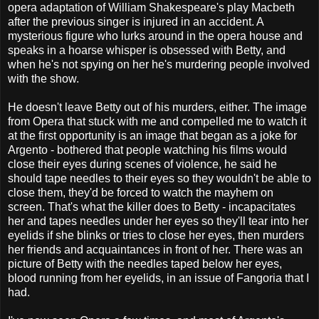
opera adaptation of William Shakespeare's play Macbeth
after the previous singer is injured in an accident. A
mysterious figure who lurks around in the opera house and
speaks in a hoarse whisper is obsessed with Betty, and
when he's not spying on her he's murdering people involved
with the show.
He doesn't leave Betty out of his murders, either. The image
from Opera that stuck with me and compelled me to watch it
at the first opportunity is an image that began as a joke for
Argento - bothered that people watching his films would
close their eyes during scenes of violence, he said he
should tape needles to their eyes so they wouldn't be able to
close them, they'd be forced to watch the mayhem on
screen. That's what the killer does to Betty - incapacitates
her and tapes needles under her eyes so they'll tear into her
eyelids if she blinks or tries to close her eyes, then murders
her friends and acquaintances in front of her. There was an
picture of Betty with the needles taped below her eyes,
blood running from her eyelids, in an issue of Fangoria that I
had.