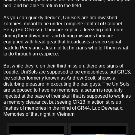
heal and be able to return to the field.
As you can quickly deduce, UniSols are brainwashed
zombies, meant to be under complete control of Colonel
Perry (Ed O'Ross). They are kept in a freezing cold room
during their downtime, and during missions they are
equipped with head gear that broadcasts a video signal
back to Perry and a team of technicians who tell them what
to do through an earpiece.
But while they're on their third mission, there are signs of
trouble. UniSols are supposed to be emotionless, but GR13,
the soldier formerly known as Andrew Scott, shows a
disturbing pleasure in executing the bad guys. The UniSols
are supposed to have no memories, a serum is regularly
injected at the base of their skull that is supposed to work as
a memory clearance, but seeing GR13 in action stirs up
flashes of memories in the mind of GR44, Luc Deveraux.
Memories of that night in Vietnam.