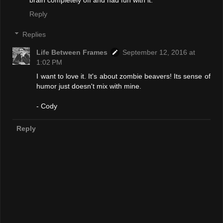
Reply
Replies
Life Between Frames
September 12, 2016 at
1:02 PM
I want to love it. It's about zombie beavers! Its sense of
humor just doesn't mix with mine.
- Cody
Reply