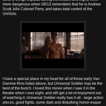
more dangerous when GR13 remembers that he is Andrew
Scott, kills Colonel Perry, and takes total control of the
UniSols.
I have a special place in my heart for all of those early Van
Damme films listed above, but Universal Soldier may be the
best of the bunch. I loved this movie when I saw it in the
theatre when I was eight, and still get a lot of enjoyment out
of watching it. Universal Soldier really has it all - large action
pieces, good fights, some dark and disturbing horror-esque