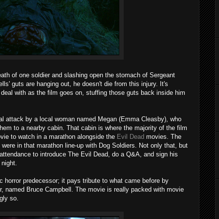
ath of one soldier and slashing open the stomach of Sergeant
' guts are hanging out, he doesn't die from this injury. It's
deal with as the film goes on, stuffing those guts back inside him
nitial attack by a local woman named Megan (Emma Cleasby), who
hem to a nearby cabin. That cabin is where the majority of the film
ovie to watch in a marathon alongside the
Evil Dead
movies. The
were in that marathon line-up with Dog Soldiers. Not only that, but
attendance to introduce The Evil Dead, do a Q&A, and sign his
 night.
ic horror predecessor; it pays tribute to what came before by
ldier, named Bruce Campbell. The movie is really packed with movie
gly so.