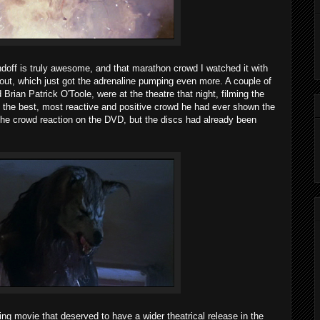
ndoff is truly awesome, and that marathon crowd I watched it with
ughout, which just got the adrenaline pumping even more. A couple of
 Brian Patrick O'Toole, were at the theatre that night, filming the
e the best, most reactive and positive crowd he had ever shown the
the crowd reaction on the DVD, but the discs had already been
ting movie that deserved to have a wider theatrical release in the