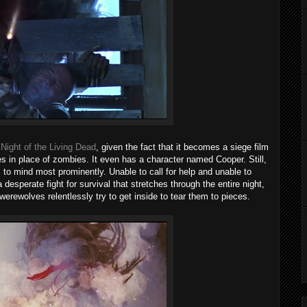
o
Night of the Living Dead
, given the fact that it becomes a siege film
s in place of zombies. It even has a character named Cooper. Still,
to mind most prominently. Unable to call for help and unable to
 desperate fight for survival that stretches through the entire night,
werewolves relentlessly try to get inside to tear them to pieces.