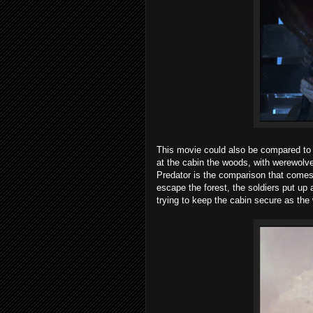
This movie could also be compared t
at the cabin the woods, with werewolve
Predator is the comparison that comes 
escape the forest, the soldiers put up a
trying to keep the cabin secure as the 