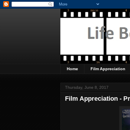
Home
Film Appreciation
Thursday, June 8, 2017
Film Appreciation - 