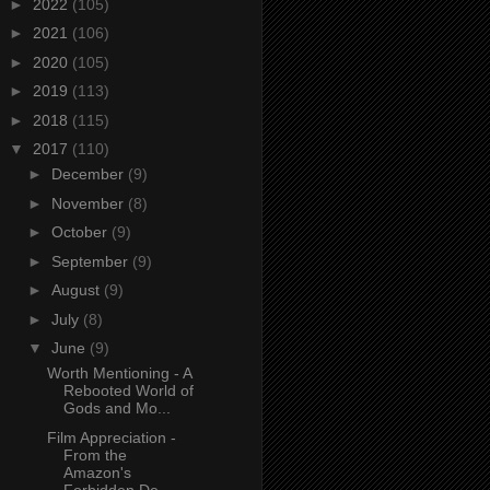
►
2022
(105)
►
2021
(106)
►
2020
(105)
►
2019
(113)
►
2018
(115)
▼
2017
(110)
►
December
(9)
►
November
(8)
►
October
(9)
►
September
(9)
►
August
(9)
►
July
(8)
▼
June
(9)
Worth Mentioning - A
Rebooted World of
Gods and Mo...
Film Appreciation -
From the
Amazon's
Forbidden De...