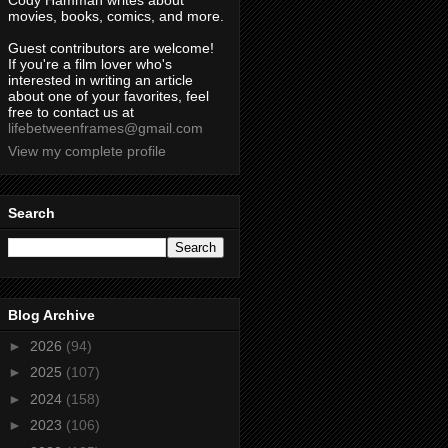
Cody Hamman writes about
movies, books, comics, and more.
Guest contributors are welcome!
If you're a film lover who's
interested in writing an article
about one of your favorites, feel
free to contact us at
lifebetweenframes@gmail.com
View my complete profile
Search
Blog Archive
►
2026
(94)
►
2025
(107)
►
2024
(158)
►
2023
(106)