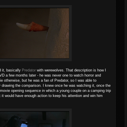
 it, basically
Predator
with werewolves. That description is how I
VD a few months later - he was never one to watch horror and
 otherwise, but he was a fan of Predator, so I was able to
 drawing the comparison. I knew once he was watching it, once the
or movie opening sequence in which a young couple on a camping trip
 it would have enough action to keep his attention and win him