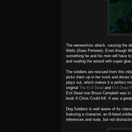
The werewolves attack, causing the de
Wells (Sean Pertwee). Even though Wells
something he and his men will have to 
and sealing the wound with super glue.
The soldiers are rescued from this i
picks them up in her truck and drives t
plays out, which makes it a perfect m
original
The Evil Dead
and
Evil Dead II
Evil Dead star Bruce Campbell was in 
book If Chins Could Kill. It was a great
Dog Soldiers is well aware of its class
featuring a character, an ill-fated so
references and nods, but not distractin