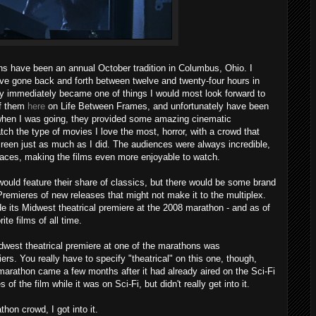
ns have been an annual October tradition in Columbus, Ohio. I
e gone back and forth between twelve and twenty-four hours in
ey immediately became one of things I would most look forward to
of them
here
on Life Between Frames, and unfortunately have been
 when I was going, they provided some amazing cinematic
tch the type of movies I love the most, horror, with a crowd that
reen just as much as I did. The audiences were always incredible,
 places, making the films even more enjoyable to watch.
would feature their share of classics, but there would be some brand
emieres of new releases that might not make it to the multiplex.
 its Midwest theatrical premiere at the 2008 marathon - and as of
te films of all time.
idwest theatrical premiere at one of the marathons was
iers. You really have to specify "theatrical" on this one, though,
marathon came a few months after it had already aired on the Sci-Fi
f the film while it was on Sci-Fi, but didn't really get into it.
hon crowd, I got into it.