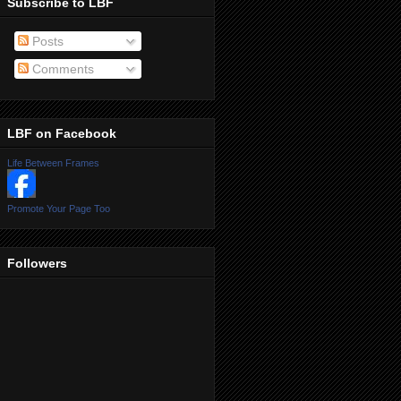
Subscribe to LBF
Posts
Comments
LBF on Facebook
Life Between Frames
Promote Your Page Too
Followers