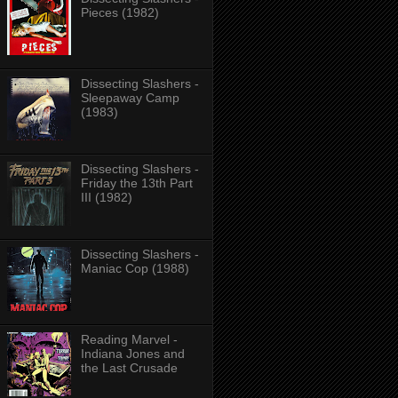
Pieces (1982)
Dissecting Slashers -
Sleepaway Camp
(1983)
Dissecting Slashers -
Friday the 13th Part
III (1982)
Dissecting Slashers -
Maniac Cop (1988)
Reading Marvel -
Indiana Jones and
the Last Crusade