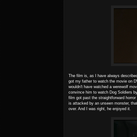
The film is, as I have always described
got my father to watch the movie on D
wouldn't have watched a werewolf movie
convince him to watch Dog Soldiers by
film got past the straightforward horr
is attacked by an unseen monster, that
over. And I was right, he enjoyed it.