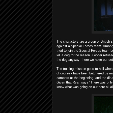
The characters are a group of British s
against a Special Forces team. Among 
tried to join the Special Forces team
kill a dog for no reason. Cooper refused
the dog anyway - here we have our det
The training mission goes to hell when 
of course - have been butchered by mo
campers at the beginning, and the disa
Given that Ryan says "There was only 
knew what was going on out here all a