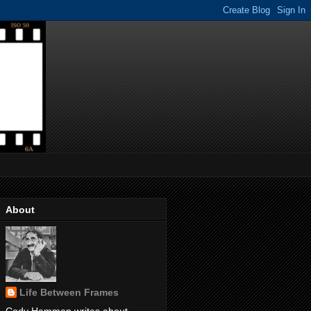
About
Life Between Frames