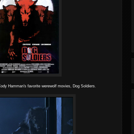
 Cody Hamman's favorite werewolf movies, Dog Soldiers.