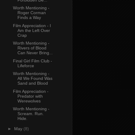
Worth Mentioning -
Roger Corman
Finds a Way
Film Appreciation - I
Am the Left Over
Crap
Worth Mentioning -
Rivers of Blood
Can Never Bring...
Final Girl Film Club -
Lifeforce
Worth Mentioning -
All We Found Was
Sand and Blood
Film Appreciation -
Predator with
Werewolves
Worth Mentioning -
Scream. Run.
Hide.
►
May
(8)