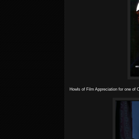
Howls of Film Appreciation for one of