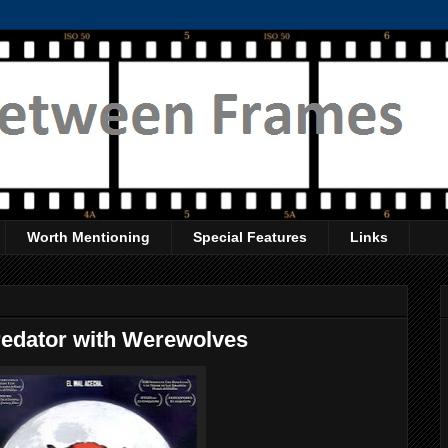
Worth Mentioning
Special Features
Links
Predator with Werewolves