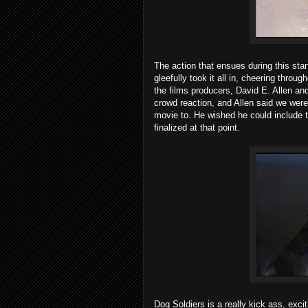
The action that ensues during this sta
gleefully took it all in, cheering thro
the films producers, David E. Allen and
crowd reaction, and Allen said we wer
movie to. He wished he could include 
finalized at that point.
Dog Soldiers is a really kick ass, exci