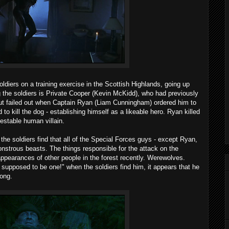
oldiers on a training exercise in the Scottish Highlands, going up
the soldiers is Private Cooper (Kevin McKidd), who had previously
 but failed out when Captain Ryan (Liam Cunningham) ordered him to
 to kill the dog - establishing himself as a likeable hero. Ryan killed
estable human villain.
the soldiers find that all of the Special Forces guys - except Ryan,
nstrous beasts. The things responsible for the attack on the
ppearances of other people in the forest recently. Werewolves.
supposed to be one!" when the soldiers find him, it appears that he
long.