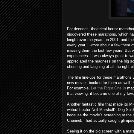
For decades, theatrical horror maratho
discovered these marathons, which hav
length over the years, in 2001, and th
every year. I wrote about a few them 
missing them the last few years. But
experiences. It was always great to wa
appreciated the madness on the big sc
cheering and laughing at all the right
The film line-ups for these marathons 
new movies booked for them as well. Pr
For example,
Let the Right One In
made
that viewing, it became one of my favori
Another fantastic film that made its M
writer/director Neil Marshall's Dog Sold
because the movie's screening at the 
Channel. I had actually caught glimpses o
Seeing it on the big screen with a marat