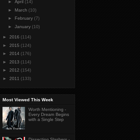
►
April
(14)
►
March
(10)
►
February
(7)
►
January
(10)
►
2016
(114)
►
2015
(124)
►
2014
(176)
►
2013
(114)
►
2012
(154)
►
2011
(133)
Most Viewed This Week
Worth Mentioning -
Every Dream Begins
with a Single Step
Dissecting Slashers -