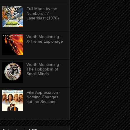
Full Moon by the
Numbers #7 -
Laserblast (1978)
Worth Mentioning -
X-Treme Espionage
Worth Mentioning -
The Hobgoblin of
Small Minds
Film Appreciation -
Nothing Changes
but the Seasons