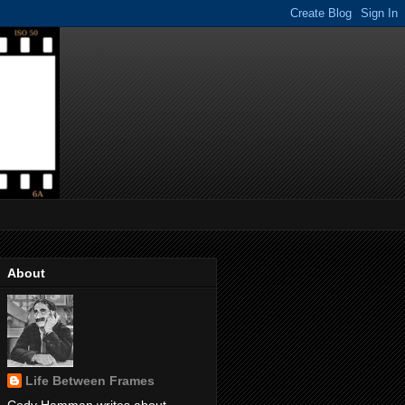
About
Life Between Frames