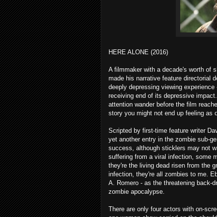
HERE ALONE (2016)
A filmmaker with a decade's worth of 
made his narrative feature directorial 
deeply depressing viewing experience -
receiving end of its depressive impact
attention wander before the film reache
story you might not end up feeling as d
Scripted by first-time feature writer Da
yet another entry in the zombie sub-g
success, although sticklers may not wa
suffering from a viral infection, some
they're the living dead risen from the 
infection, they're all zombies to me. 
A. Romero - as the threatening back-dr
zombie apocalypse.
There are only four actors with on-scre