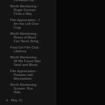
Worth Mentioning -
Roger Corman
Finds a Way
Film Appreciation - I
Am the Left Over
Crap
Worth Mentioning -
Rivers of Blood
Can Never Bring...
Final Girl Film Club -
Lifeforce
Worth Mentioning -
All We Found Was
Sand and Blood
Film Appreciation -
Predator with
Werewolves
Worth Mentioning -
Scream. Run.
Hide.
►
May
(8)