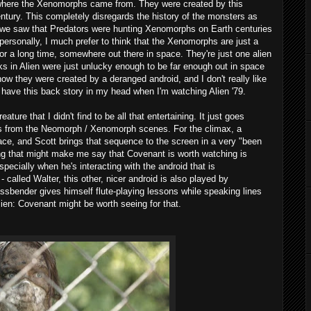
 where the Xenomorphs came from. They were created by this
entury. This completely disregards the history of the monsters as
e we saw that Predators were hunting Xenomorphs on Earth centuries
personally, I much prefer to think that the Xenomorphs are just a
for a long time, somewhere out there in space. They're just one alien
lks in Alien were just unlucky enough to be far enough out in space
t know they were created by a deranged android, and I don't really like
o have this back story in my head when I'm watching Alien '79.
ture that I didn't find to be all that entertaining. It just goes
ills from the Neomorph / Xenomorph scenes. For the climax, a
ce, and Scott brings that sequence to the screen in a very "been
ing that might make me say that Covenant is worth watching is
ecially when he's interacting with the android that is
- called Walter, this other, nicer android is also played by
sbender gives himself flute-playing lessons while speaking lines
Alien: Covenant might be worth seeing for that.