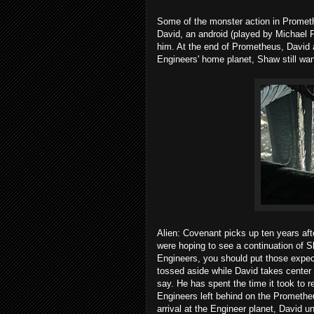
Some of the monster action in Promet
David, an android (played by Michael 
him. At the end of Prometheus, David 
Engineers' home planet, Shaw still wan
Alien: Covenant picks up ten years afte
were hoping to see a continuation of S
Engineers, you should put those expec
tossed aside while David takes center 
say. He has spent the time it took to 
Engineers left behind on the Promethe
arrival at the Engineer planet, David 