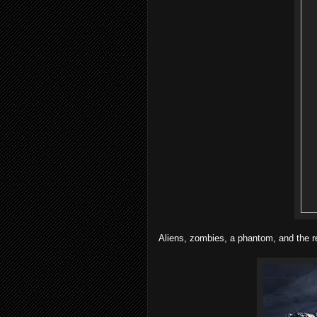
Aliens, zombies, a phantom, and the ret