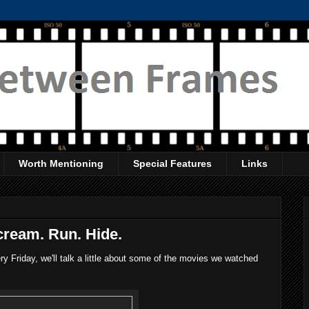
Worth Mentioning
Special Features
Links
cream. Run. Hide.
 Friday, we'll talk a little about some of the movies we watched