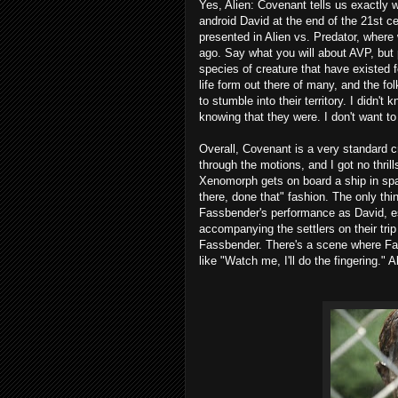
Yes, Alien: Covenant tells us exactly
android David at the end of the 21st c
presented in Alien vs. Predator, wher
ago. Say what you will about AVP, but 
species of creature that have existed 
life form out there of many, and the fo
to stumble into their territory. I didn'
knowing that they were. I don't want t
Overall, Covenant is a very standard crea
through the motions, and I got no thr
Xenomorph gets on board a ship in spa
there, done that" fashion. The only th
Fassbender's performance as David, esp
accompanying the settlers on their trip 
Fassbender. There's a scene where Fas
like "Watch me, I'll do the fingering." 