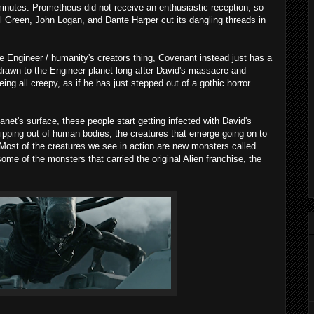
minutes. Prometheus did not receive an enthusiastic reception, so
l Green, John Logan, and Dante Harper cut its dangling threads in
le Engineer / humanity's creators thing, Covenant instead just has a
ng drawn to the Engineer planet long after David's massacre and
being all creepy, as if he has just stepped out of a gothic horror
lanet's surface, these people start getting infected with David's
ipping out of human bodies, the creatures that emerge going on to
Most of the creatures we see in action are new monsters called
me of the monsters that carried the original Alien franchise, the