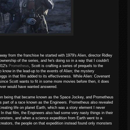
way from the franchise he started with 1979's Alien, director Ridley
nership of the series, and he's doing so in a way that I couldn't
2012's
Prometheus
, Scott is crafting a series of prequels to the
t to know in the lead-up to the events of Alien; the mystery
eggs in that film added to its effectiveness. While Alien: Covenant
t, since Scott wants to fit in some more movies before then, it does
ever would have wanted answered.
lien being that became known as the Space Jockey, and Prometheus
s part of a race known as the Engineers. Prometheus also revealed
creating life on planet Earth, which was a story element I never
In that film, the Engineers also had some very nasty things in their
monsters, and when a science expedition from Earth went to a
 creators, the people on that expedition instead found only monsters