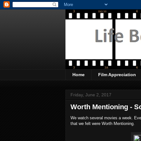
Home
Film Appreciation
Friday, June 2, 2017
Worth Mentioning - S
We watch several movies a week. Every
that we felt were Worth Mentioning.