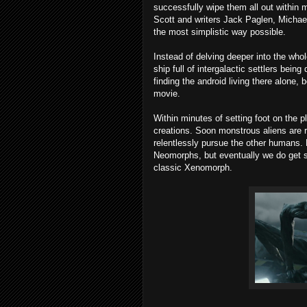
successfully wipe them all out within 
Scott and writers Jack Paglen, Michae
the most simplistic way possible.
Instead of delving deeper into the who
ship full of intergalactic settlers bei
finding the android living there alone, 
movie.
Within minutes of setting foot on the p
creations. Soon monstrous aliens are r
relentlessly pursue the other humans. 
Neomorphs, but eventually we do get so
classic Xenomorph.