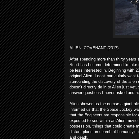
ALIEN: COVENANT (2017)
After spending more than thirty years a
Scott has become determined to take ow
be less interested in. Beginning with 
original Alien. I don't particularly wan
surrounding the discovery of the alien 
doesn't directly tie in to Alien just ye
answer questions I never asked and n
Alien showed us the corpse a giant a
informed us that the Space Jockey wa
that the Engineers are responsible for 
expected to see within an Alien movie. 
possession, things that could create 
distant planet in search of humanity's
and death.