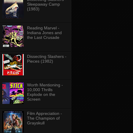
Sleepaway Camp
(1983)
Reading Marvel -
Indiana Jones and
the Last Crusade
Dissecting Slashers -
Pieces (1982)
Worth Mentioning -
10,000 Thrills
Explode on the
Screen
Film Appreciation -
The Champion of
Grayskull