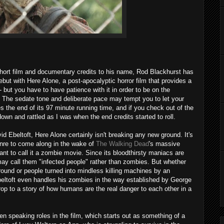
short film and documentary credits to his name, Rod Blackhurst has
debut with Here Alone, a post-apocalyptic horror film that provides a
 but you have to have patience with it in order to be on the
. The sedate tone and deliberate pace may tempt you to let your
s the end of its 97 minute running time, and if you check out of the
own and rattled as I was when the end credits started to roll.
vid Ebeltoft, Here Alone certainly isn't breaking any new ground. It's
enre to come along in the wake of
The Walking Dead
's massive
nt to call it a zombie movie. Since its bloodthirsty maniacs are
 may call them "infected people" rather than zombies. But whether
ground or people turned into mindless killing machines by an
Ebeltoft even handles his zombies in the way established by George
op to a story of how humans are the real danger to each other in a
en speaking roles in the film, which starts out as something of a