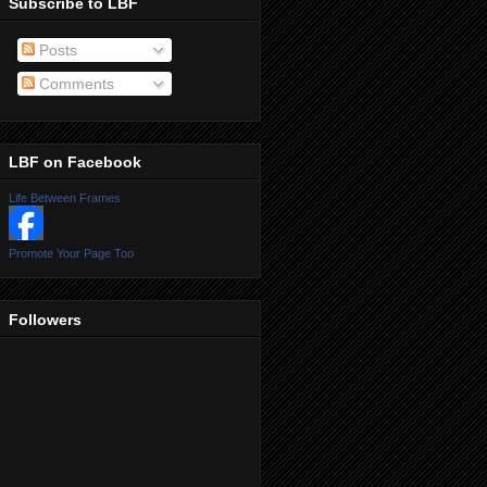
Subscribe to LBF
Posts
Comments
LBF on Facebook
Life Between Frames
Promote Your Page Too
Followers