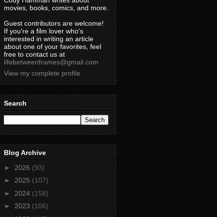
Cody Hamman writes about
movies, books, comics, and more.
Guest contributors are welcome!
If you're a film lover who's
interested in writing an article
about one of your favorites, feel
free to contact us at
lifebetweenframes@gmail.com
View my complete profile
Search
Blog Archive
►
2026
(93)
►
2025
(107)
►
2024
(158)
►
2023
(106)