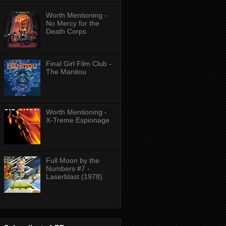
Worth Mentioning -
No Mercy for the
Death Corps
Final Girl Film Club -
The Manitou
Worth Mentioning -
X-Treme Espionage
Full Moon by the
Numbers #7 -
Laserblast (1978)