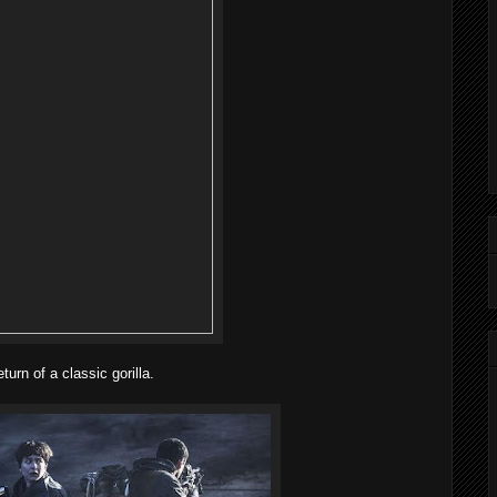
urn of a classic gorilla.