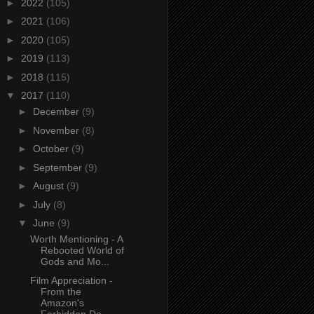
►
2022
(105)
►
2021
(106)
►
2020
(105)
►
2019
(113)
►
2018
(115)
▼
2017
(110)
►
December
(9)
►
November
(8)
►
October
(9)
►
September
(9)
►
August
(9)
►
July
(8)
▼
June
(9)
Worth Mentioning - A
Rebooted World of
Gods and Mo...
Film Appreciation -
From the
Amazon's
Forbidden De...