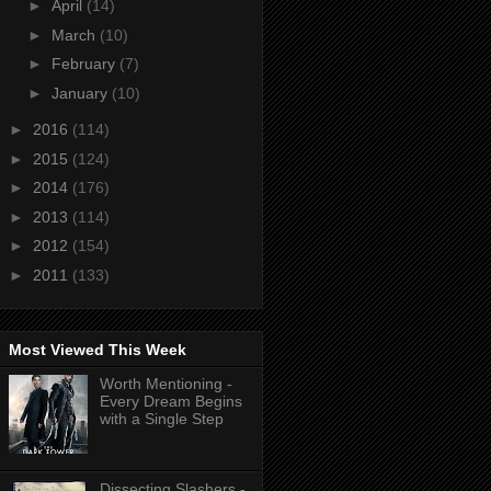
►
April
(14)
►
March
(10)
►
February
(7)
►
January
(10)
►
2016
(114)
►
2015
(124)
►
2014
(176)
►
2013
(114)
►
2012
(154)
►
2011
(133)
Most Viewed This Week
Worth Mentioning -
Every Dream Begins
with a Single Step
Dissecting Slashers -