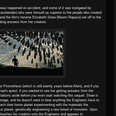
heus happened on accident, and some of it was instigated by
Fassbender) who sees himself as superior to the people who created
and the film's heroine Elizabeth Shaw (Noomi Rapace) set off to the
ting answers from her creators.
r Prometheus (which is still twenty years before Alien), and if you
haw's quest, if you wanted to see her getting answers from the
tations aside before you even start watching this sequel. Shaw is
stage, and he doesn't want to hear anything the Engineers have to
reach their home planet experimenting with the materials the
us planet, genetically engineering a new breed of monsters. Upon
unleashes his creation onto the Engineers and appears to