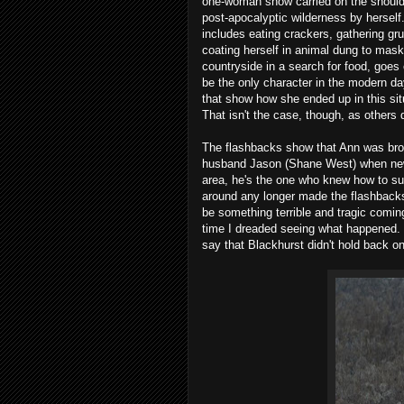
one-woman show carried on the shoulde
post-apocalyptic wilderness by herself.
includes eating crackers, gathering gru
coating herself in animal dung to mask
countryside in a search for food, goes 
be the only character in the modern day
that show how she ended up in this situa
That isn't the case, though, as others
The flashbacks show that Ann was broug
husband Jason (Shane West) when news 
area, he's the one who knew how to surv
around any longer made the flashbacks 
be something terrible and tragic comi
time I dreaded seeing what happened. Th
say that Blackhurst didn't hold back o