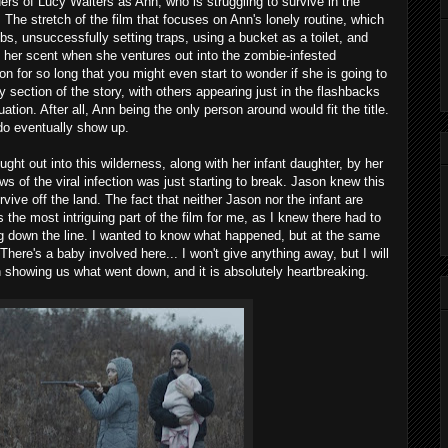
rs of Lucy Walters as Ann, who is struggling to survive in the
 The stretch of the film that focuses on Ann's lonely routine, which
bs, unsuccessfully setting traps, using a bucket as a toilet, and
 her scent when she ventures out into the zombie-infested
on for so long that you might even start to wonder if she is going to
 section of the story, with others appearing just in the flashbacks
tion. After all, Ann being the only person around would fit the title.
 do eventually show up.
ht out into this wilderness, along with her infant daughter, by her
of the viral infection was just starting to break. Jason knew this
ive off the land. The fact that neither Jason nor the infant are
the most intriguing part of the film for me, as I knew there had to
ng down the line. I wanted to know what happened, but at the same
ere's a baby involved here... I won't give anything away, but I will
n showing us what went down, and it is absolutely heartbreaking.