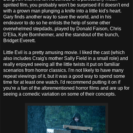
spirited film, you probably won't be surprised if it doesn't end
with a grown man plunging a knife into a little kid's heart.
Gary finds another way to save the world, and in his
endeavor to do so he enlists the help of some other
overwhelmed stepdads, played by Donald Faison, Chris
D'Elia, Kyle Bornheimer, and the standout of the bunch,
Bridget Everett.
Little Evil is a pretty amusing movie. I liked the cast (which
also includes Craig's mother Sally Field in a small role) and
really enjoyed seeing all the little twists it put on familiar
scenarios from horror classics. I'm not likely to have many
repeat viewings of it, but it was a good way to spend some
time for at least one watch. I'd recommend putting it on if
you're a fan of the aforementioned horror films and are up for
seeing a comedic variation on some of their concepts.