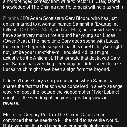
a horror-tinged comedy from writer/director Eli Craig (some
knowledge of The Shining and Poltergeist will help as well.)
Piranha 3D
's Adam Scott stars Gary Bloom, who has just
gotten married to a woman named Samantha (Evangeline
Lilly of
LOST
,
Real Steel
, and
Ant-Man
) but doesn't seem to
have spent very much time around her young son Lucas
(Owen Atlas). The more time Gary does spend with Lucas,
the more he begins to suspect that this quiet little tyke might
not just be your run-of-the-mill troubled kid, but might
actually be the Antichrist. That tornado that destroyed Gary
and Samantha's wedding ceremony but didn't seem to faze
Lucas much might have been a sign from the beyond.
It doesn't ease Gary's suspicious mind when Samantha
shares the fact that her son was conceived in a very strange
way. Nor does the footage the videographer (Tyler Labine)
caught at the wedding of the priest speaking vows in
reverse.
Much like Gregory Peck in The Omen, Gary is soon
convinced that he needs to kill the child to save the world...
But given that this isn't a serious or a particularly mean-