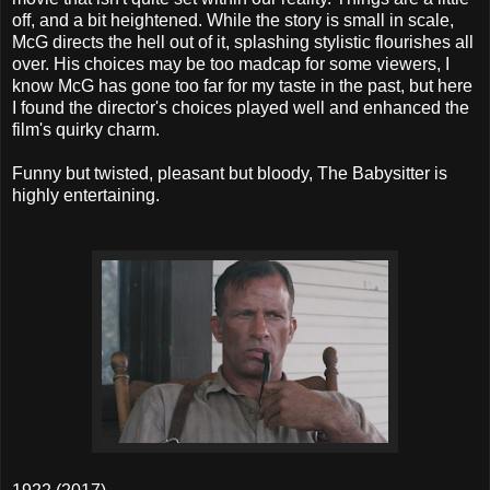
off, and a bit heightened. While the story is small in scale,
McG directs the hell out of it, splashing stylistic flourishes all
over. His choices may be too madcap for some viewers, I
know McG has gone too far for my taste in the past, but here
I found the director's choices played well and enhanced the
film's quirky charm.
Funny but twisted, pleasant but bloody, The Babysitter is
highly entertaining.