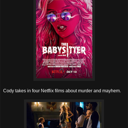
Cody takes in four Netflix films about murder and mayhem.