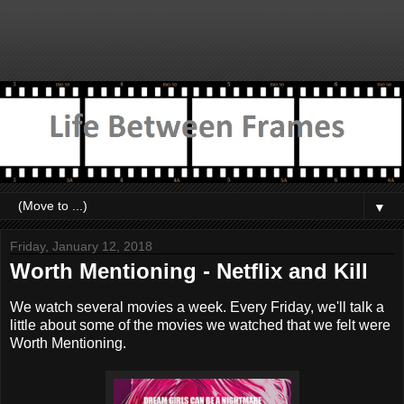
▼
Friday, January 12, 2018
Worth Mentioning - Netflix and Kill
We watch several movies a week. Every Friday, we'll talk a
little about some of the movies we watched that we felt were
Worth Mentioning.