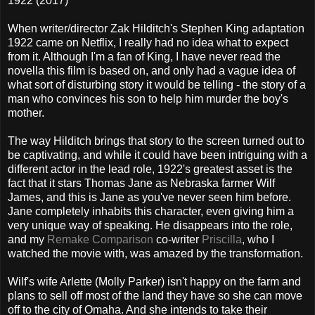
1922 (2017)
When writer/director Zak Hilditch's Stephen King adaptation
1922 came on Netflix, I really had no idea what to expect
from it. Although I'm a fan of King, I have never read the
novella this film is based on, and only had a vague idea of
what sort of disturbing story it would be telling - the story of a
man who convinces his son to help him murder the boy's
mother.
The way Hilditch brings that story to the screen turned out to
be captivating, and while it could have been intriguing with a
different actor in the lead role, 1922's greatest asset is the
fact that it stars Thomas Jane as Nebraska farmer Wilf
James, and this is Jane as you've never seen him before.
Jane completely inhabits this character, even giving him a
very unique way of speaking. He disappears into the role,
and my
Remake Comparison
co-writer
Priscilla
, who I
watched the movie with, was amazed by the transformation.
Wilf's wife Arlette (Molly Parker) isn't happy on the farm and
plans to sell off most of the land they have so she can move
off to the city of Omaha. And she intends to take their