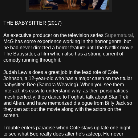
THE BABYSITTER (2017)
As executive producer on the television series
Supernatural
,
McG has some experience working in the horror genre, but
he had never directed a horror feature until the Netflix movie
The Babysitter, a film which also has a strong current of
comedy running through it.
Judah Lewis does a great job in the lead role of Cole
Johnson, a 12-year-old who has a major crush on the titular
babysitter, Bee (Samara Weaving). When you see them
interact, it's easy to understand why, as their personalities
mesh perfectly: they dance to Foghat, talk about Star Trek
and Alien, and have memorized dialogue from Billy Jack so
they can act out the movie along with the actors on the
screen.
Trouble enters paradise when Cole stays up late one night
to see what Bee really does after he's asleep. He never