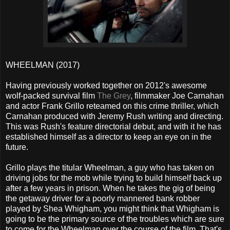
WHEELMAN (2017)
Having previously worked together on 2012's awesome
wolf-packed survival film
The Grey
, filmmaker Joe Carnahan
and actor Frank Grillo reteamed on this crime thriller, which
Carnahan produced with Jeremy Rush writing and directing.
This was Rush's feature directorial debut, and with it he has
established himself as a director to keep an eye on in the
future.
Grillo plays the titular Wheelman, a guy who has taken on
driving jobs for the mob while trying to build himself back up
after a few years in prison. When he takes the gig of being
the getaway driver for a poorly mannered bank robber
played by Shea Whigham, you might think that Whigham is
going to be the primary source of the troubles which are sure
to come for the Wheelman over the course of the film. That's