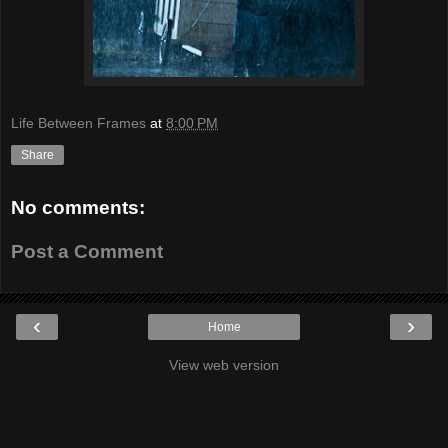
Life Between Frames
at
8:00 PM
Share
No comments:
Post a Comment
‹
›
Home
View web version