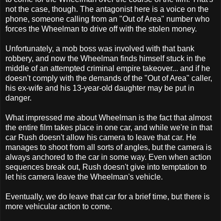
not the case, though. The antagonist here is a voice on the
phone, someone calling from an "Out of Area" number who
forces the Wheelman to drive off with the stolen money.
Unfortunately, a mob boss was involved with that bank
robbery, and now the Wheelman finds himself stuck in the
middle of an attempted criminal empire takeover... and if he
doesn't comply with the demands of the "Out of Area" caller,
his ex-wife and his 13-year-old daughter may be put in
danger.
What impressed me about Wheelman is the fact that almost
the entire film takes place in one car, and while we're in that
car Rush doesn't allow his camera to leave that car. He
manages to shoot from all sorts of angles, but the camera is
always anchored to the car in some way. Even when action
sequences break out, Rush doesn't give into temptation to
let his camera leave the Wheelman's vehicle.
Eventually, we do leave that car for a brief time, but there is
more vehicular action to come.