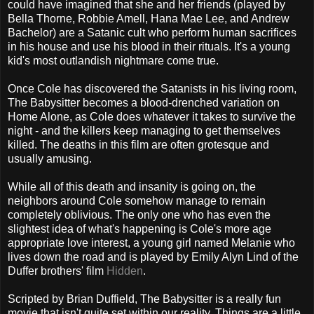
could have imagined that she and her friends (played by
Bella Thorne, Robbie Amell, Hana Mae Lee, and Andrew
Bachelor) are a Satanic cult who perform human sacrifices
in his house and use his blood in their rituals. It's a young
kid's most outlandish nightmare come true.
Once Cole has discovered the Satanists in his living room,
The Babysitter becomes a blood-drenched variation on
Home Alone, as Cole does whatever it takes to survive the
night - and the killers keep managing to get themselves
killed. The deaths in this film are often grotesque and
usually amusing.
While all of this death and insanity is going on, the
neighbors around Cole somehow manage to remain
completely oblivious. The only one who has even the
slightest idea of what's happening is Cole's more age
appropriate love interest, a young girl named Melanie who
lives down the road and is played by Emily Alyn Lind of the
Duffer brothers' film
Hidden
.
Scripted by Brian Duffield, The Babysitter is a really fun
movie that isn't quite set within our reality. Things are a little