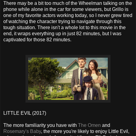
There may be a bit too much of the Wheelman talking on the
phone while alone in the car for some viewers, but Grillo is
one of my favorite actors working today, so I never grew tired
of watching the character trying to navigate through this
tough situation. There isn't a whole lot to this movie in the
end, it wraps everything up in just 82 minutes, but I was
captivated for those 82 minutes.
LITTLE EVIL (2017)
The more familiarity you have with
The Omen
and
Rosemary's Baby
, the more you're likely to enjoy Little Evil,