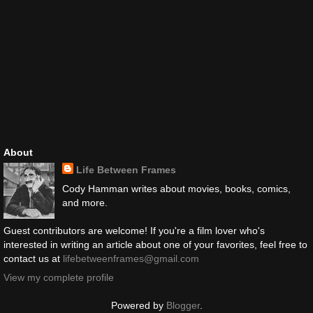
About
Life Between Frames
Cody Hamman writes about movies, books, comics,
and more.
Guest contributors are welcome! If you're a film lover who's
interested in writing an article about one of your favorites, feel free to
contact us at
lifebetweenframes@gmail.com
View my complete profile
Powered by
Blogger
.