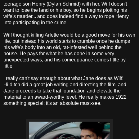
teenage son Henry (Dylan Schmid) with her. Wilf doesn't
want to lose the land or his boy, so he begins plotting his
wife's murder... and does indeed find a way to rope Henry
into participating in the crime.
Wilf thought killing Arlette would be a good move for his own
life, but instead his world starts to crumble once he dumps
his wife's body into an old, rat-infested well behind the
house. He pays for what he has done in some very
unexpected ways, and his comeuppance comes little by
little.
I really can't say enough about what Jane does as Wilf.
Hilditch did a great job writing and directing the film, and
Jane proceeds to take that foundation and elevate the
material to an award-worthy level. He really makes 1922
something special; it's an absolute must-see.