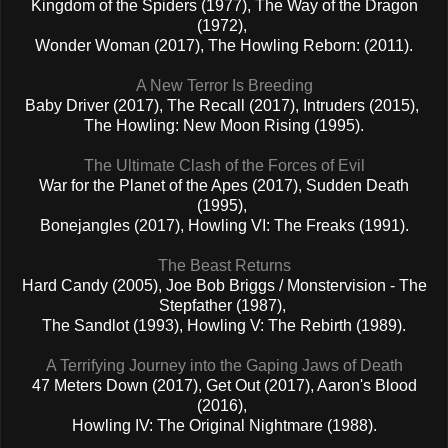
Kingdom of the Spiders (1977), The Way of the Dragon
(1972),
Wonder Woman (2017), The Howling Reborn: (2011).
A New Terror Is Breeding
Baby Driver (2017), The Recall (2017), Intruders (2015),
The Howling: New Moon Rising (1995).
The Ultimate Clash of the Forces of Evil
War for the Planet of the Apes (2017), Sudden Death
(1995),
Bonejangles (2017), Howling VI: The Freaks (1991).
The Beast Returns
Hard Candy (2005), Joe Bob Briggs / Monstervision - The
Stepfather (1987),
The Sandlot (1993), Howling V: The Rebirth (1989).
A Terrifying Journey into the Gaping Jaws of Death
47 Meters Down (2017), Get Out (2017), Aaron's Blood
(2016),
Howling IV: The Original Nightmare (1988).