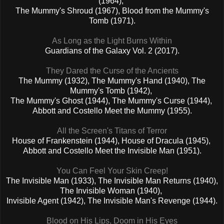
(1964),
The Mummy's Shroud (1967), Blood from the Mummy's
Tomb (1971).
As Long as the Light Burns Within
Guardians of the Galaxy Vol. 2 (2017).
They Dared the Curse of the Ancients
The Mummy (1932), The Mummy's Hand (1940), The
Mummy's Tomb (1942),
The Mummy's Ghost (1944), The Mummy's Curse (1944),
Abbott and Costello Meet the Mummy (1955).
All the Screen's Titans of Terror
House of Frankenstein (1944), House of Dracula (1945),
Abbott and Costello Meet the Invisible Man (1951).
You Can Feel Your Skin Creep!
The Invisible Man (1933), The Invisible Man Returns (1940),
The Invisible Woman (1940),
Invisible Agent (1942), The Invisible Man's Revenge (1944).
Blood on His Lips, Doom in His Eyes