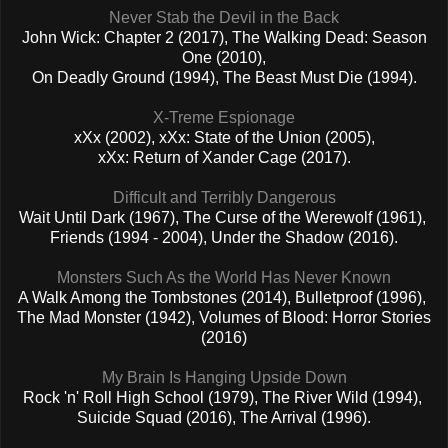
Never Stab the Devil in the Back
John Wick: Chapter 2 (2017), The Walking Dead: Season
One (2010),
On Deadly Ground (1994), The Beast Must Die (1994).
X-Treme Espionage
xXx (2002), xXx: State of the Union (2005),
xXx: Return of Xander Cage (2017).
Difficult and Terribly Dangerous
Wait Until Dark (1967), The Curse of the Werewolf (1961),
Friends (1994 - 2004), Under the Shadow (2016).
Monsters Such As the World Has Never Known
A Walk Among the Tombstones (2014), Bulletproof (1996),
T
he Mad Monster (1942), Volumes of Blood: Horror Stories
(2016)
My Brain Is Hanging Upside Down
Rock 'n' Roll High School (1979), The River Wild (1994),
Suicide Squad (2016), The Arrival (1996).