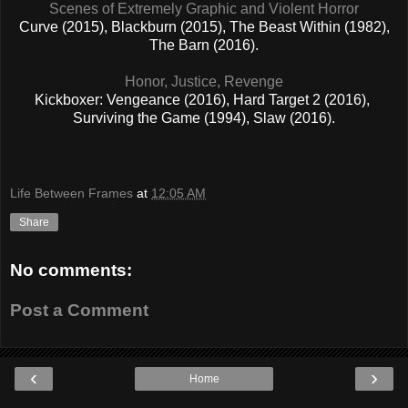
Scenes of Extremely Graphic and Violent Horror
Curve (2015), Blackburn (2015), The Beast Within (1982),
The Barn (2016).
Honor, Justice, Revenge
Kickboxer: Vengeance (2016), Hard Target 2 (2016),
Surviving the Game (1994), Slaw (2016).
Life Between Frames
at
12:05 AM
Share
No comments:
Post a Comment
‹
›
Home