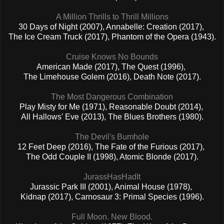
A Million Thrills to Thrill Millions
30 Days of Night (2007), Annabelle: Creation (2017),
The Ice Cream Truck (2017), Phantom of the Opera (1943).
Cruise Knows No Bounds
American Made (2017), The Quest (1996),
The Limehouse Golem (2016), Death Note (2017).
The Most Dangerous Combination
Play Misty for Me (1971), Reasonable Doubt (2014),
All Hallows' Eve (2013), The Blues Brothers (1980).
The Devil's Bumhole
12 Feet Deep (2016), The Fate of the Furious (2017),
The Odd Couple II (1998), Atomic Blonde (2017).
JurassHasHadIt
Jurassic Park III (2001), Animal House (1978),
Kidnap (2017), Carnosaur 3: Primal Species (1996).
Full Moon. New Blood.