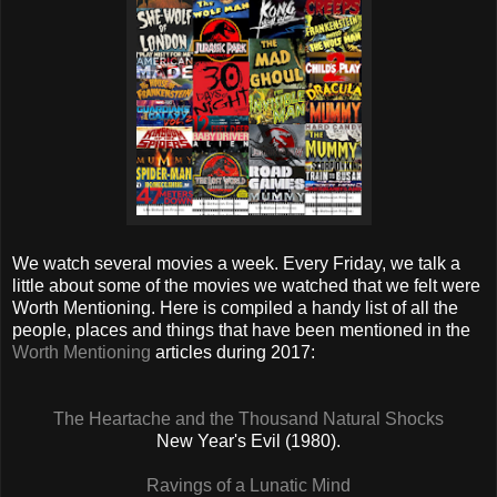
We watch several movies a week. Every Friday, we talk a
little about some of the movies we watched that we felt were
Worth Mentioning. Here is compiled a handy list of all the
people, places and things that have been mentioned in the
Worth Mentioning
articles during 2017:
The Heartache and the Thousand Natural Shocks
New Year's Evil (1980).
Ravings of a Lunatic Mind