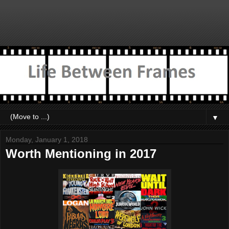
▼
Monday, January 1, 2018
Worth Mentioning in 2017