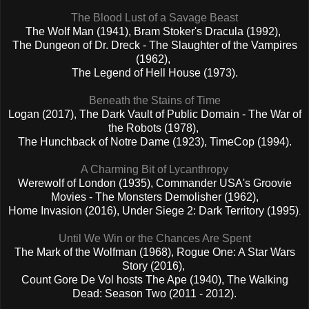
The Blood Lust of a Savage Beast
The Wolf Man (1941), Bram Stoker's Dracula (1992),
The Dungeon of Dr. Dreck - The Slaughter of the Vampires
(1962),
The Legend of Hell House (1973).
Beneath the Stains of Time
Logan (2017), The Dark Vault of Public Domain - The War of
the Robots (1978),
The Hunchback of Notre Dame (1923), TimeCop (1994).
A Charming Bit of Lycanthropy
Werewolf of London (1935), Commander USA's Groovie
Movies - The Monsters Demolisher (1962),
Home Invasion (2016), Under Siege 2: Dark Territory (1995)
.
Until We Win or the Chances Are Spent
The Mark of the Wolfman (1968), Rogue One: A Star Wars
Story (2016),
Count Gore De Vol hosts The Ape (1940), The Walking
Dead: Season Two (2011 - 2012).