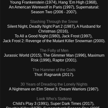
Young Frankenstein (1974), Hang 'Em High (1968),
An American Werewolf in Paris (1997), Supernatural:
Season Two (2006 - 2007).
Slashing Through the Snow
Silent Night, Deadly Night Part 2 (1987), A Husband for
Christmas (2016),
To All a Good Night (1980), Jack Frost (1997),
Jack Frost 2: Revenge of the Mutant Killer Snowman (2000).
The Folly of Men
Jurassic World (2015), The Glimmer Man (1996), Maximum
Risk (1996), Raptor (2001).
The Hammer of the Gods
Thor: Ragnarok (2017).
30 Years of Dreading the Lonely Nights
A Nightmare on Elm Street 3: Dream Warriors (1987).
Look Who's Stalking
Child's Play 3 (1991), Super Dark Times (2017),