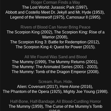
Roger Corman Finds a Way
The Lost World: Jurassic Park (1997),
Abbott and Costello Meet Dr. Jekyll and Mr. Hyde (1953),
Legend of the Werewolf (1975), Carnosaur II (1995).
Rivers of Blood Can Never Bring Peace
The Scorpion King (2002), The Scorpion King: Rise of a
Warrior (2008),
The Scorpion King 3: Battle for Redemption (2012),
The Scorpion King 4: Quest for Power (2015).
All We Found Was Sand and Blood
The Mummy (1999), The Mummy Returns (2001),
The Mummy: The Animated Series (2001 - 2003),
The Mummy: Tomb of the Dragon Emperor (2008).
Scream. Run. Hide.
Alien: Covenant (2017), Here Alone (2016),
The Phantom of the Opera (1925), Mighty Joe Young (1998).
Half-Bone, Half-Bandage, All Blood-Curdling Horror
The Mummy (1959), The Curse of the Mummy's Tomb