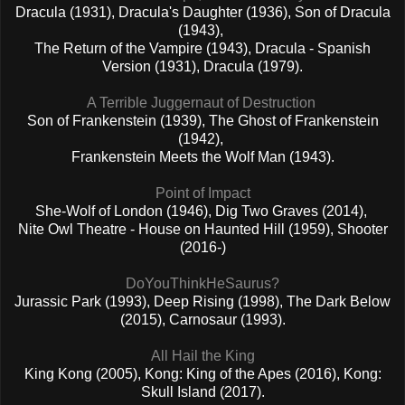
Dracula (1931), Dracula's Daughter (1936), Son of Dracula
(1943),
The Return of the Vampire (1943), Dracula - Spanish
Version (1931), Dracula (1979).
A Terrible Juggernaut of Destruction
Son of Frankenstein (1939), The Ghost of Frankenstein
(1942),
Frankenstein Meets the Wolf Man (1943).
Point of Impact
She-Wolf of London (1946), Dig Two Graves (2014),
Nite Owl Theatre - House on Haunted Hill (1959), Shooter
(2016-)
DoYouThinkHeSaurus?
Jurassic Park (1993), Deep Rising (1998), The Dark Below
(2015), Carnosaur (1993).
All Hail the King
King Kong (2005), Kong: King of the Apes (2016), Kong:
Skull Island (2017).