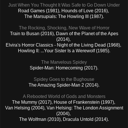
Just When You Thought It Was Safe to Go Down Under
Road Games (1981), Hounds of Love (2016),
The Marsupials: The Howling III (1987).
The Rocking, Shocking, New Wave of Horror
Train to Busan (2016), Dawn of the Planet of the Apes
(2014),
Elvira's Horror Classics - Night of the Living Dead (1968),
Howling II: ...Your Sister Is a Werewolf (1985).
The Marvelous Spidey
Spider-Man: Homecoming (2017).
Spidey Goes to the Bughouse
The Amazing Spider-Man 2 (2014).
A Rebooted World of Gods and Monsters
The Mummy (2017), House of Frankenstein (1997),
Van Helsing (2004),
Van Helsing: The London Assignment
(2004),
The Wolfman (2010), Dracula Untold (2014).