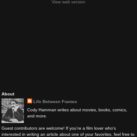
View web version
About
Life Between Frames
Cody Hamman writes about movies, books, comics,
and more.
Guest contributors are welcome! If you're a film lover who's
interested in writing an article about one of your favorites, feel free to