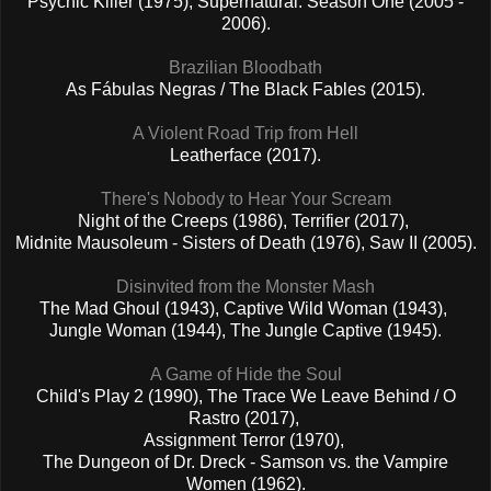
Psychic Killer (1975), Supernatural: Season One (2005 -
2006).
Brazilian Bloodbath
As Fábulas Negras / The Black Fables (2015).
A Violent Road Trip from Hell
Leatherface (2017).
There's Nobody to Hear Your Scream
Night of the Creeps (1986), Terrifier (2017),
Midnite Mausoleum - Sisters of Death (1976), Saw II (2005).
Disinvited from the Monster Mash
The Mad Ghoul (1943), Captive Wild Woman (1943),
Jungle Woman (1944), The Jungle Captive (1945).
A Game of Hide the Soul
Child's Play 2 (1990), The Trace We Leave Behind / O
Rastro (2017),
Assignment Terror (1970),
The Dungeon of Dr. Dreck - Samson vs. the Vampire
Women (1962).