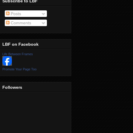
Subscribe to LBF
Posts
Comments
LBF on Facebook
Life Between Frames
Promote Your Page Too
Followers