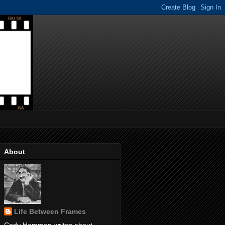
About
Life Between Frames