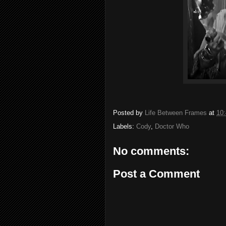
Posted by
Life Between Frames
at
10
Labels:
Cody
,
Doctor Who
No comments:
Post a Comment