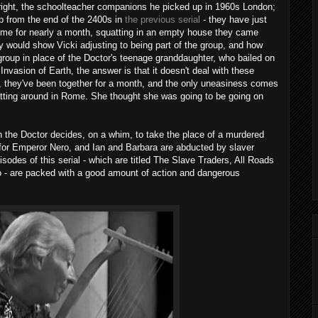
right, the schoolteacher companions he picked up in 1960s London;
up from the end of the 2400s in
the previous serial
- they have just
Rome for nearly a month, squatting in an empty house they came
 would show Vicki adjusting to being part of the group, and how
 group in place of the Doctor's teenage granddaughter, who bailed on
nvasion of Earth, the answer is that it doesn't deal with these
, they've been together for a month, and the only uneasiness comes
 sitting around in Rome. She thought she was going to be going on
n the Doctor decides, on a whim, to take the place of a murdered
for Emperor Nero, and Ian and Barbara are abducted by slaver
isodes of this serial - which are titled The Slave Traders, All Roads
 - are packed with a good amount of action and dangerous