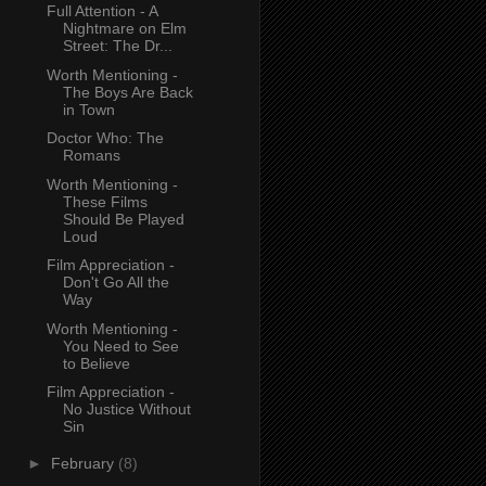
Full Attention - A
Nightmare on Elm
Street: The Dr...
Worth Mentioning -
The Boys Are Back
in Town
Doctor Who: The
Romans
Worth Mentioning -
These Films
Should Be Played
Loud
Film Appreciation -
Don't Go All the
Way
Worth Mentioning -
You Need to See
to Believe
Film Appreciation -
No Justice Without
Sin
►
February
(8)