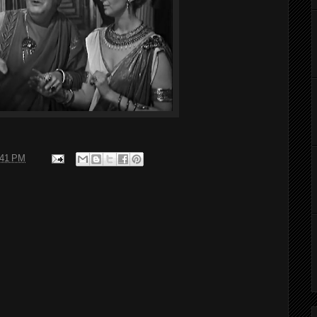
:41 PM