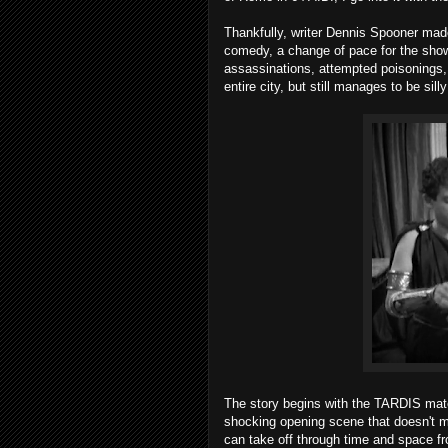
Thankfully, writer Dennis Spooner made
comedy, a change of pace for the show a
assassinations, attempted poisonings, g
entire city, but still manages to be sill
The story begins with the TARDIS materia
shocking opening scene that doesn't 
can take off through time and space f