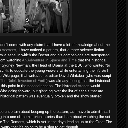
don't come with any claim that I have a lot of knowledge about the
y seasons, I have noticed a pattern, that a more science fiction-
d by a serial in which the Doctor and his companions are transported
 from watching
An Adventure in Space and Time
that the historical
n of Sydney Newman, the Head of Drama at the BBC, who wanted "to
 sci-fi, to educate the young viewers while entertaining them". So I
 Wiki page, that writer/script editor David Whitaker (who was script
The Dalek Invasion of Earth
) was already feeling that the historical
y this point in the second season. The historical stories would
Who going forward, but glancing over the list of serials that are
 / historical pattern was eventually broken and the show started
 uncertain about keeping up the pattern, as I have to admit that I
into one of the historical stories than I am about watching the sci-
e The Romans, which is set in the days leading up to the Great Fire
 worry that it's going to be a slog to get through.