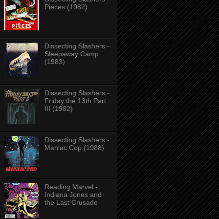
Pieces (1982)
Dissecting Slashers -
Sleepaway Camp
(1983)
Dissecting Slashers -
Friday the 13th Part
III (1982)
Dissecting Slashers -
Maniac Cop (1988)
Reading Marvel -
Indiana Jones and
the Last Crusade