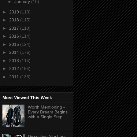
►
January
(10)
►
2019
(113)
►
2018
(115)
►
2017
(110)
►
2016
(114)
►
2015
(124)
►
2014
(176)
►
2013
(114)
►
2012
(154)
►
2011
(133)
Most Viewed This Week
Worth Mentioning -
Every Dream Begins
with a Single Step
Dissecting Slashers -