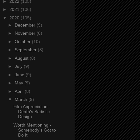
►
2022
(105)
►
2021
(106)
▼
2020
(105)
►
December
(9)
►
November
(8)
►
October
(10)
►
September
(8)
►
August
(8)
►
July
(9)
►
June
(9)
►
May
(9)
►
April
(8)
▼
March
(9)
Film Appreciation -
Death's Sadistic
Design
Worth Mentioning -
Somebody's Got to
Do It