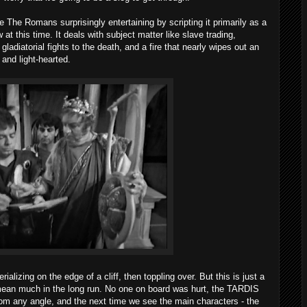
 The Romans surprisingly entertaining by scripting it primarily as a
t this time. It deals with subject matter like slave trading,
ladiatorial fights to the death, and a fire that nearly wipes out an
y and light-hearted.
lizing on the edge of a cliff, then toppling over. But this is just a
mean much in the long run. No one on board was hurt, the TARDIS
rom any angle, and the next time we see the main characters - the