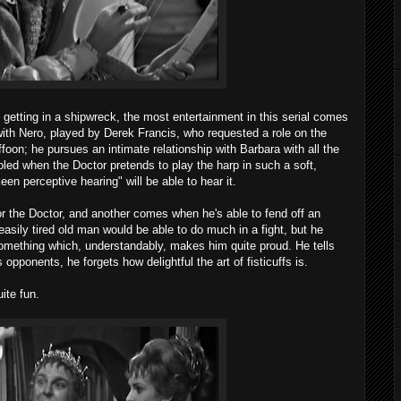
 getting in a shipwreck, the most entertainment in this serial comes
ith Nero, played by Derek Francis, who requested a role on the
foon; he pursues an intimate relationship with Barbara with all the
ed when the Doctor pretends to play the harp in such a soft,
een perceptive hearing" will be able to hear it.
r the Doctor, and another comes when he's able to fend off an
 easily tired old man would be able to do much in a fight, but he
something which, understandably, makes him quite proud. He tells
 opponents, he forgets how delightful the art of fisticuffs is.
ite fun.