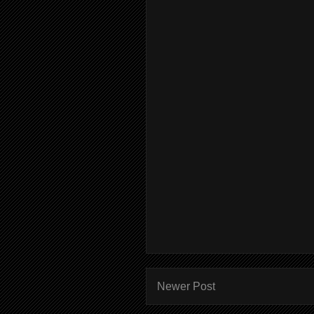
Newer Post