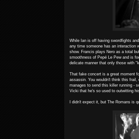
While Ian is off having swordfights and
any time someone has an interaction w
show. Francis plays Nero as a total buf
smoothness of Pepé Le Pew and is fool
delicate manner that only those with "k
That fake concert is a great moment fo
assassin. You wouldn't think this frail,
manages to send this killer running - 
Vicki that he's so used to outwitting his
I didn't expect it, but The Romans is qu