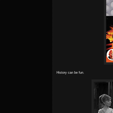
History can be fun.