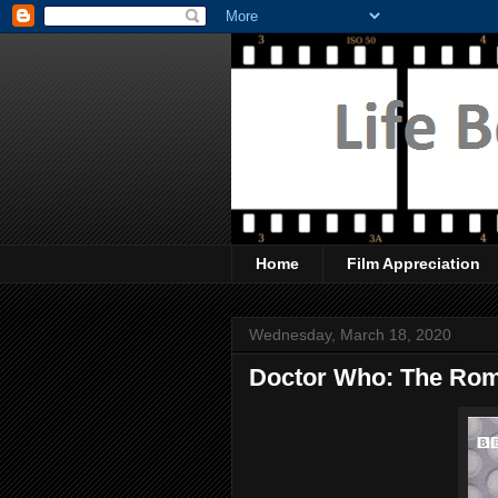
Home
Film Appreciation
Wednesday, March 18, 2020
Doctor Who: The Ro