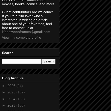
Cody Hamman writes about
movies, books, comics, and more.
Guest contributors are welcome!
If you're a film lover who's
interested in writing an article
about one of your favorites, feel
free to contact us at
lifebetweenframes@gmail.com
View my complete profile
Search
Blog Archive
►
2026
(94)
►
2025
(107)
►
2024
(158)
►
2023
(106)