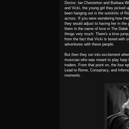
Doctor; Ian Chesterton and Barbara W
and Vicki, the young girl they picked 
been hanging out in the outskirts of 
across. If you were wondering how they
they would adjust to having her in the
them in the name of love in The Dalek I
things very much. There's a time jump
from the fact that Vicki is bored with
adventures with these people.
But then they run into excitement whe
musician who was meant to play harp 
traders. From that point on, the four ep
Lead to Rome, Conspiracy, and Inferno
moments.