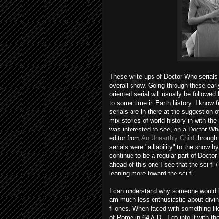
These write-ups of Doctor Who serials 
overall show. Going through these earl
oriented serial will usually be followe
to some time in Earth history. I know
serials are in there at the suggestio
mix stories of world history in with the
was interested to see, on a Doctor Who
editor from
An Unearthly Child
through
serials were "a liability" to the show b
continue to be a regular part of Doctor 
ahead of this one I see that the sci-fi
leaning more toward the sci-fi.
I can understand why someone would be
am much less enthusiastic about diving 
fi ones. When faced with something lik
of Rome in 64 A.D., I go into it with the