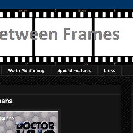
Worth Mentioning
Special Features
Links
mans