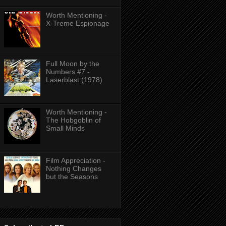
Worth Mentioning -
X-Treme Espionage
Full Moon by the
Numbers #7 -
Laserblast (1978)
Worth Mentioning -
The Hobgoblin of
Small Minds
Film Appreciation -
Nothing Changes
but the Seasons