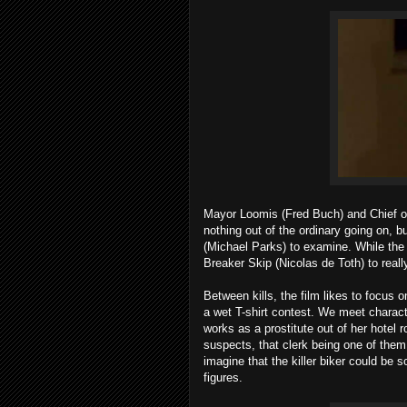
Mayor Loomis (Fred Buch) and Chief of 
nothing out of the ordinary going on, b
(Michael Parks) to examine. While the a
Breaker Skip (Nicolas de Toth) to really
Between kills, the film likes to focus
a wet T-shirt contest. We meet characte
works as a prostitute out of her hotel
suspects, that clerk being one of them.
imagine that the killer biker could be 
figures.