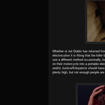
Whether or not Diablo has returned from
electrocution it is fitting that the kill
use a different method occasionally, bu
on their motorcycle into a portable elec
and/or Justice/Kirkpatrick should have
plenty high, but not enough people are ki