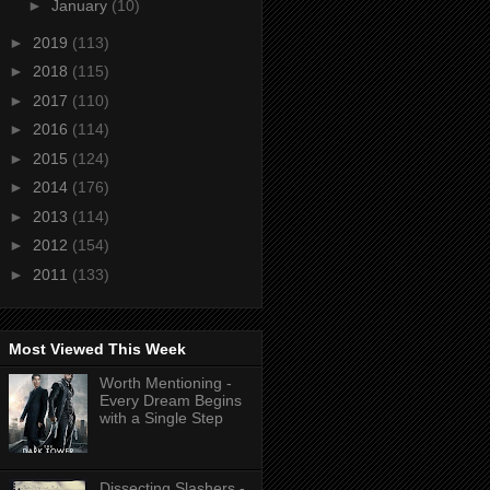
►
January
(10)
►
2019
(113)
►
2018
(115)
►
2017
(110)
►
2016
(114)
►
2015
(124)
►
2014
(176)
►
2013
(114)
►
2012
(154)
►
2011
(133)
Most Viewed This Week
Worth Mentioning -
Every Dream Begins
with a Single Step
Dissecting Slashers -