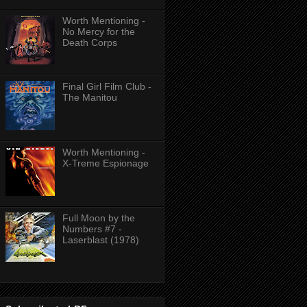
Worth Mentioning -
No Mercy for the
Death Corps
Final Girl Film Club -
The Manitou
Worth Mentioning -
X-Treme Espionage
Full Moon by the
Numbers #7 -
Laserblast (1978)