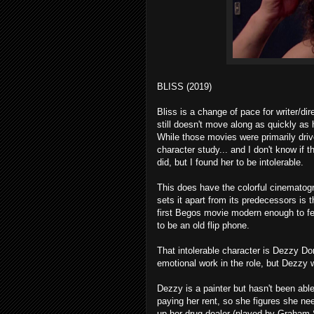
BLISS (2019)
Bliss is a change of pace for writer/dir
still doesn't move along as quickly as 
While those movies were primarily driv
character study... and I don't know if 
did, but I found her to be intolerable.
This does have the colorful cinematogr
sets it apart from its predecessors is th
first Begos movie modern enough to fe
to be an old flip phone.
That intolerable character is Dezzy 
emotional work in the role, but Dezzy w
Dezzy is a painter but hasn't been able
paying her rent, so she figures she ne
up her drug dealer (played by Graham S