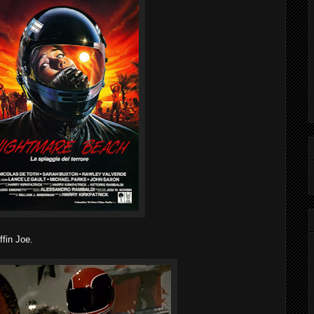
ffin Joe.