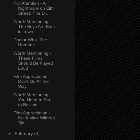
Full Attention - A
Nightmare on Elm
Street: The Dr...
Worth Mentioning -
The Boys Are Back
in Town
Doctor Who: The
Romans
Worth Mentioning -
These Films
Should Be Played
Loud
Film Appreciation -
Don't Go All the
Way
Worth Mentioning -
You Need to See
to Believe
Film Appreciation -
No Justice Without
Sin
►
February
(8)