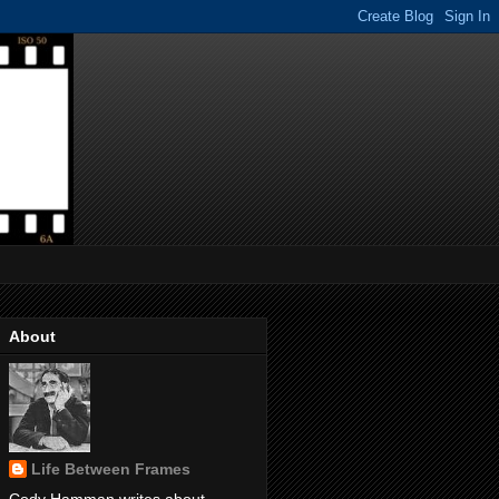
About
Life Between Frames