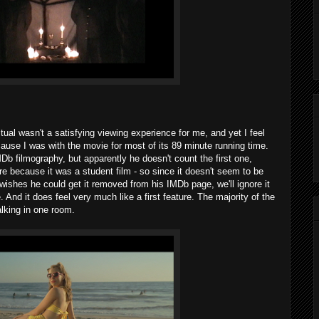
itual wasn't a satisfying viewing experience for me, and yet I feel
ause I was with the movie for most of its 89 minute running time.
Db filmography, but apparently he doesn't count the first one,
ture because it was a student film - so since it doesn't seem to be
 wishes he could get it removed from his IMDb page, we'll ignore it
e. And it does feel very much like a first feature. The majority of the
lking in one room.