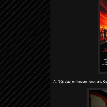
An '80s slasher, modern horror, and Co