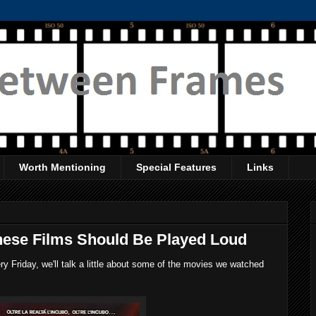
Worth Mentioning
Special Features
Links
hese Films Should Be Played Loud
 Friday, we'll talk a little about some of the movies we watched