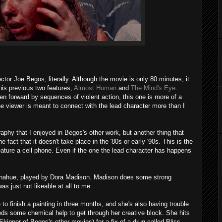
ector Joe Begos, literally. Although the movie is only 80 minutes, it
his previous two features,
Almost Human
and
The Mind's Eye
.
en forward by sequences of violent action, this one is more of a
the viewer is meant to connect with the lead character more than I
aphy that I enjoyed in Begos's other work, but another thing that
e fact that it doesn't take place in the '80s or early '90s. This is the
ature a cell phone. Even if the one the lead character has happens
Donahue, played by Dora Madison. Madison does some strong
as just not likeable at all to me.
 to finish a painting in three months, and she's also having trouble
eds some chemical help to get through her creative block. She hits
kipper of Begos's other movies) for a fix of a drug called Bliss,