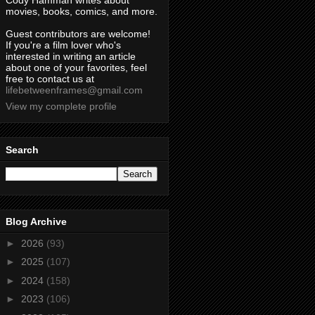
Cody Hamman writes about
movies, books, comics, and more.
Guest contributors are welcome!
If you're a film lover who's
interested in writing an article
about one of your favorites, feel
free to contact us at
lifebetweenframes@gmail.com
View my complete profile
Search
Blog Archive
►
2026
(93)
►
2025
(107)
►
2024
(158)
►
2023
(106)