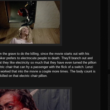
 the grave to do the killing, since the movie starts out with his
er biker prefers to electrocute people to death. They'll branch out and
t they like electricity so much that they have even turned the pillion
tric chair that can fry a passenger with the flick of a switch. Lenzi
 worked that into the movie a couple more times. The body count is
lled on that electric chair pillion.