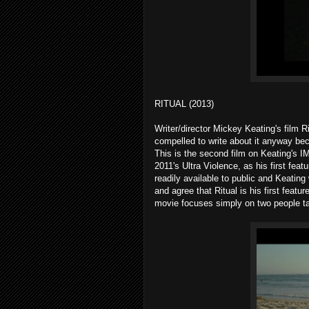
RITUAL (2013)
Writer/director Mickey Keating's film R
compelled to write about it anyway bec
This is the second film on Keating's IM
2011's Ultra Violence, as his first fea
readily available to public and Keating
and agree that Ritual is his first featur
movie focuses simply on two people ta