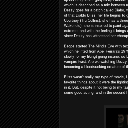
which is described as a mix between u
Dezzy goes for a batch called Diabo, 
of that Diablo Bliss, her life begins to
Courtney (Tru Collins), she has a thr
Wakefield), she is inspired to paint ag
extreme, and with the feeling it bring
since Dezzy has witnessed her chomp
Begos started The Mind's Eye with
which he lifted from Abel Ferrara's 197
slowly for my liking) going insane, so Bl
vampire twist. Are we watching Dezzy g
becoming a bloodsucking creature of t
Bliss wasn't really my type of movie, I
favorite things about it were the ligh
in it. But, despite it not being to my ta
some good acting, and in the second hal