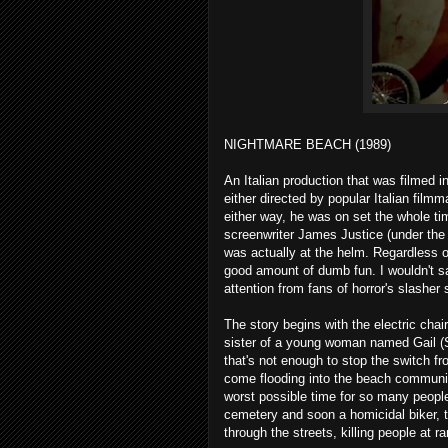
NIGHTMARE BEACH (1989)
An Italian production that was filmed 
either directed by popular Italian film
either way, he was on set the whole time
screenwriter James Justice (under the
was actually at the helm. Regardless 
good amount of dumb fun. I wouldn't sa
attention from fans of horror's slasher
The story begins with the electric chai
sister of a young woman named Gail (
that's not enough to stop the switch f
come flooding into the beach community
worst possible time for so many peopl
cemetery and soon a homicidal biker, th
through the streets, killing people at 