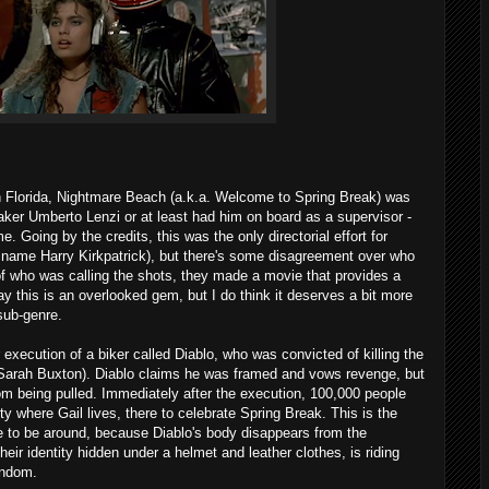
in Florida, Nightmare Beach (a.k.a. Welcome to Spring Break) was
maker Umberto Lenzi or at least had him on board as a supervisor -
. Going by the credits, this was the only directorial effort for
 name Harry Kirkpatrick), but there's some disagreement over who
of who was calling the shots, they made a movie that provides a
y this is an overlooked gem, but I do think it deserves a bit more
 sub-genre.
r execution of a biker called Diablo, who was convicted of killing the
Sarah Buxton). Diablo claims he was framed and vows revenge, but
rom being pulled. Immediately after the execution, 100,000 people
 where Gail lives, there to celebrate Spring Break. This is the
e to be around, because Diablo's body disappears from the
eir identity hidden under a helmet and leather clothes, is riding
random.