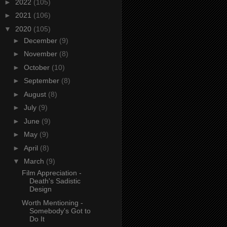
►
2022
(105)
►
2021
(106)
▼
2020
(105)
►
December
(9)
►
November
(8)
►
October
(10)
►
September
(8)
►
August
(8)
►
July
(9)
►
June
(9)
►
May
(9)
►
April
(8)
▼
March
(9)
Film Appreciation -
Death's Sadistic
Design
Worth Mentioning -
Somebody's Got to
Do It