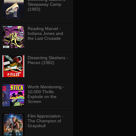
Sleepaway Camp
(1983)
Reading Marvel -
Indiana Jones and
the Last Crusade
Dissecting Slashers -
Pieces (1982)
Worth Mentioning -
10,000 Thrills
Explode on the
Screen
Film Appreciation -
The Champion of
Grayskull