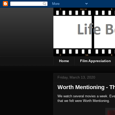
Home
Film Appreciation
Friday, March 13, 2020
Worth Mentioning - T
We watch several movies a week. Every
that we felt were Worth Mentioning.