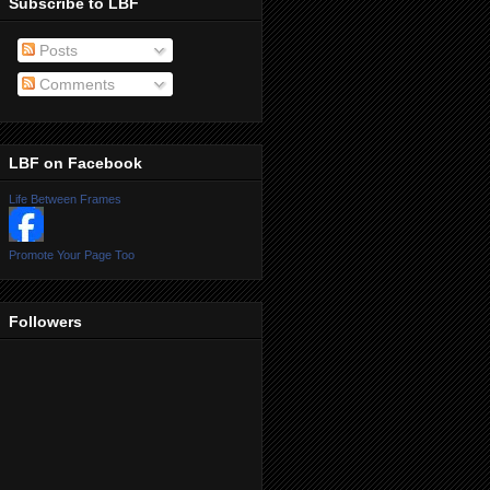
Subscribe to LBF
Posts
Comments
LBF on Facebook
Life Between Frames
Promote Your Page Too
Followers