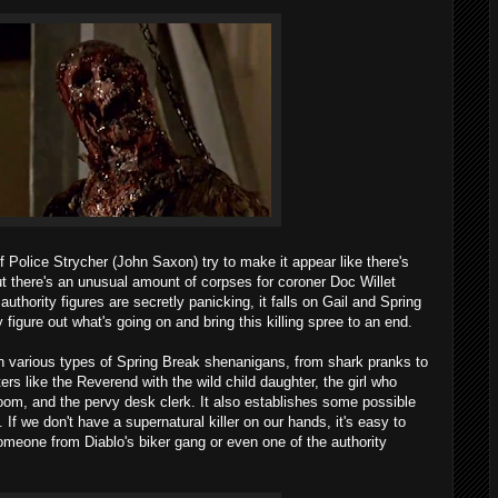
Police Strycher (John Saxon) try to make it appear like there's
ut there's an unusual amount of corpses for coroner Doc Willet
uthority figures are secretly panicking, it falls on Gail and Spring
 figure out what's going on and bring this killing spree to an end.
 on various types of Spring Break shenanigans, from shark pranks to
rs like the Reverend with the wild child daughter, the girl who
 room, and the pervy desk clerk. It also establishes some possible
 If we don't have a supernatural killer on our hands, it's easy to
someone from Diablo's biker gang or even one of the authority