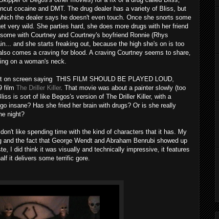
ncut cocaine and DMT. The drug dealer has a variety of Bliss, but
which the dealer says he doesn't even touch. Once she snorts some
 get very wild. She parties hard, she does more drugs with her friend
eesome with Courtney and Courtney's boyfriend Ronnie (Rhys
ain... and she starts freaking out, because the high she's on is too
s also comes a craving for blood. A craving Courtney seems to share,
ing on a woman's neck.
 text on screen saying THIS FILM SHOULD BE PLAYED LOUD,
9 film
The Driller Killer
. That movie was about a painter slowly (too
iss is sort of like Begos's version of The Driller Killer, with a
o insane? Has she fried her brain with drugs? Or is she really
he night?
 don't like spending time with the kind of characters that it has. My
ting and the fact that George Wendt and Abraham Benrubi showed up
ste, I did think it was visually and technically impressive, it features
f it delivers some terrific gore.