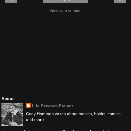
View web version
About
Life Between Frames
Cody Hamman writes about movies, books, comics,
and more.