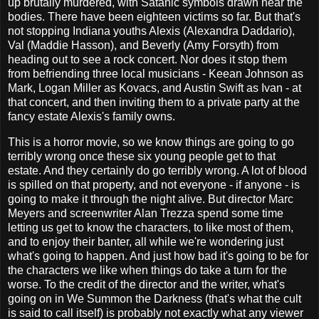
up brutally murdered, with Satanic symbols drawn near the
bodies. There have been eighteen victims so far. But that's
not stopping Indiana youths Alexis (Alexandra Daddario),
Val (Maddie Hasson), and Beverly (Amy Forsyth) from
heading out to see a rock concert. Nor does it stop them
from befriending three local musicians - Keean Johnson as
Mark, Logan Miller as Kovacs, and Austin Swift as Ivan - at
that concert, and then inviting them to a private party at the
fancy estate Alexis's family owns.
This is a horror movie, so we know things are going to go
terribly wrong once these six young people get to that
estate. And they certainly do go terribly wrong. A lot of blood
is spilled on that property, and not everyone - if anyone - is
going to make it through the night alive. But director Marc
Meyers and screenwriter Alan Trezza spend some time
letting us get to know the characters, to like most of them,
and to enjoy their banter, all while we're wondering just
what's going to happen. And just how bad it's going to be for
the characters we like when things do take a turn for the
worse. To the credit of the director and the writer, what's
going on in We Summon the Darkness (that's what the cult
is said to call itself) is probably not exactly what any viewer