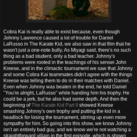
Cobra Kai is really able to exist because, even though
Johnny Lawrence caused a lot of trouble for Daniel
LaRusso in The Karate Kid, we also saw in that film that he
wasn't just a one-note bully. As Miyagi said, there's no such
thing as a bad student, only a bad teacher. Johnny's
problems were rooted in the teachings of his sensei John
Kreese, and in the climactic tournament we saw that Johnny
and some Cobra Kai teammates didn't agree with the things
Kreese was telling them to do in their matches with Daniel.
Even when Johnny was beaten in the end, he told Daniel
"You're alright, LaRusso" while handing him his trophy. He
could be a jerk, but he also had some depth. And then the
beginning of
The Karate Kid Part II
showed Kreese
smashing Johnny's own trophy and putting the kid in a
headlock for losing the tournament, stirring up even more
sympathy for him. So going into this show, we know Johnny
isn't an entirely bad guy, and we know we're not watching a
straightforward villain in the first episode, which is shown