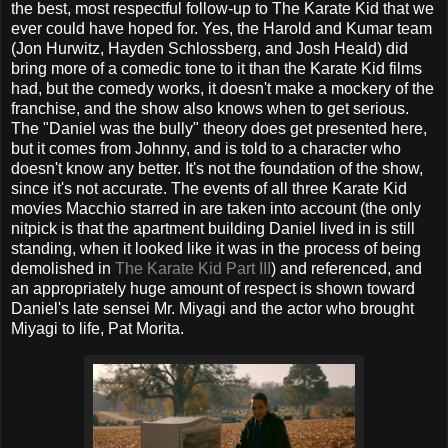
the best, most respectful follow-up to The Karate Kid that we
ever could have hoped for. Yes, the Harold and Kumar team
(Jon Hurwitz, Hayden Schlossberg, and Josh Heald) did
bring more of a comedic tone to it than the Karate Kid films
had, but the comedy works, it doesn't make a mockery of the
franchise, and the show also knows when to get serious.
The "Daniel was the bully" theory does get presented here,
but it comes from Johnny, and is told to a character who
doesn't know any better. It's not the foundation of the show,
since it's not accurate. The events of all three Karate Kid
movies Macchio starred in are taken into account (the only
nitpick is that the apartment building Daniel lived in is still
standing, when it looked like it was in the process of being
demolished in
The Karate Kid Part III
) and referenced, and
an appropriately huge amount of respect is shown toward
Daniel's late sensei Mr. Miyagi and the actor who brought
Miyagi to life, Pat Morita.