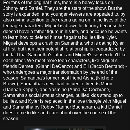
For fans of the original films, there is a heavy focus on
Johnny and Daniel. They are the stars of the show. But the
story is expanded, and younger viewers are appealed to, by
also giving attention to the drama going on in the lives of the
teenage characters. Miguel is drawn to Johnny because he
doesn't have a father figure in his life, and because he wants
to learn how to defend himself against bullies like Kyler.
Miguel develops a crush on Samantha, who is dating Kyler
at first, but then their potential relationship is jeopardized by
the fact that Samantha's father and Miguel's sensei don't like
each other. We meet more teen characters, like Miguel's
friends Demetri (Gianni DeCenzo) and Eli (Jacob Bertrand) -
who undergoes a major transformation by the end of the
season; Samantha's former best friend Aisha (Nichole
Brown); Samantha's new, bad influence friends Moon
(Hannah Kepple) and Yasmine (Annalisa Cochrane).
Samantha's social status changes, bullied kids stand up to
bullies, and Kyler is replaced in the love triangle with Miguel
and Samantha by Robby (Tanner Buchanan), a kid Daniel
does come to like and care about over the course of the
season.