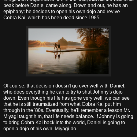
peak before Daniel came along. Down and out, he has an
epiphany: he decides to open his own dojo and revive
Cobra Kai, which has been dead since 1985.
Of course, that decision doesn't go over well with Daniel,
who does everything he can to try to shut Johnny's dojo
down. Even though his life has gone very well, we can see
that he is still traumatized from what Cobra Kai put him
through in the '80s. Eventually, he'll remember a lesson Mr.
Miyagi taught him, that life needs balance. If Johnny is going
to bring Cobra Kai back into the world, Daniel is going to
open a dojo of his own. Miyagi-do.