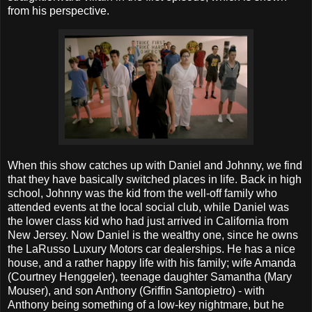
from his perspective.
When this show catches up with Daniel and Johnny, we find
that they have basically switched places in life. Back in high
school, Johnny was the kid from the well-off family who
attended events at the local social club, while Daniel was
the lower class kid who had just arrived in California from
New Jersey. Now Daniel is the wealthy one, since he owns
the LaRusso Luxury Motors car dealerships. He has a nice
house, and a rather happy life with his family; wife Amanda
(Courtney Henggeler), teenage daughter Samantha (Mary
Mouser), and son Anthony (Griffin Santopietro) - with
Anthony being something of a low-key nightmare, but he