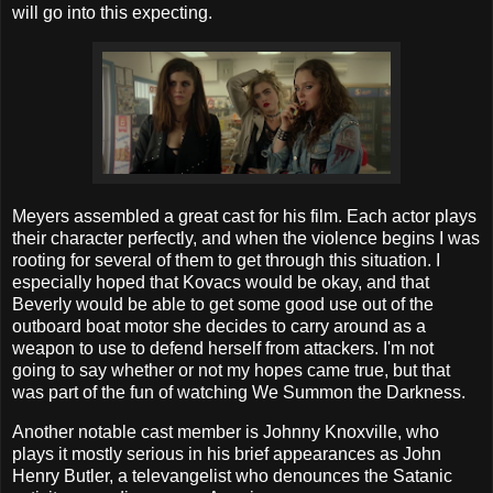
will go into this expecting.
Meyers assembled a great cast for his film. Each actor plays
their character perfectly, and when the violence begins I was
rooting for several of them to get through this situation. I
especially hoped that Kovacs would be okay, and that
Beverly would be able to get some good use out of the
outboard boat motor she decides to carry around as a
weapon to use to defend herself from attackers. I'm not
going to say whether or not my hopes came true, but that
was part of the fun of watching We Summon the Darkness.
Another notable cast member is Johnny Knoxville, who
plays it mostly serious in his brief appearances as John
Henry Butler, a televangelist who denounces the Satanic