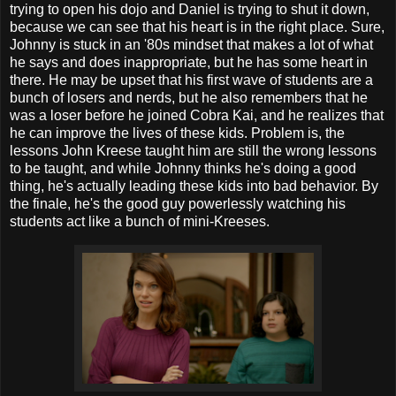
trying to open his dojo and Daniel is trying to shut it down,
because we can see that his heart is in the right place. Sure,
Johnny is stuck in an '80s mindset that makes a lot of what
he says and does inappropriate, but he has some heart in
there. He may be upset that his first wave of students are a
bunch of losers and nerds, but he also remembers that he
was a loser before he joined Cobra Kai, and he realizes that
he can improve the lives of these kids. Problem is, the
lessons John Kreese taught him are still the wrong lessons
to be taught, and while Johnny thinks he's doing a good
thing, he's actually leading these kids into bad behavior. By
the finale, he's the good guy powerlessly watching his
students act like a bunch of mini-Kreeses.