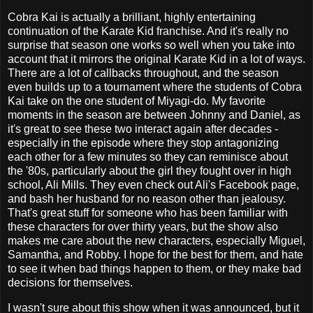
Cobra Kai is actually a brilliant, highly entertaining
continuation of the Karate Kid franchise. And it's really no
surprise that season one works so well when you take into
account that it mirrors the original Karate Kid in a lot of ways.
There are a lot of callbacks throughout, and the season
even builds up to a tournament where the students of Cobra
Kai take on the one student of Miyagi-do. My favorite
moments in the season are between Johnny and Daniel, as
it's great to see these two interact again after decades -
especially in the episode where they stop antagonizing
each other for a few minutes so they can reminisce about
the '80s, particularly about the girl they fought over in high
school, Ali Mills. They even check out Ali's Facebook page,
and bash her husband for no reason other than jealousy.
That's great stuff for someone who has been familiar with
these characters for over thirty years, but the show also
makes me care about the new characters, especially Miguel,
Samantha, and Robby. I hope for the best for them, and hate
to see it when bad things happen to them, or they make bad
decisions for themselves.
I wasn't sure about this show when it was announced, but it