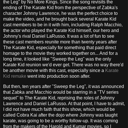
the Leg" by No More Kings. Since the song revisits the
ending of The Karate Kid from the perspective of Zabka's
character Johnny Lawrence, he was the perfect choice to
make the video, and he brought back several Karate Kid
cast members to be in it with him, including Ralph Macchio,
the actor who played the Karate Kid himself, our hero and
Johnny's rival Daniel LaRusso. It was a lot of fun to see
these cast members reunite more than twenty years after
The Karate Kid, especially for something that paid direct
homage to the movie they worked together on... And for a
long time, it looked like "Sweep the Leg" was the only
Karate Kid reunion we'd ever get. There was no way there'd
be another movie with this cast, especially since a
Karate
Kid remake
went into production soon after.
But then, ten years after "Sweep the Leg", it was announced
that Zabka and Macchio would be starring in a "TV series
sequel" to The Karate Kid, reprising the roles of Johnny
Lawrence and Daniel LaRusso. At that point, I have to admit,
I did not have much faith that this show, which would be
called Cobra Kai after the dojo where Johnny was taught
karate, was going to be a worthy follow-up. It was coming
from the makers of the Harold and Kumar movies, so I