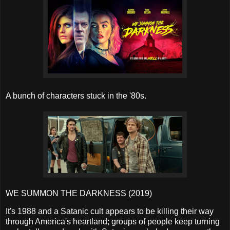
A bunch of characters stuck in the '80s.
WE SUMMON THE DARKNESS (2019)
It's 1988 and a Satanic cult appears to be killing their way
through America's heartland; groups of people keep turning