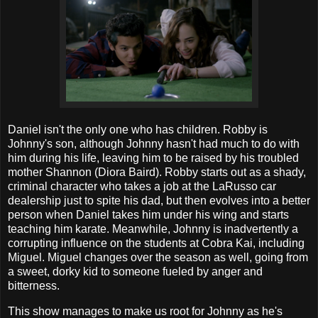
Daniel isn't the only one who has children. Robby is
Johnny's son, although Johnny hasn't had much to do with
him during his life, leaving him to be raised by his troubled
mother Shannon (Diora Baird). Robby starts out as a shady,
criminal character who takes a job at the LaRusso car
dealership just to spite his dad, but then evolves into a better
person when Daniel takes him under his wing and starts
teaching him karate. Meanwhile, Johnny is inadvertently a
corrupting influence on the students at Cobra Kai, including
Miguel. Miguel changes over the season as well, going from
a sweet, dorky kid to someone fueled by anger and
bitterness.
This show manages to make us root for Johnny as he's