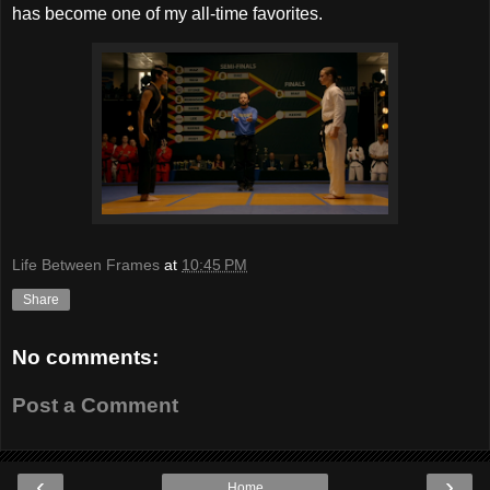
has become one of my all-time favorites.
Life Between Frames
at
10:45 PM
Share
No comments:
Post a Comment
‹
›
Home