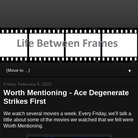
▼
Friday, February 5, 2021
Worth Mentioning - Ace Degenerate
Strikes First
We watch several movies a week. Every Friday, we'll talk a
little about some of the movies we watched that we felt were
Worth Mentioning.