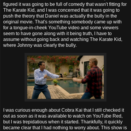
figured it was going to be full of comedy that wasn't fitting for
The Karate Kid, and I was concerned that it was going to
push the theory that Daniel was actually the bully in the
original movie. That's something somebody came up with
for a tongue-in-cheek YouTube video and some viewers
seem to have gone along with it being truth, I have to
assume without going back and watching The Karate Kid,
where Johnny was clearly the bully.
I was curious enough about Cobra Kai that I still checked it
out as soon as it was available to watch on YouTube Red,
but I was trepidatious when it started. Thankfully, it quickly
became clear that I had nothing to worry about. This show is