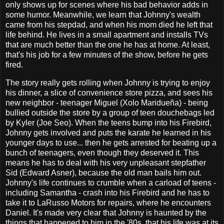
only shows up for scenes where his bad behavior adds in
some humor. Meanwhile, we learn that Johnny's wealth
came from his stepdad, and when his mom died he left that
life behind. He lives in a small apartment and installs TVs
that are much better than the one he has at home. At least,
that's his job for a few minutes of the show, before he gets
fired.
The story really gets rolling when Johnny is trying to enjoy
his dinner, a slice of convenience store pizza, and sees his
new neighbor - teenager Miguel (Xolo Maridueña) - being
bullied outside the store by a group of teen douchebags led
by Kyler (Joe Seo). When the teens bump into his Firebird,
Johnny gets involved and puts the karate he learned in his
younger days to use... then he gets arrested for beating up a
bunch of teenagers, even though they deserved it. This
means he has to deal with his very unpleasant stepfather
Sid (Edward Asner), because the old man bails him out.
Johnny's life continues to crumble when a carload of teens -
including Samantha - crash into his Firebird and he has to
take it to LaRusso Motors for repairs, where he encounters
Daniel. It's made very clear that Johnny is haunted by the
things that happened to him in the '80s, that his life was at its