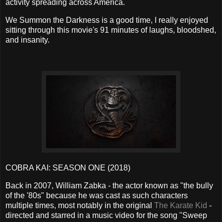
activity spreading across America.
We Summon the Darkness is a good time, I really enjoyed
sitting through this movie's 91 minutes of laughs, bloodshed,
and insanity.
COBRA KAI: SEASON ONE (2018)
Back in 2007, William Zabka - the actor known as "the bully
of the '80s" because he was cast as such characters
multiple times, most notably in the original
The Karate Kid
-
directed and starred in a music video for the song "Sweep