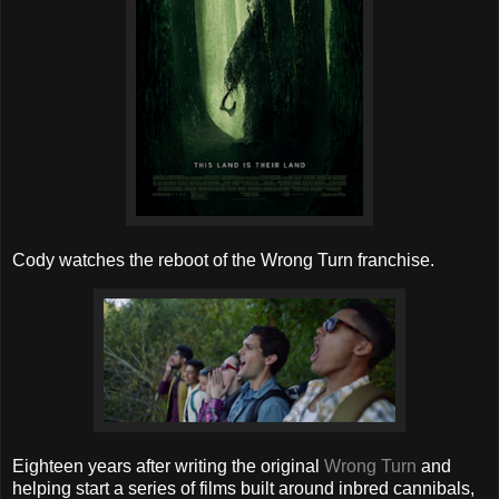
Cody watches the reboot of the Wrong Turn franchise.
Eighteen years after writing the original
Wrong Turn
and
helping start a series of films built around inbred cannibals,