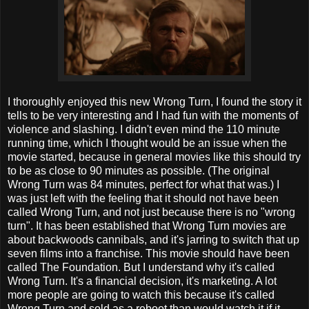
I thoroughly enjoyed this new Wrong Turn, I found the story it
tells to be very interesting and I had fun with the moments of
violence and slashing. I didn't even mind the 110 minute
running time, which I thought would be an issue when the
movie started, because in general movies like this should try
to be as close to 90 minutes as possible. (The original
Wrong Turn was 84 minutes, perfect for what that was.) I
was just left with the feeling that it should not have been
called Wrong Turn, and not just because there is no "wrong
turn". It has been established that Wrong Turn movies are
about backwoods cannibals, and it's jarring to switch that up
seven films into a franchise. This movie should have been
called The Foundation. But I understand why it's called
Wrong Turn. It's a financial decision, it's marketing. A lot
more people are going to watch this because it's called
Wrong Turn and sold as a reboot than would watch it if it