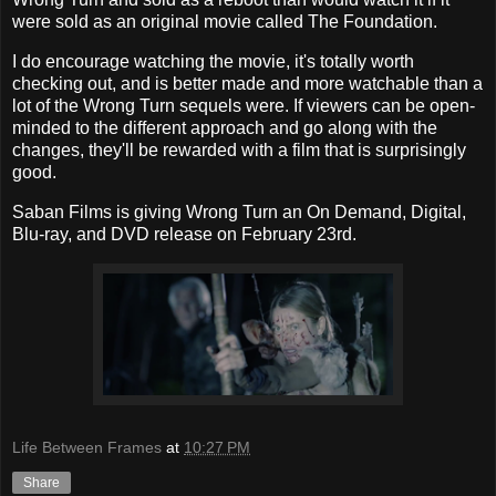
were sold as an original movie called The Foundation.
I do encourage watching the movie, it's totally worth
checking out, and is better made and more watchable than a
lot of the Wrong Turn sequels were. If viewers can be open-
minded to the different approach and go along with the
changes, they'll be rewarded with a film that is surprisingly
good.
Saban Films is giving Wrong Turn an On Demand, Digital,
Blu-ray, and DVD release on February 23rd.
Life Between Frames
at
10:27 PM
Share