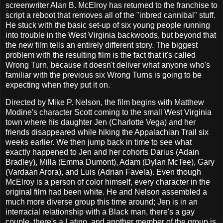
screenwriter Alan B. McElroy has returned to the franchise to
script a reboot that removes all of the "inbred cannibal" stuff.
He stuck with the basic set-up of six young people running
into trouble in the West Virginia backwoods, but beyond that
the new film tells an entirely different story. The biggest
problem with the resulting film is the fact that it's called
Wrong Turn, because it doesn't deliver what anyone who's
familiar with the previous six Wrong Turns is going to be
expecting when they put it on.
Directed by Mike P. Nelson, the film begins with Matthew
Modine's character Scott coming to the small West Virginia
town where his daughter Jen (Charlotte Vega) and her
friends disappeared while hiking the Appalachian Trail six
weeks earlier. We then jump back in time to see what
exactly happened to Jen and her cohorts Darius (Adain
Bradley), Milla (Emma Dumont), Adam (Dylan McTee), Gary
(Vardaan Arora), and Luis (Adrian Favela). Even though
McElroy is a person of color himself, every character in the
original film had been white. He and Nelson assembled a
much more diverse group this time around; Jen is in an
interracial relationship with a Black man, there's a gay
couple, there's a Latino, and another member of the group is