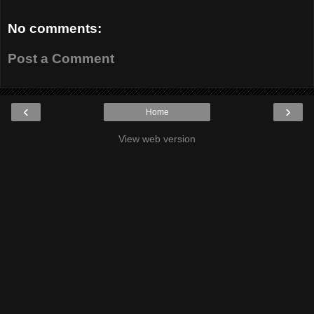
No comments:
Post a Comment
‹
›
Home
View web version