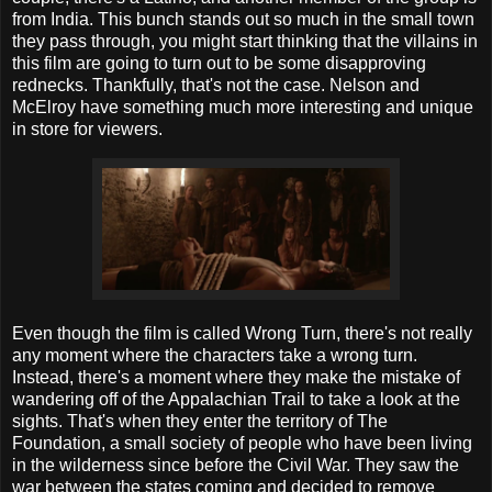
from India. This bunch stands out so much in the small town
they pass through, you might start thinking that the villains in
this film are going to turn out to be some disapproving
rednecks. Thankfully, that's not the case. Nelson and
McElroy have something much more interesting and unique
in store for viewers.
Even though the film is called Wrong Turn, there's not really
any moment where the characters take a wrong turn.
Instead, there's a moment where they make the mistake of
wandering off of the Appalachian Trail to take a look at the
sights. That's when they enter the territory of The
Foundation, a small society of people who have been living
in the wilderness since before the Civil War. They saw the
war between the states coming and decided to remove