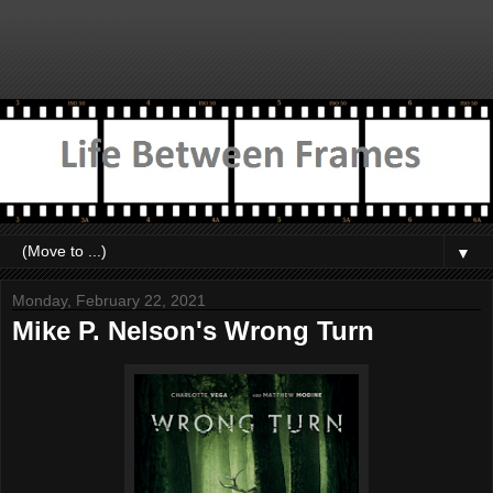
▼
Monday, February 22, 2021
Mike P. Nelson's Wrong Turn