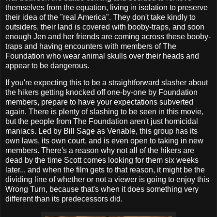
themselves from the equation, living in isolation to preserve
their idea of the "real America". They don't take kindly to
outsiders, their land is covered with booby-traps, and soon
enough Jen and her friends are coming across these booby-
traps and having encounters with members of The
Foundation who wear animal skulls over their heads and
appear to be dangerous.
If you're expecting this to be a straightforward slasher about
the hikers getting knocked off one-by-one by Foundation
members, prepare to have your expectations subverted
again. There is plenty of slashing to be seen in this movie,
but the people from The Foundation aren't just homicidal
maniacs. Led by Bill Sage as Venable, this group has its
own laws, its own court, and is even open to taking in new
members. There's a reason why not all of the hikers are
dead by the time Scott comes looking for them six weeks
later... and when the film gets to that reason, it might be the
dividing line of whether or not a viewer is going to enjoy this
Wrong Turn, because that's when it does something very
different than its predecessors did.