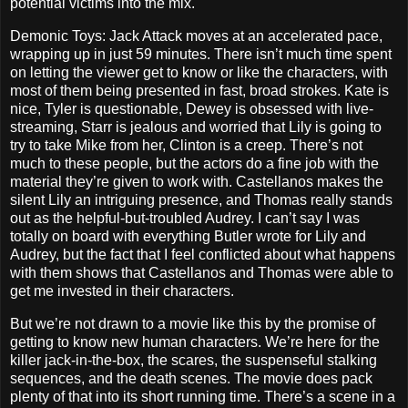
potential victims into the mix.
Demonic Toys: Jack Attack moves at an accelerated pace,
wrapping up in just 59 minutes. There isn’t much time spent
on letting the viewer get to know or like the characters, with
most of them being presented in fast, broad strokes. Kate is
nice, Tyler is questionable, Dewey is obsessed with live-
streaming, Starr is jealous and worried that Lily is going to
try to take Mike from her, Clinton is a creep. There’s not
much to these people, but the actors do a fine job with the
material they’re given to work with. Castellanos makes the
silent Lily an intriguing presence, and Thomas really stands
out as the helpful-but-troubled Audrey. I can’t say I was
totally on board with everything Butler wrote for Lily and
Audrey, but the fact that I feel conflicted about what happens
with them shows that Castellanos and Thomas were able to
get me invested in their characters.
But we’re not drawn to a movie like this by the promise of
getting to know new human characters. We’re here for the
killer jack-in-the-box, the scares, the suspenseful stalking
sequences, and the death scenes. The movie does pack
plenty of that into its short running time. There’s a scene in a