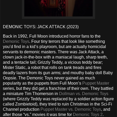
DEMONIC TOYS: JACK ATTACK (2023)
Back in 1992, Full Moon introduced horror fans to the
Demonic Toys
. Four tiny terrors that look like something
you’d find in a kid’s playroom, but are actually homicidal
servants to demonic masters. There was Jack Attack, a
clown jack-in-the-box with a maniacal laugh, sharp teeth,
and a tentacle tail; Grizzly Teddy, a vicious teddy bear;
Mister Static, a robot that rolls on tank treads and fires
deadly lazers from its gun arms; and mouthy baby doll Baby
Oopsie. The Demonic Toys never gained as much
popularity as the puppets from Full Moon’s
Puppet Master
series, but they did get a franchise of their own. They battled
a miniature Tim Thomerson in
Dollman vs. Demonic Toys
(where Grizzly Teddy was replaced by a soldier action figure
called Zombietoid), they tried to ruin Christmas in the Sci-Fi
Channel production
Puppet Master vs. Demonic Toys
, and
after those “vs.” movies it was time for
Demonic Toys 2
.