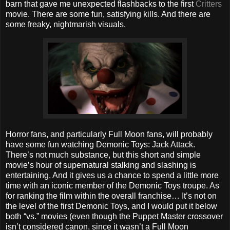
barn that gave me unexpected flashbacks to the first
Critters
movie. There are some fun, satisfying kills. And there are
some freaky, nightmarish visuals.
Horror fans, and particularly Full Moon fans, will probably
have some fun watching Demonic Toys: Jack Attack.
There’s not much substance, but this short and simple
movie’s hour of supernatural stalking and slashing is
entertaining. And it gives us a chance to spend a little more
time with an iconic member of the Demonic Toys troupe. As
for ranking the film within the overall franchise… It’s not on
the level of the first Demonic Toys, and I would put it below
both “vs.” movies (even though the Puppet Master crossover
isn’t considered canon, since it wasn’t a Full Moon