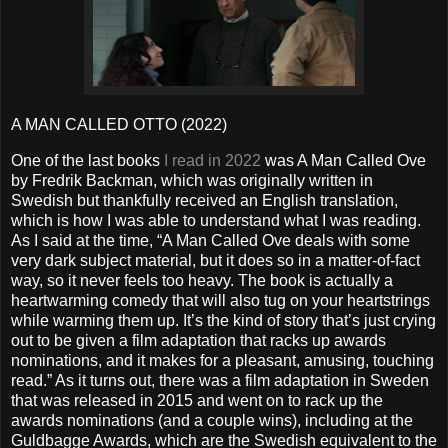
A MAN CALLED OTTO (2022)
One of the last books
I read in 2022
was A Man Called Ove
by Fredrik Backman, which was originally written in
Swedish but thankfully received an English translation,
which is how I was able to understand what I was reading.
As I said at the time, “A Man Called Ove deals with some
very dark subject material, but it does so in a matter-of-fact
way, so it never feels too heavy. The book is actually a
heartwarming comedy that will also tug on your heartstrings
while warming them up. It’s the kind of story that’s just crying
out to be given a film adaptation that racks up awards
nominations, and it makes for a pleasant, amusing, touching
read.” As it turns out, there was a film adaptation in Sweden
that was released in 2015 and went on to rack up the
awards nominations (and a couple wins), including at the
Guldbagge Awards, which are the Swedish equivalent to the