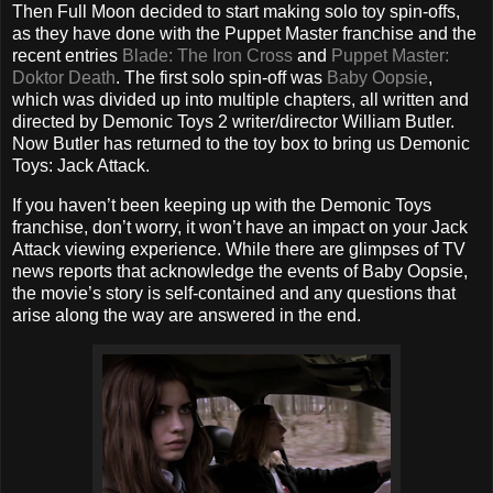
Then Full Moon decided to start making solo toy spin-offs,
as they have done with the Puppet Master franchise and the
recent entries
Blade: The Iron Cross
and
Puppet Master:
Doktor Death
. The first solo spin-off was
Baby Oopsie
,
which was divided up into multiple chapters, all written and
directed by Demonic Toys 2 writer/director William Butler.
Now Butler has returned to the toy box to bring us Demonic
Toys: Jack Attack.
If you haven’t been keeping up with the Demonic Toys
franchise, don’t worry, it won’t have an impact on your Jack
Attack viewing experience. While there are glimpses of TV
news reports that acknowledge the events of Baby Oopsie,
the movie’s story is self-contained and any questions that
arise along the way are answered in the end.