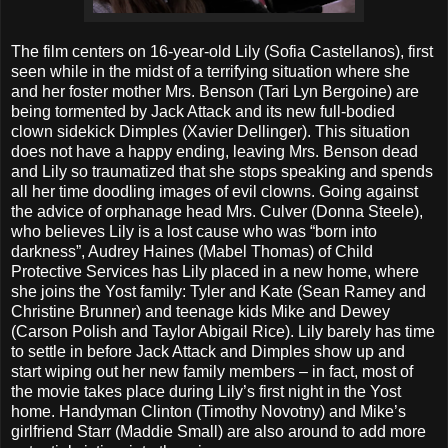
The film centers on 16-year-old Lily (Sofia Castellanos), first
seen while in the midst of a terrifying situation where she
and her foster mother Mrs. Benson (Tari Lyn Bergoine) are
being tormented by Jack Attack and its new full-bodied
clown sidekick Dimples (Xavier Dellinger). This situation
does not have a happy ending, leaving Mrs. Benson dead
and Lily so traumatized that she stops speaking and spends
all her time doodling images of evil clowns. Going against
the advice of orphanage head Mrs. Culver (Donna Steele),
who believes Lily is a lost cause who was “born into
darkness”, Audrey Haines (Mabel Thomas) of Child
Protective Services has Lily placed in a new home, where
she joins the Yost family: Tyler and Kate (Sean Ramey and
Christine Brunner) and teenage kids Mike and Dewey
(Carson Polish and Taylor Abigail Rice). Lily barely has time
to settle in before Jack Attack and Dimples show up and
start wiping out her new family members – in fact, most of
the movie takes place during Lily’s first night in the Yost
home. Handyman Clinton (Timothy Novotny) and Mike’s
girlfriend Starr (Maddie Small) are also around to add more