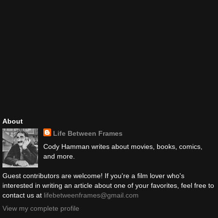
About
Life Between Frames
Cody Hamman writes about movies, books, comics,
and more.
Guest contributors are welcome! If you're a film lover who's
interested in writing an article about one of your favorites, feel free to
contact us at
lifebetweenframes@gmail.com
View my complete profile