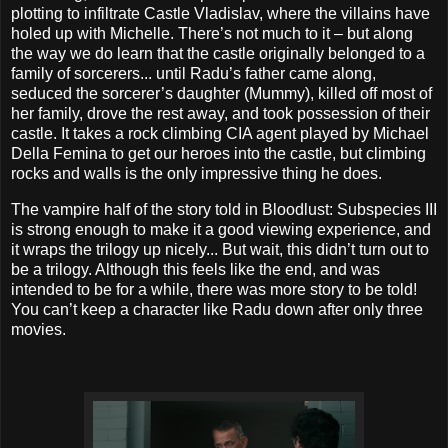
plotting to infiltrate Castle Vladislav, where the villains have
holed up with Michelle. There’s not much to it – but along
the way we do learn that the castle originally belonged to a
family of sorcerers... until Radu’s father came along,
seduced the sorcerer’s daughter (Mummy), killed off most of
her family, drove the rest away, and took possession of their
castle. It takes a rock climbing CIA agent played by Michael
Della Femina to get our heroes into the castle, but climbing
rocks and walls is the only impressive thing he does.
The vampire half of the story told in Bloodlust: Subspecies III
is strong enough to make it a good viewing experience, and
it wraps the trilogy up nicely... But wait, this didn’t turn out to
be a trilogy. Although this feels like the end, and was
intended to be for a while, there was more story to be told!
You can’t keep a character like Radu down after only three
movies.