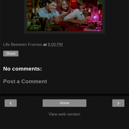
Life Between Frames
at
8:00 PM
Share
No comments:
Post a Comment
‹
›
Home
View web version