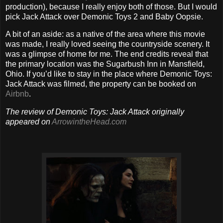
production), because I really enjoy both of those. But I would
pick Jack Attack over Demonic Toys 2 and Baby Oopsie.
A bit of an aside: as a native of the area where this movie
was made, I really loved seeing the countryside scenery. It
was a glimpse of home for me. The end credits reveal that
the primary location was the Sugarbush Inn in Mansfield,
Ohio. If you’d like to stay in the place where Demonic Toys:
Jack Attack was filmed, the property can be booked on
Airbnb
.
The review of Demonic Toys: Jack Attack originally
appeared on
ArrowintheHead.com