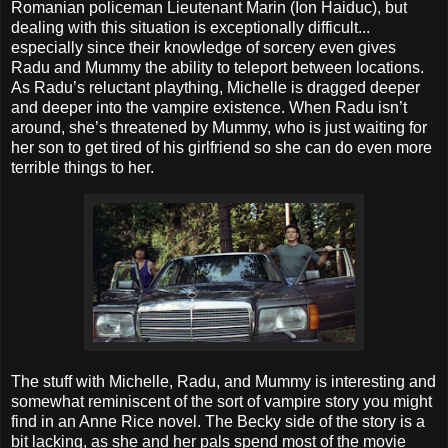
Romanian policeman Lieutenant Marin (Ion Haiduc), but
dealing with this situation is exceptionally difficult...
especially since their knowledge of sorcery even gives
Radu and Mummy the ability to teleport between locations.
As Radu’s reluctant plaything, Michelle is dragged deeper
and deeper into the vampire existence. When Radu isn’t
around, she’s threatened by Mummy, who is just waiting for
her son to get tired of his girlfriend so she can do even more
terrible things to her.
The stuff with Michelle, Radu, and Mummy is interesting and
somewhat reminiscent of the sort of vampire story you might
find in an Anne Rice novel. The Becky side of the story is a
bit lacking, as she and her pals spend most of the movie