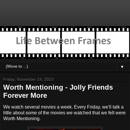
▼
Friday, November 24, 2023
Worth Mentioning - Jolly Friends
Forever More
We watch several movies a week. Every Friday, we'll talk a
little about some of the movies we watched that we felt were
Worth Mentioning.