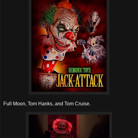
Full Moon, Tom Hanks, and Tom Cruise.