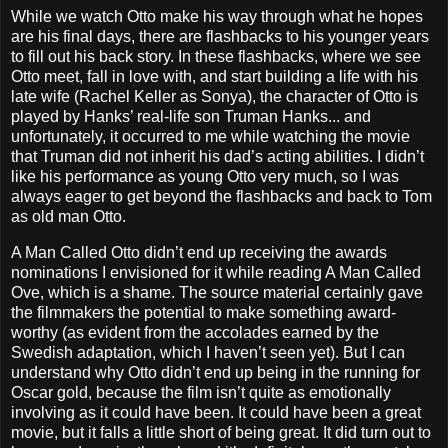
While we watch Otto make his way through what he hopes
are his final days, there are flashbacks to his younger years
to fill out his back story. In these flashbacks, where we see
Otto meet, fall in love with, and start building a life with his
late wife (Rachel Keller as Sonya), the character of Otto is
played by Hanks’ real-life son Truman Hanks... and
unfortunately, it occurred to me while watching the movie
that Truman did not inherit his dad’s acting abilities. I didn’t
like his performance as young Otto very much, so I was
always eager to get beyond the flashbacks and back to Tom
as old man Otto.
A Man Called Otto didn’t end up receiving the awards
nominations I envisioned for it while reading A Man Called
Ove, which is a shame. The source material certainly gave
the filmmakers the potential to make something award-
worthy (as evident from the accolades earned by the
Swedish adaptation, which I haven’t seen yet). But I can
understand why Otto didn’t end up being in the running for
Oscar gold, because the film isn’t quite as emotionally
involving as it could have been. It could have been a great
movie, but it falls a little short of being great. It did turn out to