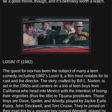
be a good movie, though, and it’s definitely worth a watch.
LOSIN’ IT (1982)
The quest for sex has been the subject of many a teen
comedy, including 1982’s Losin’ It, a film most notable for its
cast and the director. The story, crafted by Bill L. Norton, is
set in the 1960s and centers on a trio of teen boys from
California who head into Mexico with the intention of losing
their virginities (thus the title) to Tijuana prostitutes. Those
boys are Dave, Spider, and Woody, played by Jackie Earle
Haley, John Stockwell, and Tom Cruise. They’re joined on
their road trip by a younger boy named Wendell, played by