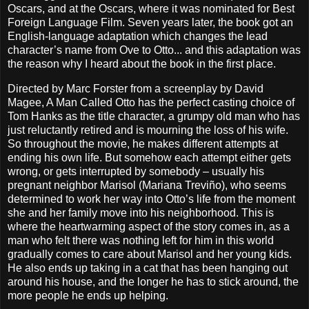
Oscars, and at the Oscars, where it was nominated for Best
Foreign Language Film. Seven years later, the book got an
English-language adaptation which changes the lead
character’s name from Ove to Otto... and this adaptation was
the reason why I heard about the book in the first place.
Directed by Marc Forster from a screenplay by David
Magee, A Man Called Otto has the perfect casting choice of
Tom Hanks as the title character, a grumpy old man who has
just reluctantly retired and is mourning the loss of his wife.
So throughout the movie, he makes different attempts at
ending his own life. But somehow each attempt either gets
wrong, or gets interrupted by somebody – usually his
pregnant neighbor Marisol (Mariana Treviño), who seems
determined to work her way into Otto’s life from the moment
she and her family move into his neighborhood. This is
where the heartwarming aspect of the story comes in, as a
man who felt there was nothing left for him in this world
gradually comes to care about Marisol and her young kids.
He also ends up taking in a cat that has been hanging out
around his house, and the longer he has to stick around, the
more people he ends up helping.