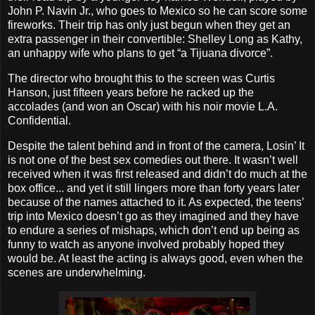
John P. Navin Jr., who goes to Mexico so he can score some
fireworks. Their trip has only just begun when they get an
extra passenger in their convertible: Shelley Long as Kathy,
an unhappy wife who plans to get “a Tijuana divorce”.
The director who brought this to the screen was Curtis
Hanson, just fifteen years before he racked up the
accolades (and won an Oscar) with his noir movie L.A.
Confidential.
Despite the talent behind and in front of the camera, Losin’ It
is not one of the best sex comedies out there. It wasn’t well
received when it was first released and didn’t do much at the
box office... and yet it still lingers more than forty years later
because of the names attached to it. As expected, the teens’
trip into Mexico doesn’t go as they imagined and they have
to endure a series of mishaps, which don’t end up being as
funny to watch as anyone involved probably hoped they
would be. At least the acting is always good, even when the
scenes are underwhelming.