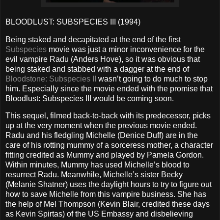
BLOODLUST: SUBSPECIES III (1994)
Being staked and decapitated at the end of the first
Subspecies
movie was just a minor inconvenience for the
evil vampire Radu (Anders Hove), so it was obvious that
being staked and stabbed with a dagger at the end of
Bloodstone: Subspecies II
wasn’t going to do much to stop
him. Especially since the movie ended with the promise that
Bloodlust: Subspecies III would be coming soon.
This sequel, filmed back-to-back with its predecessor, picks
up at the very moment when the previous movie ended.
Radu and his fledgling Michelle (Denice Duff) are in the
care of his rotting mummy of a sorceress mother, a character
fitting credited as Mummy and played by Pamela Gordon.
Within minutes, Mummy has used Michelle’s blood to
resurrect Radu. Meanwhile, Michelle’s sister Becky
(Melanie Shatner) uses the daylight hours to try to figure out
how to save Michelle from this vampire business. She has
the help of Mel Thompson (Kevin Blair, credited these days
as Kevin Spirtas) of the US Embassy and disbelieving