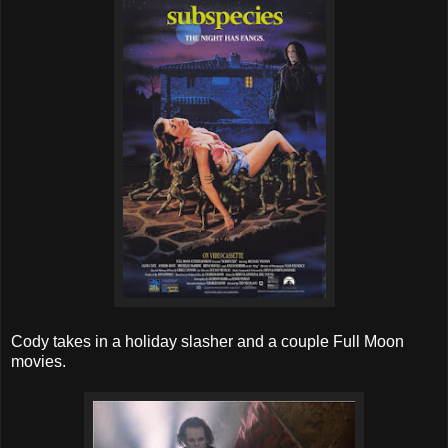
Cody takes in a holiday slasher and a couple Full Moon
movies.