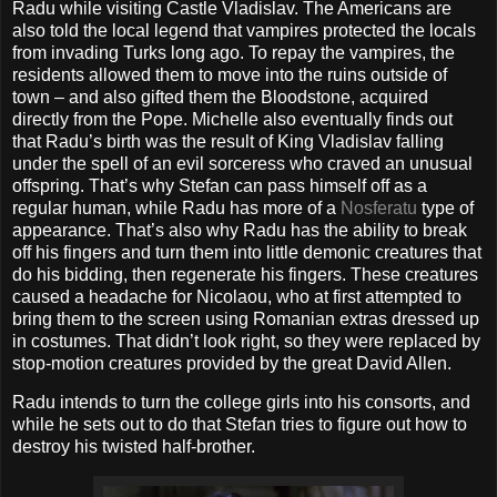
Radu while visiting Castle Vladislav. The Americans are
also told the local legend that vampires protected the locals
from invading Turks long ago. To repay the vampires, the
residents allowed them to move into the ruins outside of
town – and also gifted them the Bloodstone, acquired
directly from the Pope. Michelle also eventually finds out
that Radu’s birth was the result of King Vladislav falling
under the spell of an evil sorceress who craved an unusual
offspring. That’s why Stefan can pass himself off as a
regular human, while Radu has more of a
Nosferatu
type of
appearance. That’s also why Radu has the ability to break
off his fingers and turn them into little demonic creatures that
do his bidding, then regenerate his fingers. These creatures
caused a headache for Nicolaou, who at first attempted to
bring them to the screen using Romanian extras dressed up
in costumes. That didn’t look right, so they were replaced by
stop-motion creatures provided by the great David Allen.
Radu intends to turn the college girls into his consorts, and
while he sets out to do that Stefan tries to figure out how to
destroy his twisted half-brother.