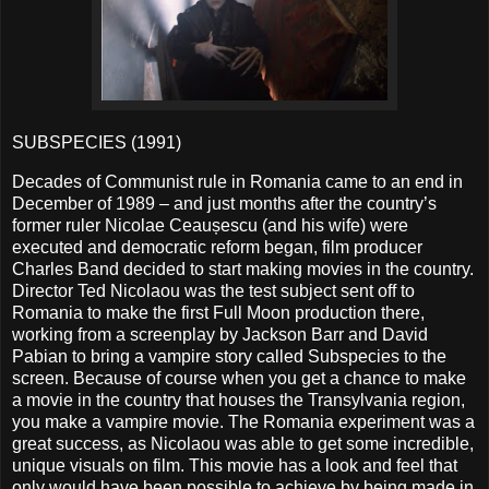
SUBSPECIES (1991)
Decades of Communist rule in Romania came to an end in
December of 1989 – and just months after the country’s
former ruler Nicolae Ceaușescu (and his wife) were
executed and democratic reform began, film producer
Charles Band decided to start making movies in the country.
Director Ted Nicolaou was the test subject sent off to
Romania to make the first Full Moon production there,
working from a screenplay by Jackson Barr and David
Pabian to bring a vampire story called Subspecies to the
screen. Because of course when you get a chance to make
a movie in the country that houses the Transylvania region,
you make a vampire movie. The Romania experiment was a
great success, as Nicolaou was able to get some incredible,
unique visuals on film. This movie has a look and feel that
only would have been possible to achieve by being made in