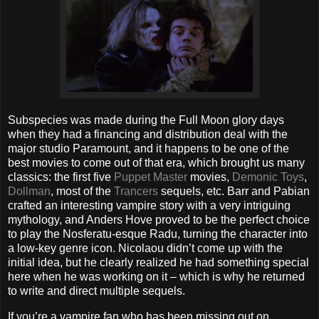
Subspecies was made during the Full Moon glory days
when they had a financing and distribution deal with the
major studio Paramount, and it happens to be one of the
best movies to come out of that era, which brought us many
classics: the first five
Puppet Master
movies,
Demonic Toys
,
Dollman
, most of the
Trancers
sequels, etc. Barr and Pabian
crafted an interesting vampire story with a very intriguing
mythology, and Anders Hove proved to be the perfect choice
to play the Nosferatu-esque Radu, turning the character into
a low-key genre icon. Nicolaou didn’t come up with the
initial idea, but he clearly realized he had something special
here when he was working on it – which is why he returned
to write and direct multiple sequels.
If you’re a vampire fan who has been missing out on