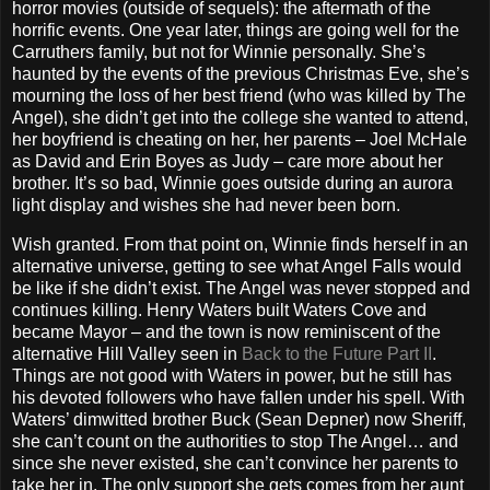
horror movies (outside of sequels): the aftermath of the
horrific events. One year later, things are going well for the
Carruthers family, but not for Winnie personally. She’s
haunted by the events of the previous Christmas Eve, she’s
mourning the loss of her best friend (who was killed by The
Angel), she didn’t get into the college she wanted to attend,
her boyfriend is cheating on her, her parents – Joel McHale
as David and Erin Boyes as Judy – care more about her
brother. It’s so bad, Winnie goes outside during an aurora
light display and wishes she had never been born.
Wish granted. From that point on, Winnie finds herself in an
alternative universe, getting to see what Angel Falls would
be like if she didn’t exist. The Angel was never stopped and
continues killing. Henry Waters built Waters Cove and
became Mayor – and the town is now reminiscent of the
alternative Hill Valley seen in
Back to the Future Part II
.
Things are not good with Waters in power, but he still has
his devoted followers who have fallen under his spell. With
Waters’ dimwitted brother Buck (Sean Depner) now Sheriff,
she can’t count on the authorities to stop The Angel… and
since she never existed, she can’t convince her parents to
take her in. The only support she gets comes from her aunt