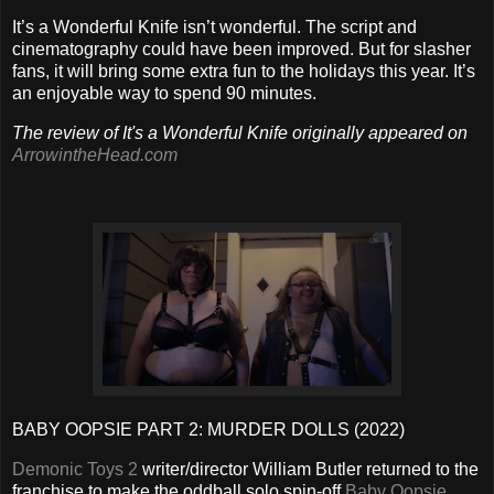
It’s a Wonderful Knife isn’t wonderful. The script and
cinematography could have been improved. But for slasher
fans, it will bring some extra fun to the holidays this year. It’s
an enjoyable way to spend 90 minutes.
The review of It's a Wonderful Knife originally appeared on
ArrowintheHead.com
BABY OOPSIE PART 2: MURDER DOLLS (2022)
Demonic Toys 2
writer/director William Butler returned to the
franchise to make the oddball solo spin-off
Baby Oopsie
,