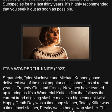
Subspecies for the last thirty years, it’s highly recommended
that you seek it out as soon as possible.
IT'S A WONDERFUL KNIFE (2023)
Separately, Tyler MacIntyre and Michael Kennedy have
delivered two of the most popular cult slasher films of recent
years – Tragedy Girls and
Freaky
. Now they have teamed
up to bring us It’s a Wonderful Knife, a film that follows the
current trend of giving slasher movies a high concept twist.
Happy Death Day was a time loop slasher, Totally Killer was
a time travel slasher, Freaky was a body swap slasher. This