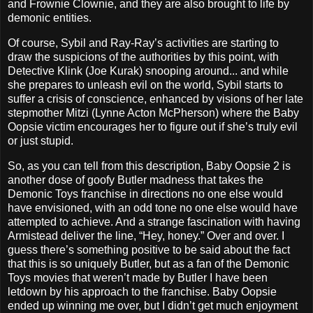
and Frownie Clownie, and they are also brought to life by
demonic entities.
Of course, Sybil and Ray-Ray’s activities are starting to
draw the suspicions of the authorities by this point, with
Detective Klink (Joe Kurak) snooping around... and while
she prepares to unleash evil on the world, Sybil starts to
suffer a crisis of conscience, enhanced by visions of her late
stepmother Mitzi (Lynne Acton McPherson) where the Baby
Oopsie victim encourages her to figure out if she’s truly evil
or just stupid.
So, as you can tell from this description, Baby Oopsie 2 is
another dose of goofy Butler madness that takes the
Demonic Toys franchise in directions no one else would
have envisioned, with an odd tone no one else would have
attempted to achieve. And a strange fascination with having
Armistead deliver the line, “Hey, honey.” Over and over. I
guess there’s something positive to be said about the fact
that this is so uniquely Butler, but as a fan of the Demonic
Toys movies that weren’t made by Butler I have been
letdown by his approach to the franchise. Baby Oopsie
ended up winning me over, but I didn’t get much enjoyment