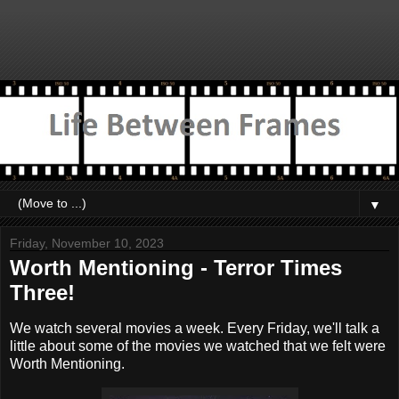
▼
Friday, November 10, 2023
Worth Mentioning - Terror Times
Three!
We watch several movies a week. Every Friday, we'll talk a
little about some of the movies we watched that we felt were
Worth Mentioning.