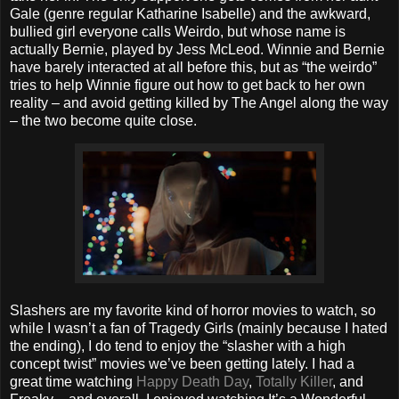
Gale (genre regular Katharine Isabelle) and the awkward,
bullied girl everyone calls Weirdo, but whose name is
actually Bernie, played by Jess McLeod. Winnie and Bernie
have barely interacted at all before this, but as “the weirdo”
tries to help Winnie figure out how to get back to her own
reality – and avoid getting killed by The Angel along the way
– the two become quite close.
Slashers are my favorite kind of horror movies to watch, so
while I wasn’t a fan of Tragedy Girls (mainly because I hated
the ending), I do tend to enjoy the “slasher with a high
concept twist” movies we’ve been getting lately. I had a
great time watching
Happy Death Day
,
Totally Killer
, and