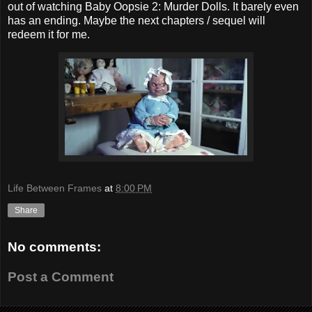
out of watching Baby Oopsie 2: Murder Dolls. It barely even
has an ending. Maybe the next chapters / sequel will
redeem it for me.
Life Between Frames
at
8:00 PM
Share
No comments:
Post a Comment