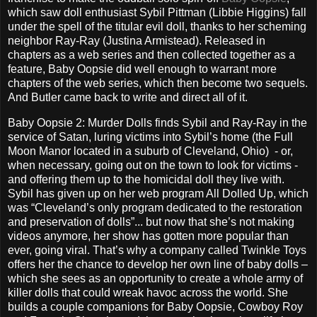
which saw doll enthusiast Sybil Pittman (Libbie Higgins) fall
under the spell of the titular evil doll, thanks to her scheming
neighbor Ray-Ray (Justina Armistead). Released in
chapters as a web series and then collected together as a
feature, Baby Oopsie did well enough to warrant more
chapters of the web series, which then become two sequels.
And Butler came back to write and direct all of it.
Baby Oopsie 2: Murder Dolls finds Sybil and Ray-Ray in the
service of Satan, luring victims into Sybil’s home (the Full
Moon Manor located in a suburb of Cleveland, Ohio) - or,
when necessary, going out on the town to look for victims -
and offering them up to the homicidal doll they live with.
Sybil has given up on her web program All Dolled Up, which
was “Cleveland’s only program dedicated to the restoration
and preservation of dolls”... but now that she’s not making
videos anymore, her show has gotten more popular than
ever, going viral. That’s why a company called Twinkle Toys
offers her the chance to develop her own line of baby dolls –
which she sees as an opportunity to create a whole army of
killer dolls that could wreak havoc across the world. She
builds a couple companions for Baby Oopsie, Cowboy Roy