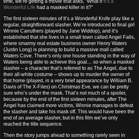
time, we’re getting a movie that asks, “What if
It’s a
Wonderful Life
had a masked killer in it?”
The first sixteen minutes of It’s a Wonderful Knife play like a
regular, straightforward slasher. We’re introduced to final girl
Winnie Carruthers (played by Jane Widdop), and it’s
established that she lives in a small town called Angel Falls,
where smarmy real estate business owner Henry Waters
(Justin Long) is planning to build a massive mall called
Waters Cove. There’s only one house standing in the way of
Waters being able to achieve this goal… so when a masked
slasher – a character that’s referred to as The Angel, due to
their all-white costume – shows up to murder the owner of
that home (played, in a very brief appearance by William B.
Davis of The X-Files) on Christmas Eve, we can be pretty
sure who’s under the mask. That’s not much of a spoiler,
because by the end of the first sixteen minutes, after The
Angel has claimed more victims, Winnie manages to defeat
the slasher and take his mask off. This would have been the
end of an average slasher, but in this film we’ve only
reached the title sequence.
Then the story jumps ahead to something rarely seen in