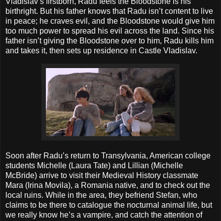
Vladislav’s firstborn, Radu feels the Bloodstone is his
birthright. But his father knows that Radu isn’t content to live
in peace; he craves evil, and the Bloodstone would give him
too much power to spread his evil across the land. Since his
father isn’t giving the Bloodstone over to him, Radu kills him
and takes it, then sets up residence in Castle Vladislav.
Soon after Radu’s return to Transylvania, American college
students Michelle (Laura Tate) and Lillian (Michelle
McBride) arrive to visit their Medieval History classmate
Mara (Irina Movila), a Romania native, and to check out the
local ruins. While in the area, they befriend Stefan, who
claims to be there to catalogue the nocturnal animal life, but
we really know he’s a vampire, and catch the attention of