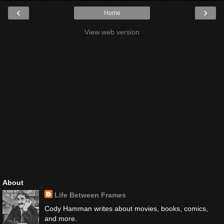
‹
›
Home
View web version
About
Life Between Frames
Cody Hamman writes about movies, books, comics,
and more.