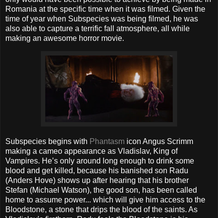
Romania at the specific time when it was filmed. Given the
time of year when Subspecies was being filmed, he was
also able to capture a terrific fall atmosphere, all while
making an awesome horror movie.
Subspecies begins with
Phantasm
icon Angus Scrimm
making a cameo appearance as Vladislav, King of
Vampires. He’s only around long enough to drink some
blood and get killed, because his banished son Radu
(Anders Hove) shows up after hearing that his brother
Stefan (Michael Watson), the good son, has been called
home to assume power... which will give him access to the
Bloodstone, a stone that drips the blood of the saints. As