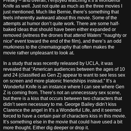
Freaky – and overall, I enjoyed watching It’s a Wonderful
Knife as well. Just not quite as much as the three movies I
just mentioned. Much like Bernie, there’s something that
feels inherently awkward about this movie. Some of the
attempts at humor don’t quite work. There are some half-
baked ideas that should have been either expanded or
removed (witness the drones that attend Waters’ “naughty or
nice” event toward the end of the film), and there’s an odd
murkiness to the cinematography that often makes the
movie rather unpleasant to look at.
In a study that was recently released by UCLA, it was
revealed that “American audiences between the ages of 10
and 24 (classified as Gen Z) appear to want to see less sex
on screen and more platonic friendships instead.” It’s a
Wonderful Knife is an instance where I can see where Gen
Z is coming from. There’s not an unnecessary sex scene,
but there is a kiss that occurs between two characters that
didn’t seem necessary to me. George Bailey didn’t kiss
Clarence the angel in It’s a Wonderful Life, and it seemed
forced to have a certain pair of characters kiss in this movie.
It’s something else in the movie that could have used a bit
more thought. Either dig deeper or drop it.